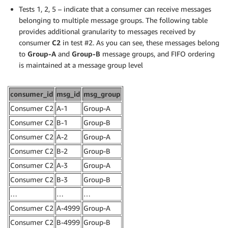
Tests 1, 2, 5 – indicate that a consumer can receive messages
belonging to multiple message groups. The following table
provides additional granularity to messages received by
consumer
C2
in test #2. As you can see, these messages belong
to
Group-A
and
Group-B
message groups, and FIFO ordering
is maintained at a message group level
consumer_id
msg_id
msg_group
Consumer C2
A-1
Group-A
Consumer C2
B-1
Group-B
Consumer C2
A-2
Group-A
Consumer C2
B-2
Group-B
Consumer C2
A-3
Group-A
Consumer C2
B-3
Group-B
…
…
…
Consumer C2
A-4999
Group-A
Consumer C2
B-4999
Group-B