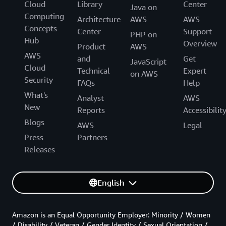
Cloud
Library
Center
Java on
Computing
Architecture
AWS
AWS
Concepts
Center
Support
PHP on
Hub
Overview
Product
AWS
AWS
and
Get
JavaScript
Cloud
Technical
Expert
on AWS
Security
FAQs
Help
What's
Analyst
AWS
New
Reports
Accessibilit
Blogs
AWS
Legal
Press
Partners
Releases
English
Amazon is an Equal Opportunity Employer: Minority / Women
/ Disability / Veteran / Gender Identity / Sexual Orientation /