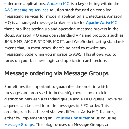
enterprise applications.
Amazon MQ
is a key offering within the
AWS messaging services
solution stack focused on enabling
messaging services for modern application architectures. Amazon
MQ is a managed message broker service for
Apache ActiveMQ
that simplifies setting up and operating message brokers in the
cloud. Amazon MQ uses open standard APIs and protocols such as
JMS, NMS, AMQP, STOMP, MQTT, and WebSocket. Using standards
means that, in most cases, there’s no need to rewrite any
messaging code when you migrate to AWS. This allows you to
focus on your business logic and application architecture.
Message ordering via Message Groups
Sometimes it’s important to guarantee the order in which
messages are processed. In ActiveMQ, there is no explicit
distinction between a standard queue and a FIFO queue. However,
a queue can be used to route messages in FIFO order. This
ordering can be achieved via two different ActiveMQ features,
either by implementing an
Exclusive Consumer
or using using
Message Groups
. This blog focuses on Message Groups, an