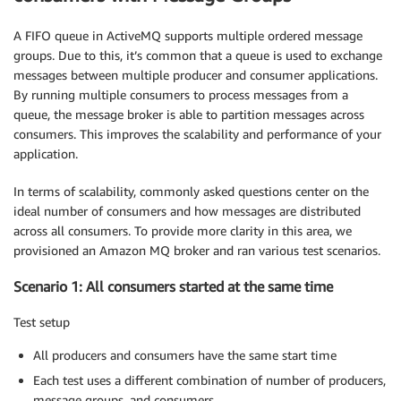
A FIFO queue in ActiveMQ supports multiple ordered message
groups. Due to this, it’s common that a queue is used to exchange
messages between multiple producer and consumer applications.
By running multiple consumers to process messages from a
queue, the message broker is able to partition messages across
consumers. This improves the scalability and performance of your
application.
In terms of scalability, commonly asked questions center on the
ideal number of consumers and how messages are distributed
across all consumers. To provide more clarity in this area, we
provisioned an Amazon MQ broker and ran various test scenarios.
Scenario 1: All consumers started at the same time
Test setup
All producers and consumers have the same start time
Each test uses a different combination of number of producers,
message groups, and consumers