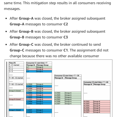
same time. This mitigation step results in all consumers receiving
messages.
After
Group-A
was closed, the broker assigned subsequent
Group-A
messages to consumer
C2
After
Group-B
was closed, the broker assigned subsequent
Group-B
messages to consumer
C3
After
Group-C
was closed, the broker continued to send
Group-C
messages to consumer
C1
. The assignment did not
change because there was no other available consumer