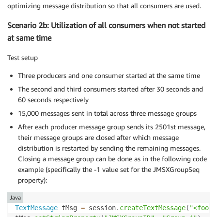
optimizing message distribution so that all consumers are used.
Scenario 2b: Utilization of all consumers when not started
at same time
Test setup
Three producers and one consumer started at the same time
The second and third consumers started after 30 seconds and
60 seconds respectively
15,000 messages sent in total across three message groups
After each producer message group sends its 2501st message,
their message groups are closed after which message
distribution is restarted by sending the remaining messages.
Closing a message group can be done as in the following code
example (specifically the -1 value set for the JMSXGroupSeq
property):
Java
TextMessage
 tMsg 
=
 session
.
createTextMessage
(
"<foo>h