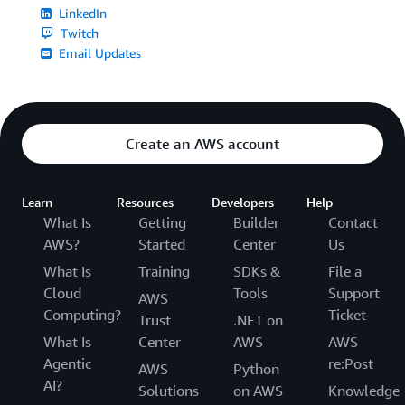
LinkedIn
Twitch
Email Updates
Create an AWS account
Learn
Resources
Developers
Help
What Is
Getting
Builder
Contact
AWS?
Started
Center
Us
What Is
Training
SDKs &
File a
Cloud
Tools
Support
AWS
Computing?
Ticket
Trust
.NET on
What Is
Center
AWS
AWS
Agentic
re:Post
AWS
Python
AI?
Solutions
on AWS
Knowledge