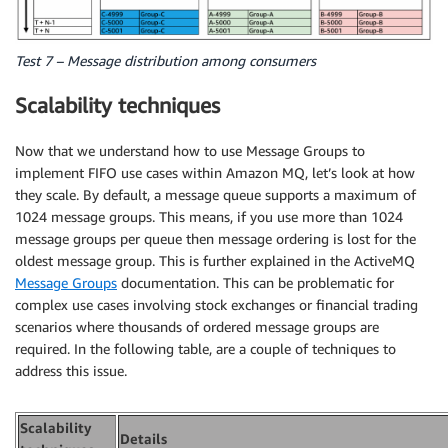
Test 7 – Message distribution among consumers
Scalability techniques
Now that we understand how to use Message Groups to
implement FIFO use cases within Amazon MQ, let’s look at how
they scale. By default, a message queue supports a maximum of
1024 message groups. This means, if you use more than 1024
message groups per queue then message ordering is lost for the
oldest message group. This is further explained in the ActiveMQ
Message Groups
documentation. This can be problematic for
complex use cases involving stock exchanges or financial trading
scenarios where thousands of ordered message groups are
required. In the following table, are a couple of techniques to
address this issue.
Scalability
Details