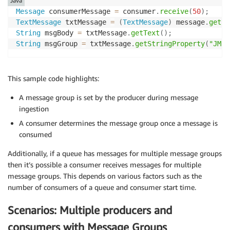
Java
Message
 consumerMessage 
=
 consumer
.
receive
(
50
)
;
TextMessage
 txtMessage 
=
(
TextMessage
)
 message
.
get
(
)
String
 msgBody 
=
 txtMessage
.
getText
(
)
;
String
 msgGroup 
=
 txtMessage
.
getStringProperty
(
"JMSX
This sample code highlights:
A message group is set by the producer during message
ingestion
A consumer determines the message group once a message is
consumed
Additionally, if a queue has messages for multiple message groups
then it’s possible a consumer receives messages for multiple
message groups. This depends on various factors such as the
number of consumers of a queue and consumer start time.
Scenarios: Multiple producers and
consumers with Message Groups