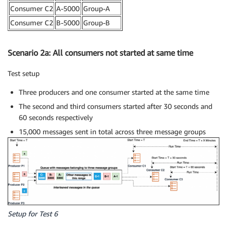
Consumer C2
A-5000
Group-A
Consumer C2
B-5000
Group-B
Scenario 2a: All consumers not started at same time
Test setup
Three producers and one consumer started at the same time
The second and third consumers started after 30 seconds and
60 seconds respectively
15,000 messages sent in total across three message groups
Setup for Test 6