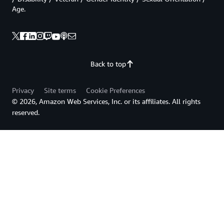
Age.
Back to top
Privacy
Site terms
Cookie Preferences
© 2026, Amazon Web Services, Inc. or its affiliates. All rights
reserved.