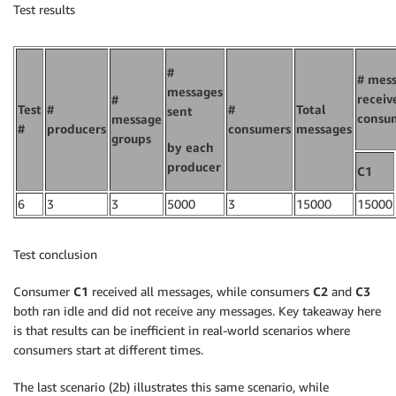
Test results
#
# mes
messages
receiv
#
Test
#
#
Total
sent
consu
message
#
producers
consumers
messages
groups
by each
producer
C1
6
3
3
5000
3
15000
15000
Test conclusion
Consumer
C1
received all messages, while consumers
C2
and
C3
both ran idle and did not receive any messages. Key takeaway here
is that results can be inefficient in real-world scenarios where
consumers start at different times.
The last scenario (2b) illustrates this same scenario, while