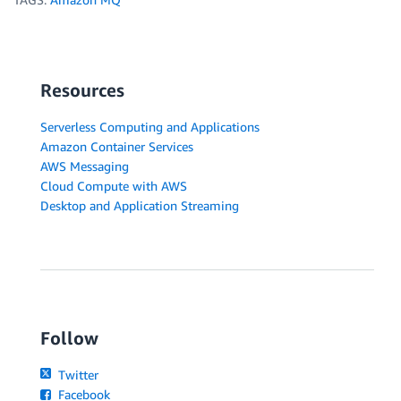
Resources
Serverless Computing and Applications
Amazon Container Services
AWS Messaging
Cloud Compute with AWS
Desktop and Application Streaming
Follow
Twitter
Facebook