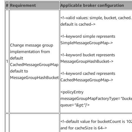
#
Requirement
Applicable broker configuration
<!–valid values: simple, bucket, cached.
default is cached–>
<!–keyword simple represents
SimpleMessageGroupMap–>
Change message group
implementation from
<!–keyword bucket represents
default
1
MessageGroupHashBucket–>
CachedMessageGroupMap
default to
<!–keyword cached represents
MessageGroupHashBucket
CachedMessageGroupMap–>
<policyEntry
messageGroupMapFactoryType=
“bucke
queue=
“&gt;”
/>
<!–default value for bucketCount is 10
and for cacheSize is 64–>