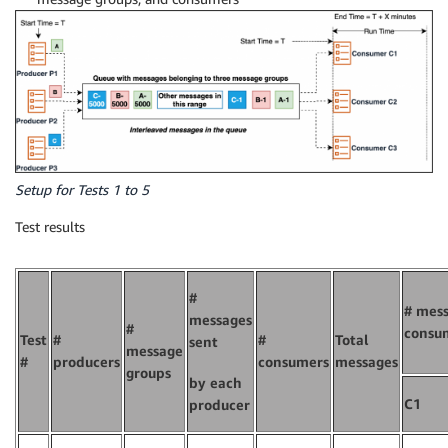
Setup for Tests 1 to 5
Test results
#
# mess
messages
#
consu
Test
#
#
Total
sent
message
#
producers
consumers
messages
groups
by each
C1
producer