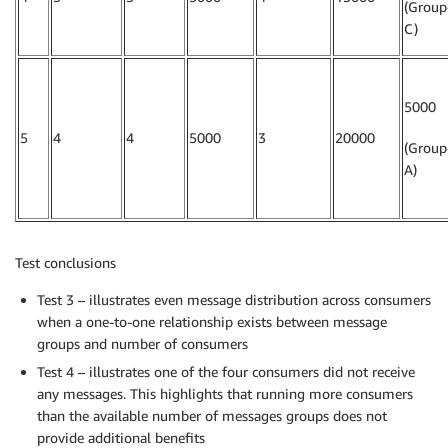
(Group
C)
5000
5
4
4
5000
3
20000
(Group
A)
Test conclusions
Test 3 – illustrates even message distribution across consumers
when a one-to-one relationship exists between message
groups and number of consumers
Test 4 – illustrates one of the four consumers did not receive
any messages. This highlights that running more consumers
than the available number of messages groups does not
provide additional benefits