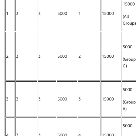
15000
1
3
3
5000
1
15000
(All
Groups
5000
2
3
3
5000
2
15000
(Group
C)
5000
3
3
3
5000
3
15000
(Group
A)
5000
4
3
3
5000
4
15000