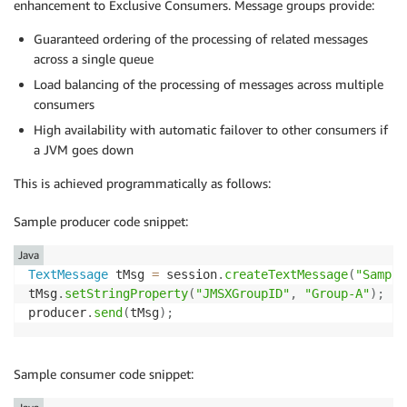
enhancement to Exclusive Consumers. Message groups provide:
Guaranteed ordering of the processing of related messages
across a single queue
Load balancing of the processing of messages across multiple
consumers
High availability with automatic failover to other consumers if
a JVM goes down
This is achieved programmatically as follows:
Sample producer code snippet:
Java
TextMessage
 tMsg 
=
 session
.
createTextMessage
(
"Sample
tMsg
.
setStringProperty
(
"JMSXGroupID"
,
"Group-A"
)
;
producer
.
send
(
tMsg
)
;
Sample consumer code snippet: