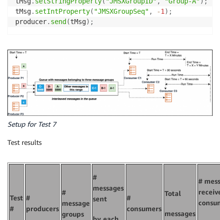
tMsg
.
setStringProperty
(
"JMSXGroupID"
,
"Group-A"
)
;
tMsg
.
setIntProperty
(
"JMSXGroupSeq"
,
-
1
)
;
producer
.
send
(
tMsg
)
;
Setup for Test 7
Test results
#
# mes
messages
receiv
#
Total
Test
#
#
sent
consu
message
#
producers
consumers
messages
groups
by each