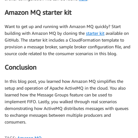
Amazon MQ starter kit
Want to get up and running with Amazon MQ quickly? Start
building with Amazon MQ by cloning the
starter kit
available on
GitHub. The starter kit includes a CloudFormation template to
provision a message broker, sample broker configuration file, and
source code related to the consumer scenarios in this blog.
Conclusion
In this blog post, you learned how Amazon MQ simplifies the
setup and operation of Apache ActiveMQ in the cloud. You also
learned how the Message Groups feature can be used to
implement FIFO. Lastly, you walked through real scenarios
demonstrating how ActiveMQ distributes messages with queues
to exchange messages between multiple producers and
consumers.
TAGS:
Amazon MQ