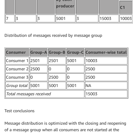
producer
C1
7
3
3
5001
3
15003
10003
Distribution of messages received by message group
Consumer
Group-A
Group-B
Group-C
Consumer-wise total
Consumer 1
2501
2501
5001
10003
Consumer 2
2500
0
0
2500
Consumer 3
0
2500
0
2500
Group total
5001
5001
5001
NA
Total messages received
15003
Test conclusions
Message distribution is optimized with the closing and reopening
of a message group when all consumers are not started at the