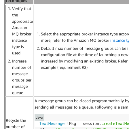
techniques
Verify that
the
appropriate
Amazon
MQ broker
Select the appropriate broker instance type accor
instance
more, refer to the Amazon MQ broker
instance t
type is
Default max number of message groups can be i
used
configuration file at the time of launching a new 
Increase
increased by modifying an existing broker. Refer 
number of
example (requirement #2)
message
groups per
message
queue
A message group can be closed programmatically by a
sending all messages to a queue. Following is a sam
Java
Recycle the
TextMessage
 tMsg 
=
 session
.
createTextMe
number of