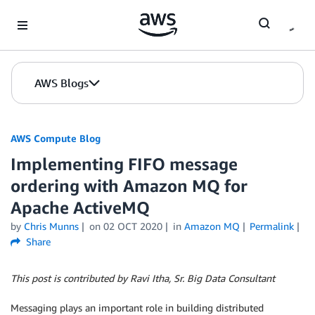
Skip to Main Content
AWS Blogs
AWS Compute Blog
Implementing FIFO message
ordering with Amazon MQ for
Apache ActiveMQ
by
Chris Munns
on
02 OCT 2020
in
Amazon MQ
Permalink
Share
This post is contributed by Ravi Itha, Sr. Big Data Consultant
Messaging plays an important role in building distributed