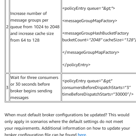
<policyEntry queue=
“&gt;”
>
Increase number of
message groups per
<messageGroupMapFactory>
2
queue from 1024 to 2048
<messageGroupHashBucketFactory
and increase cache size
bucketCount=
“2048”
cacheSize=
“128”
from 64 to 128
</messageGroupMapFactory>
</policyEntry>
Wait for three consumers
<policyEntry queue=”
&gt;
”
or 30 seconds before
3
consumersBeforeDispatchStarts=”3″
broker begins sending
timeBeforeDispatchStarts=”30000″/>
messages
When must default broker configurations be updated? This would
only apply in scenarios where the default settings do not meet
your requirements. Additional information on how to update your
broker configuration file can be found
here
.