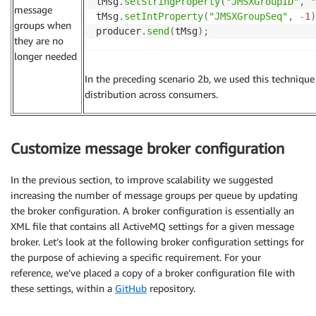
tMsg
.
setStringProperty
(
"JMSXGroupID"
,
"
message
tMsg
.
setIntProperty
(
"JMSXGroupSeq"
,
-
1
)
groups when
producer
.
send
(
tMsg
)
;
they are no
longer needed
In the preceding scenario 2b, we used this techniqu
distribution across consumers.
Customize message broker configuration
In the previous section, to improve scalability we suggested
increasing the number of message groups per queue by updating
the broker configuration. A broker configuration is essentially an
XML file that contains all ActiveMQ settings for a given message
broker. Let’s look at the following broker configuration settings for
the purpose of achieving a specific requirement. For your
reference, we’ve placed a copy of a broker configuration file with
these settings, within a
GitHub
repository.