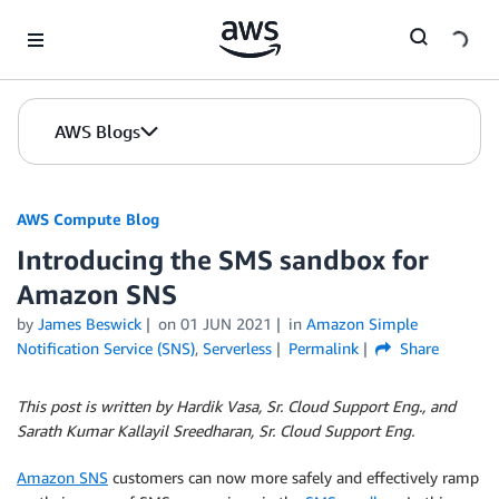
Skip to Main Content
AWS Blogs
AWS Compute Blog
Introducing the SMS sandbox for
Amazon SNS
by
James Beswick
on
01 JUN 2021
in
Amazon Simple
Notification Service (SNS)
,
Serverless
Permalink
Share
This post is written by Hardik Vasa, Sr. Cloud Support Eng., and
Sarath Kumar Kallayil Sreedharan, Sr. Cloud Support Eng.
Amazon SNS
customers can now more safely and effectively ramp