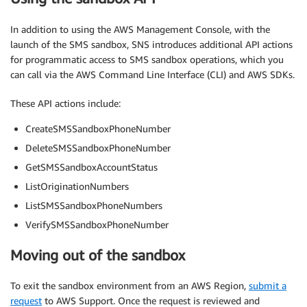
In addition to using the AWS Management Console, with the
launch of the SMS sandbox, SNS introduces additional API actions
for programmatic access to SMS sandbox operations, which you
can call via the AWS Command Line Interface (CLI) and AWS SDKs.
These API actions include:
CreateSMSSandboxPhoneNumber
DeleteSMSSandboxPhoneNumber
GetSMSSandboxAccountStatus
ListOriginationNumbers
ListSMSSandboxPhoneNumbers
VerifySMSSandboxPhoneNumber
Moving out of the sandbox
To exit the sandbox environment from an AWS Region,
submit a
request
to AWS Support. Once the request is reviewed and