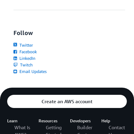
Follow
Twitter
Facebook
LinkedIn
Twitch
Email Updates
Create an AWS account
Learn
Resources
Developers
Help
What Is
Getting
Builder
Contact