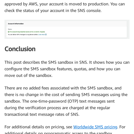
approved by AWS, your account is moved to production. You can
check the status of your account in the SNS console.
Conclusion
This post describes the SMS sandbox in SNS. It shows how you can
configure the SMS sandbox features, quotas, and how you can
move out of the sandbox.
There are no added fees associated with the SMS sandbox, and
there is no change in the cost of sending SMS messages using the
sandbox. The one-time-password (OTP) text messages sent
during the verification process are charged at the regular
transactional text message rates of SNS.
For additional details on pricing, see
Worldwide SMS pricing
. For
additional details on programmatic access to the sandbox,