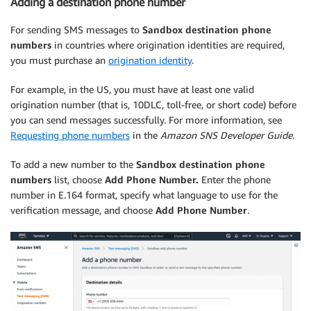
Adding a destination phone number
For sending SMS messages to
Sandbox destination phone
numbers
in countries where origination identities are required,
you must purchase an
origination identity
.
For example, in the US, you must have at least one valid
origination number (that is, 10DLC, toll-free, or short code) before
you can send messages successfully. For more information, see
Requesting phone numbers
in the
Amazon SNS Developer Guide.
To add a new number to the
Sandbox destination phone
numbers
list, choose
Add Phone Number.
Enter the phone
number in E.164 format, specify what language to use for the
verification message, and choose
Add Phone Number
.