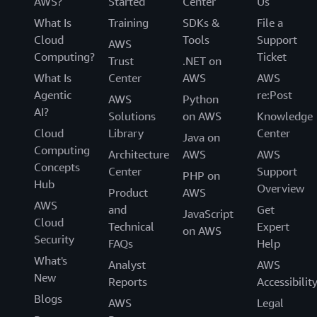
AWS?
Started
Center
Us
What Is
Training
SDKs &
File a
Cloud
Tools
Support
AWS
Computing?
Ticket
Trust
.NET on
What Is
Center
AWS
AWS
Agentic
re:Post
AWS
Python
AI?
Solutions
on AWS
Knowledge
Cloud
Library
Center
Java on
Computing
Architecture
AWS
AWS
Concepts
Center
Support
PHP on
Hub
Overview
Product
AWS
AWS
and
Get
JavaScript
Cloud
Technical
Expert
on AWS
Security
FAQs
Help
What's
Analyst
AWS
New
Reports
Accessibilit
Blogs
AWS
Legal