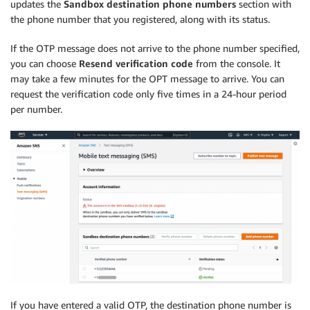
updates the
Sandbox destination phone numbers
section with
the phone number that you registered, along with its status.
If the OTP message does not arrive to the phone number specified,
you can choose
Resend verification code
from the console. It
may take a few minutes for the OPT message to arrive. You can
request the verification code only five times in a 24-hour period
per number.
If you have entered a valid OTP, the destination phone number is