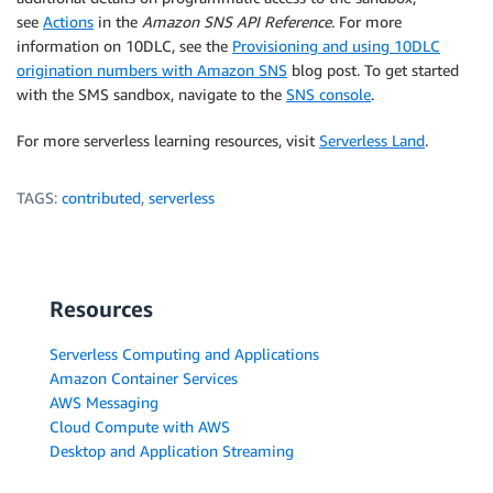
see
Actions
in the
Amazon SNS API Reference
. For more
information on 10DLC, see the
Provisioning and using 10DLC
origination numbers with Amazon SNS
blog post. To get started
with the SMS sandbox, navigate to the
SNS console
.
For more serverless learning resources, visit
Serverless Land
.
TAGS:
contributed
,
serverless
Resources
Serverless Computing and Applications
Amazon Container Services
AWS Messaging
Cloud Compute with AWS
Desktop and Application Streaming