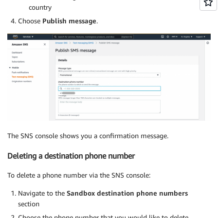
country
Choose
Publish message
.
The SNS console shows you a confirmation message.
Deleting a destination phone number
To delete a phone number via the SNS console:
Navigate to the
Sandbox destination phone numbers
section
Choose the phone number that you would like to delete