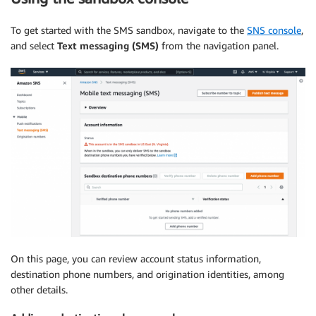
To get started with the SMS sandbox, navigate to the
SNS console
,
and select
Text messaging (SMS)
from the navigation panel.
On this page, you can review account status information,
destination phone numbers, and origination identities, among
other details.