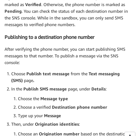
marked as
Verified
. Otherwise, the phone number is marked as
Pending
. You can check the status of each destination number in
the SNS console. While in the sandbox, you can only send SMS
messages to verified phone numbers.
Publishing to a destination phone number
After verifying the phone number, you can start publishing SMS
messages to that number. To publish a message via the SNS
console:
Choose
Publish text message
from the
Text messaging
(SMS)
page
.
In the
Publish SMS message
page, under
Details
:
Choose the
Message type
Choose a verified
Destination phone number
Type up your
Message
Then, under
Origination identities
:
Choose an
Origination number
based on the destination