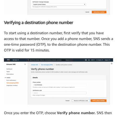
Verifying a destination phone number
To start using a destination number, first verify that you have
access to that number. Once you add a phone number, SNS sends a
one-time password (OTP), to the destination phone number. This
OTP is valid for 15 minutes.
Once you enter the OTP, choose
Verify phone number.
SNS then