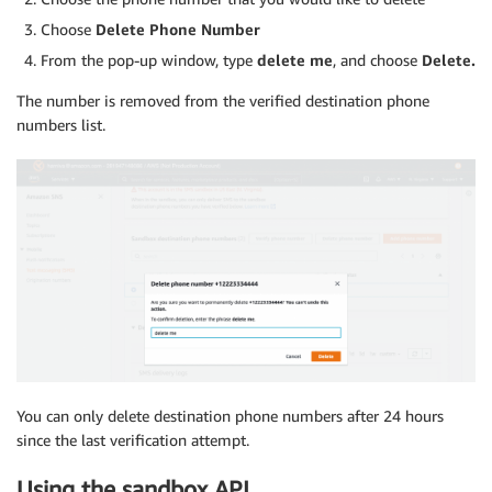
Choose
Delete Phone Number
From the pop-up window, type
delete me
, and choose
Delete.
The number is removed from the verified destination phone
numbers list.
You can only delete destination phone numbers after 24 hours
since the last verification attempt.
Using the sandbox API