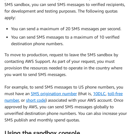
SMS sandbox, you can send SMS messages to verified recipients,
for development and testing purposes. The following quotas
apply:
You can send a maximum of 20 SMS messages per second.
You can send SMS messages to a maximum of 10 verified
destination phone numbers.
To move to production, request to leave the SMS sandbox by
contacting AWS Support. As part of your request, you must
provision the resources needed to operate in the country where
you want to send SMS messages.
For example, to send SMS messages to US phone numbers, you
must have an
SMS origination number
(that is,
10DLC
,
toll-free
number
, or
short code
) associated with your AWS account. Once
approved by AWS, you can send SMS messages globally to
unverified destination phone numbers. You can also increase your
SMS publish and monthly spend quotas.
Using the sandbox console