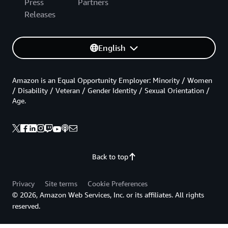
Press
Partners
Releases
English
Amazon is an Equal Opportunity Employer: Minority / Women
/ Disability / Veteran / Gender Identity / Sexual Orientation /
Age.
Back to top
Privacy
Site terms
Cookie Preferences
© 2026, Amazon Web Services, Inc. or its affiliates. All rights
reserved.