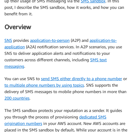
up their usage of SMS messaging via the
SMS sandbox
. In this
post, I describe the SMS sandbox, how it works, and how you can
benefit from it.
Overview
SNS
provides
application-to-person
(A2P) and
application-to-
application
(A2A) notification services. In A2P scenarios, you use
SNS to deliver application alerts and notifications to your
customers across different channels, including
SMS text
messaging
.
You can use SNS to
send SMS either directly to a phone number
or
to multiple phone numbers by using topics
. SNS supports the
delivery of SMS messages to mobile phone numbers in more than
200 countries
.
The SMS sandbox protects your reputation as a sender. It guides
you through the process of provisioning
dedicated SMS
origination numbers
in your AWS account. New AWS accounts are
placed in the SMS sandbox by default
.
While your account is in the