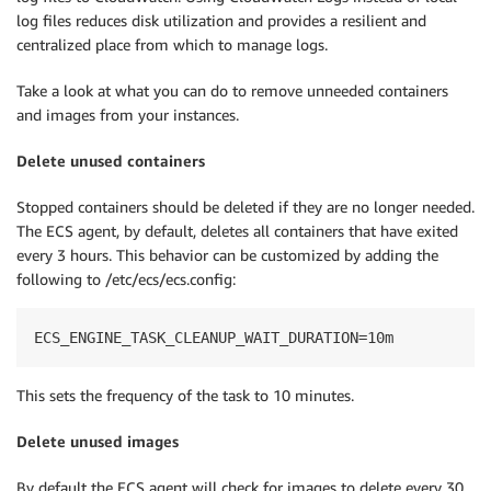
log files reduces disk utilization and provides a resilient and
centralized place from which to manage logs.
Take a look at what you can do to remove unneeded containers
and images from your instances.
Delete unused containers
Stopped containers should be deleted if they are no longer needed.
The ECS agent, by default, deletes all containers that have exited
every 3 hours. This behavior can be customized by adding the
following to /etc/ecs/ecs.config:
ECS_ENGINE_TASK_CLEANUP_WAIT_DURATION=10m
This sets the frequency of the task to 10 minutes.
Delete unused images
By default the ECS agent will check for images to delete every 30