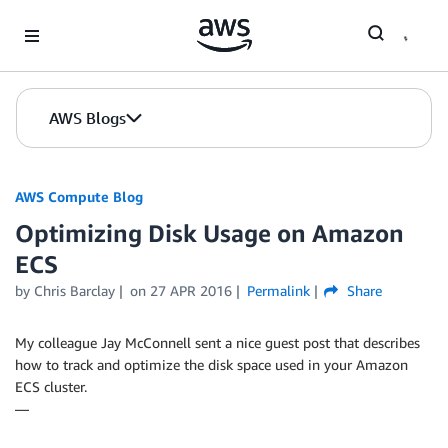
Skip to Main Content
AWS Blogs
AWS Compute Blog
Optimizing Disk Usage on Amazon
ECS
by
Chris Barclay
on
27 APR 2016
Permalink
Share
My colleague Jay McConnell sent a nice guest post that describes
how to track and optimize the disk space used in your Amazon
ECS cluster.
—