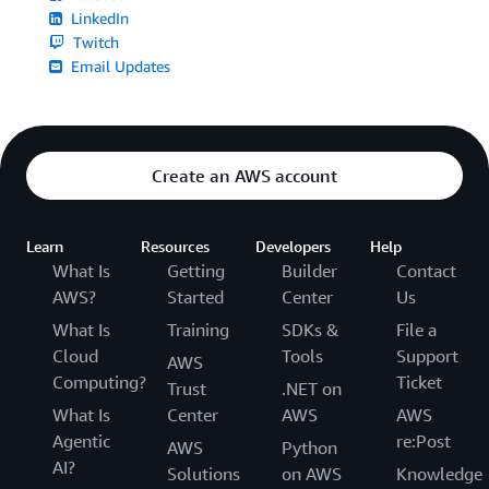
LinkedIn
Twitch
Email Updates
Create an AWS account
Learn
Resources
Developers
Help
What Is
Getting
Builder
Contact
AWS?
Started
Center
Us
What Is
Training
SDKs &
File a
Cloud
Tools
Support
AWS
Computing?
Ticket
Trust
.NET on
What Is
Center
AWS
AWS
Agentic
re:Post
AWS
Python
AI?
Solutions
on AWS
Knowledge