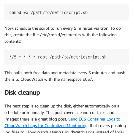
chmod +x /path/to/metricscript.sh
Now, schedule the script to run every 5 minutes via cron. To do
this, create the file /etc/cron.d/ecsmetrics with the following
contents:
*/5 * * * * root /path/to/metricscript.sh
This pulls both free data and metadata every 5 minutes and push
them to CloudWatch with the namespace ECS/.
Disk cleanup
The next step is to clean up the disk, either automatically on a
schedule or manually. This post covers cleanup of tasks and
images; there is a great blog post,
Send ECS Container Logs to
CloudWatch Logs for Centralized Monitoring
, that covers pushing
log files to CloudWatch. Using CloudWatch Logs instead of local