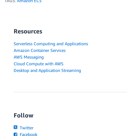
TAGS:
Amazon ECS
Resources
Serverless Computing and Applications
Amazon Container Services
AWS Messaging
Cloud Compute with AWS
Desktop and Application Streaming
Follow
Twitter
Facebook