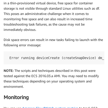
in a thin-provisioned virtual device, free space for container
storage is not visible through standard Linux utilities such as df.
This poses an administrative challenge when it comes to
monitoring free space and can also result in increased time
troubleshooting task failures, as the cause may not be
immediately obvious.
Disk space errors can result in new tasks failing to launch with the
following error message:
 Error running deviceCreate (createSnapDevice) dm_ta
NOTE:
The scripts and techniques described in this post were
tested against the ECS 2016.03.a AMI. You may need to modify
these techniques depending on your operating system and
environment.
Monitoring