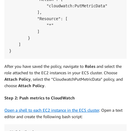
                "cloudwatch:PutMetricData"

            ],

            "Resource": [

                "*"

            ]

        }

    ]

After you have saved the policy, navigate to
Roles
and select the
role attached to the EC2 instances in your ECS cluster. Choose
Attach Policy
, select the “CloudwatchPutMetricData” policy, and
choose
Attach Policy
.
Step 2: Push metrics to CloudWatch
Open a shell to each EC2 instance in the ECS cluster
. Open a text
editor and create the following bash script: