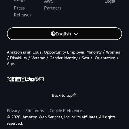
AWS
Legal
Press
Partners
Releases
English
Amazon is an Equal Opportunity Employer: Minority / Women
/ Disability / Veteran / Gender Identity / Sexual Orientation /
Age.
Back to top
Privacy
Site terms
Cookie Preferences
© 2026, Amazon Web Services, Inc. or its affiliates. All rights
reserved.