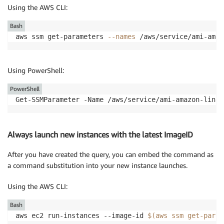
Using the AWS CLI:
Bash
aws ssm get-parameters 
--names
 /aws/service/ami-amaz
Using PowerShell:
PowerShell
Get-SSMParameter -Name /aws/service/ami-amazon-linux
Always launch new instances with the latest ImageID
After you have created the query, you can embed the command as
a command substitution into your new instance launches.
Using the AWS CLI:
Bash
aws ec2 run-instances --image-id 
$(
aws ssm get-param