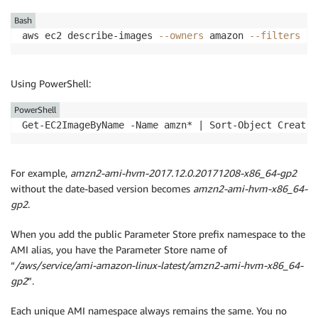
Bash
aws ec2 describe-images 
--owners
 amazon 
--filters
"N
Using PowerShell:
PowerShell
Get-EC2ImageByName -Name amzn* | Sort-Object Creatio
For example,
amzn2-ami-hvm-2017.12.0.20171208-x86_64-gp2
without the date-based version becomes
amzn2-ami-hvm-x86_64-
gp2
.
When you add the public Parameter Store prefix namespace to the
AMI alias, you have the Parameter Store name of
“
/aws/service/ami-amazon-linux-latest/amzn2-ami-hvm-x86_64-
gp2
”.
Each unique AMI namespace always remains the same. You no