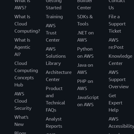
What Is
Getting
Builder
Contact
AWS?
Started
Center
Us
What Is
Training
SDKs &
File a
Cloud
Tools
Support
AWS
Computing?
Ticket
Trust
.NET on
What Is
Center
AWS
AWS
Agentic
re:Post
AWS
Python
AI?
Solutions
on AWS
Knowledge
Cloud
Library
Center
Java on
Computing
Architecture
AWS
AWS
Concepts
Center
Support
PHP on
Hub
Overview
Product
AWS
AWS
and
Get
JavaScript
Cloud
Technical
Expert
on AWS
Security
FAQs
Help
What's
Analyst
AWS
New
Reports
Accessibilit
Blogs