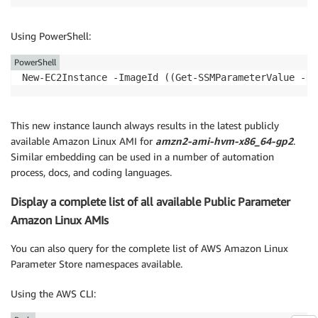
Using PowerShell:
PowerShell
New-EC2Instance -ImageId ((Get-SSMParameterValue -Na
This new instance launch always results in the latest publicly
available Amazon Linux AMI for
amzn2-ami-hvm-x86_64-gp2
.
Similar embedding can be used in a number of automation
process, docs, and coding languages.
Display a complete list of all available Public Parameter
Amazon Linux AMIs
You can also query for the complete list of AWS Amazon Linux
Parameter Store namespaces available.
Using the AWS CLI: