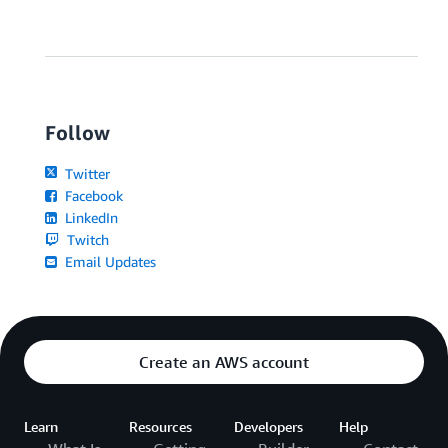
Follow
Twitter
Facebook
LinkedIn
Twitch
Email Updates
Create an AWS account
Learn
Resources
Developers
Help