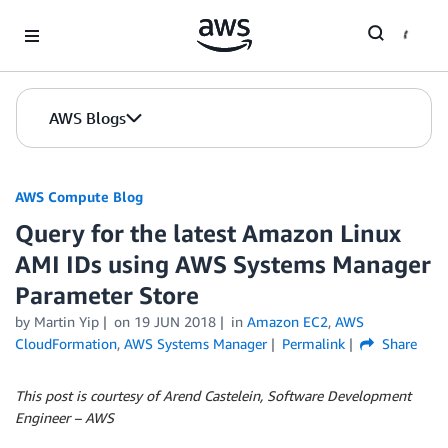
Skip to Main Content
AWS Blogs
AWS Compute Blog
Query for the latest Amazon Linux
AMI IDs using AWS Systems Manager
Parameter Store
by
Martin Yip
on
19 JUN 2018
in
Amazon EC2
,
AWS
CloudFormation
,
AWS Systems Manager
Permalink
Share
This post is courtesy of Arend Castelein, Software Development
Engineer – AWS