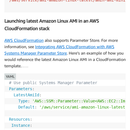
Launching latest Amazon Linux AMI in an AWS
CloudFormation stack
AWS CloudFormation
also supports Parameter Store. For more
information, see
Integrating AWS CloudFormation with AWS
Systems Manager Parameter Store
. Here’s an example of how you
would reference the latest Amazon Linux AMI in a CloudFormation
template.
YAML
# Use public Systems Manager Parameter
Parameters
:
LatestAmiId
:
Type
:
'AWS::SSM::Parameter::Value<AWS::EC2::Imag
Default
:
'/aws/service/ami-amazon-linux-latest/a
Resources
:
Instance
: