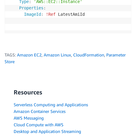
Type
:
'AWS::EC2::Instance'
Properties
:
ImageId
:
!Ref
 LatestAmiId
TAGS:
Amazon EC2
,
Amazon Linux
,
CloudFormation
,
Parameter
Store
Resources
Serverless Computing and Applications
Amazon Container Services
AWS Messaging
Cloud Compute with AWS
Desktop and Application Streaming