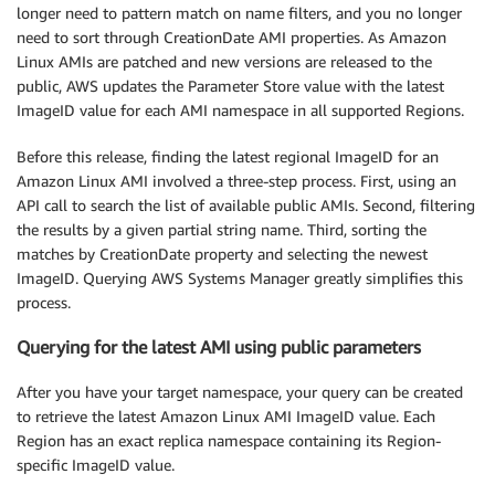
longer need to pattern match on name filters, and you no longer
need to sort through CreationDate AMI properties. As Amazon
Linux AMIs are patched and new versions are released to the
public, AWS updates the Parameter Store value with the latest
ImageID value for each AMI namespace in all supported Regions.
Before this release, finding the latest regional ImageID for an
Amazon Linux AMI involved a three-step process. First, using an
API call to search the list of available public AMIs. Second, filtering
the results by a given partial string name. Third, sorting the
matches by CreationDate property and selecting the newest
ImageID. Querying AWS Systems Manager greatly simplifies this
process.
Querying for the latest AMI using public parameters
After you have your target namespace, your query can be created
to retrieve the latest Amazon Linux AMI ImageID value. Each
Region has an exact replica namespace containing its Region-
specific ImageID value.