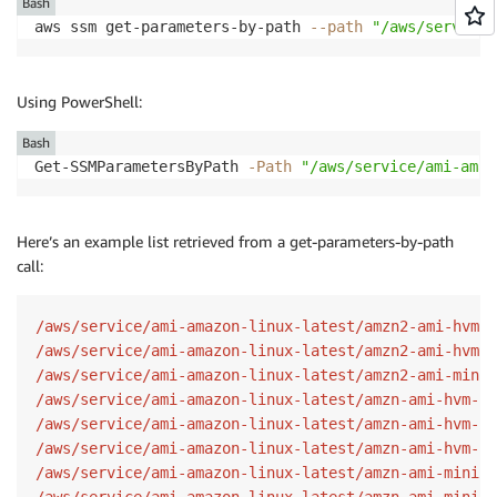
Bash
aws ssm get-parameters-by-path 
--path
"/aws/service/
Using PowerShell:
Bash
Get-SSMParametersByPath 
-Path
"/aws/service/ami-amaz
Here’s an example list retrieved from a get-parameters-by-path
call:
/aws/service/ami-amazon-linux-latest/amzn2-ami-hvm-x
/aws/service/ami-amazon-linux-latest/amzn2-ami-hvm-x
/aws/service/ami-amazon-linux-latest/amzn2-ami-minim
/aws/service/ami-amazon-linux-latest/amzn-ami-hvm-x8
/aws/service/ami-amazon-linux-latest/amzn-ami-hvm-x8
/aws/service/ami-amazon-linux-latest/amzn-ami-hvm-x8
/aws/service/ami-amazon-linux-latest/amzn-ami-minima