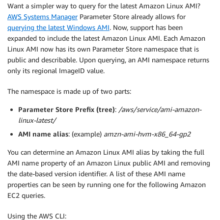
Want a simpler way to query for the latest Amazon Linux AMI?
AWS Systems Manager
Parameter Store already allows for
querying the latest Windows AMI
. Now, support has been
expanded to include the latest Amazon Linux AMI. Each Amazon
Linux AMI now has its own Parameter Store namespace that is
public and describable. Upon querying, an AMI namespace returns
only its regional ImageID value.
The namespace is made up of two parts:
Parameter Store Prefix (tree)
:
/aws/service/ami-amazon-
linux-latest/
AMI name alias
: (example)
amzn-ami-hvm-x86_64-gp2
You can determine an Amazon Linux AMI alias by taking the full
AMI name property of an Amazon Linux public AMI and removing
the date-based version identifier. A list of these AMI name
properties can be seen by running one for the following Amazon
EC2 queries.
Using the AWS CLI: