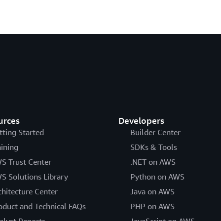
urces
Developers
tting Started
Builder Center
aining
SDKs & Tools
S Trust Center
.NET on AWS
S Solutions Library
Python on AWS
chitecture Center
Java on AWS
oduct and Technical FAQs
PHP on AWS