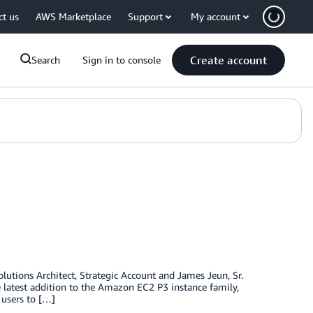
ct us
AWS Marketplace
Support
My account
Create account
Search
Sign in to console
olutions Architect, Strategic Account and James Jeun, Sr.
atest addition to the Amazon EC2 P3 instance family,
 users to […]