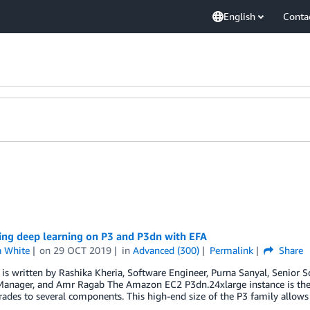
English
Conta
ing deep learning on P3 and P3dn with EFA
 White
on
29 OCT 2019
in
Advanced (300)
Permalink
Share
 is written by Rashika Kheria, Software Engineer, Purna Sanyal, Senior S
Manager, and Amr Ragab The Amazon EC2 P3dn.24xlarge instance is the l
ades to several components. This high-end size of the P3 family allows