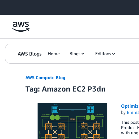
Skip to Main Content
AWS Blogs
Home
Blogs
Editions
AWS Compute Blog
Tag: Amazon EC2 P3dn
Optimiz
by
Emma
This post
Product 
with upgr