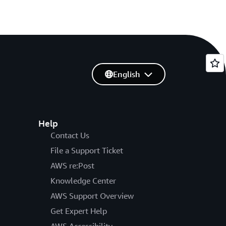
English
Help
Contact Us
File a Support Ticket
AWS re:Post
Knowledge Center
AWS Support Overview
Get Expert Help