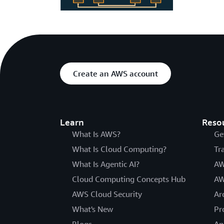
Create an AWS account
Learn
Reso
What Is AWS?
Ge
What Is Cloud Computing?
Tr
What Is Agentic AI?
AW
Cloud Computing Concepts Hub
AW
AWS Cloud Security
Ar
What's New
Pr