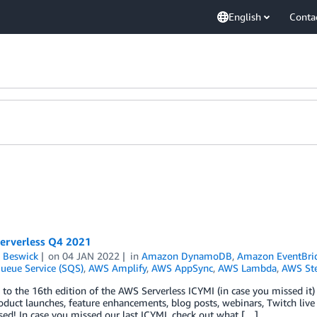
English
Conta
Serverless Q4 2021
 Beswick
on
04 JAN 2022
in
Amazon DynamoDB
,
Amazon EventBri
ueue Service (SQS)
,
AWS Amplify
,
AWS AppSync
,
AWS Lambda
,
AWS Ste
o the 16th edition of the AWS Serverless ICYMI (in case you missed it) q
oduct launches, feature enhancements, blog posts, webinars, Twitch live
ed! In case you missed our last ICYMI, check out what […]