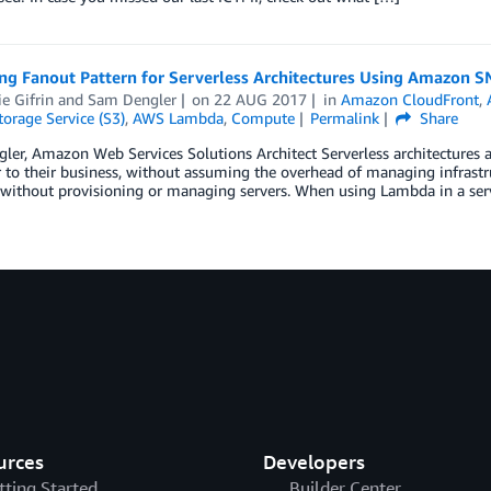
ng Fanout Pattern for Serverless Architectures Using Amazon S
ie Gifrin
and
Sam Dengler
on
22 AUG 2017
in
Amazon CloudFront
,
orage Service (S3)
,
AWS Lambda
,
Compute
Permalink
Share
er, Amazon Web Services Solutions Architect Serverless architectures al
r to their business, without assuming the overhead of managing infrastr
without provisioning or managing servers. When using Lambda in a serve
urces
Developers
tting Started
Builder Center