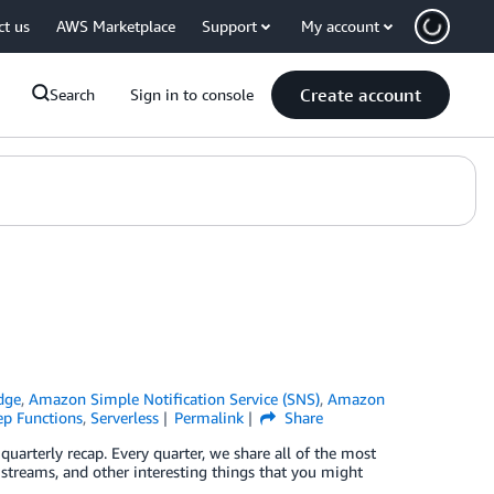
ct us
AWS Marketplace
Support
My account
Create account
Search
Sign in to console
dge
,
Amazon Simple Notification Service (SNS)
,
Amazon
p Functions
,
Serverless
Permalink
Share
uarterly recap. Every quarter, we share all of the most
 streams, and other interesting things that you might