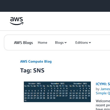
Skip to Main Content
AWS Blogs
Home
Blogs
Editions
AWS Compute Blog
Tag: SNS
ICYMI: 
by
James
Simple Q
Welcome t
recent pr
have miss