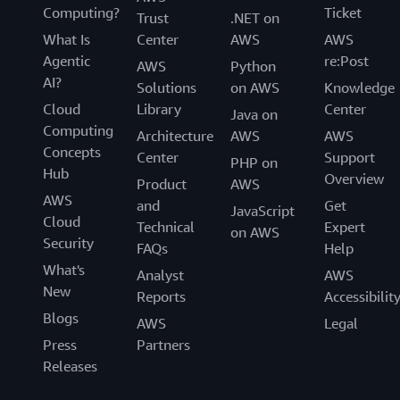
Computing?
Ticket
Trust
.NET on
What Is
Center
AWS
AWS
Agentic
re:Post
AWS
Python
AI?
Solutions
on AWS
Knowledge
Cloud
Library
Center
Java on
Computing
Architecture
AWS
AWS
Concepts
Center
Support
PHP on
Hub
Overview
Product
AWS
AWS
and
Get
JavaScript
Cloud
Technical
Expert
on AWS
Security
FAQs
Help
What's
Analyst
AWS
New
Reports
Accessibilit
Blogs
AWS
Legal
Press
Partners
Releases