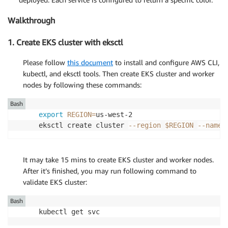
Walkthrough
1. Create EKS cluster with eksctl
Please follow
this document
to install and configure AWS CLI,
kubectl, and eksctl tools. Then create EKS cluster and worker
nodes by following these commands:
Bash
export
REGION
=
us-west-2

eksctl create cluster 
--region
$REGION
--name
 
It may take 15 mins to create EKS cluster and worker nodes.
After it’s finished, you may run following command to
validate EKS cluster:
Bash
kubectl get svc