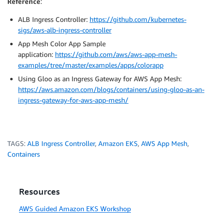
Reference
:
ALB Ingress Controller:
https://github.com/kubernetes-
sigs/aws-alb-ingress-controller
App Mesh Color App Sample
application:
https://github.com/aws/aws-app-mesh-
examples/tree/master/examples/apps/colorapp
Using Gloo as an Ingress Gateway for AWS App Mesh:
https://aws.amazon.com/blogs/containers/using-gloo-as-an-
ingress-gateway-for-aws-app-mesh/
TAGS:
ALB Ingress Controller
,
Amazon EKS
,
AWS App Mesh
,
Containers
Resources
AWS Guided Amazon EKS Workshop