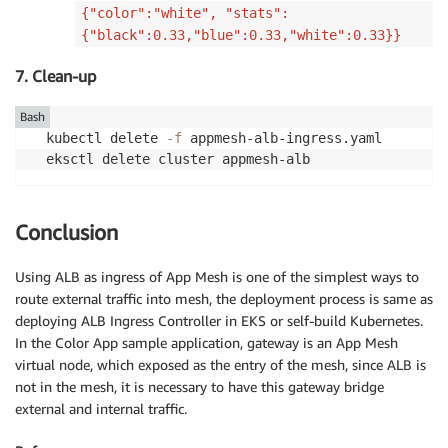
{"color":"white", "stats":
{"black":0.33,"blue":0.33,"white":0.33}}
7. Clean-up
Bash
kubectl delete 
-f
 appmesh-alb-ingress.yaml

eksctl delete cluster appmesh-alb
Conclusion
Using ALB as ingress of App Mesh is one of the simplest ways to
route external traffic into mesh, the deployment process is same as
deploying ALB Ingress Controller in EKS or self-build Kubernetes.
In the Color App sample application, gateway is an App Mesh
virtual node, which exposed as the entry of the mesh, since ALB is
not in the mesh, it is necessary to have this gateway bridge
external and internal traffic.