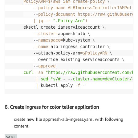
PolicyARN
=
$(
aws iam create-policy 
\
    --policy-name ALBIngressControllerIAMPolic
    --policy-document https://raw.githubuserco
|
 jq 
-r
".Policy.Arn"
)
eksctl create iamserviceaccount 
\
--cluster
=
appmesh-alb 
\
--namespace
=
kube-system 
\
--name
=
alb-ingress-controller 
\
    --attach-policy-arn
=
$PolicyARN
\
    --override-existing-serviceaccounts 
\
--approve
curl
-sS
"https://raw.githubusercontent.com/ku
|
sed
"s/# - --cluster-name=devCluster/- 
|
 kubectl apply 
-f
 -
6. Create ingress for color teller application
create new file appmesh-alb-ingress.yaml with following
content:
YAML