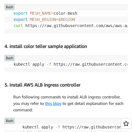
Bash
export
MESH_NAME
=
export
MESH_REGION
=
$REGION
curl
 https://raw.githubusercontent.com/aws/aws-app
4. install color teller sample application
Bash
kubectl apply 
-f
 https://raw.githubusercontent.com
5. install AWS ALB Ingress controller
Run following commands to install ALB ingress controller,
you may refer to
this blog
to get detail explanation for each
command:
Bash
kubectl apply 
-f