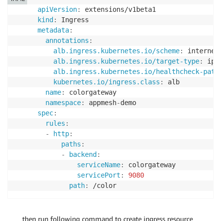
apiVersion
:
kind
:
metadata
:
annotations
:
alb.ingress.kubernetes.io/scheme
:
 internet
alb.ingress.kubernetes.io/target-type
:
 ip

alb.ingress.kubernetes.io/healthcheck-path
kubernetes.io/ingress.class
:
 alb

name
:
 colorgateway

namespace
:
 appmesh
-
spec
:
rules
:
-
http
:
paths
:
-
backend
:
serviceName
:
 colorgateway

servicePort
:
9080
path
:
then run following command to create ingress resource