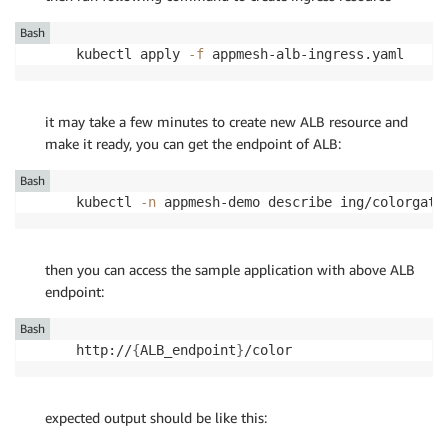
Bash
kubectl apply 
-f
 appmesh-alb-ingress.yaml
it may take a few minutes to create new ALB resource and
make it ready, you can get the endpoint of ALB:
Bash
kubectl 
-n
 appmesh-demo describe ing/colorgate
then you can access the sample application with above ALB
endpoint:
Bash
http://
{
ALB_endpoint
}
/color
expected output should be like this: