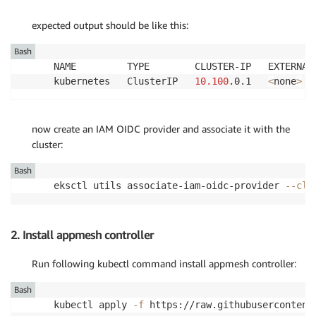
expected output should be like this:
Bash
NAME         TYPE        CLUSTER-IP   EXTERNAL
kubernetes   ClusterIP   
10.100
.0.1   
<
none
>
now create an IAM OIDC provider and associate it with the
cluster:
Bash
eksctl utils associate-iam-oidc-provider 
--clu
2. Install appmesh controller
Run following kubectl command install appmesh controller:
Bash
kubectl apply 
-f
 https://raw.githubusercontent