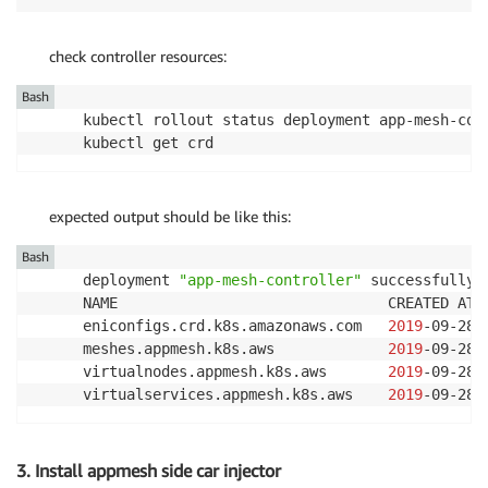
check controller resources:
Bash
kubectl rollout status deployment app-mesh-con
kubectl get crd
expected output should be like this:
Bash
deployment 
"app-mesh-controller"
 successfully r
NAME                               CREATED AT

eniconfigs.crd.k8s.amazonaws.com   
2019
-09-28T
meshes.appmesh.k8s.aws             
2019
-09-28T
virtualnodes.appmesh.k8s.aws       
2019
-09-28T
virtualservices.appmesh.k8s.aws    
2019
-09-28T
3. Install appmesh side car injector