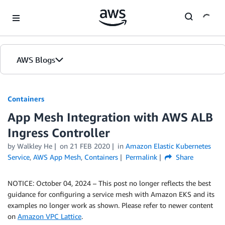
Skip to Main Content
AWS Blogs
Containers
App Mesh Integration with AWS ALB
Ingress Controller
by
Walkley He
on
21 FEB 2020
in
Amazon Elastic Kubernetes
Service
,
AWS App Mesh
,
Containers
Permalink
Share
NOTICE: October 04, 2024 – This post no longer reflects the best
guidance for configuring a service mesh with Amazon EKS and its
examples no longer work as shown. Please refer to newer content
on
Amazon VPC Lattice
.