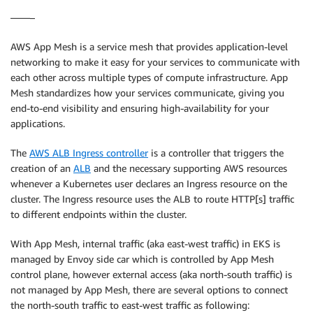
——–
AWS App Mesh is a service mesh that provides application-level
networking to make it easy for your services to communicate with
each other across multiple types of compute infrastructure. App
Mesh standardizes how your services communicate, giving you
end-to-end visibility and ensuring high-availability for your
applications.
The
AWS ALB Ingress controller
is a controller that triggers the
creation of an
ALB
and the necessary supporting AWS resources
whenever a Kubernetes user declares an Ingress resource on the
cluster. The Ingress resource uses the ALB to route HTTP[s] traffic
to different endpoints within the cluster.
With App Mesh, internal traffic (aka east-west traffic) in EKS is
managed by Envoy side car which is controlled by App Mesh
control plane, however external access (aka north-south traffic) is
not managed by App Mesh, there are several options to connect
the north-south traffic to east-west traffic as following: