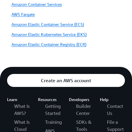
Amazon Container Services
AWS Fargate
Amazon Elastic Container Service (ECS)
Amazon Elastic Kubernetes Service (EKS)
Amazon Elastic Container Registry (ECR)
Create an AWS account
Learn
Resources
Developers
Help
What Is
Getting
Builder
Contact
AWS?
Started
Center
Us
What Is
Training
SDKs &
File a
Cloud
Tools
Support
AWS