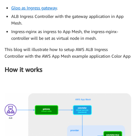
Gloo as Ingress gateway
.
ALB Ingress Controller with the gateway application in App
Mesh.
Ingress-nginx as ingress to App Mesh, the ingress-nginx-
controller will be set as virtual node in mesh.
This blog will illustrate how to setup AWS ALB Ingress
Controller with the AWS App Mesh example application Color App
How it works