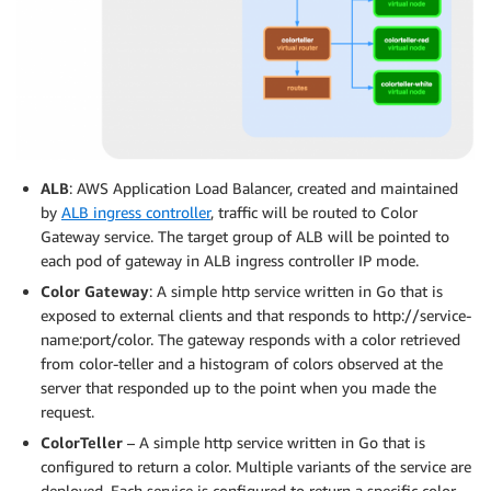
ALB
: AWS Application Load Balancer, created and maintained
by
ALB ingress controller
, traffic will be routed to Color
Gateway service. The target group of ALB will be pointed to
each pod of gateway in ALB ingress controller IP mode.
Color Gateway
: A simple http service written in Go that is
exposed to external clients and that responds to http://service-
name:port/color. The gateway responds with a color retrieved
from color-teller and a histogram of colors observed at the
server that responded up to the point when you made the
request.
ColorTeller
– A simple http service written in Go that is
configured to return a color. Multiple variants of the service are
deployed. Each service is configured to return a specific color.