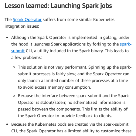
Lesson learned: Launching Spark jobs
The
Spark Operator
suffers from some similar Kubernetes
integration issues:
Although the Spark Operator is implemented in golang, under
the hood it launches Spark applications by forking to the
spark-
submit
CLI, a utility included in the Spark binary. This leads to
a few problems:
This solution is not very performant. Spinning up the spark-
submit processes is fairly slow, and the Spark Operator can
only launch a limited number of these processes at a time
to avoid excess memory consumption.
Because the interface between spark-submit and the Spark
Operator is stdout/stderr, no schematized information is
passed between the components. This limits the ability of
the Spark Operator to provide feedback to clients.
Because the Kubernetes pods are created via the spark-submit
CLI, the Spark Operator has a limited ability to customize these