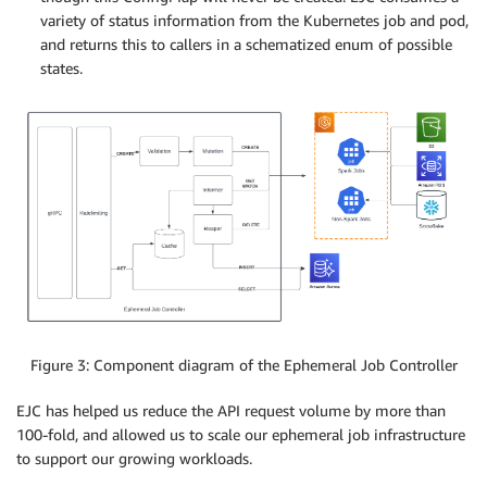
variety of status information from the Kubernetes job and pod,
and returns this to callers in a schematized enum of possible
states.
Figure 3: Component diagram of the Ephemeral Job Controller
EJC has helped us reduce the API request volume by more than
100-fold, and allowed us to scale our ephemeral job infrastructure
to support our growing workloads.