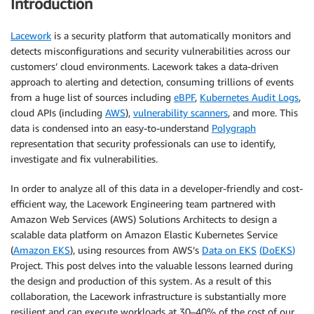
Introduction
Lacework
is a security platform that automatically monitors and
detects misconfigurations and security vulnerabilities across our
customers’ cloud environments. Lacework takes a data-driven
approach to alerting and detection, consuming trillions of events
from a huge list of sources including
eBPF
,
Kubernetes Audit Logs
,
cloud APIs (including
AWS
),
vulnerability scanners
, and more. This
data is condensed into an easy-to-understand
Polygraph
representation that security professionals can use to identify,
investigate and fix vulnerabilities.
In order to analyze all of this data in a developer-friendly and cost-
efficient way, the Lacework Engineering team partnered with
Amazon Web Services (AWS) Solutions Architects to design a
scalable data platform on Amazon Elastic Kubernetes Service
(
Amazon EKS
)
, using resources from AWS’s
Data on EKS
(
DoEKS
)
Project. This post delves into the valuable lessons learned during
the design and production of this system. As a result of this
collaboration, the Lacework infrastructure is substantially more
resilient and can execute workloads at 30–40% of the cost of our