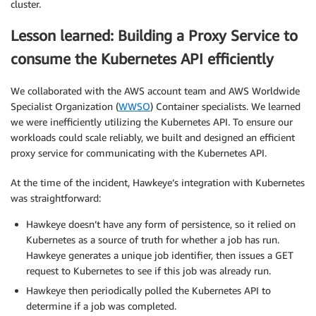
cluster.
Lesson learned: Building a Proxy Service to
consume the Kubernetes API efficiently
We collaborated with the AWS account team and AWS Worldwide
Specialist Organization (
WWSO
) Container specialists. We learned
we were inefficiently utilizing the Kubernetes API. To ensure our
workloads could scale reliably, we built and designed an efficient
proxy service for communicating with the Kubernetes API.
At the time of the incident, Hawkeye’s integration with Kubernetes
was straightforward:
Hawkeye doesn’t have any form of persistence, so it relied on
Kubernetes as a source of truth for whether a job has run.
Hawkeye generates a unique job identifier, then issues a GET
request to Kubernetes to see if this job was already run.
Hawkeye then periodically polled the Kubernetes API to
determine if a job was completed.