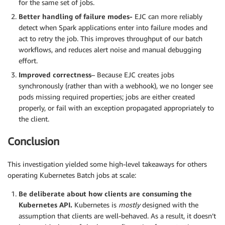
for the same set of jobs.
Better handling of failure modes-
EJC can more reliably
detect when Spark applications enter into failure modes and
act to retry the job. This improves throughput of our batch
workflows, and reduces alert noise and manual debugging
effort.
Improved correctness
– Because EJC creates jobs
synchronously (rather than with a webhook), we no longer see
pods missing required properties; jobs are either created
properly, or fail with an exception propagated appropriately to
the client.
Conclusion
This investigation yielded some high-level takeaways for others
operating Kubernetes Batch jobs at scale:
Be deliberate about how clients are consuming the
Kubernetes API.
Kubernetes is
mostly
designed with the
assumption that clients are well-behaved. As a result, it doesn’t