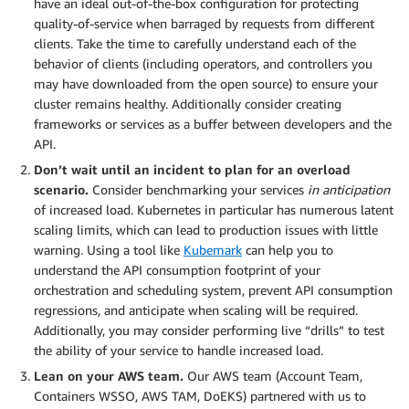
have an ideal out-of-the-box configuration for protecting
quality-of-service when barraged by requests from different
clients. Take the time to carefully understand each of the
behavior of clients (including operators, and controllers you
may have downloaded from the open source) to ensure your
cluster remains healthy. Additionally consider creating
frameworks or services as a buffer between developers and the
API.
Don’t wait until an incident to plan for an overload
scenario.
Consider benchmarking your services
in anticipation
of increased load. Kubernetes in particular has numerous latent
scaling limits, which can lead to production issues with little
warning. Using a tool like
Kubemark
can help you to
understand the API consumption footprint of your
orchestration and scheduling system, prevent API consumption
regressions, and anticipate when scaling will be required.
Additionally, you may consider performing live “drills” to test
the ability of your service to handle increased load.
Lean on your AWS team.
Our AWS team (Account Team,
Containers WSSO, AWS TAM, DoEKS) partnered with us to