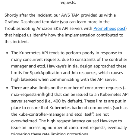
requests.
Shortly after the incident, our AWS TAM provided us with a
Grafana Dashboard template (you can learn more in the
Troubleshooting Amazon EKS API servers with
Prometheus
post
)
that helped us identify how the implementation contributed to
this incident:
The Kubernetes API tends to perform poorly in response to
many concurrent requests, due to constraints of the controller
manager and etcd. Hawkeye’s initial design approached these
limits for SparkApplication and Job resources, which causes
high latencies when communicating with the API server.
There are also limits on the number of concurrent requests (–
max-requests-inflight) that can be issued to an Kubernetes API
server server/pod (i.e., 400 by default). These limits are put in
place to ensure that Kubernetes backend components (such as
the kube-controller-manager and etcd itself) are not
overwhelmed. The high request latency caused Hawkeye to
issue an increasing number of concurrent requests, eventually
triggering these rate limiting protections.