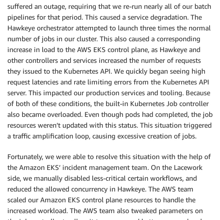
suffered an outage, requiring that we re-run nearly all of our batch
pipelines for that period. This caused a service degradation. The
Hawkeye orchestrator attempted to launch three times the normal
number of jobs in our cluster. This also caused a corresponding
increase in load to the AWS EKS control plane, as Hawkeye and
other controllers and services increased the number of requests
they issued to the Kubernetes API. We quickly began seeing high
request latencies and rate limiting errors from the Kubernetes API
server. This impacted our production services and tooling. Because
of both of these conditions, the built-in Kubernetes Job controller
also became overloaded. Even though pods had completed, the job
resources weren’t updated with this status. This situation triggered
a traffic amplification loop, causing excessive creation of jobs.
Fortunately, we were able to resolve this situation with the help of
the Amazon EKS’ incident management team. On the Lacework
side, we manually disabled less-critical certain workflows, and
reduced the allowed concurrency in Hawkeye. The AWS team
scaled our Amazon EKS control plane resources to handle the
increased workload. The AWS team also tweaked parameters on