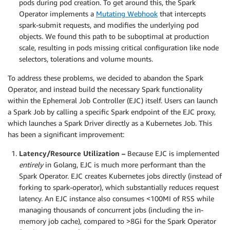
pods during pod creation. To get around this, the Spark
Operator implements a
Mutating Webhook
that intercepts
spark-submit requests, and modifies the underlying pod
objects. We found this path to be suboptimal at production
scale, resulting in pods missing critical configuration like node
selectors, tolerations and volume mounts.
To address these problems, we decided to abandon the Spark
Operator, and instead build the necessary Spark functionality
within the Ephemeral Job Controller (EJC) itself. Users can launch
a Spark Job by calling a specific Spark endpoint of the EJC proxy,
which launches a Spark Driver directly as a Kubernetes Job. This
has been a significant improvement:
Latency/Resource Utilization –
Because EJC is implemented
entirely
in Golang, EJC is much more performant than the
Spark Operator. EJC creates Kubernetes jobs directly (instead of
forking to spark-operator), which substantially reduces request
latency. An EJC instance also consumes <100MI of RSS while
managing thousands of concurrent jobs (including the in-
memory job cache), compared to >8Gi for the Spark Operator