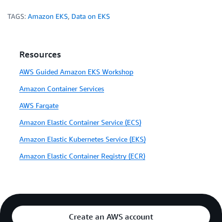
TAGS:
Amazon EKS
,
Data on EKS
Resources
AWS Guided Amazon EKS Workshop
Amazon Container Services
AWS Fargate
Amazon Elastic Container Service (ECS)
Amazon Elastic Kubernetes Service (EKS)
Amazon Elastic Container Registry (ECR)
Create an AWS account