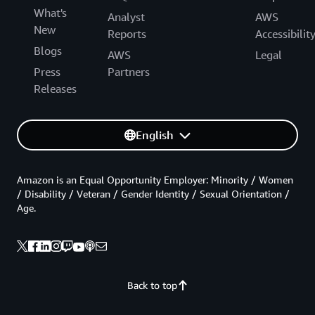
What's
Analyst
AWS
New
Reports
Accessibilit
Blogs
AWS
Legal
Press
Partners
Releases
English
Amazon is an Equal Opportunity Employer: Minority / Women
/ Disability / Veteran / Gender Identity / Sexual Orientation /
Age.
Back to top