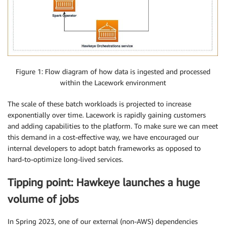
Figure 1: Flow diagram of how data is ingested and processed
within the Lacework environment
The scale of these batch workloads is projected to increase
exponentially over time. Lacework is rapidly gaining customers
and adding capabilities to the platform. To make sure we can meet
this demand in a cost-effective way, we have encouraged our
internal developers to adopt batch frameworks as opposed to
hard-to-optimize long-lived services.
Tipping point: Hawkeye launches a huge
volume of jobs
In Spring 2023, one of our external (non-AWS) dependencies