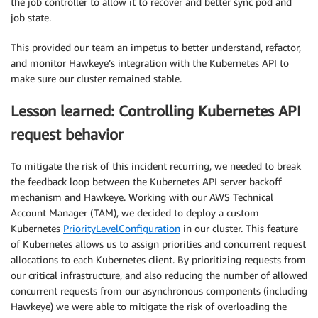
the job controller to allow it to recover and better sync pod and
job state.
This provided our team an impetus to better understand, refactor,
and monitor Hawkeye’s integration with the Kubernetes API to
make sure our cluster remained stable.
Lesson learned: Controlling Kubernetes API
request behavior
To mitigate the risk of this incident recurring, we needed to break
the feedback loop between the Kubernetes API server backoff
mechanism and Hawkeye. Working with our AWS Technical
Account Manager (TAM), we decided to deploy a custom
Kubernetes
PriorityLevelConfiguration
in our cluster. This feature
of Kubernetes allows us to assign priorities and concurrent request
allocations to each Kubernetes client. By prioritizing requests from
our critical infrastructure, and also reducing the number of allowed
concurrent requests from our asynchronous components (including
Hawkeye) we were able to mitigate the risk of overloading the