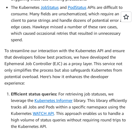
The Kubernetes
JobStatus
and
PodStatus
APIs are difficult to
consume. Many fields are unschematized, which require an
client to parse strings and handle dozens of potential error and
edge cases. Hawkeye missed a number of these rare cases,
which caused occasional retries that resulted in unnecessary
spend.
To streamline our interaction with the Kubernetes API and ensure
that developers follow best practices, we have developed the
Ephemeral Job Controller (EJC) as a proxy layer. This service not
only simplifies the process but also safeguards Kubernetes from
potential overload. Here’s how it enhances the developer
experience:
Efficient status queries:
For retrieving job statuses, we
leverage the
Kubernetes Informer
library. This library efficiently
tracks all Jobs and Pods within a specific namespace using the
Kubernetes
WATCH API
. This approach enables us to handle a
high volume of status queries without requiring round trips to
the Kubernetes API.