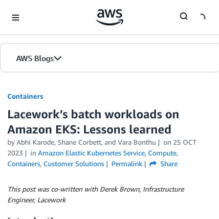
Skip to Main Content
AWS Blogs
Containers
Lacework’s batch workloads on
Amazon EKS: Lessons learned
by
Abhi Karode
,
Shane Corbett
, and
Vara Bonthu
on
25 OCT
2023
in
Amazon Elastic Kubernetes Service
,
Compute
,
Containers
,
Customer Solutions
Permalink
Share
This post was co-written with Derek Brown,
Infrastructure
Engineer, Lacework