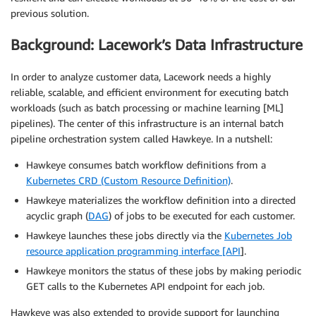
previous solution.
Background: Lacework’s Data Infrastructure
In order to analyze customer data, Lacework needs a highly
reliable, scalable, and efficient environment for executing batch
workloads (such as batch processing or machine learning [ML]
pipelines). The center of this infrastructure is an internal batch
pipeline orchestration system called Hawkeye. In a nutshell:
Hawkeye consumes batch workflow definitions from a
Kubernetes CRD (Custom Resource Definition)
.
Hawkeye materializes the workflow definition into a directed
acyclic graph (
DAG
) of jobs to be executed for each customer.
Hawkeye launches these jobs directly via the
Kubernetes Job
resource application programming interface [API
]
.
Hawkeye monitors the status of these jobs by making periodic
GET calls to the Kubernetes API endpoint for each job.
Hawkeye was also extended to provide support for launching