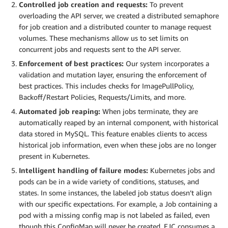
Controlled job creation and requests:
To prevent
overloading the API server, we created a distributed semaphore
for job creation and a distributed counter to manage request
volumes. These mechanisms allow us to set limits on
concurrent jobs and requests sent to the API server.
Enforcement of best practices:
Our system incorporates a
validation and mutation layer, ensuring the enforcement of
best practices. This includes checks for ImagePullPolicy,
Backoff/Restart Policies, Requests/Limits, and more.
Automated job reaping:
When jobs terminate, they are
automatically reaped by an internal component, with historical
data stored in MySQL. This feature enables clients to access
historical job information, even when these jobs are no longer
present in Kubernetes.
Intelligent handling of failure modes:
Kubernetes jobs and
pods can be in a wide variety of conditions, statuses, and
states. In some instances, the labeled job status doesn’t align
with our specific expectations. For example, a Job containing a
pod with a missing config map is not labeled as failed, even
though this ConfigMap will never be created. EJC consumes a