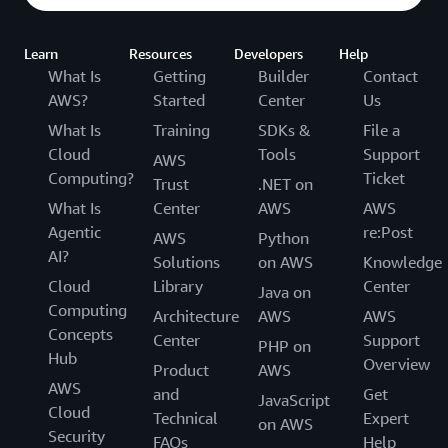
Learn
Resources
Developers
Help
What Is
Getting
Builder
Contact
AWS?
Started
Center
Us
What Is
Training
SDKs &
File a
Cloud
Tools
Support
AWS
Computing?
Ticket
Trust
.NET on
What Is
Center
AWS
AWS
Agentic
re:Post
AWS
Python
AI?
Solutions
on AWS
Knowledge
Cloud
Library
Center
Java on
Computing
Architecture
AWS
AWS
Concepts
Center
Support
PHP on
Hub
Overview
Product
AWS
AWS
and
Get
JavaScript
Cloud
Technical
Expert
on AWS
Security
FAQs
Help