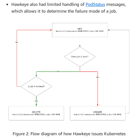
Hawkeye also had limited handling of
PodStatus
messages,
which allows it to determine the failure mode of a job.
Figure 2: Flow diagram of how Hawkeye issues Kubernetes