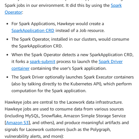
Spark jobs in our environment. It did this by using the
Spark
Operator
:
For Spark Applications, Hawkeye would create a
SparkApplication CRD
instead of a Job resource.
The Spark Operator, installed in our clusters, would consume
the SparkApplication CRD.
When the Spark Operator detects a new SparkApplication CRD,
it forks a
spark-submit
process to launch the
Spark Driver
container
containing the user’s Spark application.
The Spark Driver optionally launches Spark Executor containers
(also by talking directly to the Kubernetes API), which perform
computation for the Spark application.
Hawkeye jobs are central to the Lacework data infrastructure.
Hawkeye jobs are used to consume data from various sources
(including MySQL, Snowflake, Amazon Simple Storage Service
[
Amazon S3
], and others), and produce meaningful artifacts and
signals for Lacework customers (such as the Polygraph,
vulnerability alerts, and more):