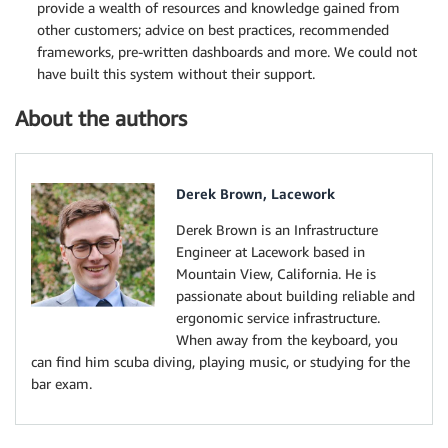
provide a wealth of resources and knowledge gained from
other customers; advice on best practices, recommended
frameworks, pre-written dashboards and more. We could not
have built this system without their support.
About the authors
Derek Brown, Lacework
Derek Brown is an Infrastructure
Engineer at Lacework based in
Mountain View, California. He is
passionate about building reliable and
ergonomic service infrastructure.
When away from the keyboard, you
can find him scuba diving, playing music, or studying for the
bar exam.