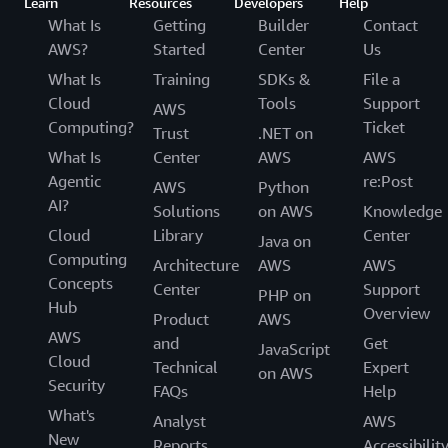
Learn
Resources
Developers
Help
What Is
Getting
Builder
Contact
AWS?
Started
Center
Us
What Is
Training
SDKs &
File a
Cloud
Tools
Support
AWS
Computing?
Ticket
Trust
.NET on
What Is
Center
AWS
AWS
Agentic
re:Post
AWS
Python
AI?
Solutions
on AWS
Knowledge
Cloud
Library
Center
Java on
Computing
Architecture
AWS
AWS
Concepts
Center
Support
PHP on
Hub
Overview
Product
AWS
AWS
and
Get
JavaScript
Cloud
Technical
Expert
on AWS
Security
FAQs
Help
What's
Analyst
AWS
New
Reports
Accessibilit