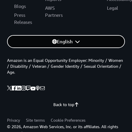
Blogs
AWS
Legal
Press
Partners
Releases
English
Amazon is an Equal Opportunity Employer: Minority / Women
/ Disability / Veteran / Gender Identity / Sexual Orientation /
Age.
Back to top
Privacy
Site terms
Cookie Preferences
© 2026, Amazon Web Services, Inc. or its affiliates. All rights