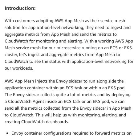
Introduction:
With customers adopting AWS App Mesh as their service mesh
solution for application-level networking, they need to ingest and
aggregate metrics from App Mesh and send the metrics to
CloudWatch for monitoring and alerting. With a working AWS App
Mesh service mesh
for our microservice running on
an ECS or EKS
cluster, let’s ingest and aggregate metrics from App Mesh to
CloudWatch to see the status with application-level networking for
our workloads.
AWS App Mesh injects the Envoy sidecar to run along side the
application container within an ECS task or within an EKS pod.
The Envoy sidecar collects quite a lot of metrics and by deploying
a CloudWatch Agent inside an ECS task or an EKS pod, we can
send all the metrics collected from the Envoy sidecar in App Mesh
to CloudWatch. This will help us with monitoring, alerting, and
creating CloudWatch dashboards.
Envoy container configurations required to forward metrics on