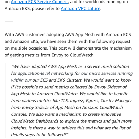
on
Amazon ECS Service Connect
, and for workloads running on
Amazon EKS, please refer to
Amazon VPC Lattice
.
——–
With AWS customers adopting AWS App Mesh with Amazon ECS
and Amazon EKS, we have seen them with the following request
on multiple occasions. This post will demonstrate the mechanism
of getting metrics from Envoy to CloudWatch.
“We have adopted AWS App Mesh as a service mesh solution
for
application-level networking for our micro services ru
nning
within our
our ECS and EKS Clusters. We would want to know
if it’s possible to send metrics collected by Envoy Sidecar of
App Mesh to Amazon CloudWatch. We would like to benefit
from various metrics like TLS, Ingress, Egress, Cluster Manager
from Envoy Sidecar of App Mesh on Amazon CloudWatch
Console. We also want a mechanism to create innovative
CloudWatch Dashboards to explore the metrics and gain more
insights. Is there a way to achieve this and what are the list of
details steps to be followed?”