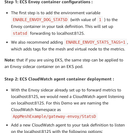
Step 1: ECS Envoy container configurations :
The first step is to add the environment variable
(with value of
) to the
ENABLE_ENVOY_DOG_STATSD
1
Envoy container in your task definition. This will set up
forwarding to localhost:8125.
statsd
We also recommend adding
,
ENABLE_ENVOY_STATS_TAGS=1
which adds tags for the mesh and virtual node to the metrics.
Note:
that if you are using EKS, the same step can be applied to
an Envoy sidecar container on an EKS pod.
Step 2: ECS CloudWatch agent container deployment :
With the Envoy sidecar already set up to forward metrics to
localhost:8125, we would need a CloudWatch agent listening
on localhost:8125. For this Demo we are naming the
CloudWatch Namespace as
AppMeshExample/gateway-envoy/StatsD
Add a new CloudWatch agent to your task definition to listen
on the localhost:8125 with the following options: