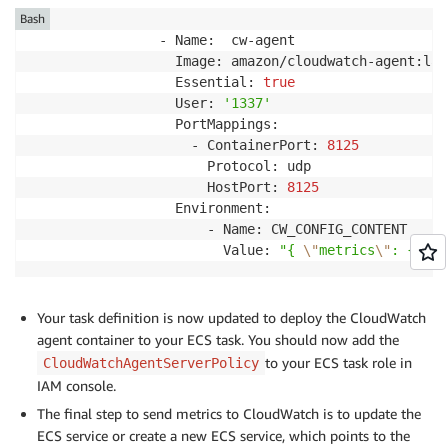
Bash
                - Name:  cw-agent

                  Image: amazon/cloudwatch-agent:late
                  Essential: 
true
                  User: 
'1337'
                  PortMappings:

                    - ContainerPort: 
8125
                      Protocol: udp

                      HostPort: 
8125
                  Environment:

                      - Name: CW_CONFIG_CONTENT

                        Value: 
"{ 
\"
metrics
\"
: { 
\"
n
Your task definition is now updated to deploy the CloudWatch
agent container to your ECS task. You should now add the
to your ECS task role in
CloudWatchAgentServerPolicy
IAM console.
The final step to send metrics to CloudWatch is to update the
ECS service or create a new ECS service, which points to the