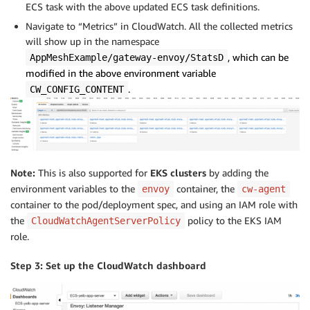
ECS task with the above updated ECS task definitions.
Navigate to “Metrics” in CloudWatch. All the collected metrics
will show up in the namespace
, which can be
AppMeshExample/gateway-envoy/StatsD
modified in the above environment variable
.
CW_CONFIG_CONTENT
Note:
This is also supported for
EKS clusters
by adding the
environment variables to the
container, the
envoy
cw-agent
container to the pod/deployment spec, and using an IAM role with
the
policy to the EKS IAM
CloudWatchAgentServerPolicy
role.
Step 3: Set up the CloudWatch dashboard