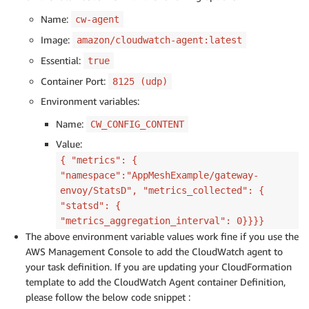
Name:
cw-agent
Image:
amazon/cloudwatch-agent:latest
Essential:
true
Container Port:
8125 (udp)
Environment variables:
Name:
CW_CONFIG_CONTENT
Value:
{ "metrics": {
"namespace":"AppMeshExample/gateway-
envoy/StatsD", "metrics_collected": {
"statsd": {
"metrics_aggregation_interval": 0}}}}
The above environment variable values work fine if you use the
AWS Management Console to add the CloudWatch agent to
your task definition. If you are updating your CloudFormation
template to add the CloudWatch Agent container Definition,
please follow the below code snippet :