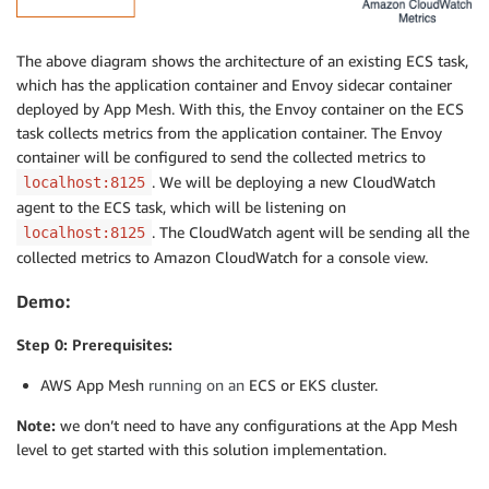
The above diagram shows the architecture of an existing ECS task,
which has the application container and Envoy sidecar container
deployed by App Mesh. With this, the Envoy container on the ECS
task collects metrics from the application container. The Envoy
container will be configured to send the collected metrics to
. We will be deploying a new CloudWatch
localhost:8125
agent to the ECS task, which will be listening on
. The CloudWatch agent will be sending all the
localhost:8125
collected metrics to Amazon CloudWatch for a console view.
Demo:
Step 0: Prerequisites:
AWS App Mesh
running on an
ECS or EKS cluster.
Note:
we don’t need to have any configurations at the App Mesh
level to get started with this solution implementation.