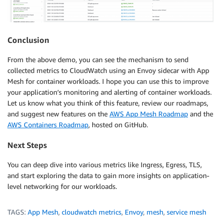
Conclusion
From the above demo, you can see the mechanism to send
collected metrics to CloudWatch using an Envoy sidecar with App
Mesh for container workloads. I hope you can use this to improve
your application’s monitoring and alerting of container workloads.
Let us know what you think of this feature, review our roadmaps,
and suggest new features on the
AWS App Mesh Roadmap
and the
AWS Containers Roadmap
, hosted on GitHub.
Next Steps
You can deep dive into various metrics like Ingress, Egress, TLS,
and start exploring the data to gain more insights on application-
level networking for our workloads.
TAGS:
App Mesh
,
cloudwatch metrics
,
Envoy
,
mesh
,
service mesh