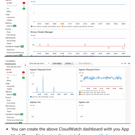
You can create the above CloudWatch dashboard with you App