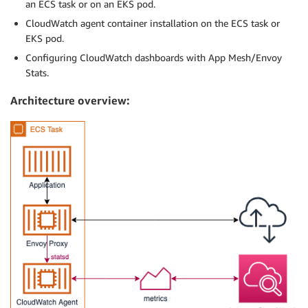
an ECS task or on an EKS pod.
CloudWatch agent container installation on the ECS task or
EKS pod.
Configuring CloudWatch dashboards with App Mesh/Envoy
Stats.
Architecture overview: