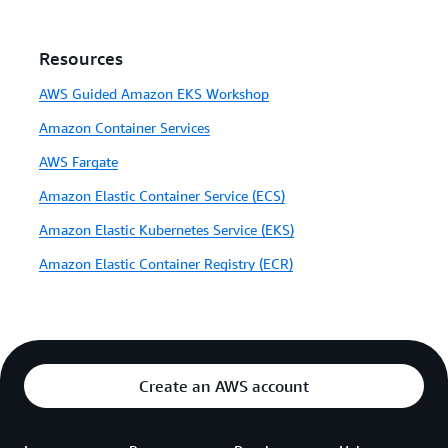
Resources
AWS Guided Amazon EKS Workshop
Amazon Container Services
AWS Fargate
Amazon Elastic Container Service (ECS)
Amazon Elastic Kubernetes Service (EKS)
Amazon Elastic Container Registry (ECR)
Create an AWS account