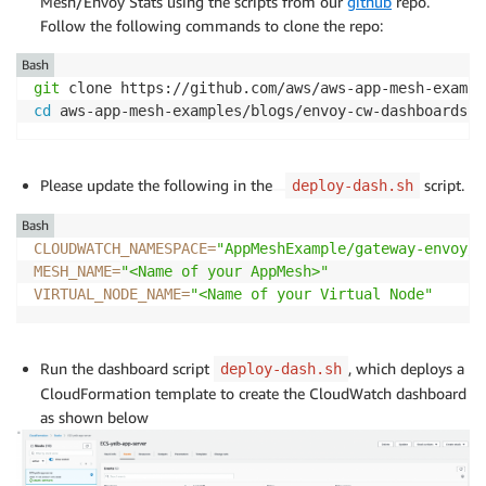
Mesh/Envoy Stats using the scripts from our
github
repo.
Follow the following commands to clone the repo:
Bash
git
cd
 aws-app-mesh-examples/blogs/envoy-cw-dashboards
Please update the following in the
script.
deploy-dash.sh
Bash
CLOUDWATCH_NAMESPACE
=
"AppMeshExample/gateway-envoy/S
MESH_NAME
=
"<Name of your AppMesh>"
VIRTUAL_NODE_NAME
=
"<Name of your Virtual Node"
Run the dashboard script
, which deploys a
deploy-dash.sh
CloudFormation template to create the CloudWatch dashboard
as shown below