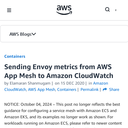
Skip to Main Content
AWS Blogs
Containers
Sending Envoy metrics from AWS
App Mesh to Amazon CloudWatch
by
Elamaran Shanmugam
on
15 DEC 2020
in
Amazon
CloudWatch
,
AWS App Mesh
,
Containers
Permalink
Share
NOTICE: October 04, 2024 – This post no longer reflects the best
guidance for configuring a service mesh with Amazon ECS and
Amazon EKS, and its examples no longer work as shown. For
workloads running on Amazon ECS, please refer to newer content