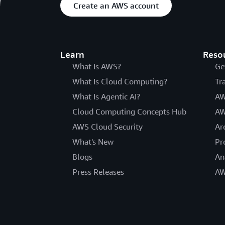
Create an AWS account
Learn
Reso
What Is AWS?
Ge
What Is Cloud Computing?
Tr
What Is Agentic AI?
AW
Cloud Computing Concepts Hub
AW
AWS Cloud Security
Ar
What's New
Pr
Blogs
An
Press Releases
AW