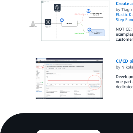
Create 
by
Tiago 
Elastic K
Step Fun
NOTICE: O
examples
customers
CI/CD pi
by
Nikol
Developme
one part 
dedicate