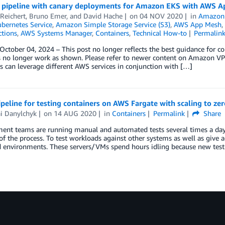
a pipeline with canary deployments for Amazon EKS with AWS 
Reichert
,
Bruno Emer
, and
David Hache
on
04 NOV 2020
in
Amazon
ubernetes Service
,
Amazon Simple Storage Service (S3)
,
AWS App Mesh
,
ctions
,
AWS Systems Manager
,
Containers
,
Technical How-to
Permalin
ctober 04, 2024 – This post no longer reflects the best guidance for 
 no longer work as shown. Please refer to newer content on Amazon VP
 can leverage different AWS services in conjunction with […]
peline for testing containers on AWS Fargate with scaling to zer
ai Danylchyk
on
14 AUG 2020
in
Containers
Permalink
Share
nt teams are running manual and automated tests several times a day fo
of the process. To test workloads against other systems as well as give a
d environments. These servers/VMs spend hours idling because new tes