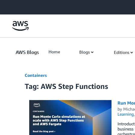
Skip to Main Content
AWS Blogs
Home
Blogs
Editions
Containers
Tag: AWS Step Functions
Run Mon
by
Micha
Learning
Introduct
business 
orchestra