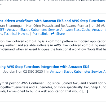
…]
nt-driven workflows with Amazon EKS and AWS Step Functions
aran Shanmugam
,
Hari Ohm Prasath
, and
Re Alvarez-Parmar
on
26 AU
EFS)
,
Amazon Elastic Kubernetes Service
,
Amazon ElastiCache
,
Amazon S
rs
,
Technical How-to
Permalink
Share
ion Event-driven computing is a common pattern in modern application 
ing resilient and scalable software in AWS. Event-driven computing need
on-demand when an event triggers the functional workflow. Tools that 
cing AWS Step Functions integration with Amazon EKS
n Jourdan
on
02 DEC 2020
in
Amazon Elastic Kubernetes Service
,
A
y first post on AWS Container Blog since I joined AWS and I could not 
ogether: Serverless and Kubernetes, or more specifically AWS Step Fun
role, I envisioned to build a web application that would […]