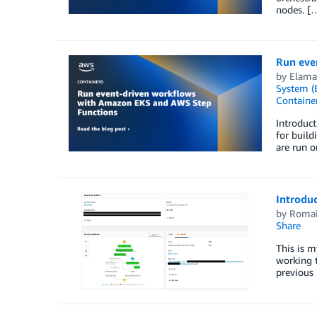
nodes. [
Run eve
by
Elam
System (
Containe
Introduct
for build
are run 
Introdu
by
Romai
Share
This is m
working t
previous 