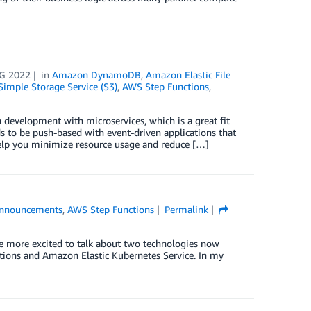
G 2022
in
Amazon DynamoDB
,
Amazon Elastic File
imple Storage Service (S3)
,
AWS Step Functions
,
development with microservices, which is a great fit
s to be push-based with event-driven applications that
help you minimize resource usage and reduce […]
nnouncements
,
AWS Step Functions
Permalink
be more excited to talk about two technologies now
ctions and Amazon Elastic Kubernetes Service. In my