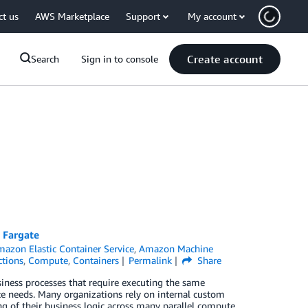
ct us
AWS Marketplace
Support
My account
Create account
Search
Sign in to console
 Fargate
azon Elastic Container Service
,
Amazon Machine
tions
,
Compute
,
Containers
Permalink
Share
siness processes that require executing the same
nce needs. Many organizations rely on internal custom
ng of their business logic across many parallel compute