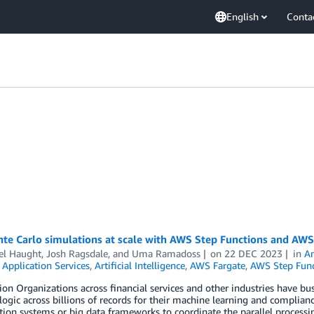
English
Conta
te Carlo simulations at scale with AWS Step Functions and AWS
el Haught
,
Josh Ragsdale
, and
Uma Ramadoss
on
22 DEC 2023
in
Am
,
Application Services
,
Artificial Intelligence
,
AWS Fargate
,
AWS Step Func
ion Organizations across financial services and other industries have bu
logic across billions of records for their machine learning and complia
tion systems or big data frameworks to coordinate the parallel processi