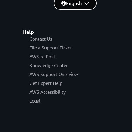
English
Help
Contact Us
File a Support Ticket
AWS re:Post
Knowledge Center
AWS Support Overview
Get Expert Help
AWS Accessibility
Legal