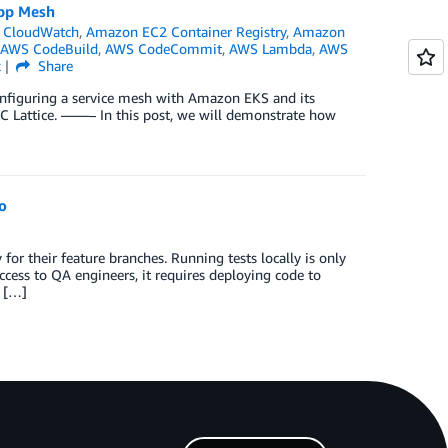
App Mesh
 CloudWatch
,
Amazon EC2 Container Registry
,
Amazon
AWS CodeBuild
,
AWS CodeCommit
,
AWS Lambda
,
AWS
k
Share
configuring a service mesh with Amazon EKS and its
C Lattice. ——– In this post, we will demonstrate how
o
r their feature branches. Running tests locally is only
ccess to QA engineers, it requires deploying code to
t […]