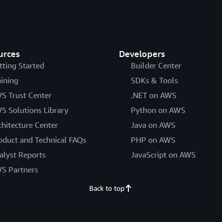
urces
Developers
tting Started
Builder Center
aining
SDKs & Tools
S Trust Center
.NET on AWS
S Solutions Library
Python on AWS
chitecture Center
Java on AWS
oduct and Technical FAQs
PHP on AWS
alyst Reports
JavaScript on AWS
S Partners
Back to top