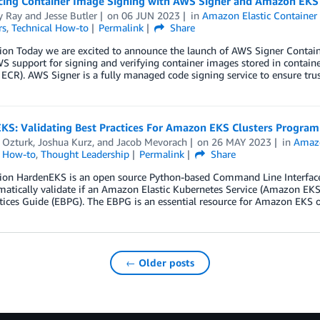
ing Container Image Signing with AWS Signer and Amazon EKS
 Ray
and
Jesse Butler
on
06 JUN 2023
in
Amazon Elastic Container 
rs
,
Technical How-to
Permalink
Share
ion Today we are excited to announce the launch of AWS Signer Contain
S support for signing and verifying container images stored in containe
CR). AWS Signer is a fully managed code signing service to ensure trus
KS: Validating Best Practices For Amazon EKS Clusters Program
 Ozturk
,
Joshua Kurz
, and
Jacob Mevorach
on
26 MAY 2023
in
Amazo
l How-to
,
Thought Leadership
Permalink
Share
tion HardenEKS is an open source Python-based Command Line Interface 
tically validate if an Amazon Elastic Kubernetes Service (Amazon EKS)
tices Guide (EBPG). The EBPG is an essential resource for Amazon EKS 
← Older posts