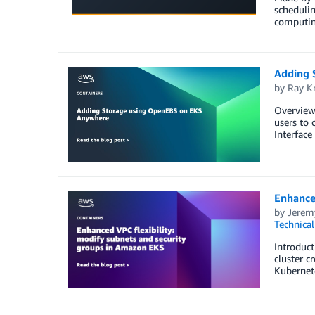
schedulin
computing
Adding 
by
Ray K
Overview
users to 
Interface
Enhanced
by
Jerem
Technica
Introduct
cluster c
Kubernete