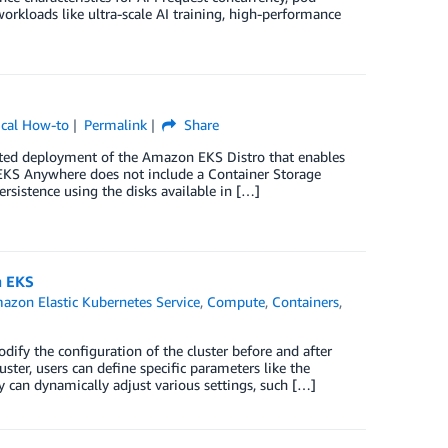
rkloads like ultra-scale AI training, high-performance
ical How-to
Permalink
Share
ed deployment of the Amazon EKS Distro that enables
 EKS Anywhere does not include a Container Storage
ersistence using the disks available in […]
n EKS
azon Elastic Kubernetes Service
,
Compute
,
Containers
,
fy the configuration of the cluster before and after
uster, users can define specific parameters like the
y can dynamically adjust various settings, such […]