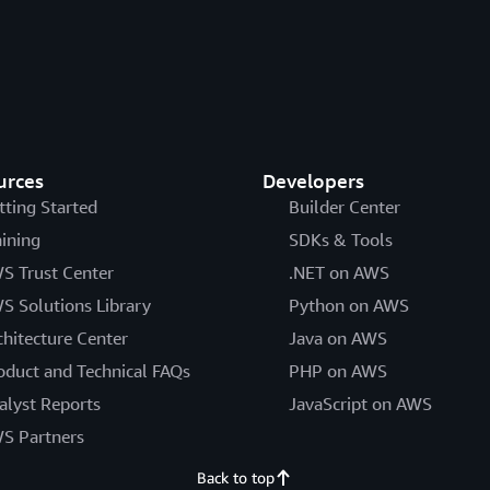
urces
Developers
tting Started
Builder Center
aining
SDKs & Tools
S Trust Center
.NET on AWS
S Solutions Library
Python on AWS
chitecture Center
Java on AWS
oduct and Technical FAQs
PHP on AWS
alyst Reports
JavaScript on AWS
S Partners
Back to top