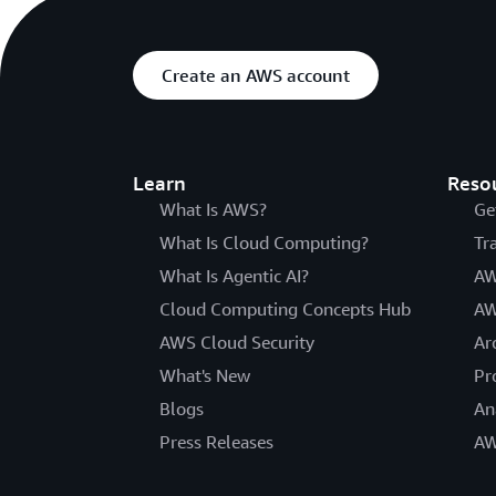
Create an AWS account
Learn
Reso
What Is AWS?
Ge
What Is Cloud Computing?
Tr
What Is Agentic AI?
AW
Cloud Computing Concepts Hub
AW
AWS Cloud Security
Ar
What's New
Pr
Blogs
An
Press Releases
AW