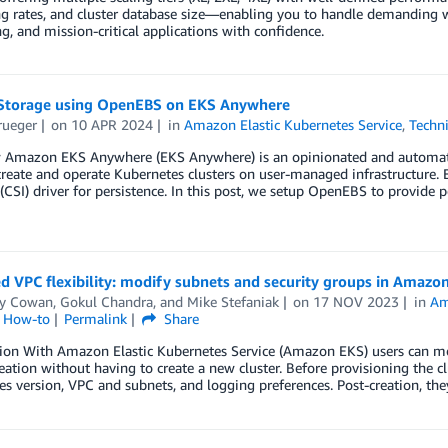
g rates, and cluster database size—enabling you to handle demanding wo
, and mission-critical applications with confidence.
Storage using OpenEBS on EKS Anywhere
rueger
on
10 APR 2024
in
Amazon Elastic Kubernetes Service
,
Techn
 Amazon EKS Anywhere (EKS Anywhere) is an opinionated and automat
create and operate Kubernetes clusters on user-managed infrastructure.
 (CSI) driver for persistence. In this post, we setup OpenEBS to provide p
 VPC flexibility: modify subnets and security groups in Amazo
y Cowan
,
Gokul Chandra
, and
Mike Stefaniak
on
17 NOV 2023
in
Am
l How-to
Permalink
Share
ion With Amazon Elastic Kubernetes Service (Amazon EKS) users can modi
reation without having to create a new cluster. Before provisioning the cl
s version, VPC and subnets, and logging preferences. Post-creation, the