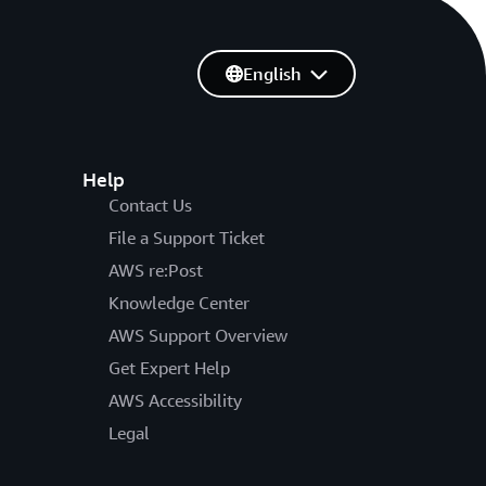
English
Help
Contact Us
File a Support Ticket
AWS re:Post
Knowledge Center
AWS Support Overview
Get Expert Help
AWS Accessibility
Legal