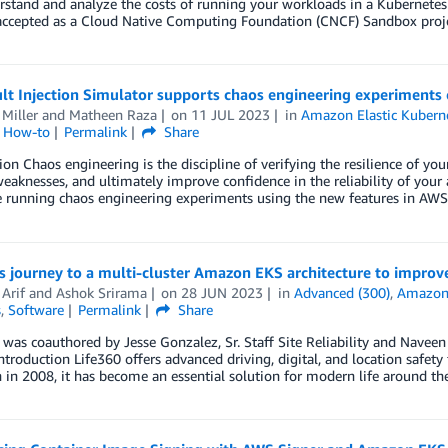
stand and analyze the costs of running your workloads in a Kubernetes 
accepted as a Cloud Native Computing Foundation (CNCF) Sandbox projec
lt Injection Simulator supports chaos engineering experiment
Miller
and
Matheen Raza
on
11 JUL 2023
in
Amazon Elastic Kuberne
l How-to
Permalink
Share
ion Chaos engineering is the discipline of verifying the resilience of your
eaknesses, and ultimately improve confidence in the reliability of your
running chaos engineering experiments using the new features in AWS F
s journey to a multi-cluster Amazon EKS architecture to improve
Arif
and
Ashok Srirama
on
28 JUN 2023
in
Advanced (300)
,
Amazon 
s
,
Software
Permalink
Share
 was coauthored by Jesse Gonzalez, Sr. Staff Site Reliability and Naveen
ntroduction Life360 offers advanced driving, digital, and location safety 
h in 2008, it has become an essential solution for modern life around th