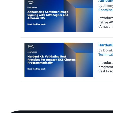
Announc
by
Jimmy
Containe
Introduct
native AW
(Amazon E
HardenE
by
Doruk
Technica
Introduc
programma
Best Prac