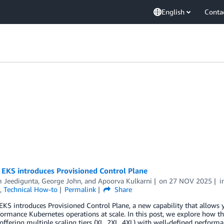
English
Conta
EKS introduces Provisioned Control Plane
 Jeedigunta
,
George John
, and
Apoorva Kulkarni
on
27 NOV 2025
i
,
Technical How-to
Permalink
Share
S introduces Provisioned Control Plane, a new capability that allows you
ormance Kubernetes operations at scale. In this post, we explore how 
offering multiple scaling tiers (XL, 2XL, 4XL) with well-defined performa