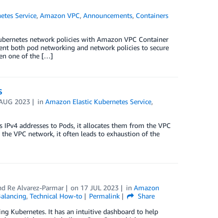
etes Service
,
Amazon VPC
,
Announcements
,
Containers
 Kubernetes network policies with Amazon VPC Container
nt both pod networking and network policies to secure
een one of the […]
S
 AUG 2023
in
Amazon Elastic Kubernetes Service
,
IPv4 addresses to Pods, it allocates them from the VPC
n the VPC network, it often leads to exhaustion of the
and
Re Alvarez-Parmar
on
17 JUL 2023
in
Amazon
Balancing
,
Technical How-to
Permalink
Share
ing Kubernetes. It has an intuitive dashboard to help