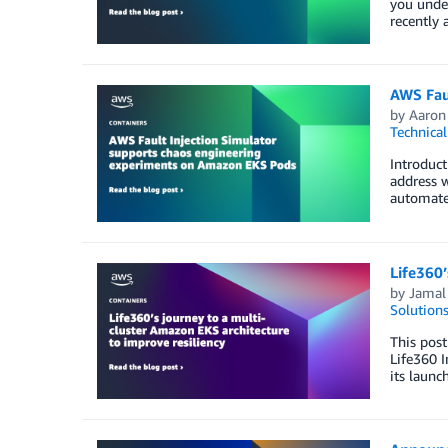
you under
recently 
AWS Fau
by
Aaron 
Technica
Introduct
address w
automate 
Life360’
by
Jamal 
Solution
This post
Life360 I
its launc