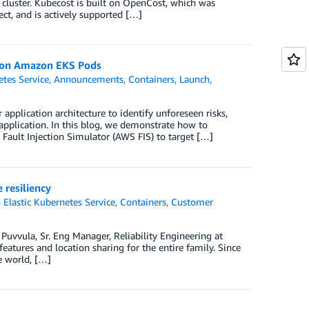
cluster. Kubecost is built on OpenCost, which was
t, and is actively supported […]
s on Amazon EKS Pods
tes Service
,
Announcements
,
Containers
,
Launch
,
 application architecture to identify unforeseen risks,
 application. In this blog, we demonstrate how to
ault Injection Simulator (AWS FIS) to target […]
 resiliency
Elastic Kubernetes Service
,
Containers
,
Customer
 Puvvula, Sr. Eng Manager, Reliability Engineering at
features and location sharing for the entire family. Since
e world, […]