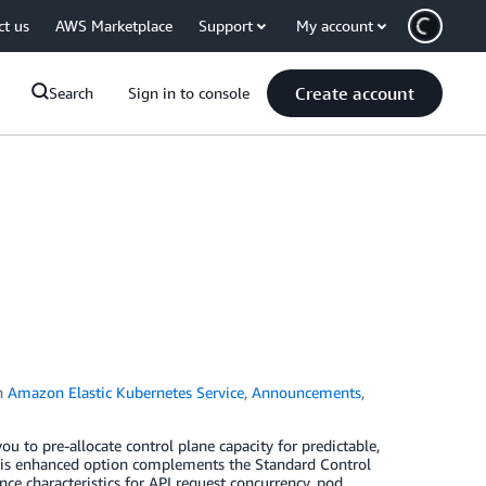
ct us
AWS Marketplace
Support
My account
Create account
Search
Sign in to console
n
Amazon Elastic Kubernetes Service
,
Announcements
,
 to pre-allocate control plane capacity for predictable,
this enhanced option complements the Standard Control
nce characteristics for API request concurrency, pod