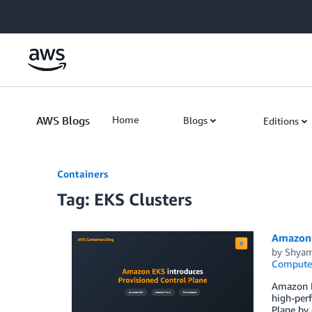
Skip to Main Content
AWS Blogs
Home
Blogs
Editions
Containers
Tag: EKS Clusters
Amazon 
by
Shyam
Compute
Amazon EK
high-perf
Plane by 