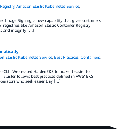
Registry
,
Amazon Elastic Kubernetes Service
,
er Image Signing, a new capability that gives customers
r registries like Amazon Elastic Container Registry
t and integrity […]
matically
n Elastic Kubernetes Service
,
Best Practices
,
Containers
,
(CLI). We created HardenEKS to make it easier to
 cluster follows best practices defined in AWS’ EKS
operators who seek easier Day […]