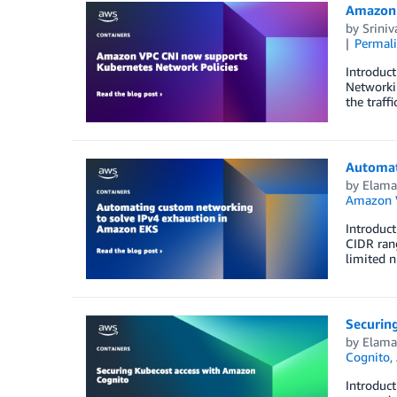
Amazon 
by
Sriniv
Permal
Introduct
Networki
the traff
Automat
by
Elam
Amazon 
Introduct
CIDR rang
limited n
Securin
by
Elam
Cognito
,
Introduct