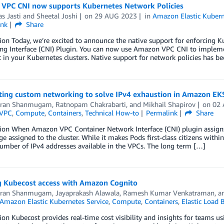
VPC CNI now supports Kubernetes Network Policies
as Jasti
and
Sheetal Joshi
on
29 AUG 2023
in
Amazon Elastic Kubern
ink
Share
ion Today, we’re excited to announce the native support for enforcing
ng Interface (CNI) Plugin. You can now use Amazon VPC CNI to impleme
ic in your Kubernetes clusters. Native support for network policies has b
ing custom networking to solve IPv4 exhaustion in Amazon EK
aran Shanmugam
,
Ratnopam Chakrabarti
, and
Mikhail Shapirov
on
02
VPC
,
Compute
,
Containers
,
Technical How-to
Permalink
Share
ion When Amazon VPC Container Network Interface (CNI) plugin assigns 
e assigned to the cluster. While it makes Pods first-class citizens withi
umber of IPv4 addresses available in the VPCs. The long term […]
g Kubecost access with Amazon Cognito
aran Shanmugam
,
Jayaprakash Alawala
,
Ramesh Kumar Venkatraman
, 
Amazon Elastic Kubernetes Service
,
Compute
,
Containers
,
Elastic Load 
ion Kubecost provides real-time cost visibility and insights for teams us