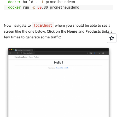
docker
 build 
.
-t
docker
 run 
-p
80
:80 prometheusdemo
Now navigate to
where you should be able to see a
localhost
screen like the one below. Click on the
Home
and
Products
links a
few times to generate some traffic: