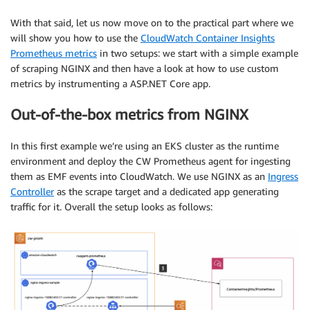
With that said, let us now move on to the practical part where we
will show you how to use the
CloudWatch Container Insights
Prometheus metrics
in two setups: we start with a simple example
of scraping NGINX and then have a look at how to use custom
metrics by instrumenting a ASP.NET Core app.
Out-of-the-box metrics from NGINX
In this first example we’re using an EKS cluster as the runtime
environment and deploy the CW Prometheus agent for ingesting
them as EMF events into CloudWatch. We use NGINX as an
Ingress
Controller
as the scrape target and a dedicated app generating
traffic for it. Overall the setup looks as follows: