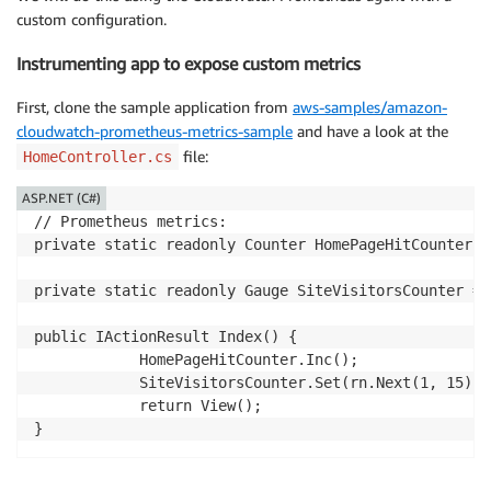
custom configuration.
Instrumenting app to expose custom metrics
First, clone the sample application from
aws-samples/amazon-
cloudwatch-prometheus-metrics-sample
and have a look at the
file:
HomeController.cs
ASP.NET (C#)
// Prometheus metrics:

private static readonly Counter HomePageHitCounter =
private static readonly Gauge SiteVisitorsCounter = 
public IActionResult Index() {

            HomePageHitCounter.Inc();

            SiteVisitorsCounter.Set(rn.Next(1, 15));

            return View();
