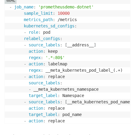
YAML
 ]

-
job_name
:
'prometheusdemo-dotnet'
 },

sample_limit
:
10000
 {

metrics_path
:
 /metrics

 "source_labels": ["job"],

kubernetes_sd_configs
:
 "label_matcher": "^prometheusdemo-dotnet$",

-
role
:
 pod

 "dimensions": [["ClusterName","Namespace","gc_heap"]
relabel_configs
:
 "metric_selectors": [

-
source_labels
:
[
__address__
]
 "^dotnet_gc_allocated_bytes_total$"

action
:
 keep

 ]

regex
:
'.*:80$'
 },

-
action
:
 labelmap

 {

regex
:
 __meta_kubernetes_pod_label_(.+)

 "source_labels": ["job"],

-
action
:
 replace

 "label_matcher": "prometheusdemo-dotnet",

source_labels
:
 "dimensions": [["ClusterName","Namespace","app"]],

-
 __meta_kubernetes_namespace

 "metric_selectors": [

target_label
:
 Namespace

 "^PrometheusDemo_HomePage_Hit_Count$",

-
source_labels
:
[
__meta_kubernetes_pod_name
]
 "^PrometheusDemo_SiteVisitors_Gauge$",

action
:
 replace

 "^PrometheusDemo_ProductsPage_Hit_Count$"

target_label
:
 pod_name

 ]

-
action
:
 replace

 }
source_labels
:
-
 __meta_kubernetes_pod_container_name
