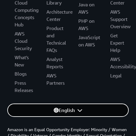
Cloud
Library
Center
Java on
Computing
Architecture
AWS
AWS
Concepts
Center
Support
PHP on
Hub
Overview
Product
AWS
AWS
and
Get
JavaScript
Cloud
Technical
Expert
on AWS
Security
FAQs
Help
What's
Analyst
AWS
New
Reports
Accessibilit
Blogs
AWS
Legal
Press
Partners
Releases
English
Amazon is an Equal Opportunity Employer: Minority / Women
/ Disability / Veteran / Gender Identity / Sexual Orientation /