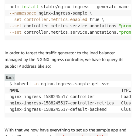
helm 
install
 stable/nginx-ingress --generate-name 
--
--namespace
 nginx-ingress-sample 
\
--set
controller.metrics.enabled
=
true 
\
--set
 controller.metrics.service.annotations.
"promet
--set
 controller.metrics.service.annotations.
"promet
In order to target the traffic generator to the load balancer
managed by the NGINX Ingress controller, we have to query its
public IP address like so:
Bash
$ kubectl 
-n
 nginx-ingress-sample get svc 

NAME                                          TYPE  
nginx-ingress-1588245517-controller           LoadBa
nginx-ingress-1588245517-controller-metrics   Cluste
nginx-ingress-1588245517-default-backend      Cluste
With that we now have everything to set up the sample app and