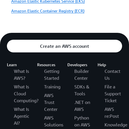
Amazon Elastic Kubernetes Service (EKS)
Amazon Elastic Container Registry (ECR)
Create an AWS account
Learn
Resources
Developers
Help
What Is
Getting
Builder
Contact
AWS?
Started
Center
Us
What Is
Training
SDKs &
File a
Cloud
Tools
Support
AWS
Computing?
Ticket
Trust
.NET on
What Is
Center
AWS
AWS
Agentic
re:Post
AWS
Python
AI?
Solutions
on AWS
Knowledge