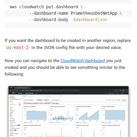
aws cloudwatch put-dashboard 
\
        --dashboard-name PrometheusDotNetApp 
\
        --dashboard-body  
$dashboardjson
If you want the dashboard to be created in another region, replace
in the JSON config file with your desired value.
us-east-2
Now you can navigate to the
CloudWatch dashboard
you just
created and you should be able to see something similar to the
following: