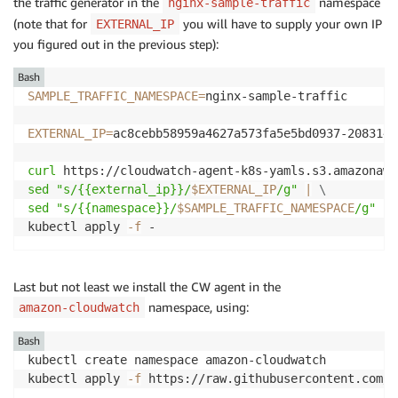
the traffic generator in the
namespace
nginx-sample-traffic
(note that for
you will have to supply your own IP
EXTERNAL_IP
you figured out in the previous step):
Bash
SAMPLE_TRAFFIC_NAMESPACE
=
nginx-sample-traffic

EXTERNAL_IP
=
ac8cebb58959a4627a573fa5e5bd0937-2083146
curl
 https://cloudwatch-agent-k8s-yamls.s3.amazonaws
sed
"s/{{external_ip}}/
$EXTERNAL_IP
/g"
|
\
sed
"s/{{namespace}}/
$SAMPLE_TRAFFIC_NAMESPACE
/g"
|
kubectl apply 
-f
 -
Last but not least we install the CW agent in the
namespace, using:
amazon-cloudwatch
Bash
kubectl create namespace amazon-cloudwatch

kubectl apply 
-f
 https://raw.githubusercontent.com/a