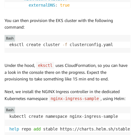
externalDNS
:
true
certManager
:
true
ebs
:
true
You can then provision the EKS cluster with the following
albIngress
:
true
command:
cloudWatch
:
true
appMesh
:
true
Bash
eksctl create cluster 
-f
 clusterconfig.yaml
cloudWatch
:
clusterLogging
:
enableTypes
:
[
"*"
]
Under the hood,
uses CloudFormation, so you can have
eksctl
a look in the console there on the progress. Expect the
provisioning to take something like 15 min end to end.
Next, we install the NGINX Ingress controller in the dedicated
Kubernetes namespace
, using Helm:
nginx-ingress-sample
Bash
kubectl create namespace nginx-ingress-sample

help
 repo 
add
 stable https://charts.helm.sh/stable
