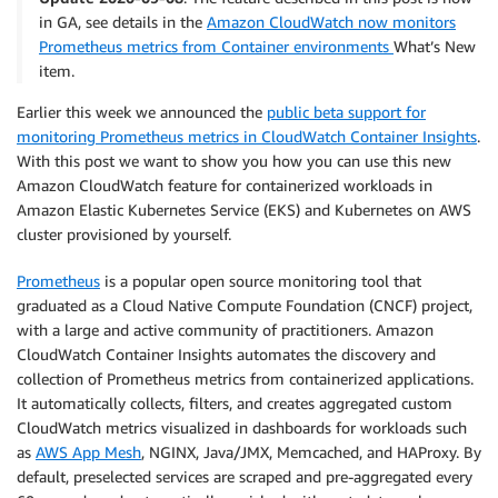
in GA, see details in the
Amazon CloudWatch now monitors
Prometheus metrics from Container environments
What’s New
item.
Earlier this week we announced the
public beta support for
monitoring Prometheus metrics in CloudWatch Container Insights
.
With this post we want to show you how you can use this new
Amazon CloudWatch feature for containerized workloads in
Amazon Elastic Kubernetes Service (EKS) and Kubernetes on AWS
cluster provisioned by yourself.
Prometheus
is a popular open source monitoring tool that
graduated as a Cloud Native Compute Foundation (CNCF) project,
with a large and active community of practitioners. Amazon
CloudWatch Container Insights automates the discovery and
collection of Prometheus metrics from containerized applications.
It automatically collects, filters, and creates aggregated custom
CloudWatch metrics visualized in dashboards for workloads such
as
AWS App Mesh
, NGINX, Java/JMX, Memcached, and HAProxy. By
default, preselected services are scraped and pre-aggregated every