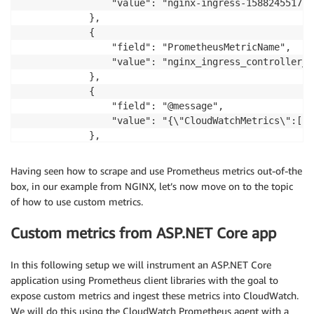
                "value": "nginx-ingress-1588245517-c
            },

            {

                "field": "PrometheusMetricName",

                "value": "nginx_ingress_controller_n
            },

            {

                "field": "@message",

                "value": "{\"CloudWatchMetrics\":[{\
            },

 ...       
Having seen how to scrape and use Prometheus metrics out-of-the
box, in our example from NGINX, let’s now move on to the topic
of how to use custom metrics.
Custom metrics from ASP.NET Core app
In this following setup we will instrument an ASP.NET Core
application using Prometheus client libraries with the goal to
expose custom metrics and ingest these metrics into CloudWatch.
We will do this using the CloudWatch Prometheus agent with a