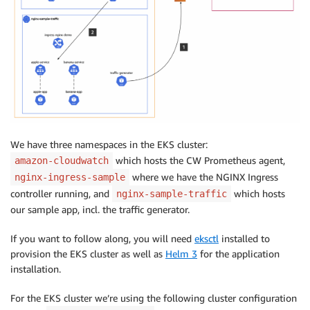
We have three namespaces in the EKS cluster:
which hosts the CW Prometheus agent,
amazon-cloudwatch
where we have the NGINX Ingress
nginx-ingress-sample
controller running, and
which hosts
nginx-sample-traffic
our sample app, incl. the traffic generator.
If you want to follow along, you will need
eksctl
installed to
provision the EKS cluster as well as
Helm 3
for the application
installation.
For the EKS cluster we’re using the following cluster configuration