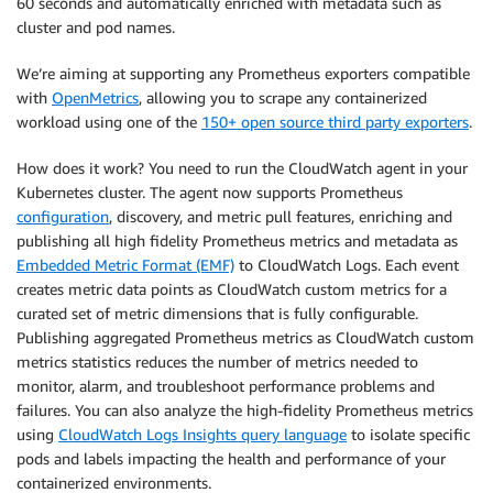
60 seconds and automatically enriched with metadata such as
cluster and pod names.
We’re aiming at supporting any Prometheus exporters compatible
with
OpenMetrics
, allowing you to scrape any containerized
workload using one of the
150+ open source third party exporters
.
How does it work? You need to run the CloudWatch agent in your
Kubernetes cluster. The agent now supports Prometheus
configuration
, discovery, and metric pull features, enriching and
publishing all high fidelity Prometheus metrics and metadata as
Embedded Metric Format (EMF)
to CloudWatch Logs. Each event
creates metric data points as CloudWatch custom metrics for a
curated set of metric dimensions that is fully configurable.
Publishing aggregated Prometheus metrics as CloudWatch custom
metrics statistics reduces the number of metrics needed to
monitor, alarm, and troubleshoot performance problems and
failures. You can also analyze the high-fidelity Prometheus metrics
using
CloudWatch Logs Insights query language
to isolate specific
pods and labels impacting the health and performance of your
containerized environments.