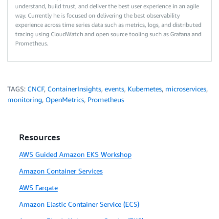
understand, build trust, and deliver the best user experience in an agile
way. Currently he is focused on delivering the best observability
experience across time series data such as metrics, logs, and distributed
tracing using CloudWatch and open source tooling such as Grafana and
Prometheus.
TAGS:
CNCF
,
ContainerInsights
,
events
,
Kubernetes
,
microservices
,
monitoring
,
OpenMetrics
,
Prometheus
Resources
AWS Guided Amazon EKS Workshop
Amazon Container Services
AWS Fargate
Amazon Elastic Container Service (ECS)