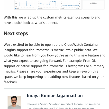
With this we wrap up the custom metrics example scenario and
have a quick look at what’s up next.
Next steps
We’re excited to be able to open up the CloudWatch Container
Insights support for Prometheus metric into a public beta. We
would like to hear from you how you’re using this new feature and
what you expect to see going forward. For example, PromQL
support or native support for Prometheus histograms or summary
metrics. Please share your experiences and keep an eye on this
space, we keep improving and adding new features based on your
feedback.
Imaya Kumar Jagannathan
Imaya is a Senior Solution Architect focused on Amazon
CloudWatch and AWS X-Ray. He is passionate about