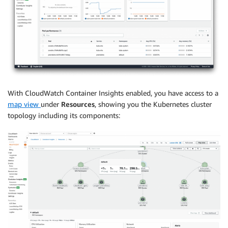
With CloudWatch Container Insights enabled, you have access to a
map view
under
Resources
, showing you the Kubernetes cluster
topology including its components: