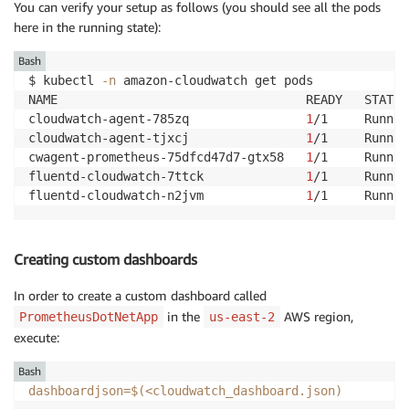
You can verify your setup as follows (you should see all the pods
here in the running state):
Bash
$ kubectl 
-n
 amazon-cloudwatch get pods 

NAME                                  READY   STATUS
cloudwatch-agent-785zq                
1
/1     Runnin
cloudwatch-agent-tjxcj                
1
/1     Runnin
cwagent-prometheus-75dfcd47d7-gtx58   
1
/1     Runnin
fluentd-cloudwatch-7ttck              
1
/1     Runnin
fluentd-cloudwatch-n2jvm              
1
/1     Runnin
Creating custom dashboards
In order to create a custom dashboard called
in the
AWS region,
PrometheusDotNetApp
us-east-2
execute:
Bash
dashboardjson
=
$(
<
cloudwatch_dashboard.json
)