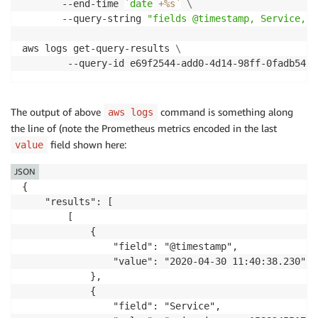
       --end-time 
`
date
 +%s
`
\
       --query-string 
"fields @timestamp, Service, C
aws logs get-query-results 
\
        --query-id e69f2544-add0-4d14-98ff-0fadb54f2
The output of above
command is something along
aws logs
the line of (note the Prometheus metrics encoded in the last
field shown here:
value
JSON
{

    "results": [

        [

            {

                "field": "@timestamp",

                "value": "2020-04-30 11:40:38.230"

            },

            {

                "field": "Service",
