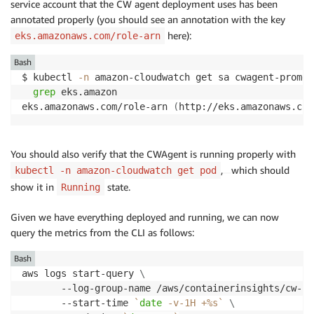
service account that the CW agent deployment uses has been
annotated properly (you should see an annotation with the key
here):
eks.amazonaws.com/role-arn
Bash
$ kubectl 
-n
 amazon-cloudwatch get sa cwagent-promet
grep
 eks.amazon

eks.amazonaws.com/role-arn 
(
http://eks.amazonaws.com
You should also verify that the CWAgent is running properly with
,
which should
kubectl -n amazon-cloudwatch get pod
show it in
state.
Running
Given we have everything deployed and running, we can now
query the metrics from the CLI as follows:
Bash
aws logs start-query 
\
       --log-group-name /aws/containerinsights/cw-pr
       --start-time 
`
date
 -v-1H +%s
`
\