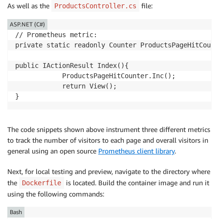
As well as the
file:
ProductsController.cs
ASP.NET (C#)
// Prometheus metric:

private static readonly Counter ProductsPageHitCount
public IActionResult Index(){

            ProductsPageHitCounter.Inc();

            return View();

The code snippets shown above instrument three different metrics
to track the number of visitors to each page and overall visitors in
general using an open source
Prometheus client library
.
Next, for local testing and preview, navigate to the directory where
the
is located. Build the container image and run it
Dockerfile
using the following commands:
Bash