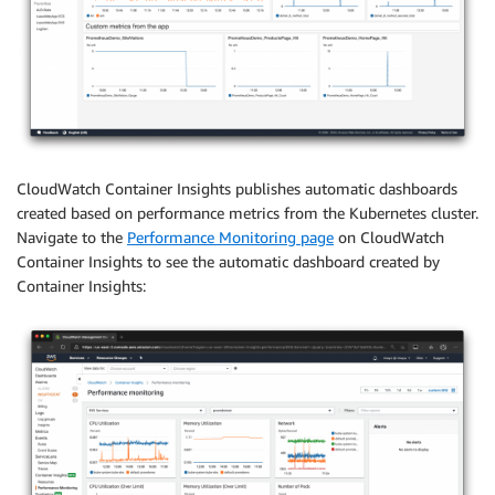
CloudWatch Container Insights publishes automatic dashboards
created based on performance metrics from the Kubernetes cluster.
Navigate to the
Performance Monitoring page
on CloudWatch
Container Insights to see the automatic dashboard created by
Container Insights: