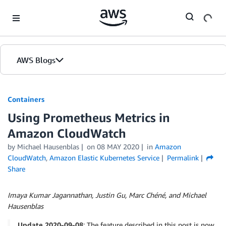
Skip to Main Content
AWS Blogs
Containers
Using Prometheus Metrics in
Amazon CloudWatch
by
Michael Hausenblas
on
08 MAY 2020
in
Amazon
CloudWatch
,
Amazon Elastic Kubernetes Service
Permalink
Share
Imaya Kumar Jagannathan, Justin Gu, Marc Chéné, and Michael
Hausenblas
Update 2020-09-08
: The feature described in this post is now