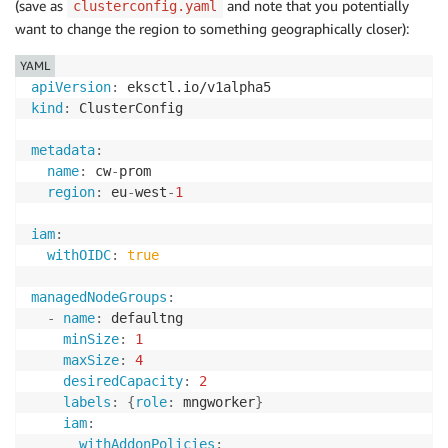
(save as
and note that you potentially
clusterconfig.yaml
want to change the region to something geographically closer):
YAML
apiVersion
:
kind
:
 ClusterConfig

metadata
:
name
:
 cw
-
prom

region
:
 eu
-
west
-
1
iam
:
withOIDC
:
true
managedNodeGroups
:
-
name
:
 defaultng

minSize
:
1
maxSize
:
4
desiredCapacity
:
2
labels
:
{
role
:
 mngworker
}
iam
:
withAddonPolicies
: