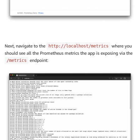
Next, navigate to the
where you
http://localhost/metrics
should see all the Prometheus metrics the app is exposing via the
endpoint:
/metrics