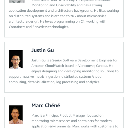
Monitoring and Observability and has a strong
application development and architecture background. He likes working
on distributed systems and is excited to talk about microservice
architecture design. He loves programming on C#, working with
Containers and Serverless technologies.
Justin Gu
Justin Gu is a Senior Software Development Engineer for
Amazon CloudWatch based in Vancouver, Canada. He
enjoys designing and developing monitoring solutions to
support massive metric ingestion, distributed systems/cloud
computing, data visualization, log processing and analytics.
Marc Chéné
Marc is a Principal Product Manager focused on
monitoring microservices and containers for modern
application environments. Marc works with customers to