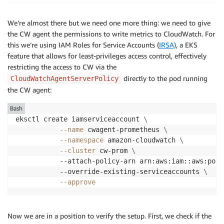
We’re almost there but we need one more thing: we need to give
the CW agent the permissions to write metrics to CloudWatch. For
this we’re using IAM Roles for Service Accounts (
IRSA)
, a EKS
feature that allows for least-privileges access control, effectively
restricting the access to CW via the
directly to the pod running
CloudWatchAgentServerPolicy
the CW agent:
Bash
eksctl create iamserviceaccount 
\
--name
 cwagent-prometheus 
\
--namespace
 amazon-cloudwatch 
\
--cluster
 cw-prom 
\
           --attach-policy-arn arn:aws:iam::aws:poli
           --override-existing-serviceaccounts 
\
--approve
Now we are in a position to verify the setup. First, we check if the