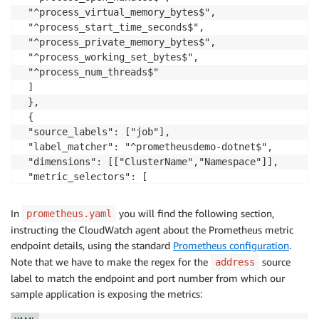
 "^process_virtual_memory_bytes$",

 "^process_start_time_seconds$",

 "^process_private_memory_bytes$",

 "^process_working_set_bytes$",

 "^process_num_threads$"

 ]

 },

 {

 "source_labels": ["job"],

 "label_matcher": "^prometheusdemo-dotnet$",

 "dimensions": [["ClusterName","Namespace"]],

 "metric_selectors": [

 "^dotnet_total_memory_bytes$",

 "^dotnet_collection_count_total$",

In
you will find the following section,
prometheus.yaml
 "^dotnet_gc_finalization_queue_length$",

instructing the CloudWatch agent about the Prometheus metric
 "^dotnet_jit_method_seconds_total$",

endpoint details, using the standard
Prometheus configuration
.
 "^dotnet_jit_method_total$",

Note that we have to make the regex for the
source
address
 "^dotnet_threadpool_adjustments_total$",

label to match the endpoint and port number from which our
 "^dotnet_threadpool_io_num_threads$",

sample application is exposing the metrics:
 "^dotnet_threadpool_num_threads$",

 "^dotnet_gc_pinned_objects$"
