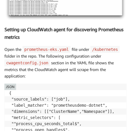
Setting up CloudWatch agent for discovering Prometheus
metrics
Open the
file under
prometheus-eks.yaml
/kubernetes
folder in the repo. The following configuration under
section in the YAML file shows the
cwagentconfig.json
metrics that the CloudWatch agent will scrape from the
application:
JSON
{

 "source_labels": ["job"],

 "label_matcher": "prometheusdemo-dotnet",

 "dimensions": [["ClusterName","Namespace"]],

 "metric_selectors": [

 "^process_cpu_seconds_total$",

 "^process_open_handles$",
