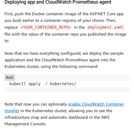
Deploying app and CloudWatch Prometheus agent
target_label
:
 container_name

-
action
:
 replace

First, push the Docker container image of the ASP.NET Core app
source_labels
:
you built earlier to a container registry of your choice. Then,
-
 __meta_kubernetes_pod_controller_name

replace
in the
<YOUR_CONTAINER_REPO>
deployment.yaml
target_label
:
 pod_controller_name

file with the value of the container repo you published the image
-
action
:
 replace

to.
source_labels
:
-
 __meta_kubernetes_pod_controller_kind

Now that we have everything configured, we deploy the sample
target_label
:
 pod_controller_kind

application and the CloudWatch Prometheus agent into the
-
action
:
 replace

Kubernetes cluster, using the following command:
source_labels
:
-
 __meta_kubernetes_pod_phase

Bash
target_label
:
 pod_phase
kubectl apply 
-f
 kubernetes/
Note that now you can optionally
enable CloudWatch Container
Insights
in the Kubernetes cluster, allowing you to see the
infrastructure map and automatic dashboard in the AWS
Management Console.