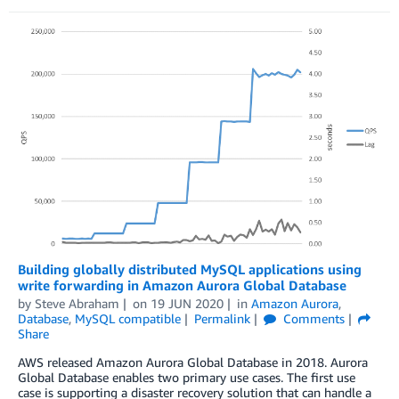
Building globally distributed MySQL applications using
write forwarding in Amazon Aurora Global Database
by
Steve Abraham
on
19 JUN 2020
in
Amazon Aurora
,
Database
,
MySQL compatible
Permalink
Comments
Share
AWS released Amazon Aurora Global Database in 2018. Aurora
Global Database enables two primary use cases. The first use
case is supporting a disaster recovery solution that can handle a