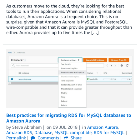
As customers move to the cloud, they’re looking for the best
tools to run their applications. When considering relational
databases, Amazon Aurora is a frequent choice. This is no
surprise, given that Amazon Aurora is MySQL and PostgreSQL
wire-compatible and that it can provide greater throughput than
either. Aurora provides up to five times the […]
Best practices for migrating RDS for MySQL databases to
Amazon Aurora
by
Steve Abraham
on
09 JUL 2018
in
Amazon Aurora
,
Amazon RDS
,
Database
,
MySQL compatible
,
RDS for MySQL
Permalink
Comments
Share