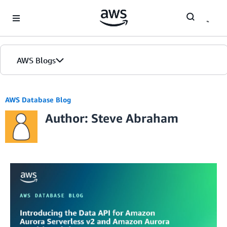
Skip to Main Content
AWS Blogs
AWS Database Blog
Author: Steve Abraham