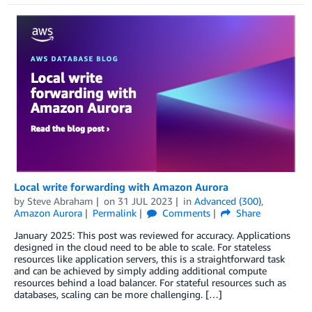
Local write forwarding with Amazon Aurora
by
Steve Abraham
on
31 JUL 2023
in
Advanced (300)
,
Amazon Aurora
Permalink
Comments
Share
January 2025: This post was reviewed for accuracy. Applications
designed in the cloud need to be able to scale. For stateless
resources like application servers, this is a straightforward task
and can be achieved by simply adding additional compute
resources behind a load balancer. For stateful resources such as
databases, scaling can be more challenging. […]