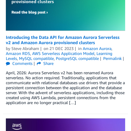
Introducing the Data API for Amazon Aurora Serverless
v2 and Amazon Aurora provisioned clusters
by
Steve Abraham
on
21 DEC 2023
in
Amazon Aurora
,
Amazon RDS
,
AWS Serverless Application Model
,
Learning
Levels
,
MySQL compatible
,
PostgreSQL compatible
Permalink
Comments
Share
April, 2026: Aurora Serverless v2 has been renamed Aurora
serverless. No action required. Traditionally, applications that
communicate with relational databases use drivers that provide a
persistent connection between the application and the database
server. With the advent of serverless applications, including those
created using AWS Lambda, persistent connections from the
application are no longer practical […]