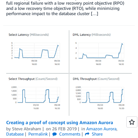
full regional failure with a low recovery point objective (RPO)
and a low recovery time objective (RTO), while minimizing
performance impact to the database cluster […]
Creating a proof of concept using Amazon Aurora
by
Steve Abraham
on
26 FEB 2019
in
Amazon Aurora
,
Database
Permalink
Comments
Share