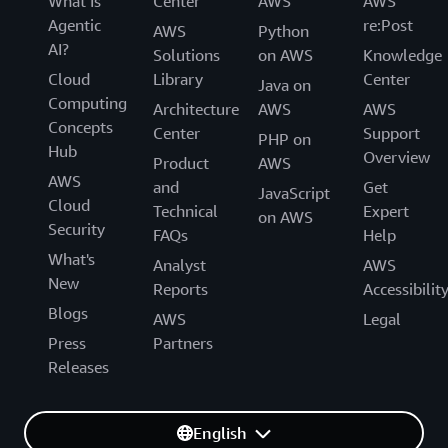
What Is
Center
AWS
AWS
Agentic
re:Post
AWS
Python
AI?
Solutions
on AWS
Knowledge
Cloud
Library
Center
Java on
Computing
Architecture
AWS
AWS
Concepts
Center
Support
PHP on
Hub
Overview
Product
AWS
AWS
and
Get
JavaScript
Cloud
Technical
Expert
on AWS
Security
FAQs
Help
What's
Analyst
AWS
New
Reports
Accessibilit
Blogs
AWS
Legal
Press
Partners
Releases
English