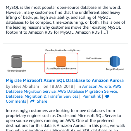
MySQL is the most popular open-source database in the world.
However, many customers find that the undifferentiated heavy
lifting of backups, high availability, and scaling of MySQL
databases to be complex, time-consuming, or both. This is one of
the leading reasons why customers move their existing MySQL
footprint to Amazon RDS for MySQL. Amazon RDS […]
Migrate Microsoft Azure SQL Database to Amazon Aurora
by
Steve Abraham
on
18 JAN 2018
in
Amazon Aurora
,
AWS
Database Migration Service
,
AWS Database Migration Service
,
Database
,
Migration & Transfer Services
Permalink
Comments
Share
Increasingly, customers are looking to move databases from
proprietary engines such as Oracle and Microsoft SQL Server to
open source engines running on AWS. One of the preferred
destinations for this data is Amazon Aurora. In this post, we walk
through a migration of a Microsoft Azure SQL database to an