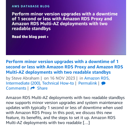
Perform minor version upgrades with a downtime of 1
second or less with Amazon RDS Proxy and Amazon RDS
Multi-AZ deployments with two readable standbys
by
Steve Abraham
on
16 NOV 2023
in
Amazon RDS
,
Intermediate (200)
,
Technical How-to
Permalink
Comments
Share
Amazon RDS Multi-AZ deployments with two readable standbys
now supports minor version upgrades and system maintenance
updates with typically 1 second or less of downtime when used
with Amazon RDS Proxy. In this post, we discuss this new
feature, its benefits, and the steps to set it up. Amazon RDS
Multi-AZ deployments with two readable […]