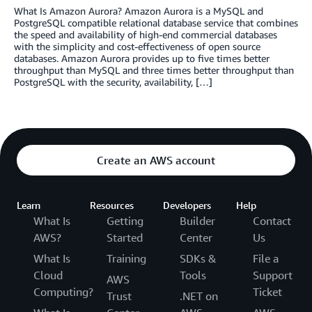
What Is Amazon Aurora? Amazon Aurora is a MySQL and
PostgreSQL compatible relational database service that combines
the speed and availability of high-end commercial databases
with the simplicity and cost-effectiveness of open source
databases. Amazon Aurora provides up to five times better
throughput than MySQL and three times better throughput than
PostgreSQL with the security, availability, […]
Create an AWS account
Learn
Resources
Developers
Help
What Is
Getting
Builder
Contact
AWS?
Started
Center
Us
What Is
Training
SDKs &
File a
Cloud
Tools
Support
AWS
Computing?
Ticket
Trust
.NET on