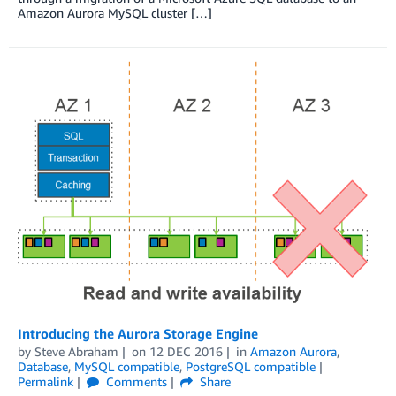
Amazon Aurora MySQL cluster […]
Introducing the Aurora Storage Engine
by
Steve Abraham
on
12 DEC 2016
in
Amazon Aurora
,
Database
,
MySQL compatible
,
PostgreSQL compatible
Permalink
Comments
Share