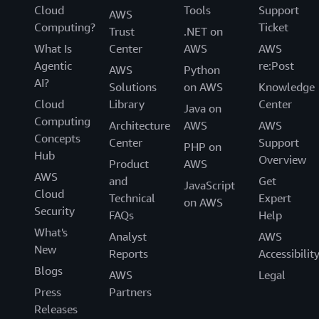
Cloud
Tools
Support
AWS
Computing?
Ticket
Trust
.NET on
What Is
Center
AWS
AWS
Agentic
re:Post
AWS
Python
AI?
Solutions
on AWS
Knowledge
Cloud
Library
Center
Java on
Computing
Architecture
AWS
AWS
Concepts
Center
Support
PHP on
Hub
Overview
Product
AWS
AWS
and
Get
JavaScript
Cloud
Technical
Expert
on AWS
Security
FAQs
Help
What's
Analyst
AWS
New
Reports
Accessibilit
Blogs
AWS
Legal
Press
Partners
Releases