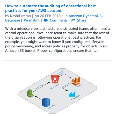
How to automate the auditing of operational best
practices for your AWS account
by
Kashif Imran
on
26 FEB 2018
in
Amazon DynamoDB
,
Database
Permalink
Comments
Share
With a microservices architecture, distributed teams often need a
central operational excellence team to make sure that the rest of
the organization is following operational best practices. For
example, you might want to know if you configured lifecycle
policy, versioning, and access policies properly for objects in an
Amazon S3 bucket. Proper configurations ensure that […]