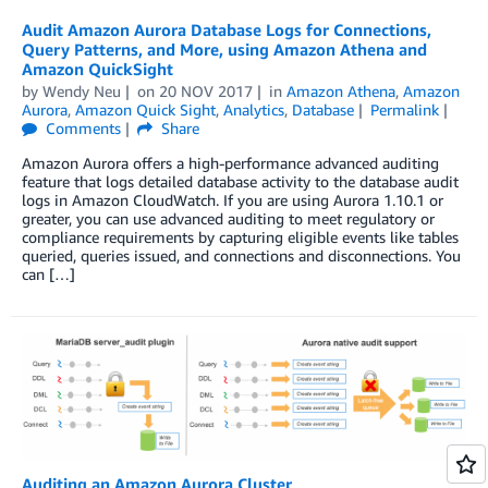
Audit Amazon Aurora Database Logs for Connections,
Query Patterns, and More, using Amazon Athena and
Amazon QuickSight
by
Wendy Neu
on
20 NOV 2017
in
Amazon Athena
,
Amazon
Aurora
,
Amazon Quick Sight
,
Analytics
,
Database
Permalink
Comments
Share
Amazon Aurora offers a high-performance advanced auditing
feature that logs detailed database activity to the database audit
logs in Amazon CloudWatch. If you are using Aurora 1.10.1 or
greater, you can use advanced auditing to meet regulatory or
compliance requirements by capturing eligible events like tables
queried, queries issued, and connections and disconnections. You
can […]
Auditing an Amazon Aurora Cluster