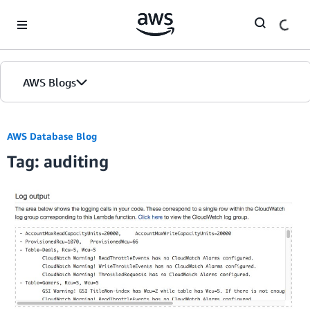
Skip to Main Content
AWS Blogs
AWS Database Blog
Tag: auditing