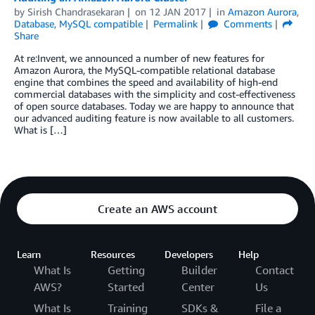
by
Sirish Chandrasekaran
on
12 JAN 2017
in
Amazon Aurora
,
Database
,
MySQL compatible
Permalink
Comments
Share
At re:Invent, we announced a number of new features for
Amazon Aurora, the MySQL-compatible relational database
engine that combines the speed and availability of high-end
commercial databases with the simplicity and cost-effectiveness
of open source databases. Today we are happy to announce that
our advanced auditing feature is now available to all customers.
What is […]
Create an AWS account
Learn
Resources
Developers
Help
What Is
Getting
Builder
Contact
AWS?
Started
Center
Us
What Is
Training
SDKs &
File a