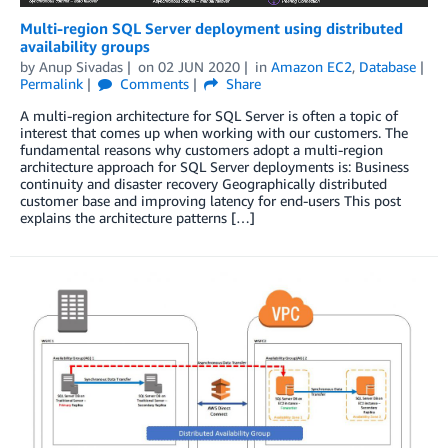
Multi-region SQL Server deployment using distributed
availability groups
by
Anup Sivadas
on
02 JUN 2020
in
Amazon EC2
,
Database
Permalink
Comments
Share
A multi-region architecture for SQL Server is often a topic of
interest that comes up when working with our customers. The
fundamental reasons why customers adopt a multi-region
architecture approach for SQL Server deployments is: Business
continuity and disaster recovery Geographically distributed
customer base and improving latency for end-users This post
explains the architecture patterns […]