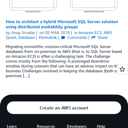
How to architect a hybrid Microsoft SQL Server solution
using distributed availability groups
by
Anup Sivadas
on
05 MAR 2018
in
Amazon EC2
,
AWS
Quest
,
Database
Permalink
Comments
Share
Migrating monolithic mission-critical Microsoft SQL Server
databases from on-premises to AWS (that is, to SQL Server based
on Amazon EC2) is often a challenging task. The challenge
comes mostly from the following: A prolonged downtime
window during cutovers that can have an adverse impact on the
business Challenges involved in keeping the databases (both on-
premises […]
Create an AWS account
Learn
Resources
Developers
Help