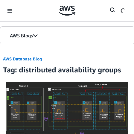
Skip to Main Content
AWS Blogs
AWS Database Blog
Tag: distributed availability groups