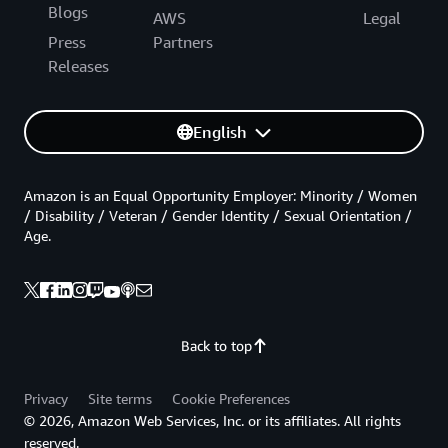
Blogs
AWS
Legal
Press
Partners
Releases
English
Amazon is an Equal Opportunity Employer: Minority / Women
/ Disability / Veteran / Gender Identity / Sexual Orientation /
Age.
Back to top
Privacy
Site terms
Cookie Preferences
© 2026, Amazon Web Services, Inc. or its affiliates. All rights
reserved.