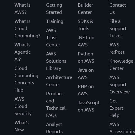
What Is
Getting
Builder
Contact
AWS?
Started
Center
Us
What Is
Training
SDKs &
File a
Cloud
Tools
Support
AWS
Computing?
Ticket
Trust
.NET on
What Is
Center
AWS
AWS
Agentic
re:Post
AWS
Python
AI?
Solutions
on AWS
Knowledge
Cloud
Library
Center
Java on
Computing
Architecture
AWS
AWS
Concepts
Center
Support
PHP on
Hub
Overview
Product
AWS
AWS
and
Get
JavaScript
Cloud
Technical
Expert
on AWS
Security
FAQs
Help
What's
Analyst
AWS
New
Reports
Accessibilit