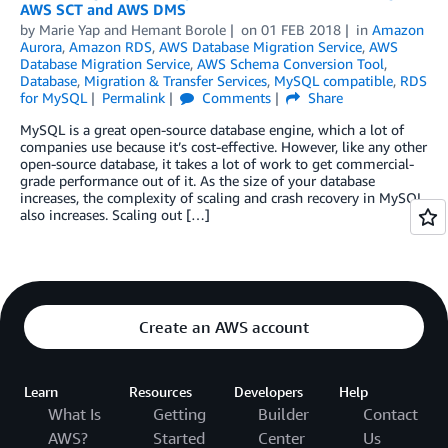
AWS SCT and AWS DMS
by
Marie Yap
and
Hemant Borole
on
01 FEB 2018
in
Amazon
Aurora
,
Amazon RDS
,
AWS Database Migration Service
,
AWS
Database Migration Service
,
AWS Schema Conversion Tool
,
Database
,
Migration & Transfer Services
,
MySQL compatible
,
RDS
for MySQL
Permalink
Comments
Share
MySQL is a great open-source database engine, which a lot of
companies use because it’s cost-effective. However, like any other
open-source database, it takes a lot of work to get commercial-
grade performance out of it. As the size of your database
increases, the complexity of scaling and crash recovery in MySQL
also increases. Scaling out […]
Create an AWS account
Learn
Resources
Developers
Help
What Is
Getting
Builder
Contact
AWS?
Started
Center
Us