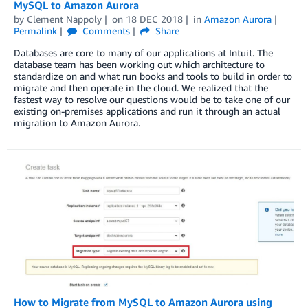
MySQL to Amazon Aurora
by
Clement Nappoly
on
18 DEC 2018
in
Amazon Aurora
Permalink
Comments
Share
Databases are core to many of our applications at Intuit. The
database team has been working out which architecture to
standardize on and what run books and tools to build in order to
migrate and then operate in the cloud. We realized that the
fastest way to resolve our questions would be to take one of our
existing on-premises applications and run it through an actual
migration to Amazon Aurora.
How to Migrate from MySQL to Amazon Aurora using