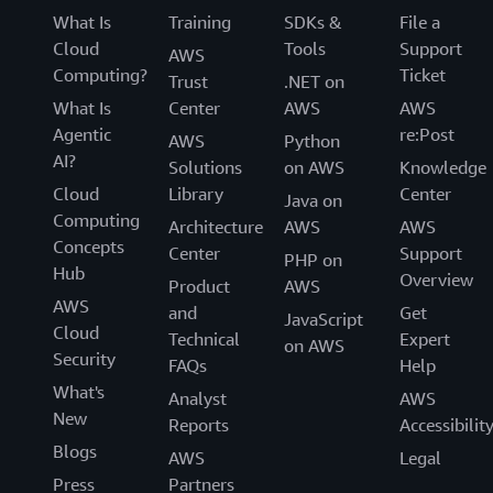
What Is
Training
SDKs &
File a
Cloud
Tools
Support
AWS
Computing?
Ticket
Trust
.NET on
What Is
Center
AWS
AWS
Agentic
re:Post
AWS
Python
AI?
Solutions
on AWS
Knowledge
Cloud
Library
Center
Java on
Computing
Architecture
AWS
AWS
Concepts
Center
Support
PHP on
Hub
Overview
Product
AWS
AWS
and
Get
JavaScript
Cloud
Technical
Expert
on AWS
Security
FAQs
Help
What's
Analyst
AWS
New
Reports
Accessibilit
Blogs
AWS
Legal
Press
Partners