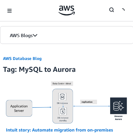
Skip to Main Content
AWS Blogs
AWS Database Blog
Tag: MySQL to Aurora
Intuit story: Automate migration from on-premises