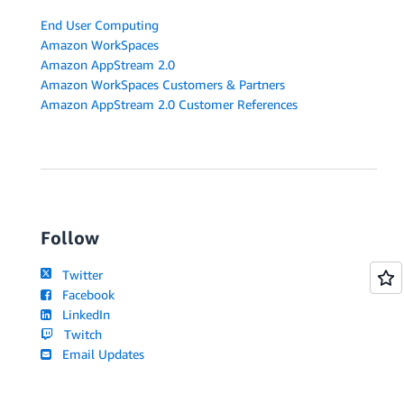
End User Computing
Amazon WorkSpaces
Amazon AppStream 2.0
Amazon WorkSpaces Customers & Partners
Amazon AppStream 2.0 Customer References
Follow
Twitter
Facebook
LinkedIn
Twitch
Email Updates