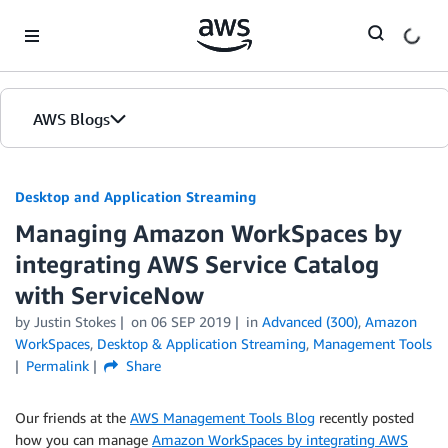
Skip to Main Content
AWS Blogs
Desktop and Application Streaming
Managing Amazon WorkSpaces by
integrating AWS Service Catalog
with ServiceNow
by
Justin Stokes
on
06 SEP 2019
in
Advanced (300)
,
Amazon
WorkSpaces
,
Desktop & Application Streaming
,
Management Tools
Permalink
Share
Our friends at the
AWS Management Tools Blog
recently posted
how you can manage
Amazon WorkSpaces by integrating AWS