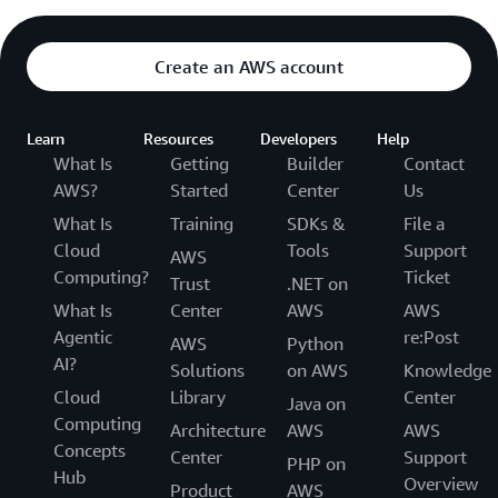
Create an AWS account
Learn
Resources
Developers
Help
What Is
Getting
Builder
Contact
AWS?
Started
Center
Us
What Is
Training
SDKs &
File a
Cloud
Tools
Support
AWS
Computing?
Ticket
Trust
.NET on
What Is
Center
AWS
AWS
Agentic
re:Post
AWS
Python
AI?
Solutions
on AWS
Knowledge
Cloud
Library
Center
Java on
Computing
Architecture
AWS
AWS
Concepts
Center
Support
PHP on
Hub
Overview
Product
AWS