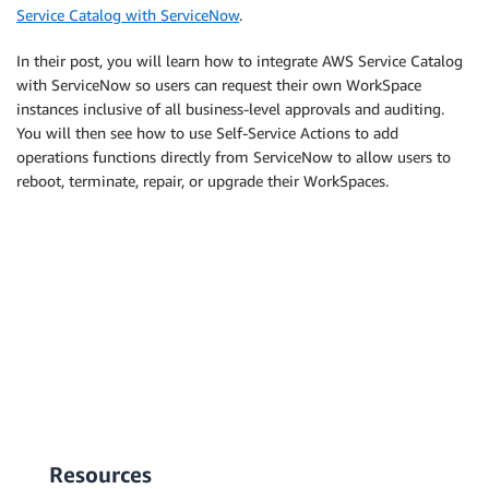
Service Catalog with ServiceNow
.
In their post, you will learn how to integrate AWS Service Catalog
with ServiceNow so users can request their own WorkSpace
instances inclusive of all business-level approvals and auditing.
You will then see how to use Self-Service Actions to add
operations functions directly from ServiceNow to allow users to
reboot, terminate, repair, or upgrade their WorkSpaces.
Resources