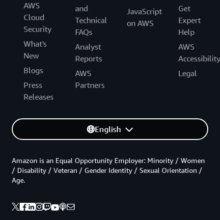
AWS
and
Get
JavaScript
Cloud
Technical
Expert
on AWS
Security
FAQs
Help
What's
Analyst
AWS
New
Reports
Accessibilit
Blogs
AWS
Legal
Press
Partners
Releases
English
Amazon is an Equal Opportunity Employer: Minority / Women
/ Disability / Veteran / Gender Identity / Sexual Orientation /
Age.