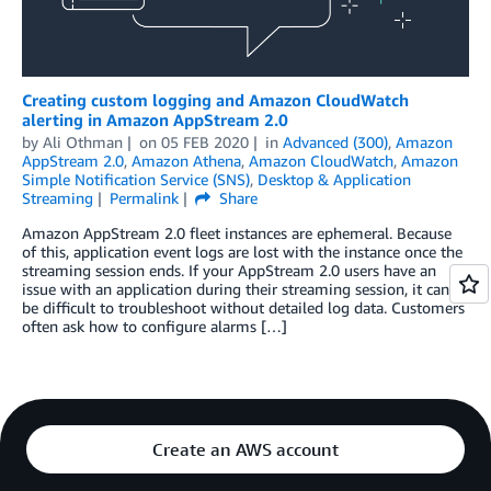
Creating custom logging and Amazon CloudWatch
alerting in Amazon AppStream 2.0
by
Ali Othman
on
05 FEB 2020
in
Advanced (300)
,
Amazon
AppStream 2.0
,
Amazon Athena
,
Amazon CloudWatch
,
Amazon
Simple Notification Service (SNS)
,
Desktop & Application
Streaming
Permalink
Share
Amazon AppStream 2.0 fleet instances are ephemeral. Because
of this, application event logs are lost with the instance once the
streaming session ends. If your AppStream 2.0 users have an
issue with an application during their streaming session, it can
be difficult to troubleshoot without detailed log data. Customers
often ask how to configure alarms […]
Create an AWS account