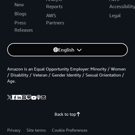
New
Reports
Accessibilit
Blogs
AWS
Legal
Press
Partners
Releases
English
Amazon is an Equal Opportunity Employer: Minority / Women
/ Disability / Veteran / Gender Identity / Sexual Orientation /
Age.
Back to top
Privacy
Site terms
Cookie Preferences