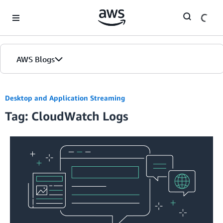
Skip to Main Content
AWS Blogs
Desktop and Application Streaming
Tag: CloudWatch Logs