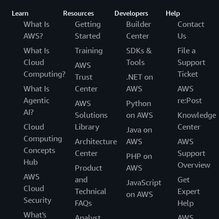
Learn
Resources
Developers
Help
What Is
Getting
Builder
Contact
AWS?
Started
Center
Us
What Is
Training
SDKs &
File a
Cloud
Tools
Support
AWS
Computing?
Ticket
Trust
.NET on
What Is
Center
AWS
AWS
Agentic
re:Post
AWS
Python
AI?
Solutions
on AWS
Knowledge
Cloud
Library
Center
Java on
Computing
Architecture
AWS
AWS
Concepts
Center
Support
PHP on
Hub
Overview
Product
AWS
AWS
and
Get
JavaScript
Cloud
Technical
Expert
on AWS
Security
FAQs
Help
What's
Analyst
AWS