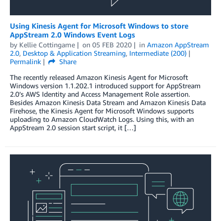
Using Kinesis Agent for Microsoft Windows to store
AppStream 2.0 Windows Event Logs
by
Kellie Cottingame
on
05 FEB 2020
in
Amazon AppStream
2.0
,
Desktop & Application Streaming
,
Intermediate (200)
Permalink
Share
The recently released Amazon Kinesis Agent for Microsoft
Windows version 1.1.202.1 introduced support for AppStream
2.0’s AWS Identity and Access Management Role assertion.
Besides Amazon Kinesis Data Stream and Amazon Kinesis Data
Firehose, the Kinesis Agent for Microsoft Windows supports
uploading to Amazon CloudWatch Logs. Using this, with an
AppStream 2.0 session start script, it […]