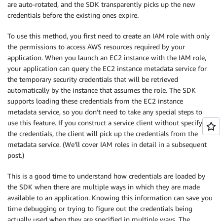
are auto-rotated, and the SDK transparently picks up the new
credentials before the existing ones expire.
To use this method, you first need to create an IAM role with only
the permissions to access AWS resources required by your
application. When you launch an EC2 instance with the IAM role,
your application can query the EC2 instance metadata service for
the temporary security credentials that will be retrieved
automatically by the instance that assumes the role. The SDK
supports loading these credentials from the EC2 instance
metadata service, so you don’t need to take any special steps to
use this feature. If you construct a service client without specifying
the credentials, the client will pick up the credentials from the
metadata service. (We’ll cover IAM roles in detail in a subsequent
post.)
This is a good time to understand how credentials are loaded by
the SDK when there are multiple ways in which they are made
available to an application. Knowing this information can save you
time debugging or trying to figure out the credentials being
actually used when they are specified in multiple ways. The