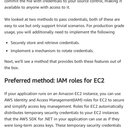
commit the file with credentials to your source control, making it
available to anyone with access to it.
We looked at two methods to pass credentials, both of these are
easy to use but only support trivial scenarios. For production grade
usage, you will additionally need to implement the following
Securely store and retrieve credentials.
Implement a mechanism to rotate credentials.
Next, we’ll see a method that provides both these features out of
the box.
Preferred method: IAM roles for EC2
If your application runs on an Amazon EC2 instance, you can use
AWS Identity and Access Management(IAM) roles for EC2 to secure
and simplify access key management. Roles for EC2 automatically
distributes temporary security credentials to your EC2 instances
that the AWS SDK for .NET in your application can use as if they
were long-term access keys. These temporary security credentials