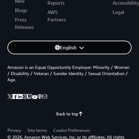
New
Reports
Accessibilit
Blogs
AWS
Legal
Press
Partners
Releases
English
Amazon is an Equal Opportunity Employer: Minority / Women
/ Disability / Veteran / Gender Identity / Sexual Orientation /
Age.
Back to top
Privacy
Site terms
Cookie Preferences
© 2026, Amazon Web Services, Inc. or its affiliates. All rights