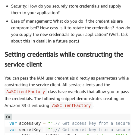
Security: How do you securely store credentials and supply
them to your application?
Ease of management: What do you do if the credentials are
compromised? How easy is it to rotate the credentials? How do
you supply the new credentials to your application? (We’ll talk
about this in detail in a future post.)
Setting credentials while constructing the
service client
You can pass the IAM user credentials directly as parameters while
constructing the service client. All service clients and the
class have overloads that allow you to pass
AWSClientFactory
the credentials. The following snippet demonstrates creating an
Amazon S3 client using
.
AWSClientFactory
C#
var
 accessKey 
=
""
;
// Get access key from a secure s
var
 secretKey 
=
""
;
// Get secret key from a secure s