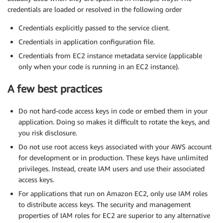
credentials are loaded or resolved in the following order
Credentials explicitly passed to the service client.
Credentials in application configuration file.
Credentials from EC2 instance metadata service (applicable
only when your code is running in an EC2 instance).
A few best practices
Do not hard-code access keys in code or embed them in your
application. Doing so makes it difficult to rotate the keys, and
you risk disclosure.
Do not use root access keys associated with your AWS account
for development or in production. These keys have unlimited
privileges. Instead, create IAM users and use their associated
access keys.
For applications that run on Amazon EC2, only use IAM roles
to distribute access keys. The security and management
properties of IAM roles for EC2 are superior to any alternative