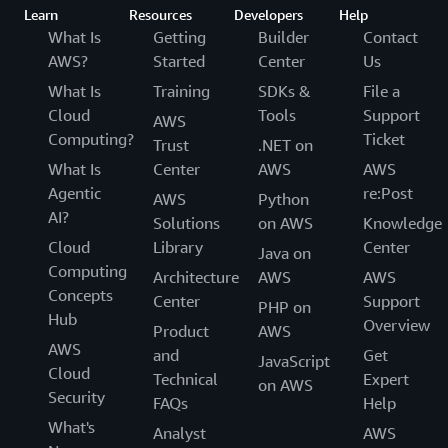
Learn
Resources
Developers
Help
What Is
Getting
Builder
Contact
AWS?
Started
Center
Us
What Is
Training
SDKs &
File a
Cloud
Tools
Support
AWS
Computing?
Ticket
Trust
.NET on
What Is
Center
AWS
AWS
Agentic
re:Post
AWS
Python
AI?
Solutions
on AWS
Knowledge
Cloud
Library
Center
Java on
Computing
Architecture
AWS
AWS
Concepts
Center
Support
PHP on
Hub
Overview
Product
AWS
AWS
and
Get
JavaScript
Cloud
Technical
Expert
on AWS
Security
FAQs
Help
What's
Analyst
AWS