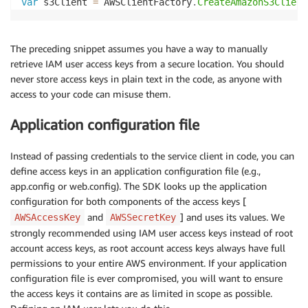
var
 s3Client 
=
 AWSClientFactory
.
CreateAmazonS3Client
The preceding snippet assumes you have a way to manually
retrieve IAM user access keys from a secure location. You should
never store access keys in plain text in the code, as anyone with
access to your code can misuse them.
Application configuration file
Instead of passing credentials to the service client in code, you can
define access keys in an application configuration file (e.g.,
app.config or web.config). The SDK looks up the application
configuration for both components of the access keys [
and
] and uses its values. We
AWSAccessKey
AWSSecretKey
strongly recommended using IAM user access keys instead of root
account access keys, as root account access keys always have full
permissions to your entire AWS environment. If your application
configuration file is ever compromised, you will want to ensure
the access keys it contains are as limited in scope as possible.