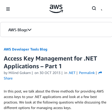
Skip to Main Content
AWS Blogs
AWS Developer Tools Blog
Access Key Management for .NET
Applications – Part 1
by Milind Gokarn
on
30 OCT 2013
in
.NET
Permalink
Share
In this post, we talk about the three methods for providing AWS
access keys to your .NET applications and look at a few best
practices. We look at the following questions while discussing the
different options for managing access keys.