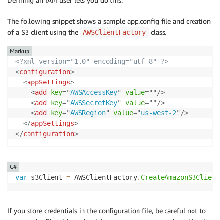
Defining an IAM user lets you do this.
The following snippet shows a sample app.config file and creation
of a S3 client using the
class.
AWSClientFactory
Markup
<?xml version="1.0" encoding="utf-8" ?>
<
configuration
>
<
appSettings
>
<
add
key
=
"
AWSAccessKey
"
value
=
"
"
/>
<
add
key
=
"
AWSSecretKey
"
value
=
"
"
/>
<
add
key
=
"
AWSRegion
"
value
=
"
us-west-2
"
/>
</
appSettings
>
</
configuration
>
C#
var
 s3Client 
=
 AWSClientFactory
.
CreateAmazonS3Client
If you store credentials in the configuration file, be careful not to