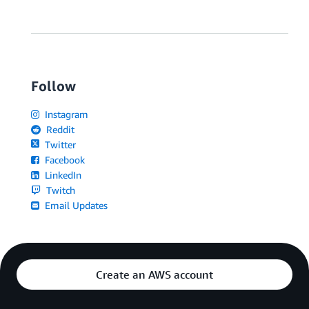
Follow
Instagram
Reddit
Twitter
Facebook
LinkedIn
Twitch
Email Updates
Create an AWS account