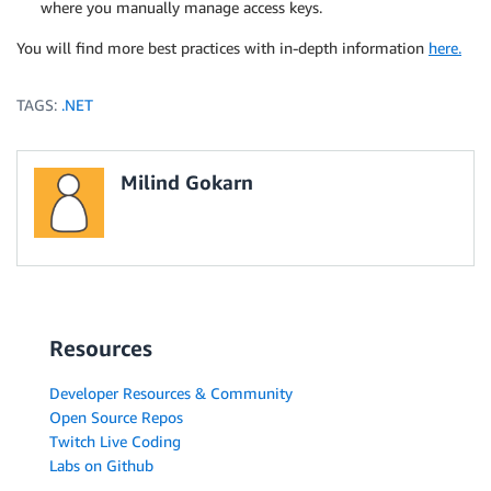
where you manually manage access keys.
You will find more best practices with in-depth information
here.
TAGS:
.NET
Milind Gokarn
Resources
Developer Resources & Community
Open Source Repos
Twitch Live Coding
Labs on Github