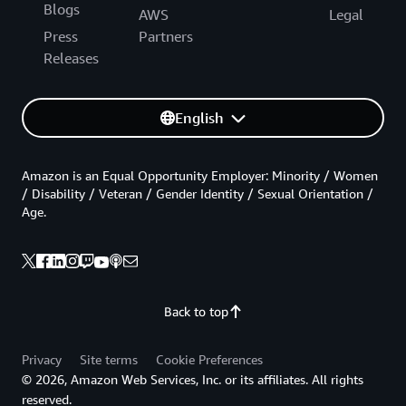
Blogs
AWS
Legal
Press
Partners
Releases
English
Amazon is an Equal Opportunity Employer: Minority / Women
/ Disability / Veteran / Gender Identity / Sexual Orientation /
Age.
Back to top
Privacy
Site terms
Cookie Preferences
© 2026, Amazon Web Services, Inc. or its affiliates. All rights
reserved.