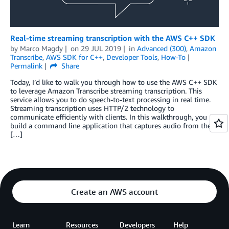
Real-time streaming transcription with the AWS C++ SDK
by
Marco Magdy
on
29 JUL 2019
in
Advanced (300)
,
Amazon
Transcribe
,
AWS SDK for C++
,
Developer Tools
,
How-To
Permalink
Share
Today, I’d like to walk you through how to use the AWS C++ SDK
to leverage Amazon Transcribe streaming transcription. This
service allows you to do speech-to-text processing in real time.
Streaming transcription uses HTTP/2 technology to
communicate efficiently with clients. In this walkthrough, you
build a command line application that captures audio from the
[…]
Create an AWS account
Learn
Resources
Developers
Help