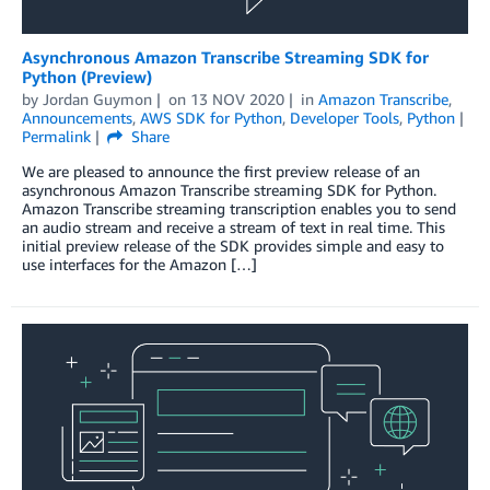
Asynchronous Amazon Transcribe Streaming SDK for
Python (Preview)
by
Jordan Guymon
on
13 NOV 2020
in
Amazon Transcribe
,
Announcements
,
AWS SDK for Python
,
Developer Tools
,
Python
Permalink
Share
We are pleased to announce the first preview release of an
asynchronous Amazon Transcribe streaming SDK for Python.
Amazon Transcribe streaming transcription enables you to send
an audio stream and receive a stream of text in real time. This
initial preview release of the SDK provides simple and easy to
use interfaces for the Amazon […]