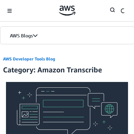
Skip to Main Content
AWS Blogs
AWS Developer Tools Blog
Category: Amazon Transcribe