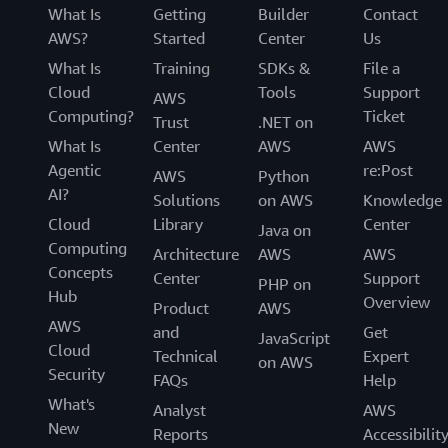
What Is
Getting
Builder
Contact
AWS?
Started
Center
Us
What Is
Training
SDKs &
File a
Cloud
Tools
Support
AWS
Computing?
Ticket
Trust
.NET on
What Is
Center
AWS
AWS
Agentic
re:Post
AWS
Python
AI?
Solutions
on AWS
Knowledge
Cloud
Library
Center
Java on
Computing
Architecture
AWS
AWS
Concepts
Center
Support
PHP on
Hub
Overview
Product
AWS
AWS
and
Get
JavaScript
Cloud
Technical
Expert
on AWS
Security
FAQs
Help
What's
Analyst
AWS
New
Reports
Accessibilit