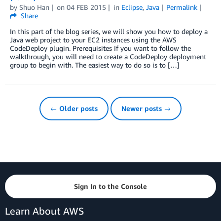
by
Shuo Han
on
04 FEB 2015
in
Eclipse
,
Java
Permalink
Share
In this part of the blog series, we will show you how to deploy a
Java web project to your EC2 instances using the AWS
CodeDeploy plugin. Prerequisites If you want to follow the
walkthrough, you will need to create a CodeDeploy deployment
group to begin with. The easiest way to do so is to […]
← Older posts
Newer posts →
Sign In to the Console
Learn About AWS