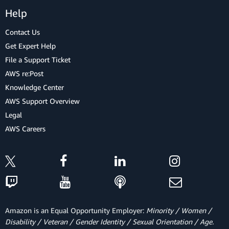
Help
Contact Us
Get Expert Help
File a Support Ticket
AWS re:Post
Knowledge Center
AWS Support Overview
Legal
AWS Careers
Amazon is an Equal Opportunity Employer:
Minority / Women /
Disability / Veteran / Gender Identity / Sexual Orientation / Age.