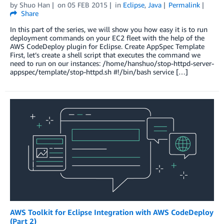
by
Shuo Han
on
05 FEB 2015
in
Eclipse
,
Java
Permalink
Share
In this part of the series, we will show you how easy it is to run
deployment commands on your EC2 fleet with the help of the
AWS CodeDeploy plugin for Eclipse. Create AppSpec Template
First, let’s create a shell script that executes the command we
need to run on our instances: /home/hanshuo/stop-httpd-server-
appspec/template/stop-httpd.sh #!/bin/bash service […]
AWS Toolkit for Eclipse Integration with AWS CodeDeploy
(Part 2)