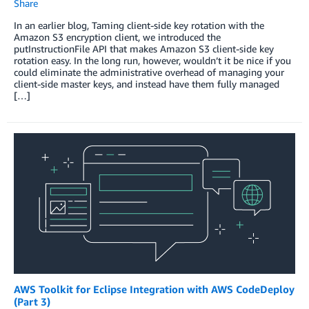
Share
In an earlier blog, Taming client-side key rotation with the
Amazon S3 encryption client, we introduced the
putInstructionFile API that makes Amazon S3 client-side key
rotation easy. In the long run, however, wouldn’t it be nice if you
could eliminate the administrative overhead of managing your
client-side master keys, and instead have them fully managed
[…]
AWS Toolkit for Eclipse Integration with AWS CodeDeploy
(Part 3)