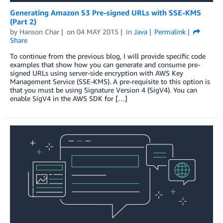
Generating Amazon S3 Pre-signed URLs with SSE-KMS
(Part 2)
by
Hanson Char
on
04 MAY 2015
in
Java
Permalink
Share
To continue from the previous blog, I will provide specific code
examples that show how you can generate and consume pre-
signed URLs using server-side encryption with AWS Key
Management Service (SSE-KMS). A pre-requisite to this option is
that you must be using Signature Version 4 (SigV4). You can
enable SigV4 in the AWS SDK for […]