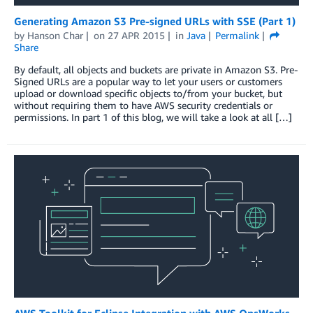
Generating Amazon S3 Pre-signed URLs with SSE (Part 1)
by
Hanson Char
on
27 APR 2015
in
Java
Permalink
Share
By default, all objects and buckets are private in Amazon S3. Pre-
Signed URLs are a popular way to let your users or customers
upload or download specific objects to/from your bucket, but
without requiring them to have AWS security credentials or
permissions. In part 1 of this blog, we will take a look at all […]
AWS Toolkit for Eclipse Integration with AWS OpsWorks