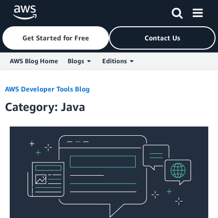
Get Started for Free
Contact Us
AWS Blog Home
Blogs
Editions
Skip to Main Content
AWS Developer Tools Blog
Category: Java