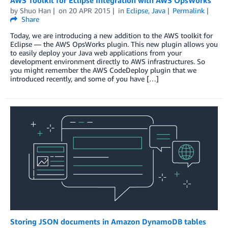
by
Shuo Han
on
20 APR 2015
in
Eclipse
,
Java
Permalink
Share
Today, we are introducing a new addition to the AWS toolkit for
Eclipse — the AWS OpsWorks plugin. This new plugin allows you
to easily deploy your Java web applications from your
development environment directly to AWS infrastructures. So
you might remember the AWS CodeDeploy plugin that we
introduced recently, and some of you have […]
Storing JSON documents in Amazon DynamoDB tables