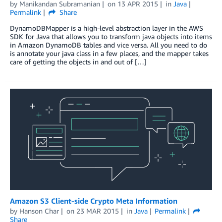
by
Manikandan Subramanian
on
13 APR 2015
in
Java
Permalink
Share
DynamoDBMapper is a high-level abstraction layer in the AWS
SDK for Java that allows you to transform java objects into items
in Amazon DynamoDB tables and vice versa. All you need to do
is annotate your java class in a few places, and the mapper takes
care of getting the objects in and out of […]
Amazon S3 Client-side Crypto Meta Information
by
Hanson Char
on
23 MAR 2015
in
Java
Permalink
Share