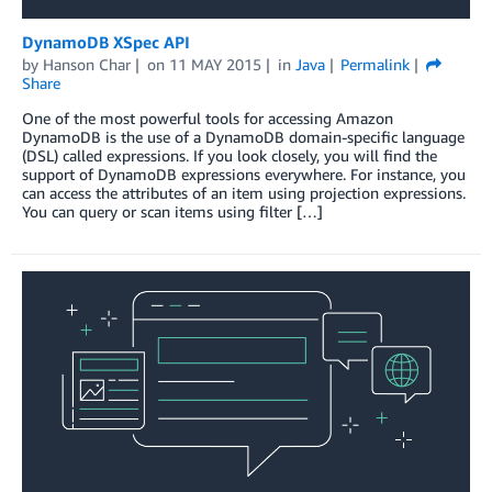
DynamoDB XSpec API
by
Hanson Char
on
11 MAY 2015
in
Java
Permalink
Share
One of the most powerful tools for accessing Amazon
DynamoDB is the use of a DynamoDB domain-specific language
(DSL) called expressions. If you look closely, you will find the
support of DynamoDB expressions everywhere. For instance, you
can access the attributes of an item using projection expressions.
You can query or scan items using filter […]