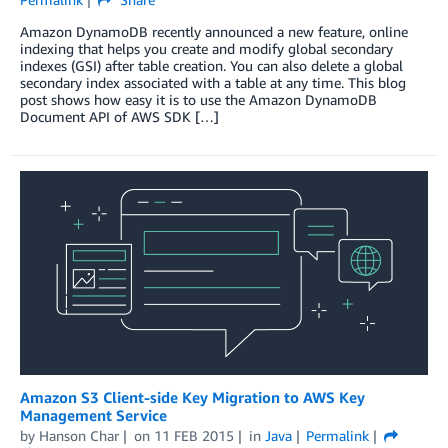
Amazon DynamoDB recently announced a new feature, online
indexing that helps you create and modify global secondary
indexes (GSI) after table creation. You can also delete a global
secondary index associated with a table at any time. This blog
post shows how easy it is to use the Amazon DynamoDB
Document API of AWS SDK […]
Amazon S3 Client-side Key Migration to AWS Key
Management Service
by
Hanson Char
on
11 FEB 2015
in
Java
Permalink