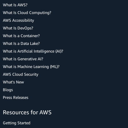
What Is AWS?
What Is Cloud Computing?
AWS Accessibility
What Is DevOps?
What Is a Container?
What Is a Data Lake?
What is Artificial Intelligence (AI)?
What is Generative AI?
What is Machine Learning (ML)?
AWS Cloud Security
What's New
Blogs
Press Releases
Resources for AWS
Getting Started