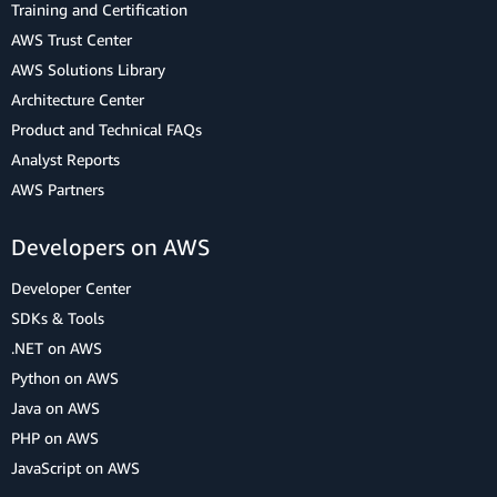
Training and Certification
AWS Trust Center
AWS Solutions Library
Architecture Center
Product and Technical FAQs
Analyst Reports
AWS Partners
Developers on AWS
Developer Center
SDKs & Tools
.NET on AWS
Python on AWS
Java on AWS
PHP on AWS
JavaScript on AWS