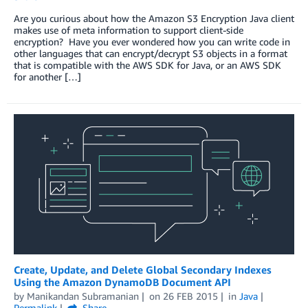
Are you curious about how the Amazon S3 Encryption Java client
makes use of meta information to support client-side
encryption? Have you ever wondered how you can write code in
other languages that can encrypt/decrypt S3 objects in a format
that is compatible with the AWS SDK for Java, or an AWS SDK
for another […]
Create, Update, and Delete Global Secondary Indexes
Using the Amazon DynamoDB Document API
by
Manikandan Subramanian
on
26 FEB 2015
in
Java
Permalink
Share