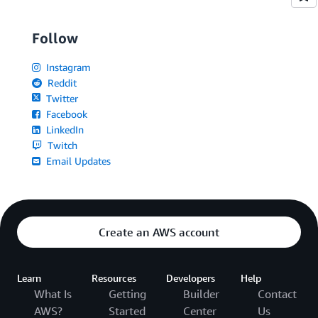
Follow
Instagram
Reddit
Twitter
Facebook
LinkedIn
Twitch
Email Updates
Create an AWS account
Learn
Resources
Developers
Help
What Is
Getting
Builder
Contact
AWS?
Started
Center
Us