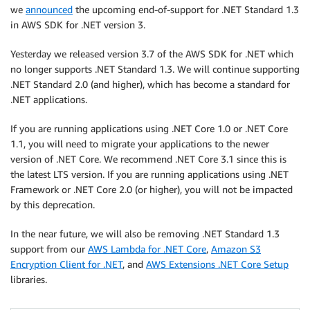
we
announced
the upcoming end-of-support for .NET Standard 1.3
in AWS SDK for .NET version 3.
Yesterday we released version 3.7 of the AWS SDK for .NET which
no longer supports .NET Standard 1.3. We will continue supporting
.NET Standard 2.0 (and higher), which has become a standard for
.NET applications.
If you are running applications using .NET Core 1.0 or .NET Core
1.1, you will need to migrate your applications to the newer
version of .NET Core. We recommend .NET Core 3.1 since this is
the latest LTS version. If you are running applications using .NET
Framework or .NET Core 2.0 (or higher), you will not be impacted
by this deprecation.
In the near future, we will also be removing .NET Standard 1.3
support from our
AWS Lambda for .NET Core
,
Amazon S3
Encryption Client for .NET
, and
AWS Extensions .NET Core Setup
libraries.