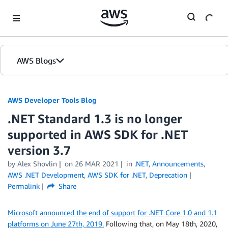
Skip to Main Content
AWS Blogs
AWS Developer Tools Blog
.NET Standard 1.3 is no longer
supported in AWS SDK for .NET
version 3.7
by Alex Shovlin
on
26 MAR 2021
in
.NET
,
Announcements
,
AWS .NET Development
,
AWS SDK for .NET
,
Deprecation
Permalink
Share
Microsoft announced the end of support for .NET Core 1.0 and 1.1
platforms on June 27th, 2019.
Following that, on May 18th, 2020,