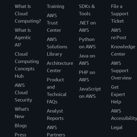
What Is
Training
SDKs &
File a
Cloud
Tools
Support
AWS
Computing?
Ticket
Trust
.NET on
What Is
Center
AWS
AWS
Agentic
re:Post
AWS
Python
AI?
Solutions
on AWS
Knowledge
Cloud
Library
Center
Java on
Computing
Architecture
AWS
AWS
Concepts
Center
Support
PHP on
Hub
Overview
Product
AWS
AWS
and
Get
JavaScript
Cloud
Technical
Expert
on AWS
Security
FAQs
Help
What's
Analyst
AWS
New
Reports
Accessibilit
Blogs
AWS
Legal
Press
Partners