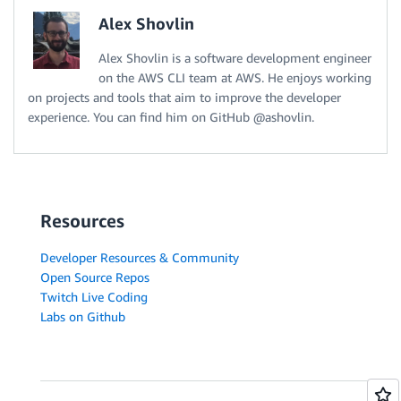
Alex Shovlin
Alex Shovlin is a software development engineer
on the AWS CLI team at AWS. He enjoys working
on projects and tools that aim to improve the developer
experience. You can find him on GitHub @ashovlin.
Resources
Developer Resources & Community
Open Source Repos
Twitch Live Coding
Labs on Github