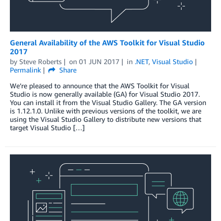
General Availability of the AWS Toolkit for Visual Studio
2017
by
Steve Roberts
on
01 JUN 2017
in
.NET
,
Visual Studio
Permalink
Share
We’re pleased to announce that the AWS Toolkit for Visual
Studio is now generally available (GA) for Visual Studio 2017.
You can install it from the Visual Studio Gallery. The GA version
is 1.12.1.0. Unlike with previous versions of the toolkit, we are
using the Visual Studio Gallery to distribute new versions that
target Visual Studio […]