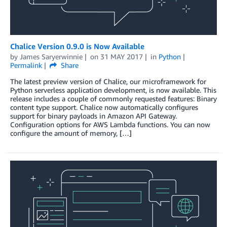
Chalice Version 0.9.0 is Now Available
by
James Saryerwinnie
on
31 MAY 2017
in
Python
Permalink
Share
The latest preview version of Chalice, our microframework for
Python serverless application development, is now available. This
release includes a couple of commonly requested features: Binary
content type support. Chalice now automatically configures
support for binary payloads in Amazon API Gateway.
Configuration options for AWS Lambda functions. You can now
configure the amount of memory, […]