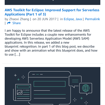
AWS Toolkit for Eclipse: Improved Support for Serverless
Applications (Part 1 of 3)
by
Zhaoxi Zhang
on
20 JUN 2017
in
Eclipse
,
Java
Permalink
Share
I am happy to announce that the latest release of the AWS
Toolkit for Eclipse includes a couple new enhancements for
developing AWS Serverless Application Model (AWS SAM)
applications. In this release, we added a new
blueprint: rekognition. In part 1 of this blog post, we describe
and show with an animation what this blueprint does, and how
to use […]