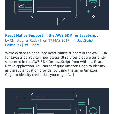
React Native Support in the AWS SDK for JavaScript
by
Christopher Radek
on
17 MAY 2017
in
JavaScript
Permalink
Share
We’re excited to announce React Native support in the AWS SDK
for JavaScript. You can now access all services that are currently
supported in the AWS SDK for JavaScript from within a React
Native application. You can configure Amazon Cognito Identity
as the authentication provider by using the same Amazon
Cognito Identity credentials you might […]