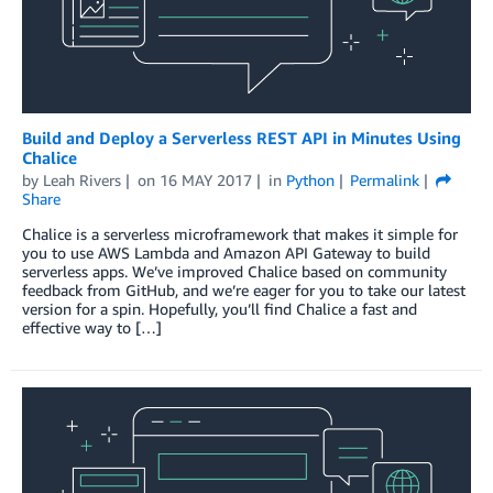
Build and Deploy a Serverless REST API in Minutes Using
Chalice
by
Leah Rivers
on
16 MAY 2017
in
Python
Permalink
Share
Chalice is a serverless microframework that makes it simple for
you to use AWS Lambda and Amazon API Gateway to build
serverless apps. We’ve improved Chalice based on community
feedback from GitHub, and we’re eager for you to take our latest
version for a spin. Hopefully, you’ll find Chalice a fast and
effective way to […]