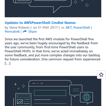
Updates to AWSPowerShell Cmdlet Names
by
Steve Roberts
on
31 MAY 2017
in
.NET
,
PowerShell
Permalink
Share
Since we launched the first AWS module for PowerShell five
years ago, we’ve been hugely encouraged by the feedback from
the user community, from first-time PowerShell users to
PowerShell MVPs. In that time, we’ve acted immediately on
some feedback, and put more complex changes into our backlog
for future consideration. One common request from experienced
[…]