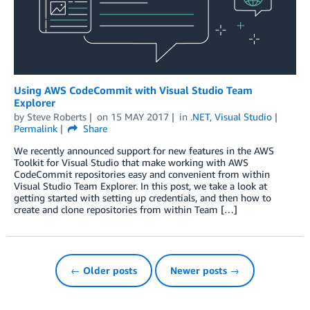
Using AWS CodeCommit with Visual Studio Team
Explorer
by
Steve Roberts
on
15 MAY 2017
in
.NET
,
Visual Studio
Permalink
Share
We recently announced support for new features in the AWS
Toolkit for Visual Studio that make working with AWS
CodeCommit repositories easy and convenient from within
Visual Studio Team Explorer. In this post, we take a look at
getting started with setting up credentials, and then how to
create and clone repositories from within Team […]
← Older posts
Newer posts →