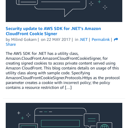
Security update to AWS SDK for .NET’s Amazon
CloudFront Cookie Signer
by
Milind Gokarn
on
22 MAY 2017
in
.NET
Permalink
Share
The AWS SDK for .NET has a utility class,
Amazon.CloudFront.AmazonCloudFrontCookieSigner, for
creating signed cookies to access private content served using
Amazon CloudFront. This blog contains details on usage of this
utility class along with sample code. Specifying
AmazonCloudFrontCookieSigner.Protocols.Https as the protocol
parameter creates a cookie with incorrect policy; the policy
contains a resource restriction of […]