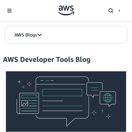
Skip to Main Content
AWS Blogs
AWS Developer Tools Blog