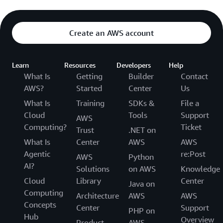
Create an AWS account
Learn
Resources
Developers
Help
What Is
Getting
Builder
Contact
AWS?
Started
Center
Us
What Is
Training
SDKs &
File a
Cloud
Tools
Support
AWS
Computing?
Ticket
Trust
.NET on
What Is
Center
AWS
AWS
Agentic
re:Post
AWS
Python
AI?
Solutions
on AWS
Knowledge
Cloud
Library
Center
Java on
Computing
Architecture
AWS
AWS
Concepts
Center
Support
PHP on
Hub
Overview
Product
AWS