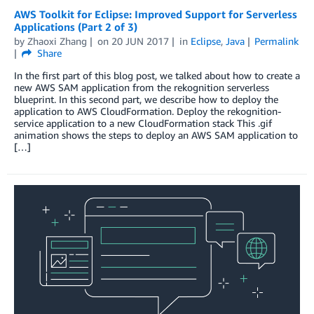
AWS Toolkit for Eclipse: Improved Support for Serverless
Applications (Part 2 of 3)
by
Zhaoxi Zhang
on
20 JUN 2017
in
Eclipse
,
Java
Permalink
Share
In the first part of this blog post, we talked about how to create a
new AWS SAM application from the rekognition serverless
blueprint. In this second part, we describe how to deploy the
application to AWS CloudFormation. Deploy the rekognition-
service application to a new CloudFormation stack This .gif
animation shows the steps to deploy an AWS SAM application to
[…]