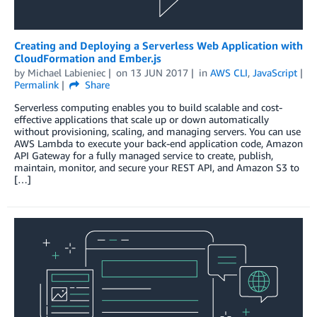
Creating and Deploying a Serverless Web Application with
CloudFormation and Ember.js
by
Michael Labieniec
on
13 JUN 2017
in
AWS CLI
,
JavaScript
Permalink
Share
Serverless computing enables you to build scalable and cost-
effective applications that scale up or down automatically
without provisioning, scaling, and managing servers. You can use
AWS Lambda to execute your back-end application code, Amazon
API Gateway for a fully managed service to create, publish,
maintain, monitor, and secure your REST API, and Amazon S3 to
[…]