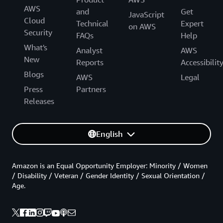
AWS
and
Get
JavaScript
Cloud
Technical
Expert
on AWS
Security
FAQs
Help
What's
Analyst
AWS
New
Reports
Accessibilit
Blogs
AWS
Legal
Press
Partners
Releases
English
Amazon is an Equal Opportunity Employer: Minority / Women
/ Disability / Veteran / Gender Identity / Sexual Orientation /
Age.