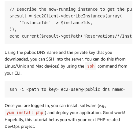
// Describe the now-running instance to get the publi
$result = $ec2Client->describeInstances(array(

    'InstanceIds' => $instanceIds,

));

Using the public DNS name and the private key that you
downloaded, you can SSH into the server. You can do this (from
Linux/Unix and Mac devices) by using the
command from
ssh
your CLI.
Once you are logged in, you can install software (e.g.,
) and deploy your application. Good work!
yum install php
Hopefully, this tutorial helps you with your next PHP-related
DevOps project.