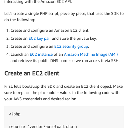
interacting with the Amazon EC2 API.
Let’s create a single PHP script, piece by piece, that uses the SDK to
do the following:
Create and configure an Amazon EC2 client.
Create an
EC2 key pair
and store the private key.
Create and configure an
EC2 security group
.
Launch an
EC2 instance
of an
Amazon Machine Image (AMI)
and retrieve its public DNS name so we can access it via SSH.
Create an EC2 client
First, let’s bootstrap the SDK and create an EC2 client object. Make
sure to replace the placeholder values in the following code with
your AWS credentials and desired region.
<?php

require 'vendor/autoload.php';
