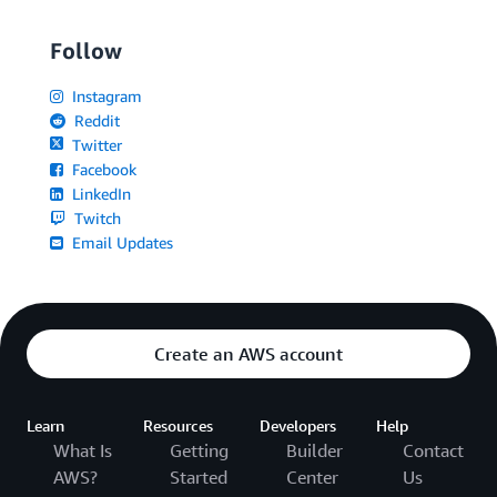
Follow
Instagram
Reddit
Twitter
Facebook
LinkedIn
Twitch
Email Updates
Create an AWS account
Learn
Resources
Developers
Help
What Is
Getting
Builder
Contact
AWS?
Started
Center
Us