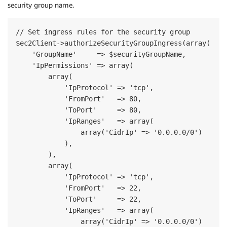
security group name.
// Set ingress rules for the security group

$ec2Client->authorizeSecurityGroupIngress(array(

    'GroupName'     => $securityGroupName,

    'IpPermissions' => array(

        array(

            'IpProtocol' => 'tcp',

            'FromPort'   => 80,

            'ToPort'     => 80,

            'IpRanges'   => array(

                array('CidrIp' => '0.0.0.0/0')

            ),

        ),

        array(

            'IpProtocol' => 'tcp',

            'FromPort'   => 22,

            'ToPort'     => 22,

            'IpRanges'   => array(

                array('CidrIp' => '0.0.0.0/0')
