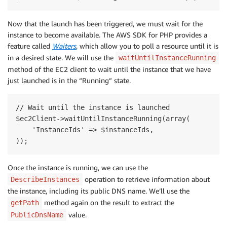
Now that the launch has been triggered, we must wait for the
instance to become available. The AWS SDK for PHP provides a
feature called
Waiters
, which allow you to poll a resource until it is
in a desired state. We will use the
waitUntilInstanceRunning
method of the EC2 client to wait until the instance that we have
just launched is in the “Running” state.
// Wait until the instance is launched

$ec2Client->waitUntilInstanceRunning(array(

    'InstanceIds' => $instanceIds,

Once the instance is running, we can use the
operation to retrieve information about
DescribeInstances
the instance, including its public DNS name. We’ll use the
method again on the result to extract the
getPath
value.
PublicDnsName