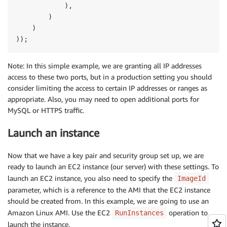
            ),

        )

    )

Note: In this simple example, we are granting all IP addresses
access to these two ports, but in a production setting you should
consider limiting the access to certain IP addresses or ranges as
appropriate. Also, you may need to open additional ports for
MySQL or HTTPS traffic.
Launch an instance
Now that we have a key pair and security group set up, we are
ready to launch an EC2 instance (our server) with these settings. To
launch an EC2 instance, you also need to specify the
ImageId
parameter, which is a reference to the AMI that the EC2 instance
should be created from. In this example, we are going to use an
Amazon Linux AMI. Use the EC2
operation to
RunInstances
launch the instance.