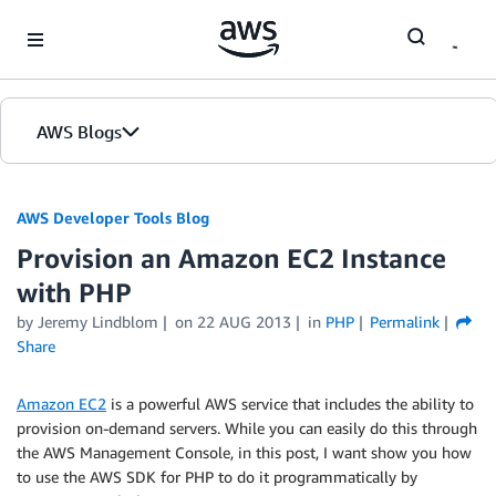
Skip to Main Content
AWS Blogs
AWS Developer Tools Blog
Provision an Amazon EC2 Instance
with PHP
by Jeremy Lindblom
on
22 AUG 2013
in
PHP
Permalink
Share
Amazon EC2
is a powerful AWS service that includes the ability to
provision on-demand servers. While you can easily do this through
the AWS Management Console, in this post, I want show you how
to use the AWS SDK for PHP to do it programmatically by