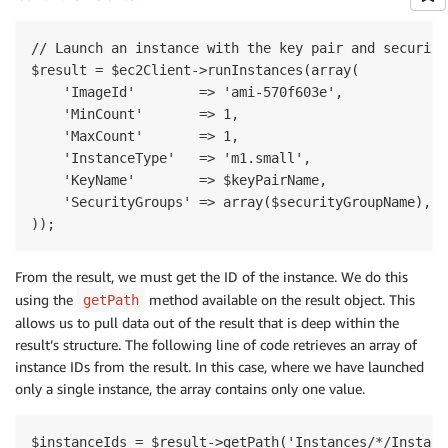
// Launch an instance with the key pair and security 
$result = $ec2Client->runInstances(array(

    'ImageId'        => 'ami-570f603e',

    'MinCount'       => 1,

    'MaxCount'       => 1,

    'InstanceType'   => 'm1.small',

    'KeyName'        => $keyPairName,

    'SecurityGroups' => array($securityGroupName),

From the result, we must get the ID of the instance. We do this
using the
method available on the result object. This
getPath
allows us to pull data out of the result that is deep within the
result’s structure. The following line of code retrieves an array of
instance IDs from the result. In this case, where we have launched
only a single instance, the array contains only one value.