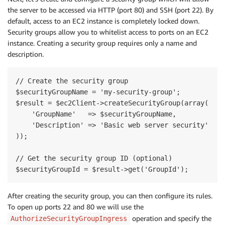
the server to be accessed via HTTP (port 80) and SSH (port 22). By
default, access to an EC2 instance is completely locked down.
Security groups allow you to whitelist access to ports on an EC2
instance. Creating a security group requires only a name and
description.
// Create the security group

$securityGroupName = 'my-security-group';

$result = $ec2Client->createSecurityGroup(array(

    'GroupName'   => $securityGroupName,

    'Description' => 'Basic web server security'

));

// Get the security group ID (optional)

After creating the security group, you can then configure its rules.
To open up ports 22 and 80 we will use the
operation and specify the
AuthorizeSecurityGroupIngress