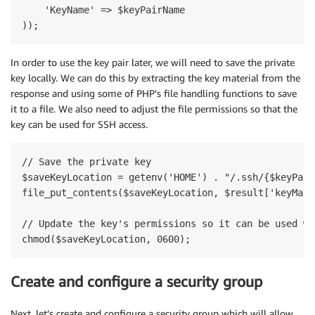
    'KeyName' => $keyPairName

In order to use the key pair later, we will need to save the private
key locally. We can do this by extracting the key material from the
response and using some of PHP’s file handling functions to save
it to a file. We also need to adjust the file permissions so that the
key can be used for SSH access.
// Save the private key

$saveKeyLocation = getenv('HOME') . "/.ssh/{$keyPair
file_put_contents($saveKeyLocation, $result['keyMate
// Update the key's permissions so it can be used wit
Create and configure a security group
Next, let’s create and configure a security group which will allow