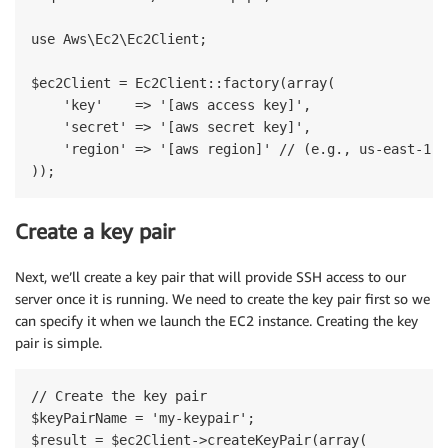
use Aws\Ec2\Ec2Client;

$ec2Client = Ec2Client::factory(array(

    'key'    => '[aws access key]',

    'secret' => '[aws secret key]',

    'region' => '[aws region]' // (e.g., us-east-1)

Create a key pair
Next, we’ll create a key pair that will provide SSH access to our
server once it is running. We need to create the key pair first so we
can specify it when we launch the EC2 instance. Creating the key
pair is simple.
// Create the key pair

$keyPairName = 'my-keypair';

$result = $ec2Client->createKeyPair(array(
