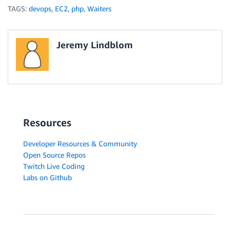
TAGS:
devops
,
EC2
,
php
,
Waiters
Jeremy Lindblom
Resources
Developer Resources & Community
Open Source Repos
Twitch Live Coding
Labs on Github