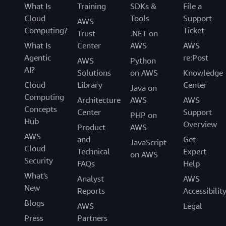
What Is
Training
SDKs &
File a
Cloud
Tools
Support
AWS
Computing?
Ticket
Trust
.NET on
What Is
Center
AWS
AWS
Agentic
re:Post
AWS
Python
AI?
Solutions
on AWS
Knowledge
Cloud
Library
Center
Java on
Computing
Architecture
AWS
AWS
Concepts
Center
Support
PHP on
Hub
Overview
Product
AWS
AWS
and
Get
JavaScript
Cloud
Technical
Expert
on AWS
Security
FAQs
Help
What's
Analyst
AWS
New
Reports
Accessibilit
Blogs
AWS
Legal
Press
Partners