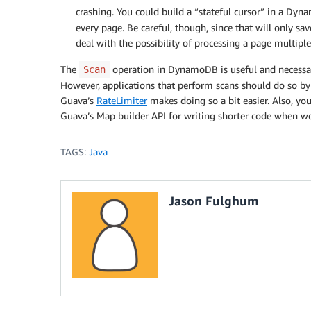
crashing. You could build a “stateful cursor” in a Dy
every page. Be careful, though, since that will only sa
deal with the possibility of processing a page multiple
The
operation in DynamoDB is useful and necessar
Scan
However, applications that perform scans should do so b
Guava’s
RateLimiter
makes doing so a bit easier. Also, y
Guava’s Map builder API for writing shorter code when w
TAGS:
Java
Jason Fulghum