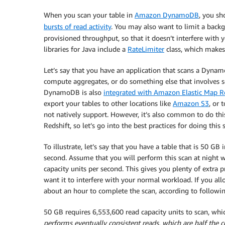
When you scan your table in
Amazon DynamoDB
, you s
bursts of read activity
. You may also want to limit a bac
provisioned throughput, so that it doesn’t interfere with
libraries for Java include a
RateLimiter
class, which makes
Let’s say that you have an application that scans a Dynam
compute aggregates, or do something else that involves s
DynamoDB is also
integrated with Amazon Elastic Map 
export your tables to other locations like
Amazon S3
, or
not natively support. However, it’s also common to do this
Redshift, so let’s go into the best practices for doing this
To illustrate, let’s say that you have a table that is 50 GB
second. Assume that you will perform this scan at night 
capacity units per second. This gives you plenty of extra 
want it to interfere with your normal workload. If you all
about an hour to complete the scan, according to followin
50 GB requires 6,553,600 read capacity units to scan, wh
performs eventually consistent reads, which are half the co