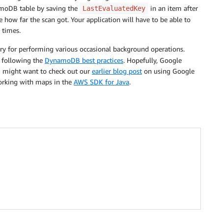
namoDB table by saving the
in an item after
LastEvaluatedKey
ve how far the scan got. Your application will have to be able to
 times.
y for performing various occasional background operations.
y following the
DynamoDB best practices
. Hopefully, Google
ou might want to check out our
earlier blog post
on using Google
orking with maps in the
AWS SDK for Java
.