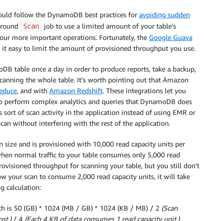
hould follow the DynamoDB best practices for
avoiding sudden
kground
job to use a limited amount of your table’s
Scan
 your more important operations. Fortunately, the
Google Guava
 it easy to limit the amount of provisioned throughput you use.
oDB table once a day in order to produce reports, take a backup,
canning the whole table. It’s worth pointing out that Amazon
Reduce
, and with
Amazon Redshift
. These integrations let you
 to perform complex analytics and queries that DynamoDB does
 sort of scan activity in the application instead of using EMR or
 scan without interfering with the rest of the application.
 in size and is provisioned with 10,000 read capacity units per
when normal traffic to your table consumes only 5,000 read
provisioned throughput for scanning your table, but you still don’t
ow your scan to consume 2,000 read capacity units, it will take
g calculation:
ich is 50 (GB) * 1024 (MB / GB) * 1024 (KB / MB) / 2
(Scan
st.)
/ 4
(Each 4 KB of data consumes 1 read capacity unit.)
.