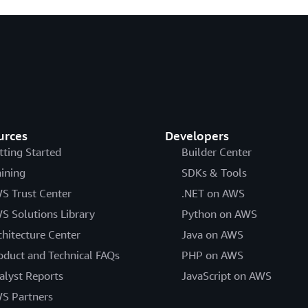
urces
Developers
tting Started
Builder Center
aining
SDKs & Tools
S Trust Center
.NET on AWS
S Solutions Library
Python on AWS
chitecture Center
Java on AWS
oduct and Technical FAQs
PHP on AWS
alyst Reports
JavaScript on AWS
S Partners