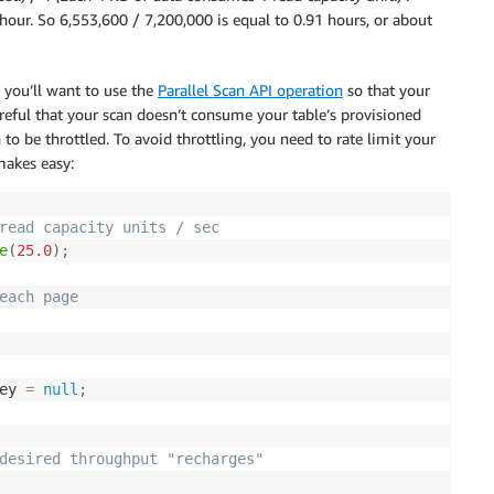
hour. So 6,553,600 / 7,200,000 is equal to 0.91 hours, or about
 you’ll want to use the
Parallel Scan API operation
so that your
careful that your scan doesn’t consume your table’s provisioned
 to be throttled. To avoid throttling, you need to rate limit your
makes easy:
read capacity units / sec
e
(
25.0
)
;
each page 
ey 
=
null
;
desired throughput "recharges"