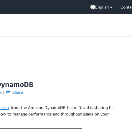
English
Conta
 DynamoDB
k
Share
nacek
from the Amazon DynamoDB team. David is sharing his
ow to manage performance and throughput usage on your