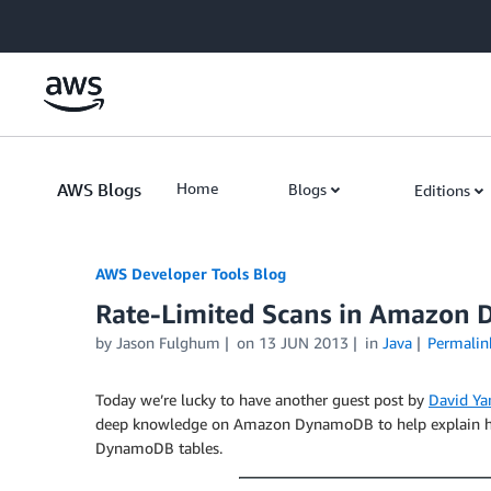
Skip to Main Content
AWS Blogs
Home
Blogs
Editions
AWS Developer Tools Blog
Rate-Limited Scans in Amazon
by Jason Fulghum
on
13 JUN 2013
in
Java
Permalin
Today we’re lucky to have another guest post by
David Ya
deep knowledge on Amazon DynamoDB to help explain h
DynamoDB tables.