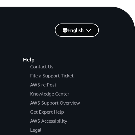
English
Help
Contact Us
File a Support Ticket
AWS re:Post
Knowledge Center
AWS Support Overview
Get Expert Help
AWS Accessibility
Legal