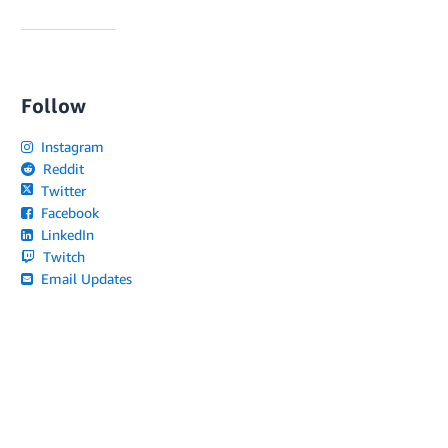
Follow
Instagram
Reddit
Twitter
Facebook
LinkedIn
Twitch
Email Updates