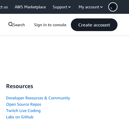
ct us
AWS Marketplace
Support
My account
Create account
Search
Sign in to console
Resources
Developer Resources & Community
Open Source Repos
Twitch Live Coding
Labs on Github