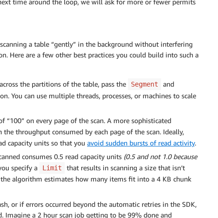
xt time around the loop, we will ask for more or fewer permits
canning a table “gently” in the background without interfering
n. Here are a few other best practices you could build into such a
cross the partitions of the table, pass the
and
Segment
on. You can use multiple threads, processes, or machines to scale
of “100” on every page of the scan. A more sophisticated
 the throughput consumed by each page of the scan. Ideally,
d capacity units so that you
avoid sudden bursts of read activity
.
canned consumes 0.5 read capacity units
(0.5 and not 1.0 because
 you specify a
that results in scanning a size that isn’t
Limit
y the algorithm estimates how many items fit into a 4 KB chunk
ash, or if errors occurred beyond the automatic retries in the SDK,
d. Imagine a 2 hour scan job getting to be 99% done and