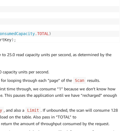
onsumedCapacity
.
TOTAL
)
rtKey
)
;
;
atedKey
(
)
;
to 25.0 read capacity units per second, as determined by the
ut we consumed, 
request cost 
.0 capacity units per second.
sumedCapacity
(
)
.
getCapacityUnits
(
)
;
en for looping through each “page” of the
results.
Scan
ty 
-
1.0
)
;
e first time through, we consume “1” because we don’t know how
. This pauses the application until we have “recharged” enough
, and also a
. If unbounded, the scan will consume 128
y
Limit
load on the table. Also pass in “TOTAL” to
return the amount of throughput consumed by the request.