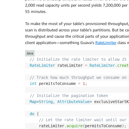
2,000 read capacity units per second yields 7,200,000 per 
55 minutes.
To make the most of your table’s provisioned throughput,
scan is distributed across your table’s partitions. But be 
throughput and cause the critical parts of your application
client application—something Guava’s
RateLimiter
class 
Java
// Initialize the rate limiter to allow 25 
RateLimiter
 rateLimiter 
=
RateLimiter
.
creat
// Track how much throughput we consume on 
int
 permitsToConsume 
=
1
;
// Initialize the pagination token 
Map
<
String
,
AttributeValue
>
 exclusiveStartK
do
{
// Let the rate limiter wait until our 
    rateLimiter
.
acquire
(
permitsToConsume
)
;