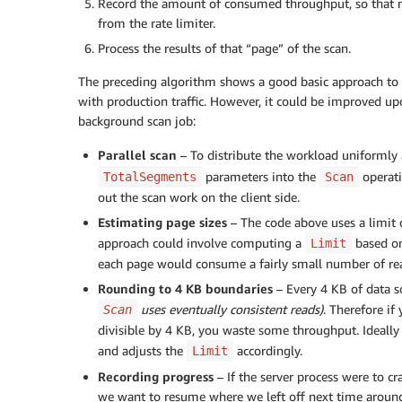
}
Record the amount of consumed throughput, so that ne
while
(
exclusiveStartKey  
!=
null
)
;
from the rate limiter.
Process the results of that “page” of the scan.
The preceding algorithm shows a good basic approach to s
with production traffic. However, it could be improved upo
background scan job:
Parallel scan
– To distribute the workload uniformly a
parameters into the
operati
TotalSegments
Scan
out the scan work on the client side.
Estimating page sizes
– The code above uses a limit 
approach could involve computing a
based on
Limit
each page would consume a fairly small number of rea
Rounding to 4 KB boundaries
– Every 4 KB of data s
uses eventually consistent reads)
. Therefore if
Scan
divisible by 4 KB, you waste some throughput. Ideall
and adjusts the
accordingly.
Limit
Recording progress
– If the server process were to cr
we want to resume where we left off next time aroun