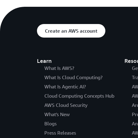
Create an AWS account
Learn
Reso
What Is AWS?
Ge
What Is Cloud Computing?
Tr
What Is Agentic AI?
AW
Cloud Computing Concepts Hub
AW
AWS Cloud Security
Ar
What's New
Pr
Blogs
An
Press Releases
AW