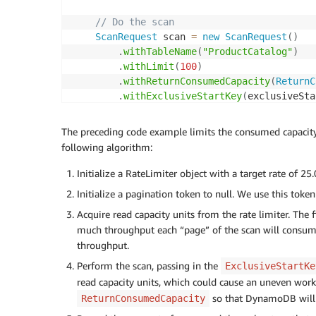
// Do the scan
ScanRequest
 scan 
=
new
ScanRequest
(
)
.
withTableName
(
"ProductCatalog"
)
.
withLimit
(
100
)
.
withReturnConsumedCapacity
(
ReturnC
.
withExclusiveStartKey
(
exclusiveSta
ScanResult
 result 
=
 dynamodb
.
scan
(
scan
)
    exclusiveStartKey 
=
 result
.
getLastEvalu
The preceding code example limits the consumed capacity 
following algorithm:
// Account for the rest of the throughp
// now that we know how much that scan 
Initialize a RateLimiter object with a target rate of 25
double
 consumedCapacity 
=
 result
.
getCon
Initialize a pagination token to null. We use this tok
    permitsToConsume 
=
(
int
)
(
consumedCapaci
Acquire read capacity units from the rate limiter. Th
if
(
permitsToConsume 
<=
0
)
{
        permitsToConsume 
much throughput each “page” of the scan will consume
=
1
;
}
throughput.
Perform the scan, passing in the
ExclusiveStartKe
// Process results here
read capacity units, which could cause an uneven work
processYourResults
(
result
)
;
so that DynamoDB will 
ReturnConsumedCapacity