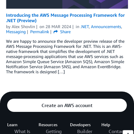
Introducing the AWS Message Processing Framework for
.NET (Preview)
by
Alex Shovlin
on
28 MAR 2024
in
.NET
,
Announcements
,
Messaging
Permalink
Share
We are happy to announce the developer preview release of the
AWS Message Processing Framework for .NET. This is an AWS-
native framework that simplifies the development of .NET
message-processing applications that use AWS services such as
Amazon Simple Queue Service (Amazon SQS), Amazon Simple
Notification Service (Amazon SNS), and Amazon EventBridge.
The framework is designed […]
Create an AWS account
Learn
Resources
Developers
Help
What Is
Getting
Builder
Contact