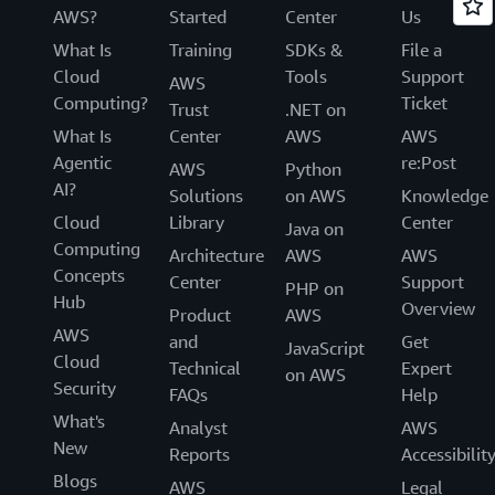
AWS?
Started
Center
Us
What Is
Training
SDKs &
File a
Cloud
Tools
Support
AWS
Computing?
Ticket
Trust
.NET on
What Is
Center
AWS
AWS
Agentic
re:Post
AWS
Python
AI?
Solutions
on AWS
Knowledge
Cloud
Library
Center
Java on
Computing
Architecture
AWS
AWS
Concepts
Center
Support
PHP on
Hub
Overview
Product
AWS
AWS
and
Get
JavaScript
Cloud
Technical
Expert
on AWS
Security
FAQs
Help
What's
Analyst
AWS
New
Reports
Accessibilit
Blogs
AWS
Legal