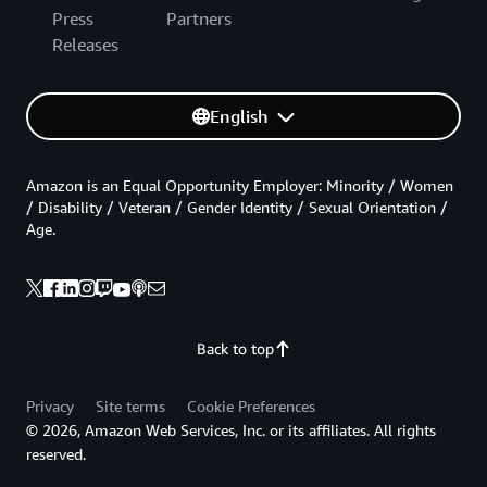
Press
Partners
Releases
English
Amazon is an Equal Opportunity Employer: Minority / Women
/ Disability / Veteran / Gender Identity / Sexual Orientation /
Age.
Back to top
Privacy
Site terms
Cookie Preferences
© 2026, Amazon Web Services, Inc. or its affiliates. All rights
reserved.