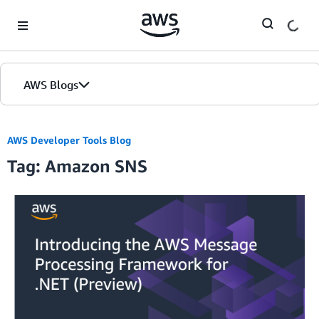
Skip to Main Content
AWS Blogs
AWS Developer Tools Blog
Tag: Amazon SNS