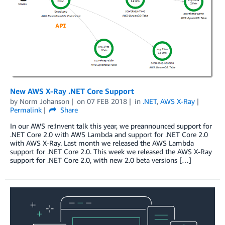
New AWS X-Ray .NET Core Support
by
Norm Johanson
on
07 FEB 2018
in
.NET
,
AWS X-Ray
Permalink
Share
In our AWS re:Invent talk this year, we preannounced support for
.NET Core 2.0 with AWS Lambda and support for .NET Core 2.0
with AWS X-Ray. Last month we released the AWS Lambda
support for .NET Core 2.0. This week we released the AWS X-Ray
support for .NET Core 2.0, with new 2.0 beta versions […]