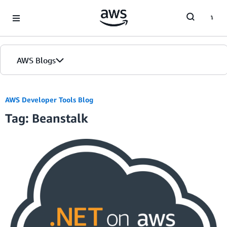
Skip to Main Content
AWS Blogs
AWS Developer Tools Blog
Tag: Beanstalk