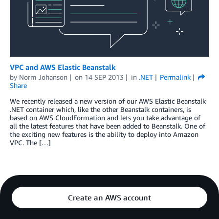
VPC and AWS Elastic Beanstalk
by
Norm Johanson
on
14 SEP 2013
in
.NET
Permalink
Share
We recently released a new version of our AWS Elastic Beanstalk
.NET container which, like the other Beanstalk containers, is
based on AWS CloudFormation and lets you take advantage of
all the latest features that have been added to Beanstalk. One of
the exciting new features is the ability to deploy into Amazon
VPC. The […]
Create an AWS account