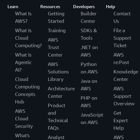
Learn
Resources
Developers
Help
What Is
Getting
Builder
Contact
AWS?
Started
Center
Us
What Is
Training
SDKs &
File a
Cloud
Tools
Support
AWS
Computing?
Ticket
Trust
.NET on
What Is
Center
AWS
AWS
Agentic
re:Post
AWS
Python
AI?
Solutions
on AWS
Knowledge
Cloud
Library
Center
Java on
Computing
Architecture
AWS
AWS
Concepts
Center
Support
PHP on
Hub
Overview
Product
AWS
AWS
and
Get
JavaScript
Cloud
Technical
Expert
on AWS
Security
FAQs
Help
What's
Analyst
AWS