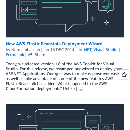
New AWS Elastic Beanstalk Deployment Wizard
by
Norm Johanson
on
18 DEC 2014
in
.NET
,
Visual Studio
Permalink
Share
Today, we released version 1.8 of the AWS Toolkit for Visual
Studio. For this release, we revamped our wizard to deploy your
ASP.NET Applications. Our goal was to make deployment easier
as well as take advantage of some of the new features AWS
Elastic Beanstalk has added. What happened to the AWS
CloudFormation deployments? Unlike […]