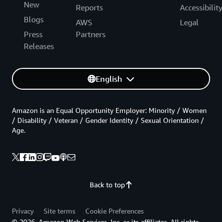
New
Reports
Accessibilit
Blogs
AWS
Legal
Press
Partners
Releases
English
Amazon is an Equal Opportunity Employer: Minority / Women
/ Disability / Veteran / Gender Identity / Sexual Orientation /
Age.
Back to top
Privacy
Site terms
Cookie Preferences
© 2026, Amazon Web Services, Inc. or its affiliates. All rights