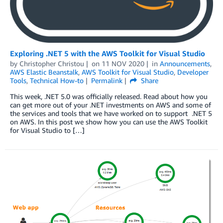
Exploring .NET 5 with the AWS Toolkit for Visual Studio
by
Christopher Christou
on
11 NOV 2020
in
Announcements
,
AWS Elastic Beanstalk
,
AWS Toolkit for Visual Studio
,
Developer
Tools
,
Technical How-to
Permalink
Share
This week, .NET 5.0 was officially released. Read about how you
can get more out of your .NET investments on AWS and some of
the services and tools that we have worked on to support .NET 5
on AWS. In this post we show how you can use the AWS Toolkit
for Visual Studio to […]