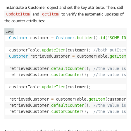
Instantiate a Customer object and set the key attribute. Then, call
and
to verify the automatic updates of
updateItem
getItem
the counter attributes:
Java
Customer
 customer 
=
Customer
.
builder
(
)
.
id
(
"SOME_ID"
)
customerTable
.
updateItem
(
customer
)
;
//both putItem a
Customer
 retrievedCustomer 
=
 customerTable
.
getItem
(
c
retrievedCustomer
.
defaultCounter
(
)
;
//the value is 0
retrievedCustomer
.
customCounter
(
)
;
//the value is 1
customerTable
.
updateItem
(
customer
)
;
retrievedCustomer 
=
 customerTable
.
getItem
(
customer
)
retrievedCustomer
.
defaultCounter
(
)
;
//the value is 1
retrievedCustomer
.
customCounter
(
)
;
//the value is 1