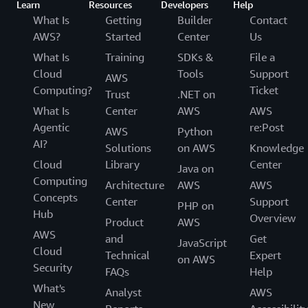
Learn
Resources
Developers
Help
What Is
Getting
Builder
Contact
AWS?
Started
Center
Us
What Is
Training
SDKs &
File a
Cloud
Tools
Support
AWS
Computing?
Ticket
Trust
.NET on
What Is
Center
AWS
AWS
Agentic
re:Post
AWS
Python
AI?
Solutions
on AWS
Knowledge
Cloud
Library
Center
Java on
Computing
Architecture
AWS
AWS
Concepts
Center
Support
PHP on
Hub
Overview
Product
AWS
AWS
and
Get
JavaScript
Cloud
Technical
Expert
on AWS
Security
FAQs
Help
What's
Analyst
AWS
New