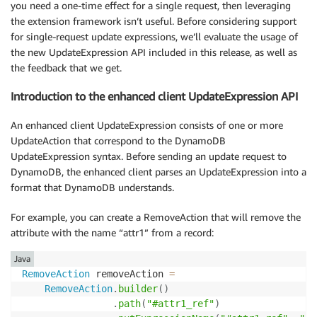
you need a one-time effect for a single request, then leveraging
the extension framework isn’t useful. Before considering support
for single-request update expressions, we’ll evaluate the usage of
the new UpdateExpression API included in this release, as well as
the feedback that we get.
Introduction to the enhanced client UpdateExpression API
An enhanced client UpdateExpression consists of one or more
UpdateAction that correspond to the DynamoDB
UpdateExpression syntax. Before sending an update request to
DynamoDB, the enhanced client parses an UpdateExpression into a
format that DynamoDB understands.
For example, you can create a RemoveAction that will remove the
attribute with the name “attr1” from a record:
Java
RemoveAction
 removeAction 
=
RemoveAction
.
builder
(
)
.
path
(
"#attr1_ref"
)