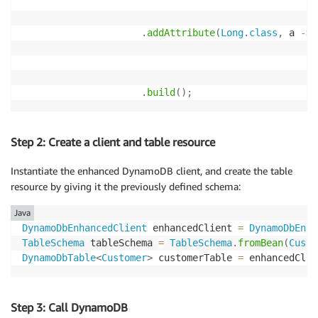
.
addAttribute
(
Long
.
class
,
 a 
->
 
.
build
(
)
;
Step 2: Create a client and table resource
Instantiate the enhanced DynamoDB client, and create the table
resource by giving it the previously defined schema:
Java
DynamoDbEnhancedClient
 enhancedClient 
=
DynamoDbEnha
TableSchema
 tableSchema 
=
TableSchema
.
fromBean
(
Custo
DynamoDbTable
<
Customer
>
 customerTable 
=
 enhancedClie
Step 3: Call DynamoDB