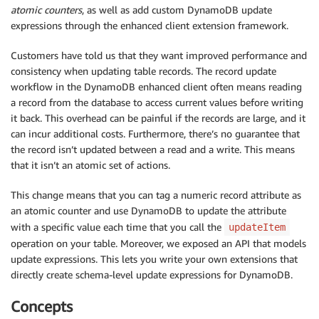
atomic counters
, as well as add custom DynamoDB update
expressions through the enhanced client extension framework.
Customers have told us that they want improved performance and
consistency when updating table records. The record update
workflow in the DynamoDB enhanced client often means reading
a record from the database to access current values before writing
it back. This overhead can be painful if the records are large, and it
can incur additional costs. Furthermore, there’s no guarantee that
the record isn’t updated between a read and a write. This means
that it isn’t an atomic set of actions.
This change means that you can tag a numeric record attribute as
an atomic counter and use DynamoDB to update the attribute
with a specific value each time that you call the
updateItem
operation on your table. Moreover, we exposed an API that models
update expressions. This lets you write your own extensions that
directly create schema-level update expressions for DynamoDB.
Concepts