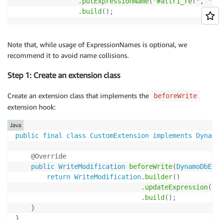
.
putExpressionName
(
"#attr1_ref"
,
"at
.
build
(
)
;
Note that, while usage of ExpressionNames is optional, we
recommend it to avoid name collisions.
Step 1: Create an extension class
Create an extension class that implements the
beforeWrite
extension hook:
Java
public
final
class
CustomExtension
implements
Dynamo
@Override
public
WriteModification
beforeWrite
(
DynamoDbExt
return
WriteModification
.
builder
(
)
.
updateExpression
(
cr
.
build
(
)
;
}
}