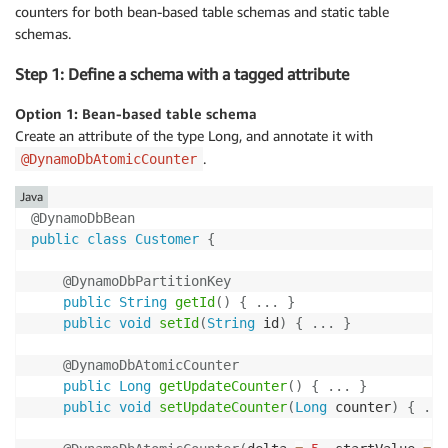
counters for both bean-based table schemas and static table
schemas.
Step 1: Define a schema with a tagged attribute
Option 1: Bean-based table schema
Create an attribute of the type Long, and annotate it with
.
@DynamoDbAtomicCounter
Java
@DynamoDbBean
public
class
Customer
{
@DynamoDbPartitionKey
public
String
getId
(
)
{
.
.
.
}
public
void
setId
(
String
 id
)
{
.
.
.
}
@DynamoDbAtomicCounter
public
Long
getUpdateCounter
(
)
{
.
.
.
}
public
void
setUpdateCounter
(
Long
 counter
)
{
.
.
.