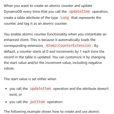
When you want to create an atomic counter and update
DynamoDB every time that you call the
operation,
updateItem
create a table attribute of the type
that represents the
Long
counter, and tag it as an atomic counter.
You enable atomic counter functionality when you instantiate an
enhanced client. This is because it automatically loads the
corresponding extension,
. By
AtomicCounterExtension
default, a counter starts at 0 and increments by 1 each time the
record in the table is updated. You can customize it by changing
the start value and/or the increment value, including negative
values.
The start value is set either when
you call the
operation and the attribute doesn’t
updateItem
exist, or
you call the
operation.
putItem
The following example shows how to create and use atomic