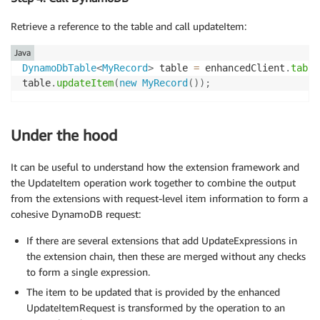
Retrieve a reference to the table and call updateItem:
Java
DynamoDbTable
<
MyRecord
>
 table 
=
 enhancedClient
.
table
table
.
updateItem
(
new
MyRecord
(
)
)
;
Under the hood
It can be useful to understand how the extension framework and
the UpdateItem operation work together to combine the output
from the extensions with request-level item information to form a
cohesive DynamoDB request:
If there are several extensions that add UpdateExpressions in
the extension chain, then these are merged without any checks
to form a single expression.
The item to be updated that is provided by the enhanced
UpdateItemRequest is transformed by the operation to an