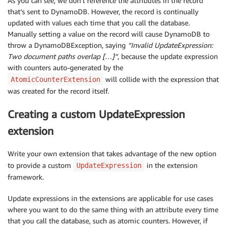
As you can see, we don’t reference the attributes in the record
that’s sent to DynamoDB. However, the record is continually
updated with values each time that you call the database.
Manually setting a value on the record will cause DynamoDB to
throw a DynamoDBException, saying
“Invalid UpdateExpression:
Two document paths overlap […]”
, because the update expression
with counters auto-generated by the
will collide with the expression that
AtomicCounterExtension
was created for the record itself.
Creating a custom UpdateExpression
extension
Write your own extension that takes advantage of the new option
to provide a custom
in the extension
UpdateExpression
framework.
Update expressions in the extensions are applicable for use cases
where you want to do the same thing with an attribute every time
that you call the database, such as atomic counters. However, if