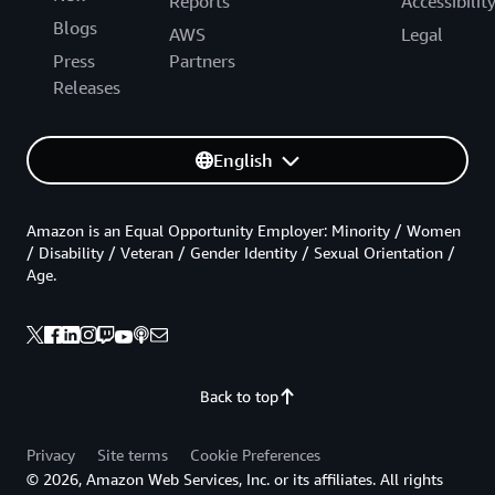
Reports
Accessibilit
Blogs
AWS
Legal
Press
Partners
Releases
English
Amazon is an Equal Opportunity Employer: Minority / Women
/ Disability / Veteran / Gender Identity / Sexual Orientation /
Age.
Back to top
Privacy
Site terms
Cookie Preferences
© 2026, Amazon Web Services, Inc. or its affiliates. All rights