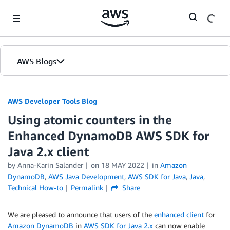
Skip to Main Content
AWS Blogs
AWS Developer Tools Blog
Using atomic counters in the
Enhanced DynamoDB AWS SDK for
Java 2.x client
by Anna-Karin Salander
on
18 MAY 2022
in
Amazon
DynamoDB
,
AWS Java Development
,
AWS SDK for Java
,
Java
,
Technical How-to
Permalink
Share
We are pleased to announce that users of the
enhanced client
for
Amazon DynamoDB
in
AWS SDK for Java 2.x
can now enable