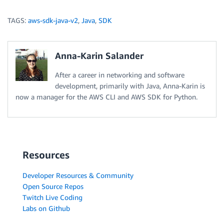
TAGS:
aws-sdk-java-v2
,
Java
,
SDK
Anna-Karin Salander
After a career in networking and software
development, primarily with Java, Anna-Karin is
now a manager for the AWS CLI and AWS SDK for Python.
Resources
Developer Resources & Community
Open Source Repos
Twitch Live Coding
Labs on Github