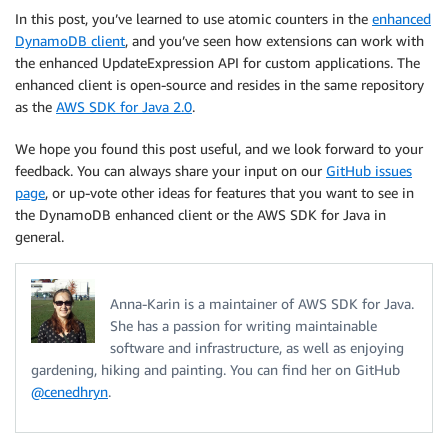
In this post, you’ve learned to use atomic counters in the
enhanced
DynamoDB client
, and you’ve seen how extensions can work with
the enhanced UpdateExpression API for custom applications. The
enhanced client is open-source and resides in the same repository
as the
AWS SDK for Java 2.0
.
We hope you found this post useful, and we look forward to your
feedback. You can always share your input on our
GitHub issues
page
, or up-vote other ideas for features that you want to see in
the DynamoDB enhanced client or the AWS SDK for Java in
general.
Anna-Karin is a maintainer of AWS SDK for Java.
She has a passion for writing maintainable
software and infrastructure, as well as enjoying
gardening, hiking and painting. You can find her on GitHub
@cenedhryn
.