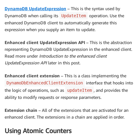
DynamoDB UpdateExpression
– This is the syntax used by
DynamoDB when calling its
operation. Use the
UpdateItem
enhanced DynamoDB client to automatically generate this
expression when you supply an item to update.
Enhanced client UpdateExpression API
– This is the abstraction
representing DynamoDB UpdateExpression in the enhanced client.
Read more under
Introduction to the enhanced client
UpdateExpression API
later in this post.
Enhanced client extension
– This is a class implementing the
interface that hooks into
DynamoDbEnhancedClientExtension
the logic of operations, such as
, and provides the
updateItem
ability to modify requests or response parameters.
Extension chain
– All of the extensions that are activated for an
enhanced client. The extensions in a chain are applied in order.
Using Atomic Counters