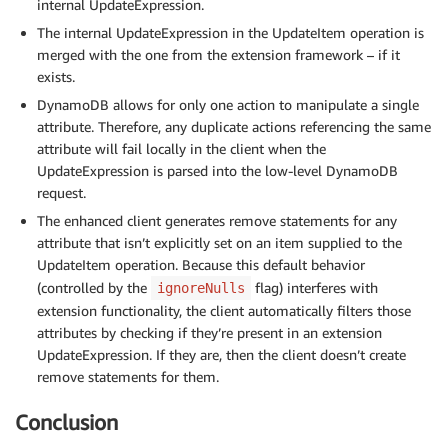
internal UpdateExpression.
The internal UpdateExpression in the UpdateItem operation is
merged with the one from the extension framework – if it
exists.
DynamoDB allows for only one action to manipulate a single
attribute. Therefore, any duplicate actions referencing the same
attribute will fail locally in the client when the
UpdateExpression is parsed into the low-level DynamoDB
request.
The enhanced client generates remove statements for any
attribute that isn’t explicitly set on an item supplied to the
UpdateItem operation. Because this default behavior
(controlled by the
flag) interferes with
ignoreNulls
extension functionality, the client automatically filters those
attributes by checking if they’re present in an extension
UpdateExpression. If they are, then the client doesn’t create
remove statements for them.
Conclusion