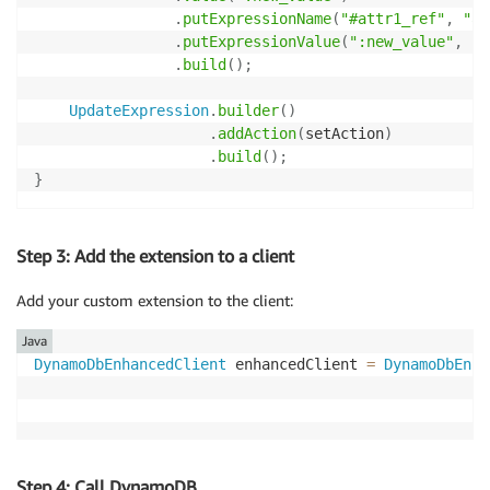
.
putExpressionName
(
"#attr1_ref"
,
"at
.
putExpressionValue
(
":new_value"
,
 ne
.
build
(
)
;
UpdateExpression
.
builder
(
)
.
addAction
(
setAction
)
.
build
(
)
;
}
Step 3: Add the extension to a client
Add your custom extension to the client:
Java
DynamoDbEnhancedClient
 enhancedClient 
=
DynamoDbEnha
Step 4: Call DynamoDB