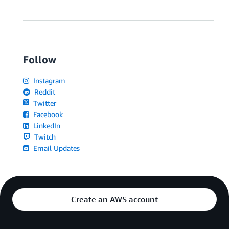
Follow
Instagram
Reddit
Twitter
Facebook
LinkedIn
Twitch
Email Updates
Create an AWS account