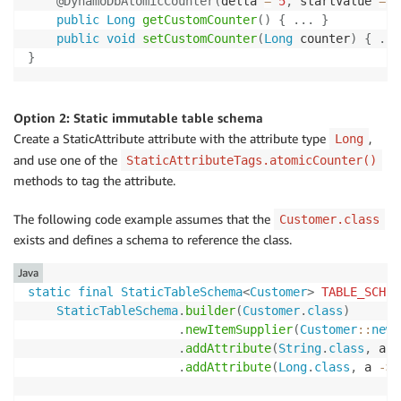
@DynamoDbAtomicCounter
(
delta 
=
5
,
 startValue 
=
1
public
Long
getCustomCounter
(
)
{
.
.
.
}
public
void
setCustomCounter
(
Long
 counter
)
{
.
.
.
}
Option 2: Static immutable table schema
Create a StaticAttribute attribute with the attribute type
,
Long
and use one of the
StaticAttributeTags.atomicCounter()
methods to tag the attribute.
The following code example assumes that the
Customer.class
exists and defines a schema to reference the class.
Java
static
final
StaticTableSchema
<
Customer
>
TABLE_SCHEM
StaticTableSchema
.
builder
(
Customer
.
class
)
.
newItemSupplier
(
Customer
::
new
)
.
addAttribute
(
String
.
class
,
 a 
-
.
addAttribute
(
Long
.
class
,
 a 
->
 