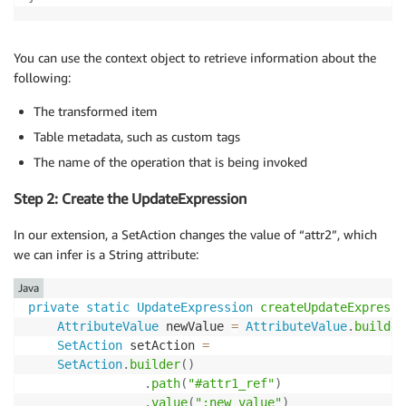
You can use the context object to retrieve information about the
following:
The transformed item
Table metadata, such as custom tags
The name of the operation that is being invoked
Step 2: Create the UpdateExpression
In our extension, a SetAction changes the value of “attr2”, which
we can infer is a String attribute:
Java
private
static
UpdateExpression
createUpdateExpressi
AttributeValue
 newValue 
=
AttributeValue
.
builder
SetAction
 setAction 
=
SetAction
.
builder
(
)
.
path
(
"#attr1_ref"
)
.
value
(
":new_value"
)