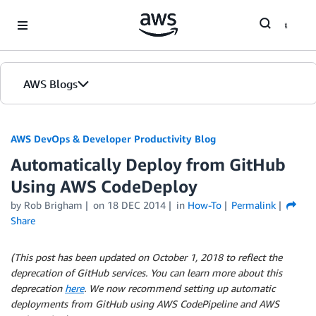
Skip to Main Content
AWS Blogs
AWS DevOps & Developer Productivity Blog
Automatically Deploy from GitHub
Using AWS CodeDeploy
by
Rob Brigham
on
18 DEC 2014
in
How-To
Permalink
Share
(This post has been updated on October 1, 2018 to reflect the
deprecation of GitHub services. You can learn more about this
deprecation
here
. We now recommend setting up automatic
deployments from GitHub using AWS CodePipeline and AWS