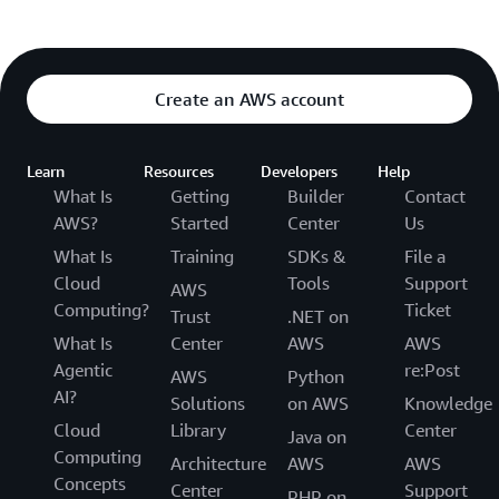
Create an AWS account
Learn
Resources
Developers
Help
What Is
Getting
Builder
Contact
AWS?
Started
Center
Us
What Is
Training
SDKs &
File a
Cloud
Tools
Support
AWS
Computing?
Ticket
Trust
.NET on
What Is
Center
AWS
AWS
Agentic
re:Post
AWS
Python
AI?
Solutions
on AWS
Knowledge
Cloud
Library
Center
Java on
Computing
Architecture
AWS
AWS
Concepts
Center
Support
PHP on