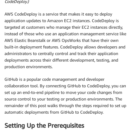
CodeDeploy.)
AWS CodeDeploy is a service that makes it easy to deploy
application updates to Amazon EC2 instances. CodeDeploy is
targeted at customers who manage their EC2 instances directly,
instead of those who use an application management service like
AWS Elastic Beanstalk or AWS OpsWorks that have their own
built-in deployment features. CodeDeploy allows developers and
administrators to centrally control and track their application
deployments across their different development, testing, and
production environments.
GitHub is a popular code management and developer
collaboration tool. By connecting GitHub to CodeDeploy, you can
set up an end-to-end pipeline to move your code changes from
source control to your testing or production environments. The
remainder of this post walks through the steps required to set up
automatic deployments from GitHub to CodeDeploy.
Setting Up the Prerequisites