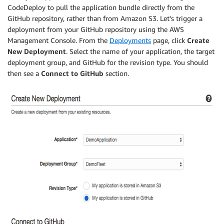
CodeDeploy to pull the application bundle directly from the
GitHub repository, rather than from Amazon S3. Let’s trigger a
deployment from your GitHub repository using the AWS
Management Console. From the
Deployments
page, click
Create
New Deployment
. Select the name of your application, the target
deployment group, and GitHub for the revision type. You should
then see a
Connect to GitHub
section.