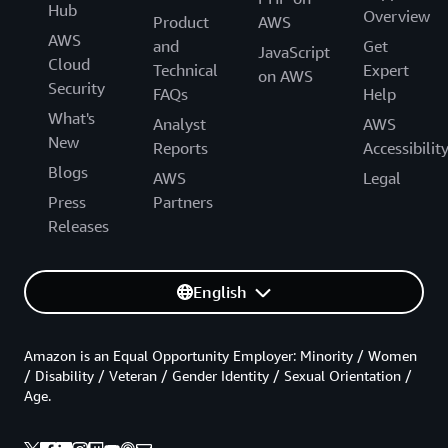
Hub
Overview
Product
AWS
AWS
and
Get
JavaScript
Cloud
Technical
Expert
on AWS
Security
FAQs
Help
What's
Analyst
AWS
New
Reports
Accessibilit
Blogs
AWS
Legal
Press
Partners
Releases
English
Amazon is an Equal Opportunity Employer: Minority / Women
/ Disability / Veteran / Gender Identity / Sexual Orientation /
Age.