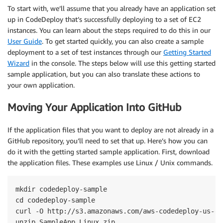
To start with, we’ll assume that you already have an application set
up in CodeDeploy that’s successfully deploying to a set of EC2
instances. You can learn about the steps required to do this in our
User Guide
. To get started quickly, you can also create a sample
deployment to a set of test instances through our
Getting Started
Wizard
in the console. The steps below will use this getting started
sample application, but you can also translate these actions to
your own application.
Moving Your Application Into GitHub
If the application files that you want to deploy are not already in a
GitHub repository, you’ll need to set that up. Here’s how you can
do it with the getting started sample application. First, download
the application files. These examples use Linux / Unix commands.
mkdir codedeploy-sample

cd codedeploy-sample

curl -O http://s3.amazonaws.com/aws-codedeploy-us-ea
unzip SampleApp_Linux.zip
