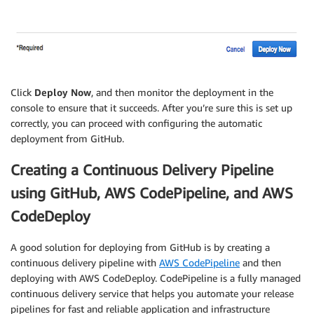
Click
Deploy Now
, and then monitor the deployment in the
console to ensure that it succeeds. After you’re sure this is set up
correctly, you can proceed with configuring the automatic
deployment from GitHub.
Creating a Continuous Delivery Pipeline
using GitHub, AWS CodePipeline, and AWS
CodeDeploy
A good solution for deploying from GitHub is by creating a
continuous delivery pipeline with
AWS CodePipeline
and then
deploying with AWS CodeDeploy. CodePipeline is a fully managed
continuous delivery service that helps you automate your release
pipelines for fast and reliable application and infrastructure