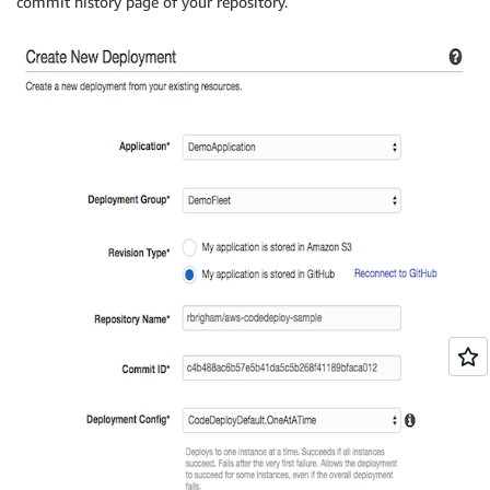
commit history page of your repository.