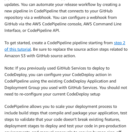
updates. You can automate your release workflow by creating a
new pipeline in CodePipeline that connects to your GitHub
repository via a webhook. You can configure a webhook from
GitHub via the AWS CodePipeline console, AWS Command Line
Interface, or CodePipeline API.
To get started, create a CodePipeline pipeline starting from
step 2
of this tutorial
. Be sure to replace the source action steps related to
Amazon S3 with GitHub source action.
Note: If you previously used GitHub Services to deploy to
CodeDeploy, you can configure your CodeDeploy action in
CodePipeline using the existing CodeDeploy Application and
Deployment Group you used with GitHub Services. You should not
need to re-configure your current CodeDeploy setup
CodePipeline allows you to scale your deployment process to
include build steps that compile and package your application, test
steps to validate that your code doesn’t break existing features,
deployment stages to deploy and test your code in pre-production