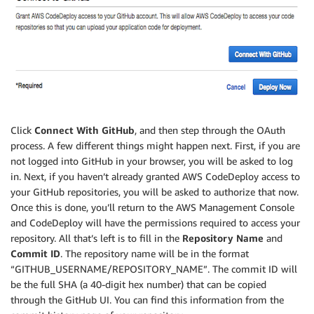
Click
Connect With GitHub
, and then step through the OAuth
process. A few different things might happen next. First, if you are
not logged into GitHub in your browser, you will be asked to log
in. Next, if you haven’t already granted AWS CodeDeploy access to
your GitHub repositories, you will be asked to authorize that now.
Once this is done, you’ll return to the AWS Management Console
and CodeDeploy will have the permissions required to access your
repository. All that’s left is to fill in the
Repository Name
and
Commit ID
. The repository name will be in the format
“GITHUB_USERNAME/REPOSITORY_NAME”. The commit ID will
be the full SHA (a 40-digit hex number) that can be copied
through the GitHub UI. You can find this information from the