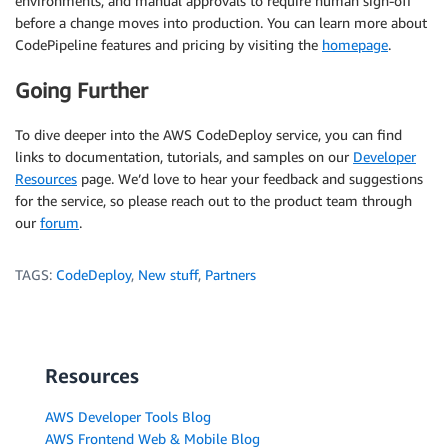
environments, and manual approvals to require human sign-off
before a change moves into production. You can learn more about
CodePipeline features and pricing by visiting the
homepage
.
Going Further
To dive deeper into the AWS CodeDeploy service, you can find
links to documentation, tutorials, and samples on our
Developer
Resources
page. We’d love to hear your feedback and suggestions
for the service, so please reach out to the product team through
our
forum
.
TAGS:
CodeDeploy
,
New stuff
,
Partners
Resources
AWS Developer Tools Blog
AWS Frontend Web & Mobile Blog