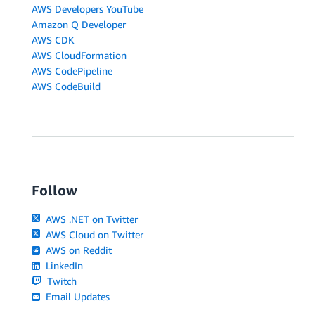
AWS Developers YouTube
Amazon Q Developer
AWS CDK
AWS CloudFormation
AWS CodePipeline
AWS CodeBuild
Follow
AWS .NET on Twitter
AWS Cloud on Twitter
AWS on Reddit
LinkedIn
Twitch
Email Updates