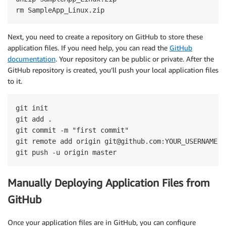
rm SampleApp_Linux.zip
Next, you need to create a repository on GitHub to store these
application files. If you need help, you can read the
GitHub
documentation
. Your repository can be public or private. After the
GitHub repository is created, you’ll push your local application files
to it.
git init

git add .

git commit -m "first commit"

git remote add origin git@github.com:YOUR_USERNAME/Y
git push -u origin master
Manually Deploying Application Files from
GitHub
Once your application files are in GitHub, you can configure