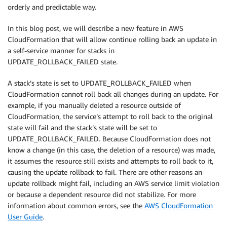
orderly and predictable way.
In this blog post, we will describe a new feature in AWS
CloudFormation that will allow continue rolling back an update in
a self-service manner for stacks in
UPDATE_ROLLBACK_FAILED state.
A stack’s state is set to UPDATE_ROLLBACK_FAILED when
CloudFormation cannot roll back all changes during an update. For
example, if you manually deleted a resource outside of
CloudFormation, the service’s attempt to roll back to the original
state will fail and the stack’s state will be set to
UPDATE_ROLLBACK_FAILED. Because CloudFormation does not
know a change (in this case, the deletion of a resource) was made,
it assumes the resource still exists and attempts to roll back to it,
causing the update rollback to fail. There are other reasons an
update rollback might fail, including an AWS service limit violation
or because a dependent resource did not stabilize. For more
information about common errors, see the
AWS CloudFormation
User Guide
.