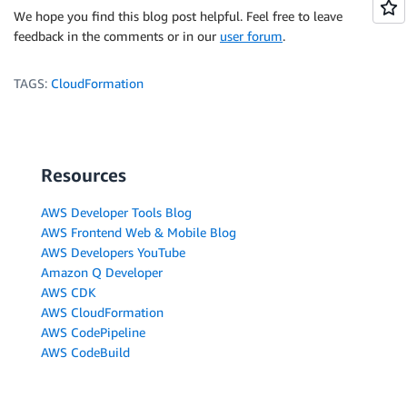
We hope you find this blog post helpful. Feel free to leave
feedback in the comments or in our
user forum
.
TAGS:
CloudFormation
Resources
AWS Developer Tools Blog
AWS Frontend Web & Mobile Blog
AWS Developers YouTube
Amazon Q Developer
AWS CDK
AWS CloudFormation
AWS CodePipeline
AWS CodeBuild