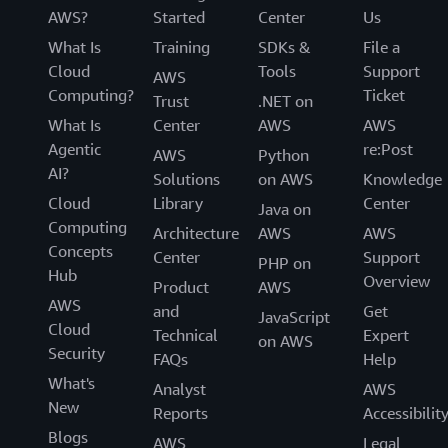
AWS?
Started
Center
Us
What Is
Training
SDKs &
File a
Cloud
Tools
Support
AWS
Computing?
Ticket
Trust
.NET on
What Is
Center
AWS
AWS
Agentic
re:Post
AWS
Python
AI?
Solutions
on AWS
Knowledge
Cloud
Library
Center
Java on
Computing
Architecture
AWS
AWS
Concepts
Center
Support
PHP on
Hub
Overview
Product
AWS
AWS
and
Get
JavaScript
Cloud
Technical
Expert
on AWS
Security
FAQs
Help
What's
Analyst
AWS
New
Reports
Accessibilit
Blogs
AWS
Legal