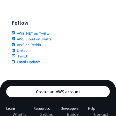
Follow
AWS .NET on Twitter
AWS Cloud on Twitter
AWS on Reddit
LinkedIn
Twitch
Email Updates
Create an AWS account
Learn
Resources
Developers
Help
What Is
Getting
Builder
Contact