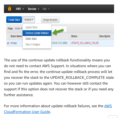
The use of the continue update rollback functionality means you
do not need to contact AWS Support. In situations where you can
find and fix the error, the continue update rollback process will let
you recover the stack to the UPDATE_ROLLBACK_COMPLETE state
so you can run updates again. You can however still contact the
support if this option does not recover the stack or if you need any
further assistance.
For more information about update rollback failures, see the
AWS
CloudFormation User Guide
.