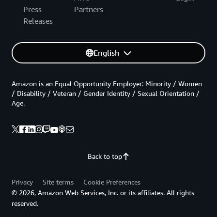
Press
Partners
Releases
English
Amazon is an Equal Opportunity Employer: Minority / Women
/ Disability / Veteran / Gender Identity / Sexual Orientation /
Age.
Back to top
Privacy
Site terms
Cookie Preferences
© 2026, Amazon Web Services, Inc. or its affiliates. All rights
reserved.