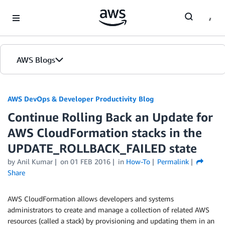
Skip to Main Content
AWS Blogs
AWS DevOps & Developer Productivity Blog
Continue Rolling Back an Update for
AWS CloudFormation stacks in the
UPDATE_ROLLBACK_FAILED state
by
Anil Kumar
on
01 FEB 2016
in
How-To
Permalink
Share
AWS CloudFormation allows developers and systems
administrators to create and manage a collection of related AWS
resources (called a stack) by provisioning and updating them in an