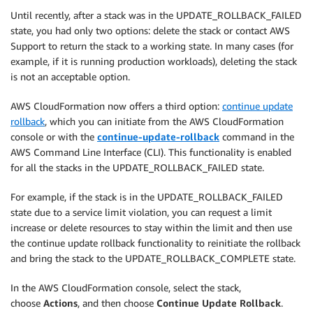
Until recently, after a stack was in the UPDATE_ROLLBACK_FAILED
state, you had only two options: delete the stack or contact AWS
Support to return the stack to a working state. In many cases (for
example, if it is running production workloads), deleting the stack
is not an acceptable option.
AWS CloudFormation now offers a third option:
continue update
rollback
, which you can initiate from the AWS CloudFormation
console or with the
continue-update-rollback
command in the
AWS Command Line Interface (CLI). This functionality is enabled
for all the stacks in the UPDATE_ROLLBACK_FAILED state.
For example, if the stack is in the UPDATE_ROLLBACK_FAILED
state due to a service limit violation, you can request a limit
increase or delete resources to stay within the limit and then use
the continue update rollback functionality to reinitiate the rollback
and bring the stack to the UPDATE_ROLLBACK_COMPLETE state.
In the AWS CloudFormation console, select the stack,
choose
Actions
, and then choose
Continue Update Rollback
.