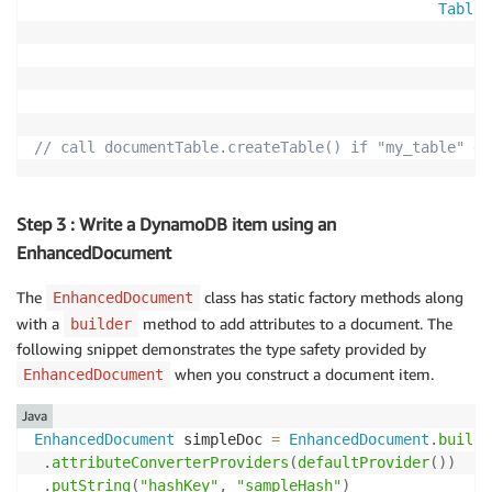
TableS
// call documentTable.createTable() if "my_table" do
Step 3 : Write a DynamoDB item using an
EnhancedDocument
The
class has static factory methods along
EnhancedDocument
with a
method to add attributes to a document. The
builder
following snippet demonstrates the type safety provided by
when you construct a document item.
EnhancedDocument
Java
EnhancedDocument
 simpleDoc 
=
EnhancedDocument
.
builde
.
attributeConverterProviders
(
defaultProvider
(
)
)
.
putString
(
"hashKey"
,
"sampleHash"
)