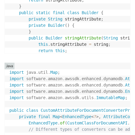
return
 stringAttribute
;
}
public
static
final
class
Builder
{
private
String
 stringAttribute
;
private
Builder
(
)
{
}
public
Builder
stringAttribute
(
String
 string
this
.
stringAttribute 
=
 string
;
return
this
;
}
public
CustomClassForDocumentAPI
build
(
)
{
Java
return
new
CustomClassForDocumentAPI
(
thi
import
java
.
util
.
Map
;
}
import
software
.
amazon
.
awssdk
.
enhanced
.
dynamodb
.
Attr
}
import
software
.
amazon
.
awssdk
.
enhanced
.
dynamodb
.
Attr
}
import
software
.
amazon
.
awssdk
.
enhanced
.
dynamodb
.
Enha
import
software
.
amazon
.
awssdk
.
utils
.
ImmutableMap
;
public
class
CustomAttributeForDocumentConverterProv
private
final
Map
<
EnhancedType
<
?
>
,
AttributeConv
EnhancedType
.
of
(
CustomClassForDocumentAPI
.
cl
// Different types of converters can be adde