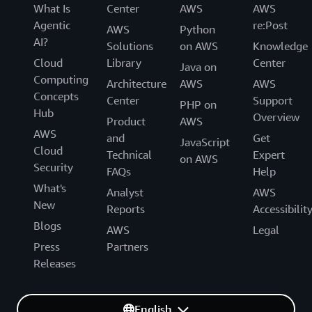
What Is
Center
AWS
AWS
Agentic
re:Post
AWS
Python
AI?
Solutions
on AWS
Knowledge
Cloud
Library
Center
Java on
Computing
Architecture
AWS
AWS
Concepts
Center
Support
PHP on
Hub
Overview
Product
AWS
AWS
and
Get
JavaScript
Cloud
Technical
Expert
on AWS
Security
FAQs
Help
What's
Analyst
AWS
New
Reports
Accessibilit
Blogs
AWS
Legal
Press
Partners
Releases
English