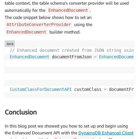
table context, the table schema’s converter provider will be used
}
automatically for the
.
EnhancedDocument
return
 builder
.
build
(
)
;
The code snippet below shows how to set an
}
using the
AttributeConverterProvider
@Override
public
EnhancedType
<
CustomClassForDocumentAPI
>
t
builder method.
EnhancedDocument
return
EnhancedType
.
of
(
CustomClassForDocumen
Java
}
// Enhanced document created from JSON string using 
@Override
EnhancedDocument
 documentFromJson 
=
EnhancedDocument
public
AttributeValueType
attributeValueType
(
)
{
return
AttributeValueType
.
M
;
}
}
CustomClassForDocumentAPI
 customClass 
=
 documentFrom
Conclusion
In this blog post we showed you how to set up and begin using
the Enhanced Document API with the
DynamoDB Enhanced Client