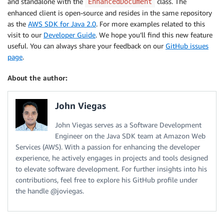
and standalone with the
class. The
EnhancedDocument
enhanced client is open-source and resides in the same repository
as the
AWS SDK for Java 2.0
. For more examples related to this
visit to our
Developer Guide
. We hope you’ll find this new feature
useful. You can always share your feedback on our
GitHub issues
page
.
About the author:
John Viegas
John Viegas serves as a Software Development
Engineer on the Java SDK team at Amazon Web
Services (AWS). With a passion for enhancing the developer
experience, he actively engages in projects and tools designed
to elevate software development. For further insights into his
contributions, feel free to explore his GitHub profile under
the handle @joviegas.