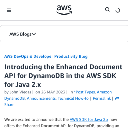
Skip to Main Content
AWS Blogs
AWS DevOps & Developer Productivity Blog
Introducing the Enhanced Document
API for DynamoDB in the AWS SDK
for Java 2.x
by
John Viegas
on
26 MAY 2023
in
*Post Types
,
Amazon
DynamoDB
,
Announcements
,
Technical How-to
Permalink
Share
We are excited to announce that the
AWS SDK for Java 2.x
now
offers the Enhanced Document API for DynamoDB, providing an