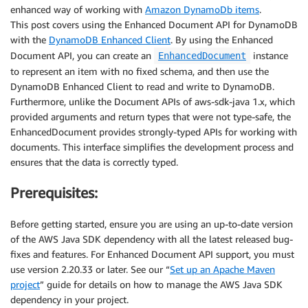
enhanced way of working with
Amazon DynamoDb items
.
This post covers using the Enhanced Document API for DynamoDB
with the
DynamoDB Enhanced Client
. By using the Enhanced
Document API, you can create an
instance
EnhancedDocument
to represent an item with no fixed schema, and then use the
DynamoDB Enhanced Client to read and write to DynamoDB.
Furthermore, unlike the Document APIs of aws-sdk-java 1.x, which
provided arguments and return types that were not type-safe, the
EnhancedDocument provides strongly-typed APIs for working with
documents. This interface simplifies the development process and
ensures that the data is correctly typed.
Prerequisites:
Before getting started, ensure you are using an up-to-date version
of the AWS Java SDK dependency with all the latest released bug-
fixes and features. For Enhanced Document API support, you must
use version 2.20.33 or later. See our “
Set up an Apache Maven
project
” guide for details on how to manage the AWS Java SDK
dependency in your project.