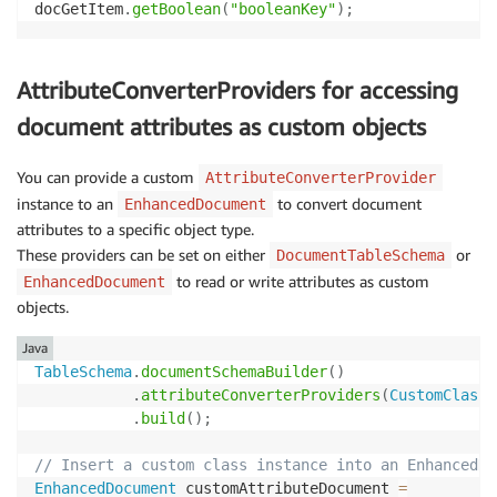
docGetItem
.
getBoolean
(
"booleanKey"
)
;
AttributeConverterProviders for accessing
document attributes as custom objects
You can provide a custom
AttributeConverterProvider
instance to an
to convert document
EnhancedDocument
attributes to a specific object type.
These providers can be set on either
or
DocumentTableSchema
to read or write attributes as custom
EnhancedDocument
objects.
Java
TableSchema
.
documentSchemaBuilder
(
)
.
attributeConverterProviders
(
CustomClassC
.
build
(
)
;
// Insert a custom class instance into an EnhancedDo
EnhancedDocument
 customAttributeDocument 
=