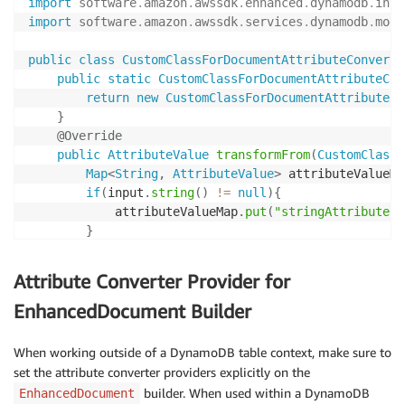
import
software
.
amazon
.
awssdk
.
enhanced
.
dynamodb
.
inte
import
software
.
amazon
.
awssdk
.
services
.
dynamodb
.
mode
public
class
CustomClassForDocumentAttributeConverte
public
static
CustomClassForDocumentAttributeCon
return
new
CustomClassForDocumentAttributeCo
}
@Override
public
AttributeValue
transformFrom
(
CustomClassF
Map
<
String
,
AttributeValue
>
 attributeValueMa
if
(
input
.
string
(
)
!=
null
)
{
            attributeValueMap
.
put
(
"stringAttribute"
,
}
return
EnhancedAttributeValue
.
fromMap
(
attrib
}
Attribute Converter Provider for
@Override
EnhancedDocument Builder
public
CustomClassForDocumentAPI
transformTo
(
Att
Map
<
String
,
AttributeValue
>
 customAttr 
=
 inp
When working outside of a DynamoDB table context, make sure to
CustomClassForDocumentAPI
.
Builder
 builder 
=
set the attribute converter providers explicitly on the
if
(
customAttr
.
get
(
"stringAttribute"
)
!=
nul
builder. When used within a DynamoDB
EnhancedDocument
            builder
.
stringAttribute
(
StringAttributeC