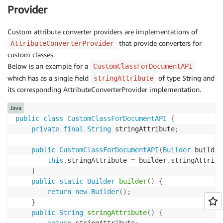
Provider
Custom attribute converter providers are implementations of
that provide converters for
AttributeConverterProvider
custom classes.
Below is an example for a
CustomClassForDocumentAPI
which has as a single field
of type String and
stringAttribute
its corresponding AttributeConverterProvider implementation.
Java
public
class
CustomClassForDocumentAPI
{
private
final
String
 stringAttribute
;
public
CustomClassForDocumentAPI
(
Builder
 builder
this
.
stringAttribute 
=
 builder
.
stringAttribu
}
public
static
Builder
builder
(
)
{
return
new
Builder
(
)
;
}
public
String
stringAttribute
(
)
{