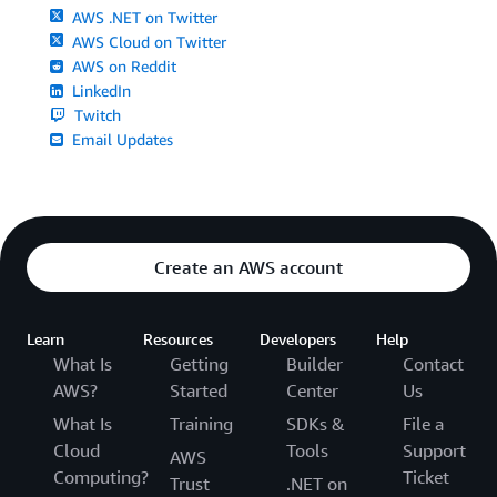
AWS .NET on Twitter
AWS Cloud on Twitter
AWS on Reddit
LinkedIn
Twitch
Email Updates
Create an AWS account
Learn
Resources
Developers
Help
What Is
Getting
Builder
Contact
AWS?
Started
Center
Us
What Is
Training
SDKs &
File a
Cloud
Tools
Support
AWS
Computing?
Ticket
Trust
.NET on