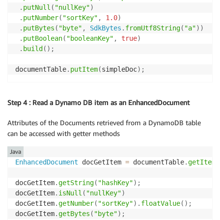
.
putNull
(
"nullKey"
)
.
putNumber
(
"sortKey"
,
1.0
)
.
putBytes
(
"byte"
,
SdkBytes
.
fromUtf8String
(
"a"
)
)
.
putBoolean
(
"booleanKey"
,
true
)
.
build
(
)
;
documentTable
.
putItem
(
simpleDoc
)
;
Step 4 : Read a Dynamo DB item as an EnhancedDocument
Attributes of the Documents retrieved from a DynamoDB table
can be accessed with getter methods
Java
EnhancedDocument
 docGetItem 
=
 documentTable
.
getItem
(
docGetItem
.
getString
(
"hashKey"
)
;
docGetItem
.
isNull
(
"nullKey"
)
docGetItem
.
getNumber
(
"sortKey"
)
.
floatValue
(
)
;
docGetItem
.
getBytes
(
"byte"
)
;