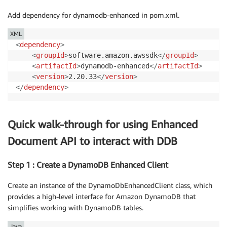
Add dependency for dynamodb-enhanced in pom.xml.
XML
<
dependency
>
<
groupId
>
software.amazon.awssdk
</
groupId
>
<
artifactId
>
dynamodb-enhanced
</
artifactId
>
<
version
>
2.20.33
</
version
>
</
dependency
>
Quick walk-through for using Enhanced
Document API to interact with DDB
Step 1 : Create a DynamoDB Enhanced Client
Create an instance of the DynamoDbEnhancedClient class, which
provides a high-level interface for Amazon DynamoDB that
simplifies working with DynamoDB tables.
Java