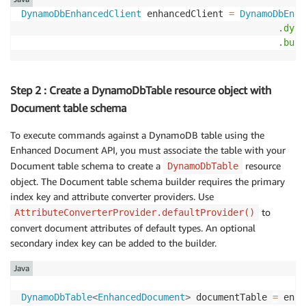
DynamoDbEnhancedClient
 enhancedClient 
=
DynamoDbEnha
.
dyna
.
buil
Step 2 : Create a DynamoDbTable resource object with
Document table schema
To execute commands against a DynamoDB table using the
Enhanced Document API, you must associate the table with your
Document table schema to create a
resource
DynamoDbTable
object. The Document table schema builder requires the primary
index key and attribute converter providers. Use
to
AttributeConverterProvider.defaultProvider()
convert document attributes of default types. An optional
secondary index key can be added to the builder.
Java
DynamoDbTable
<
EnhancedDocument
>
 documentTable 
=
 enha