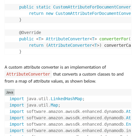
public
static
CustomAttributeForDocumentConverte
return
new
CustomAttributeForDocumentConvert
}
@Override
public
<
T
>
AttributeConverter
<
T
>
converterFor
(
En
return
(
AttributeConverter
<
T
>
)
 converterCach
}
}
A custom attribute converter is an implementation of
that converts a custom classes to and
AttributeConverter
from a map of attribute values, as shown below.
Java
import
java
.
util
.
LinkedHashMap
;
import
java
.
util
.
Map
;
import
software
.
amazon
.
awssdk
.
enhanced
.
dynamodb
.
Attr
import
software
.
amazon
.
awssdk
.
enhanced
.
dynamodb
.
Attr
import
software
.
amazon
.
awssdk
.
enhanced
.
dynamodb
.
Enha
import
software
.
amazon
.
awssdk
.
enhanced
.
dynamodb
.
inte