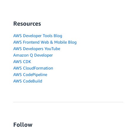
Resources
AWS Developer Tools Blog
AWS Frontend Web & Mobile Blog
AWS Developers YouTube
Amazon Q Developer
AWS CDK
AWS CloudFormation
AWS CodePipeline
AWS CodeBuild
Follow