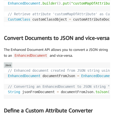
EnhancedDocument
.
builder
(
)
.
put
(
"customMapOfAttribute
// Retrieve attribute 'customMapOfAttribute' as Cust
CustomClass
 customClassObject 
=
 customAttributeDocum
Convert Documents to JSON and vice-versa
The Enhanced Document API allows you to convert a JSON string
to an
and vice-versa.
EnhancedDocument
Java
// Enhanced document created from JSON string using 
EnhancedDocument
 documentFromJson 
=
EnhancedDocument
// Converting an EnhancedDocument to JSON string "{\
String
 jsonFromDocument 
=
 documentFromJson
.
toJson
(
)
;
Define a Custom Attribute Converter