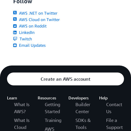
Follow
AWS .NET on Twitter
AWS Cloud on Twitter
AWS on Reddit
LinkedIn
Twitch
Email Updates
Create an AWS account
Learn
Resources
Developers
Help
What Is
Getting
Builder
Contact
AWS?
Started
Center
Us
What Is
Training
SDKs &
File a
Cloud
Tools
Support
AWS