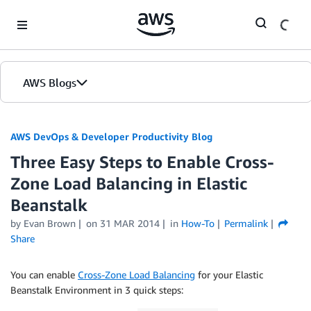
Skip to Main Content
AWS Blogs
AWS DevOps & Developer Productivity Blog
Three Easy Steps to Enable Cross-
Zone Load Balancing in Elastic
Beanstalk
by
Evan Brown
on
31 MAR 2014
in
How-To
Permalink
Share
You can enable
Cross-Zone Load Balancing
for your Elastic
Beanstalk Environment in 3 quick steps: