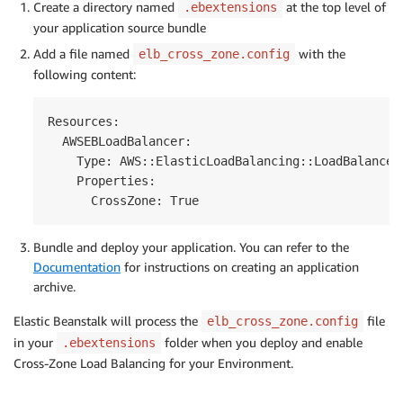
Create a directory named
at the top level of
.ebextensions
your application source bundle
Add a file named
with the
elb_cross_zone.config
following content:
Resources:

  AWSEBLoadBalancer:

    Type: AWS::ElasticLoadBalancing::LoadBalancer

    Properties:

Bundle and deploy your application. You can refer to the
Documentation
for instructions on creating an application
archive.
Elastic Beanstalk will process the
file
elb_cross_zone.config
in your
folder when you deploy and enable
.ebextensions
Cross-Zone Load Balancing for your Environment.