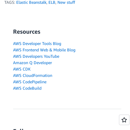
TAGS:
Elastic Beanstalk
,
ELB
,
New stuff
Resources
AWS Developer Tools Blog
AWS Frontend Web & Mobile Blog
AWS Developers YouTube
Amazon Q Developer
AWS CDK
AWS CloudFormation
AWS CodePipeline
AWS CodeBuild