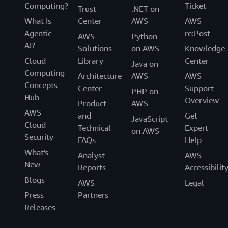
Computing?
Ticket
Trust
.NET on
What Is
Center
AWS
AWS
Agentic
re:Post
AWS
Python
AI?
Solutions
on AWS
Knowledge
Cloud
Library
Center
Java on
Computing
Architecture
AWS
AWS
Concepts
Center
Support
PHP on
Hub
Overview
Product
AWS
AWS
and
Get
JavaScript
Cloud
Technical
Expert
on AWS
Security
FAQs
Help
What's
Analyst
AWS
New
Reports
Accessibilit
Blogs
AWS
Legal
Press
Partners
Releases