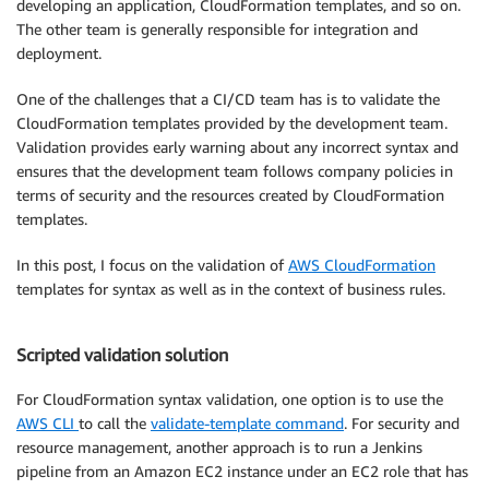
developing an application, CloudFormation templates, and so on.
The other team is generally responsible for integration and
deployment.
One of the challenges that a CI/CD team has is to validate the
CloudFormation templates provided by the development team.
Validation provides early warning about any incorrect syntax and
ensures that the development team follows company policies in
terms of security and the resources created by CloudFormation
templates.
In this post, I focus on the validation of
AWS CloudFormation
templates for syntax as well as in the context of business rules.
Scripted validation solution
For CloudFormation syntax validation, one option is to use the
AWS CLI
to call the
validate-template command
. For security and
resource management, another approach is to run a Jenkins
pipeline from an Amazon EC2 instance under an EC2 role that has