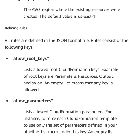
The AWS region where the existing resources were
created. The default value is us-east-1.
Defining rules
All rules are defined in the JSON format file. Rules consist of the
following keys:
“allow_root_keys”
Lists allowed root CloudFormation keys. Example
of root keys are Parameters, Resources, Output,
and so on. An empty list means that any key is
allowed.
“allow_parameters”
Lists allowed CloudFormation parameters. For
instance, to force each CloudFormation template
to use only the set of parameters defined in your
pipeline, list them under this key. An empty list