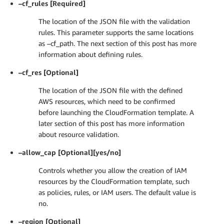
–cf_rules [Required]
The location of the JSON file with the validation
rules. This parameter supports the same locations
as –cf_path. The next section of this post has more
information about defining rules.
–cf_res [Optional]
The location of the JSON file with the defined
AWS resources, which need to be confirmed
before launching the CloudFormation template. A
later section of this post has more information
about resource validation.
–allow_cap [Optional][yes/no]
Controls whether you allow the creation of IAM
resources by the CloudFormation template, such
as policies, rules, or IAM users. The default value is
no.
–region [Optional]