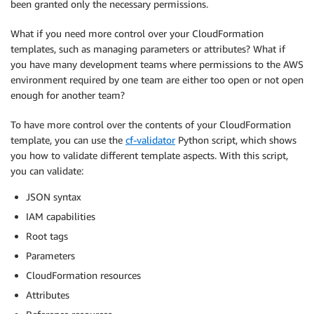
been granted only the necessary permissions.
What if you need more control over your CloudFormation
templates, such as managing parameters or attributes? What if
you have many development teams where permissions to the AWS
environment required by one team are either too open or not open
enough for another team?
To have more control over the contents of your CloudFormation
template, you can use the
cf-validator
Python script, which shows
you how to validate different template aspects. With this script,
you can validate:
JSON syntax
IAM capabilities
Root tags
Parameters
CloudFormation resources
Attributes