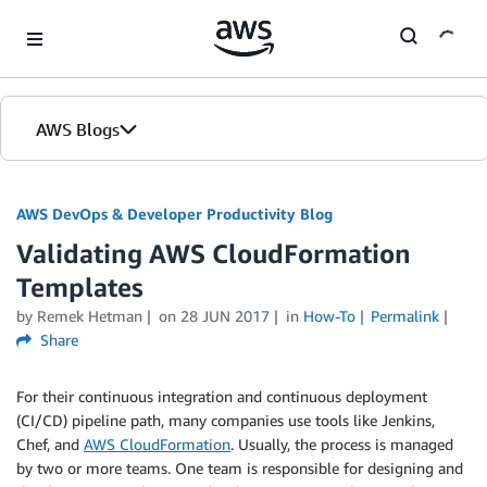
Skip to Main Content
AWS Blogs
AWS DevOps & Developer Productivity Blog
Validating AWS CloudFormation
Templates
by
Remek Hetman
on
28 JUN 2017
in
How-To
Permalink
Share
For their continuous integration and continuous deployment
(CI/CD) pipeline path, many companies use tools like Jenkins,
Chef, and
AWS CloudFormation
. Usually, the process is managed
by two or more teams. One team is responsible for designing and