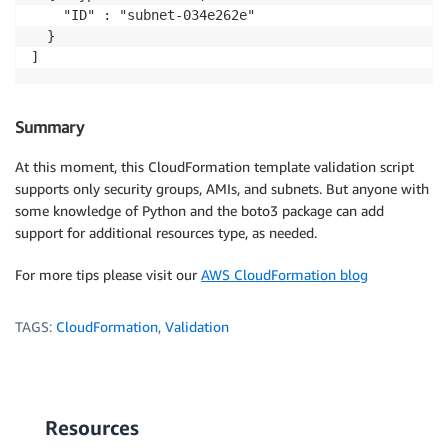
    "ID" : "subnet-034e262e"

  }

Summary
At this moment, this CloudFormation template validation script
supports only security groups, AMIs, and subnets. But anyone with
some knowledge of Python and the boto3 package can add
support for additional resources type, as needed.
For more tips please visit our
AWS CloudFormation blog
TAGS:
CloudFormation
,
Validation
Resources