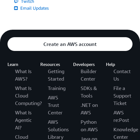
Twitch
Email Updates
Create an AWS account
Learn
Resources
Developers
Help
What Is
Getting
Builder
Contact
AWS?
Started
Center
Us
What Is
Training
SDKs &
File a
Cloud
Tools
Support
AWS
Computing?
Ticket
Trust
.NET on
What Is
Center
AWS
AWS
Agentic
re:Post
AWS
Python
AI?
Solutions
on AWS
Knowledge
Cloud
Library
Center
Java on