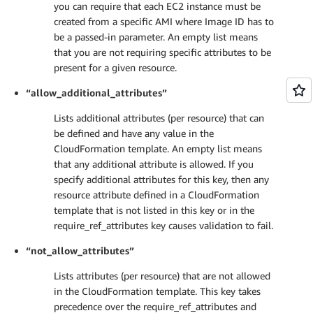
you can require that each EC2 instance must be
created from a specific AMI where Image ID has to
be a passed-in parameter. An empty list means
that you are not requiring specific attributes to be
present for a given resource.
“allow_additional_attributes”
Lists additional attributes (per resource) that can
be defined and have any value in the
CloudFormation template. An empty list means
that any additional attribute is allowed. If you
specify additional attributes for this key, then any
resource attribute defined in a CloudFormation
template that is not listed in this key or in the
require_ref_attributes key causes validation to fail.
“not_allow_attributes”
Lists attributes (per resource) that are not allowed
in the CloudFormation template. This key takes
precedence over the require_ref_attributes and