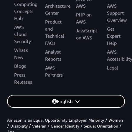
Computing
Architecture
AWS
AWS
Concepts
Center
Support
PHP on
Hub
Overview
Product
AWS
AWS
and
Get
JavaScript
Cloud
Technical
Expert
on AWS
Security
FAQs
Help
What's
Analyst
AWS
New
Reports
Accessibilit
Blogs
AWS
Legal
Press
Partners
Releases
English
Amazon is an Equal Opportunity Employer: Minority / Women
/ Disability / Veteran / Gender Identity / Sexual Orientation /
Age.