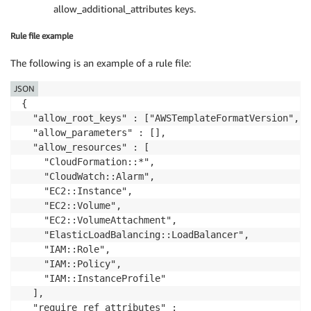
allow_additional_attributes keys.
Rule file example
The following is an example of a rule file:
JSON
{

  "allow_root_keys" : ["AWSTemplateFormatVersion", "
  "allow_parameters" : [],

  "allow_resources" : [

    "CloudFormation::*",

    "CloudWatch::Alarm",

    "EC2::Instance",

    "EC2::Volume",

    "EC2::VolumeAttachment",

    "ElasticLoadBalancing::LoadBalancer",

    "IAM::Role",

    "IAM::Policy",

    "IAM::InstanceProfile"

  ],

  "require_ref_attributes" :
