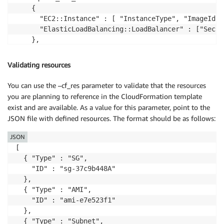
    {

      "EC2::Instance" : [ "InstanceType", "ImageId",
      "ElasticLoadBalancing::LoadBalancer" : ["Secur
    },

  "allow_additional_attributes" : {},

  "not_allow_attributes" : {}

Validating resources
You can use the –cf_res parameter to validate that the resources
you are planning to reference in the CloudFormation template
exist and are available. As a value for this parameter, point to the
JSON file with defined resources. The format should be as follows:
JSON
[

  { "Type" : "SG",

    "ID" : "sg-37c9b448A"

  },

  { "Type" : "AMI",

    "ID" : "ami-e7e523f1"

  },

  { "Type" : "Subnet",
