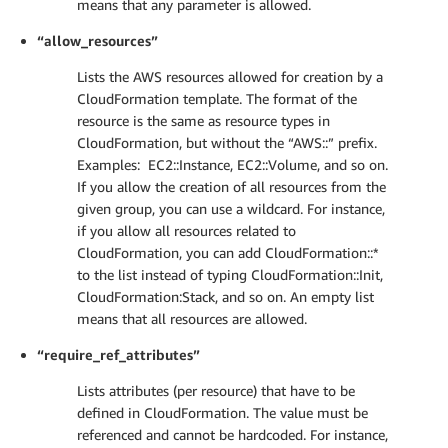
means that any parameter is allowed.
“allow_resources”
Lists the AWS resources allowed for creation by a
CloudFormation template. The format of the
resource is the same as resource types in
CloudFormation, but without the “AWS::” prefix.
Examples: EC2::Instance, EC2::Volume, and so on.
If you allow the creation of all resources from the
given group, you can use a wildcard. For instance,
if you allow all resources related to
CloudFormation, you can add CloudFormation::*
to the list instead of typing CloudFormation::Init,
CloudFormation:Stack, and so on. An empty list
means that all resources are allowed.
“require_ref_attributes”
Lists attributes (per resource) that have to be
defined in CloudFormation. The value must be
referenced and cannot be hardcoded. For instance,