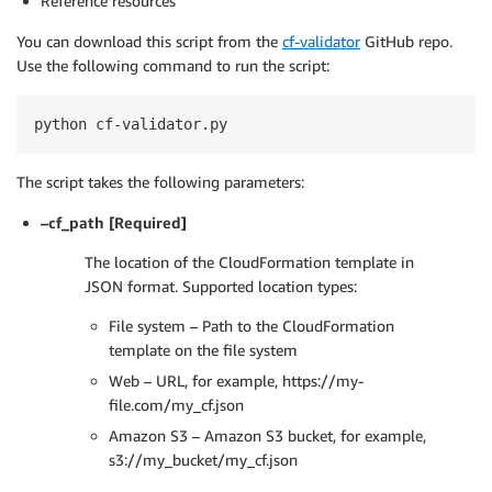
Reference resources
You can download this script from the
cf-validator
GitHub repo.
Use the following command to run the script:
python cf-validator.py
The script takes the following parameters:
–cf_path [Required]
The location of the CloudFormation template in
JSON format. Supported location types:
File system – Path to the CloudFormation
template on the file system
Web – URL, for example, https://my-
file.com/my_cf.json
Amazon S3 – Amazon S3 bucket, for example,
s3://my_bucket/my_cf.json