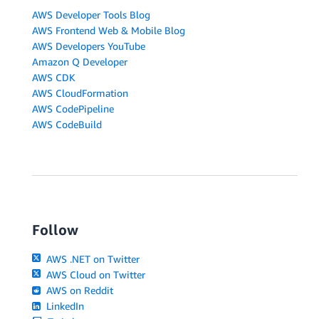
AWS Developer Tools Blog
AWS Frontend Web & Mobile Blog
AWS Developers YouTube
Amazon Q Developer
AWS CDK
AWS CloudFormation
AWS CodePipeline
AWS CodeBuild
Follow
AWS .NET on Twitter
AWS Cloud on Twitter
AWS on Reddit
LinkedIn