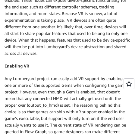
enabled. These nodes can expose device-specific functionality for
the end user, such as different controller schemes, tracking
information, and room states. Because VR is so new, a lot of
experimentation is taking place. VR devices are often quite
different from one another. It’s likely that, over time, devices will
all start to share popular features that used to belong to only one
device. When that happens, features that used to be device-specific
will then be put into Lumberyard’s device abstraction and shared
across all devices.
Enabling VR
Any Lumberyard project can easily add VR support by enabling
one or more of the supported Gems when configuring the game
project. However, even though a Gem is enabled, that doesn’t
mean that any connected HMD will actually get used until the
proper cvar (output_to_hmd) is set. The reasoning behind this
choice is so that games can ship with VR support enabled in the
game’s executable, but support will only turn on if the end user
actually wants to use it. The current state of VR rendering can be
queried in Flow Graph, so game designers can make different