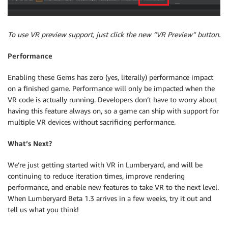
To use VR preview support, just click the new “VR Preview” button.
Performance
Enabling these Gems has zero (yes, literally) performance impact
on a finished game. Performance will only be impacted when the
VR code is actually running. Developers don’t have to worry about
having this feature always on, so a game can ship with support for
multiple VR devices without sacrificing performance.
What’s Next?
We’re just getting started with VR in Lumberyard, and will be
continuing to reduce iteration times, improve rendering
performance, and enable new features to take VR to the next level.
When Lumberyard Beta 1.3 arrives in a few weeks, try it out and
tell us what you think!