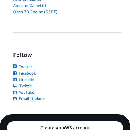
Amazon GameLift
Open 3D Engine (O3DE)
Follow
Twitter
Facebook
LinkedIn
Twitch
YouTube
Email Updates
Create an AWS account