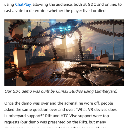
using
ChatPlay
, allowing the audience, both at GDC and online, to
cast a vote to determine whether the player lived or died.
Our GDC demo was built by Climax Studios using Lumberyard.
Once the demo was over and the adrenaline wore off, people
asked the same question over and over: “What VR devices does
Lumberyard support?” Rift and HTC Vive support were top
requests (our demo was presented on the Rift), but many