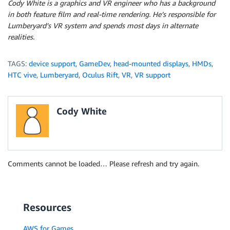
Cody White is a graphics and VR engineer who has a background
in both feature film and real-time rendering. He’s responsible for
Lumberyard’s VR system and spends most days in alternate
realities.
TAGS:
device support
,
GameDev
,
head-mounted displays
,
HMDs
,
HTC vive
,
Lumberyard
,
Oculus Rift
,
VR
,
VR support
Cody White
Comments cannot be loaded… Please refresh and try again.
Resources
AWS for Games