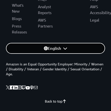
What's
Analyst
AWS
New
Reports
Accessibilit
Blogs
AWS
Legal
Press
Partners
Releases
English
Amazon is an Equal Opportunity Employer: Minority / Women
/ Disability / Veteran / Gender Identity / Sexual Orientation /
Age.
Back to top