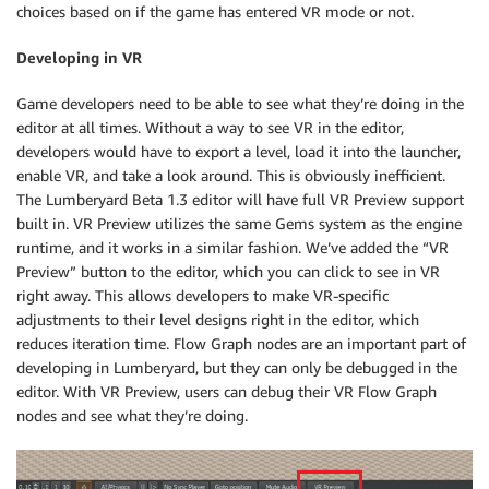
choices based on if the game has entered VR mode or not.
Developing in VR
Game developers need to be able to see what they’re doing in the
editor at all times. Without a way to see VR in the editor,
developers would have to export a level, load it into the launcher,
enable VR, and take a look around. This is obviously inefficient.
The Lumberyard Beta 1.3 editor will have full VR Preview support
built in. VR Preview utilizes the same Gems system as the engine
runtime, and it works in a similar fashion. We’ve added the “VR
Preview” button to the editor, which you can click to see in VR
right away. This allows developers to make VR-specific
adjustments to their level designs right in the editor, which
reduces iteration time. Flow Graph nodes are an important part of
developing in Lumberyard, but they can only be debugged in the
editor. With VR Preview, users can debug their VR Flow Graph
nodes and see what they’re doing.