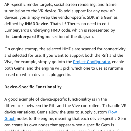
API-specific render targets, social screen rendering, and frame
submission to the VR device. To add support for any new VR
devices, you simply wrap the vendor-specific SDK in a Gem as
defined by
IHMDDevice
. That’s it! There’s no need to edit
Lumberyard’s underlying HMD code, which is represented by
the
Lumberyard Engine
section of the diagram.
On engine startup, the selected HMDs are scanned for connectivity
and selected for use. If you want to support both the Rift and the
Vive, for example, simply go into the
Project Configurator
, enable
both Gems, and the engine will pick which one to use at runtime
based on which device is plugged in.
Device-Specific Functionality
A good example of device-specific functionality is in the
differences between the Rift and the Vive controllers. To handle VR
device variations, Gems allow the user to supply custom
Flow
Graph
nodes to the engine, meaning that each device-specific Gem
can create its own nodes that appear when a specific Gem is