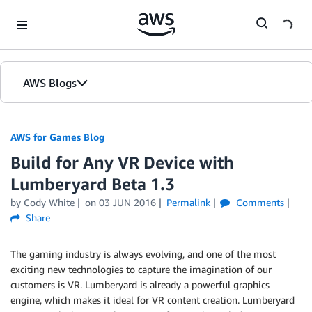
Skip to Main Content
AWS Blogs
AWS for Games Blog
Build for Any VR Device with
Lumberyard Beta 1.3
by Cody White
on
03 JUN 2016
Permalink
Comments
Share
The gaming industry is always evolving, and one of the most
exciting new technologies to capture the imagination of our
customers is VR. Lumberyard is already a powerful graphics
engine, which makes it ideal for VR content creation. Lumberyard