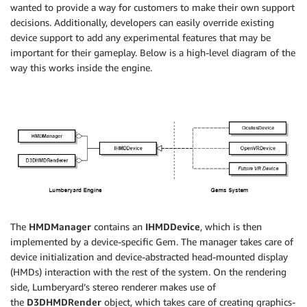
wanted to provide a way for customers to make their own support
decisions. Additionally, developers can easily override existing
device support to add any experimental features that may be
important for their gameplay. Below is a high-level diagram of the
way this works inside the engine.
The
HMDManager
contains an
IHMDDevice
, which is then
implemented by a device-specific Gem. The manager takes care of
device initialization and device-abstracted head-mounted display
(HMDs) interaction with the rest of the system. On the rendering
side, Lumberyard’s stereo renderer makes use of
the
D3DHMDRender
object, which takes care of creating graphics-