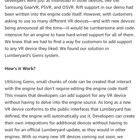
developers were just as interested in other devices, like the
Samsung GearVR, PSVR, and OSVR. Rift support in our demo had
been written into the engine code itself. However, with customers
asking to use so many different VR devices—and with new devices
being announced all the time—it would be cumbersome and code-
intensive for an engine to have hard-wired support for all of them.
We knew that we had to find a way for customers to add support
to any VR device they liked. We found our solution in
Lumberyard’s Gems system.
How’s it Work?
Utilizing Gems, small chunks of code can be created that interact
with the engine but don’t require editing the engine code itself.
This means that developers can add support for any VR device
without having to delve into the engine source. As long as a new
VR device conforms to the public interfaces that Lumberyard has
defined, the engine will automatically use it. Developers can create
their own integrations for additional devices without having to
wait for an official Lumberyard update, as they would in other
engines. With so many new VR devices coming out soon, we