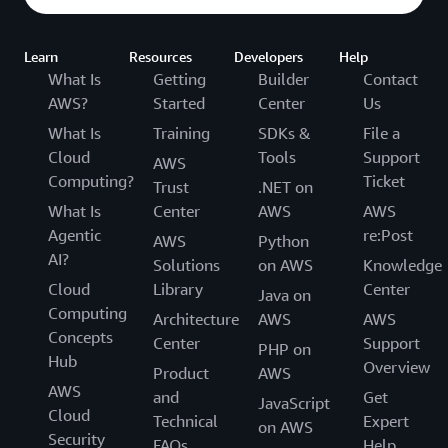
Learn
Resources
Developers
Help
What Is
Getting
Builder
Contact
AWS?
Started
Center
Us
What Is
Training
SDKs &
File a
Cloud
Tools
Support
AWS
Computing?
Ticket
Trust
.NET on
What Is
Center
AWS
AWS
Agentic
re:Post
AWS
Python
AI?
Solutions
on AWS
Knowledge
Cloud
Library
Center
Java on
Computing
Architecture
AWS
AWS
Concepts
Center
Support
PHP on
Hub
Overview
Product
AWS
AWS
and
Get
JavaScript
Cloud
Technical
Expert
on AWS
Security
FAQs
Help