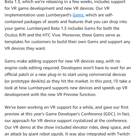
Beta 1.3, which we’re releasing in a few weeks, includes support
for VR game development and new VR devices. Our VR
implementation uses Lumberyard’s
Gems
, which are self-
contained packages of assets and features that you can drop into
your game. Lumberyard Beta 1.3 includes Gems for both the
Oculus Rift and the HTC Vive. Moreover, these Gems serve as
templates for customers to build their own Gems and support any
VR devices they want.
Gems make adding support for new VR devices easy, with no
engine code editing required. Developers won’t have to wait for an
official patch or a new plug-in to start using commercial devices
(or prototype devkits) as they hit the market. In this post, I’ll take a
look at how Lumberyard supports new devices and speeds up VR
development with the new VR Preview function.
We’ve been working on VR support for a while, and gave our first
preview at this year’s Game Developer’s Conference (GDC). In fact,
our approach for VR device support crystalized at the conference.
Our VR demo at the show included elevator rides, deep space, and
an attack by giant robot squids. It was also integrated with Twitch