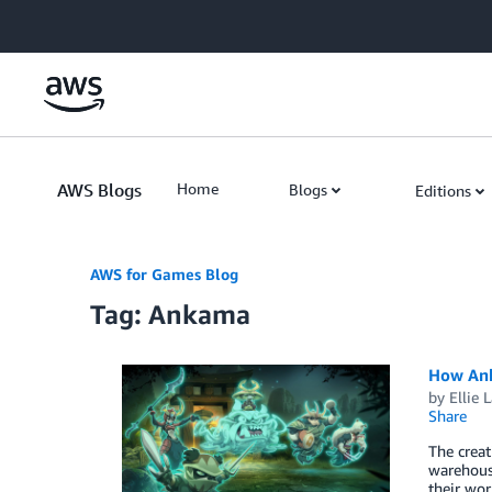
Skip to Main Content
AWS Blogs
Home
Blogs
Editions
AWS for Games Blog
Tag: Ankama
How Anka
by
Ellie 
Share
The creat
warehousi
their wor