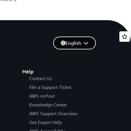
English
Help
Contact Us
File a Support Ticket
AWS re:Post
Knowledge Center
AWS Support Overview
Get Expert Help