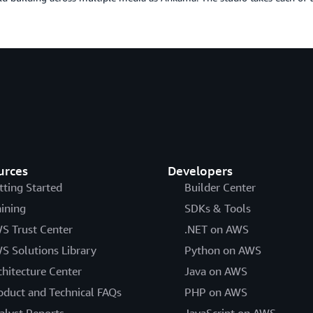
urces
Developers
tting Started
Builder Center
aining
SDKs & Tools
S Trust Center
.NET on AWS
S Solutions Library
Python on AWS
chitecture Center
Java on AWS
oduct and Technical FAQs
PHP on AWS