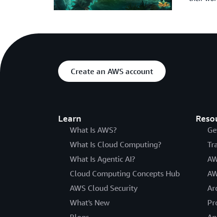
Create an AWS account
Learn
Reso
What Is AWS?
Ge
What Is Cloud Computing?
Tr
What Is Agentic AI?
AW
Cloud Computing Concepts Hub
AW
AWS Cloud Security
Ar
What's New
Pr