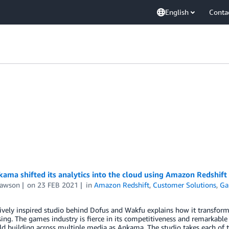
English
Conta
ma shifted its analytics into the cloud using Amazon Redshift
Lawson
on
23 FEB 2021
in
Amazon Redshift
,
Customer Solutions
,
Ga
ively inspired studio behind Dofus and Wakfu explains how it transform
ng. The games industry is fierce in its competitiveness and remarkable i
ld building across multiple media as Ankama. The studio takes each of 