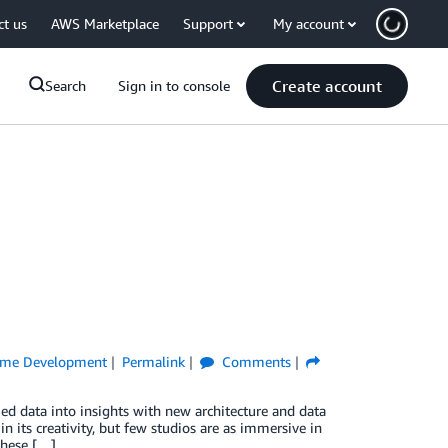
ct us
AWS Marketplace
Support
My account
Create account
Search
Sign in to console
me Development
Permalink
Comments
ed data into insights with new architecture and data
n its creativity, but few studios are as immersive in
these […]