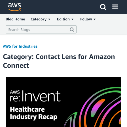
Click here to return to Amazon Web Services homepage
Blog Home
Category
Edition
Follow
AWS for Industries
Category: Contact Lens for Amazon
Connect