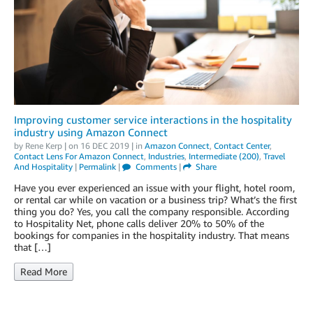
Improving customer service interactions in the hospitality
industry using Amazon Connect
by
Rene Kerp
| on
16 DEC 2019
| in
Amazon Connect
,
Contact Center
,
Contact Lens For Amazon Connect
,
Industries
,
Intermediate (200)
,
Travel
And Hospitality
|
Permalink
|
Comments
|
Share
Have you ever experienced an issue with your flight, hotel room,
or rental car while on vacation or a business trip? What’s the first
thing you do? Yes, you call the company responsible. According
to Hospitality Net, phone calls deliver 20% to 50% of the
bookings for companies in the hospitality industry. That means
that […]
Read More