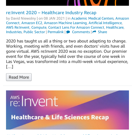
re:Invent 2020 – Healthcare Industry Recap
by
David Niewolny
| on
08 JAN 2021
| in
Academic Medical Centers
,
Amazon
Connect
,
Amazon EC2
,
Amazon Machine Learning
,
Artificial Intelligence
,
AWS Re:Invent
,
Compute
,
Contact Lens For Amazon Connect
,
Healthcare
,
Industries
,
Public Sector
|
Permalink
|
Comments
|
Share
2020 has taught us all a thing or two about adapting to change.
Working, meeting with friends, and even doctors’ visits have all
gone virtual. AWS re:Invent 2020 was no exception. Our premier
event for the year, typically held over the course of one week in
Las Vegas, was transformed into a multi-week virtual experience,
[…]
Read More