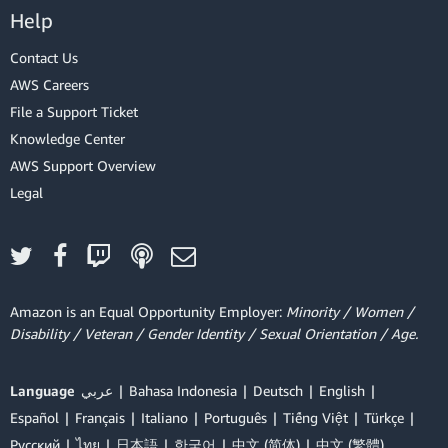
Help
Contact Us
AWS Careers
File a Support Ticket
Knowledge Center
AWS Support Overview
Legal
Amazon is an Equal Opportunity Employer:
Minority / Women /
Disability / Veteran / Gender Identity / Sexual Orientation / Age.
Language
عربي
Bahasa Indonesia
Deutsch
English
Español
Français
Italiano
Português
Tiếng Việt
Türkçe
Ρусский
ไทย
日本語
한국어
中文 (简体)
中文 (繁體)