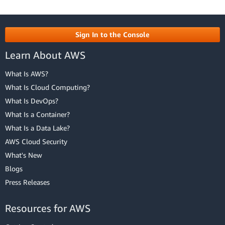
Sign In to the Console
Learn About AWS
What Is AWS?
What Is Cloud Computing?
What Is DevOps?
What Is a Container?
What Is a Data Lake?
AWS Cloud Security
What's New
Blogs
Press Releases
Resources for AWS