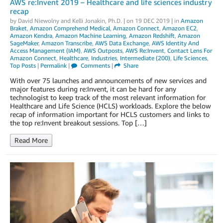
AWS re:Invent 2019 – Healthcare and life sciences industry
recap
by
David Niewolny
and
Kelli Jonakin, Ph.D.
| on
19 DEC 2019
| in
Amazon
Braket
,
Amazon Comprehend Medical
,
Amazon Connect
,
Amazon EC2
,
Amazon Kendra
,
Amazon Machine Learning
,
Amazon Redshift
,
Amazon
SageMaker
,
Amazon Transcribe
,
AWS Data Exchange
,
AWS Identity And
Access Management (IAM)
,
AWS Outposts
,
AWS Re:Invent
,
Contact Lens For
Amazon Connect
,
Healthcare
,
Industries
,
Intermediate (200)
,
Life Sciences
,
Top Posts
|
Permalink
|
Comments
|
Share
With over 75 launches and announcements of new services and
major features during re:Invent, it can be hard for any
technologist to keep track of the most relevant information for
Healthcare and Life Science (HCLS) workloads. Explore the below
recap of information important for HCLS customers and links to
the top re:Invent breakout sessions. Top […]
Read More