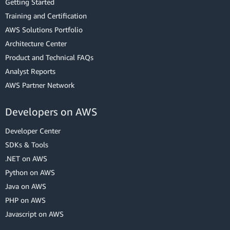
Getting Started
Training and Certification
AWS Solutions Portfolio
Architecture Center
Product and Technical FAQs
Analyst Reports
AWS Partner Network
Developers on AWS
Developer Center
SDKs & Tools
.NET on AWS
Python on AWS
Java on AWS
PHP on AWS
Javascript on AWS