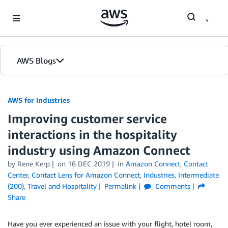
Skip to Main Content
AWS Blogs
AWS for Industries
Improving customer service
interactions in the hospitality
industry using Amazon Connect
by Rene Kerp
on
16 DEC 2019
in
Amazon Connect
,
Contact
Center
,
Contact Lens for Amazon Connect
,
Industries
,
Intermediate
(200)
,
Travel and Hospitality
Permalink
Comments
Share
Have you ever experienced an issue with your flight, hotel room,