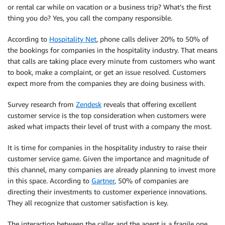
or rental car while on vacation or a business trip? What’s the first
thing you do? Yes, you call the company responsible.
According to
Hospitality Net
, phone calls deliver 20% to 50% of
the bookings for companies in the hospitality industry. That means
that calls are taking place every minute from customers who want
to book, make a complaint, or get an issue resolved. Customers
expect more from the companies they are doing business with.
Survey research from
Zendesk
reveals that offering excellent
customer service is the top consideration when customers were
asked what impacts their level of trust with a company the most.
It is time for companies in the hospitality industry to raise their
customer service game. Given the importance and magnitude of
this channel, many companies are already planning to invest more
in this space. According to
Gartner
, 50% of companies are
directing their investments to customer experience innovations.
They all recognize that customer satisfaction is key.
The interaction between the caller and the agent is a fragile one