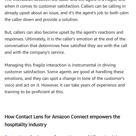
when it comes to customer satisfaction. Callers can be calling in
already upset about an issue, and it’s the agent’s job to both calm
the caller down and provide a solution.
But, callers can also become upset by the agent’s reactions and
responses. Ultimately, it is the caller’s emotion at the end of the
conversation that determines how satisfied they are with the call
and with the company’s service.
Managing this fragile interaction is instrumental in driving
customer satisfaction. Some agents are good at handling these
emotions, and they can spot a change in tone of the customer’s
voice and act on it. However, it can take years of experience and
training to be proficient at this.
How Contact Lens for Amazon Connect empowers the
hospitality industry