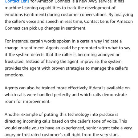
Contact Lens
for Amazon Connect is a new AWS service. It has
machine learning capabilities to track the development of
emotions (sentiment) during customer conversations. By analyzing
the caller’s voice and speech in real time, Contact Lens for Amazon
Connect can pick up changes in sentiment.
For instance, certain words spoken in a certain way indicate a
change in sentiment. Agents could be prompted with what to say
if the system detects that the caller is becoming annoyed or
frustrated. Instead of having the agent improvise, the system
provides the agent with proven strategies to manage the caller’s
emotions.
Agents can also be trained more effectively if data is available on
which calls were handled perfectly and which calls demonstrate
room for improvement.
Another example of putting this technology into practice is
directing incoming calls based on the caller’s tone of voice. This
would enable you to have an experienced, senior agent take a very
angry or frustrated customer’s call right from the very start.