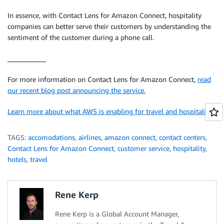
In essence, with Contact Lens for Amazon Connect, hospitality
companies can better serve their customers by understanding the
sentiment of the customer during a phone call.
___________
For more information on Contact Lens for Amazon Connect,
read
our recent blog post announcing the service.
Learn more about what AWS is enabling for travel and hospitality
TAGS:
accomodations
,
airlines
,
amazon connect
,
contact centers
,
Contact Lens for Amazon Connect
,
customer service
,
hospitality
,
hotels
,
travel
Rene Kerp
Rene Kerp is a Global Account Manager,