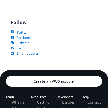
Follow
Twitter
Facebook
LinkedIn
Twitch
Email Updates
Create an AWS account
Learn
Resources
Developers
Help
What Is
Getting
Builder
Contact
AWS?
Started
Center
Us