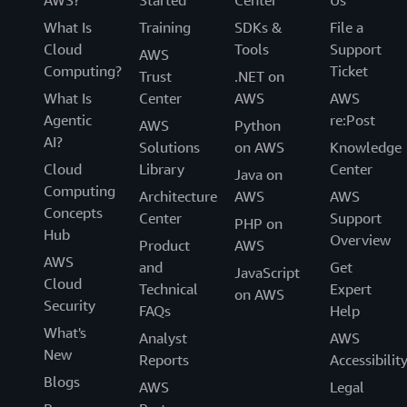
What Is
Training
SDKs &
File a
Cloud
Tools
Support
AWS
Computing?
Ticket
Trust
.NET on
What Is
Center
AWS
AWS
Agentic
re:Post
AWS
Python
AI?
Solutions
on AWS
Knowledge
Cloud
Library
Center
Java on
Computing
Architecture
AWS
AWS
Concepts
Center
Support
PHP on
Hub
Overview
Product
AWS
AWS
and
Get
JavaScript
Cloud
Technical
Expert
on AWS
Security
FAQs
Help
What's
Analyst
AWS
New
Reports
Accessibilit
Blogs
AWS
Legal