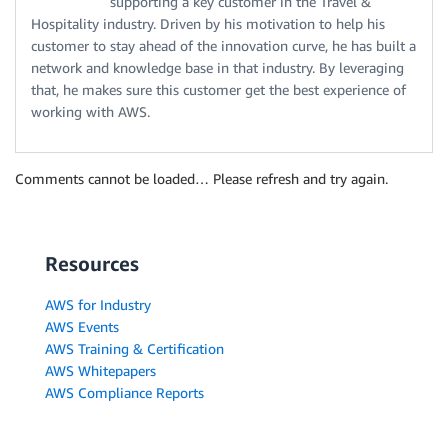
supporting a key customer in the Travel &
Hospitality industry. Driven by his motivation to help his
customer to stay ahead of the innovation curve, he has built a
network and knowledge base in that industry. By leveraging
that, he makes sure this customer get the best experience of
working with AWS.
Comments cannot be loaded… Please refresh and try again.
Resources
AWS for Industry
AWS Events
AWS Training & Certification
AWS Whitepapers
AWS Compliance Reports