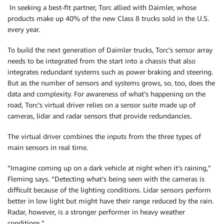
In seeking a best-fit partner, Torc allied with Daimler, whose
products make up 40% of the new Class 8 trucks sold in the U.S.
every year.
To build the next generation of Daimler trucks, Torc’s sensor array
needs to be integrated from the start into a chassis that also
integrates redundant systems such as power braking and steering.
But as the number of sensors and systems grows, so, too, does the
data and complexity. For awareness of what’s happening on the
road, Torc’s virtual driver relies on a sensor suite made up of
cameras, lidar and radar sensors that provide redundancies.
The virtual driver combines the inputs from the three types of
main sensors in real time.
“Imagine coming up on a dark vehicle at night when it’s raining,”
Fleming says. “Detecting what’s being seen with the cameras is
difficult because of the lighting conditions. Lidar sensors perform
better in low light but might have their range reduced by the rain.
Radar, however, is a stronger performer in heavy weather
conditions.”