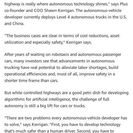
highway is really where autonomous technology shines,” says Plus
co-founder and COO Shawn Kerrigan. The autonomous-vehicle
developer currently deploys Level 4 autonomous trucks in the U.S.
and China.
“The business cases are clear in terms of cost reductions, asset
utilization and especially safety,” Kerrigan says.
After years of waiting on robotaxis and autonomous passenger
cars, many investors see that advancements in autonomous
trucking have real potential to alleviate labor shortages, build
operational efficiencies and, most of all, improve safety in a
shorter time frame than cars.
But while controlled highways are a good petri dish for developing
algorithms for artificial intelligence, the challenge of full
autonomy is still a big lift for cars or trucks.
“There are two problems every autonomous-vehicle developer has
to solve,” says Kerrigan. “First, you have to develop technology
that’s much safer than a human driver. Second, you have to