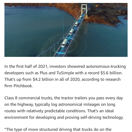
In the first half of 2021, investors showered autonomous-trucking
developers such as Plus and TuSimple with a record $5.6 billion.
That’s up from $4.2 billion in all of 2020, according to research
firm Pitchbook.
Class 8 commercial trucks, the tractor trailers you pass every day
on the highway, typically log astronomical mileages on long
routes with relatively predictable conditions. That’s an ideal
environment for developing and proving self-driving technology.
“The type of more structured driving that trucks do on the