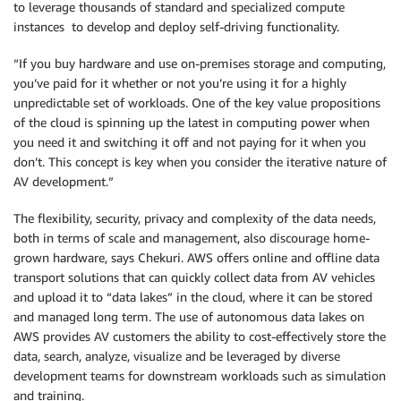
to leverage thousands of standard and specialized compute
instances to develop and deploy self-driving functionality.
“If you buy hardware and use on-premises storage and computing,
you’ve paid for it whether or not you’re using it for a highly
unpredictable set of workloads. One of the key value propositions
of the cloud is spinning up the latest in computing power when
you need it and switching it off and not paying for it when you
don’t. This concept is key when you consider the iterative nature of
AV development.”
The flexibility, security, privacy and complexity of the data needs,
both in terms of scale and management, also discourage home-
grown hardware, says Chekuri. AWS offers online and offline data
transport solutions that can quickly collect data from AV vehicles
and upload it to “data lakes” in the cloud, where it can be stored
and managed long term. The use of autonomous data lakes on
AWS provides AV customers the ability to cost-effectively store the
data, search, analyze, visualize and be leveraged by diverse
development teams for downstream workloads such as simulation
and training.