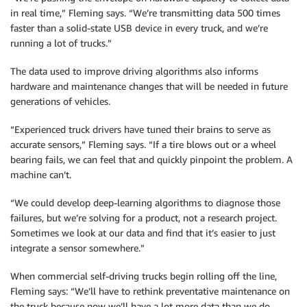
in real time,” Fleming says. “We’re transmitting data 500 times
faster than a solid-state USB device in every truck, and we’re
running a lot of trucks.”
The data used to improve driving algorithms also informs
hardware and maintenance changes that will be needed in future
generations of vehicles.
“Experienced truck drivers have tuned their brains to serve as
accurate sensors,” Fleming says. “If a tire blows out or a wheel
bearing fails, we can feel that and quickly pinpoint the problem. A
machine can’t.
“We could develop deep-learning algorithms to diagnose those
failures, but we’re solving for a product, not a research project.
Sometimes we look at our data and find that it’s easier to just
integrate a sensor somewhere.”
When commercial self-driving trucks begin rolling off the line,
Fleming says: “We’ll have to rethink preventative maintenance on
the truck because now we’ll have a lot more data than we do