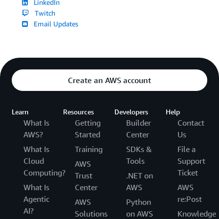
LinkedIn
Twitch
Email Updates
Create an AWS account
Learn
Resources
Developers
Help
What Is
Getting
Builder
Contact
AWS?
Started
Center
Us
What Is
Training
SDKs &
File a
Cloud
Tools
Support
AWS
Computing?
Ticket
Trust
.NET on
What Is
Center
AWS
AWS
Agentic
re:Post
AWS
Python
AI?
Solutions
on AWS
Knowledge