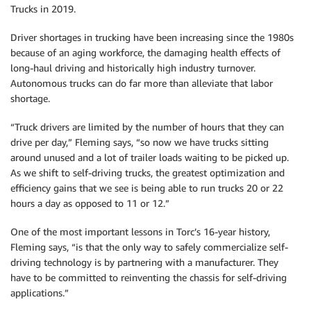
Trucks in 2019.
Driver shortages in trucking have been increasing since the 1980s
because of an aging workforce, the damaging health effects of
long-haul driving and historically high industry turnover.
Autonomous trucks can do far more than alleviate that labor
shortage.
“Truck drivers are limited by the number of hours that they can
drive per day,” Fleming says, “so now we have trucks sitting
around unused and a lot of trailer loads waiting to be picked up.
As we shift to self-driving trucks, the greatest optimization and
efficiency gains that we see is being able to run trucks 20 or 22
hours a day as opposed to 11 or 12.”
One of the most important lessons in Torc’s 16-year history,
Fleming says, “is that the only way to safely commercialize self-
driving technology is by partnering with a manufacturer. They
have to be committed to reinventing the chassis for self-driving
applications.”