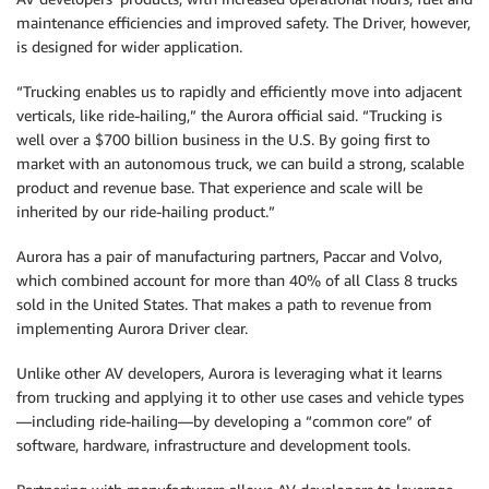
maintenance efficiencies and improved safety. The Driver, however,
is designed for wider application.
“Trucking enables us to rapidly and efficiently move into adjacent
verticals, like ride-hailing,” the Aurora official said. “Trucking is
well over a $700 billion business in the U.S. By going first to
market with an autonomous truck, we can build a strong, scalable
product and revenue base. That experience and scale will be
inherited by our ride-hailing product.”
Aurora has a pair of manufacturing partners, Paccar and Volvo,
which combined account for more than 40% of all Class 8 trucks
sold in the United States. That makes a path to revenue from
implementing Aurora Driver clear.
Unlike other AV developers, Aurora is leveraging what it learns
from trucking and applying it to other use cases and vehicle types
—including ride-hailing—by developing a “common core” of
software, hardware, infrastructure and development tools.