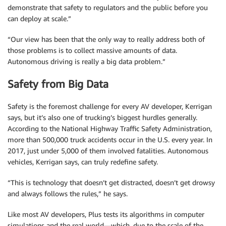
demonstrate that safety to regulators and the public before you
can deploy at scale.”
“Our view has been that the only way to really address both of
those problems is to collect massive amounts of data.
Autonomous driving is really a big data problem.”
Safety from Big Data
Safety is the foremost challenge for every AV developer, Kerrigan
says, but it’s also one of trucking’s biggest hurdles generally.
According to the National Highway Traffic Safety Administration,
more than 500,000 truck accidents occur in the U.S. every year. In
2017, just under 5,000 of them involved fatalities. Autonomous
vehicles, Kerrigan says, can truly redefine safety.
“This is technology that doesn’t get distracted, doesn’t get drowsy
and always follows the rules,” he says.
Like most AV developers, Plus tests its algorithms in computer
simulations and the real world—which, due to the scale of the