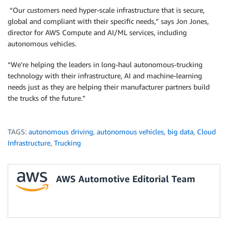
“Our customers need hyper-scale infrastructure that is secure,
global and compliant with their specific needs,” says Jon Jones,
director for AWS Compute and AI/ML services, including
autonomous vehicles.
“We’re helping the leaders in long-haul autonomous-trucking
technology with their infrastructure, AI and machine-learning
needs just as they are helping their manufacturer partners build
the trucks of the future.”
TAGS:
autonomous driving
,
autonomous vehicles
,
big data
,
Cloud
Infrastructure
,
Trucking
AWS Automotive Editorial Team