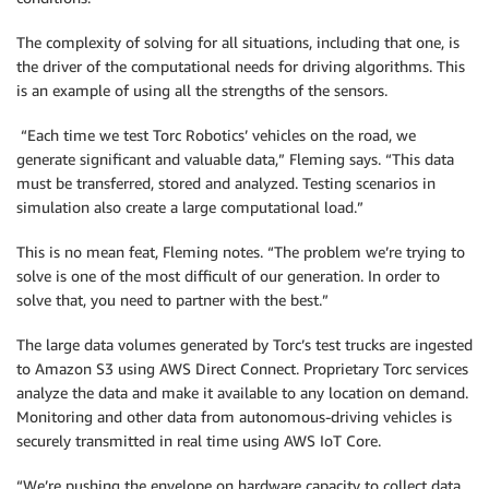
The complexity of solving for all situations, including that one, is
the driver of the computational needs for driving algorithms. This
is an example of using all the strengths of the sensors.
“Each time we test Torc Robotics’ vehicles on the road, we
generate significant and valuable data,” Fleming says. “This data
must be transferred, stored and analyzed. Testing scenarios in
simulation also create a large computational load.”
This is no mean feat, Fleming notes. “The problem we’re trying to
solve is one of the most difficult of our generation. In order to
solve that, you need to partner with the best.”
The large data volumes generated by Torc’s test trucks are ingested
to Amazon S3 using AWS Direct Connect. Proprietary Torc services
analyze the data and make it available to any location on demand.
Monitoring and other data from autonomous-driving vehicles is
securely transmitted in real time using AWS IoT Core.
“We’re pushing the envelope on hardware capacity to collect data