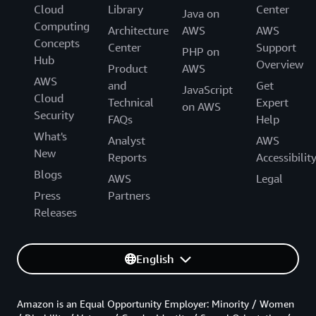
Cloud
Library
Center
Java on
Computing
Architecture
AWS
AWS
Concepts
Center
Support
PHP on
Hub
Overview
Product
AWS
AWS
and
Get
JavaScript
Cloud
Technical
Expert
on AWS
Security
FAQs
Help
What's
Analyst
AWS
New
Reports
Accessibilit
Blogs
AWS
Legal
Press
Partners
Releases
English
Amazon is an Equal Opportunity Employer: Minority / Women