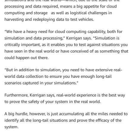
processing and data required, means a big appetite for cloud
computing and storage as well as logistical challenges in
harvesting and redeploying data to test vehicles.
“We have a heavy need for cloud computing capability, both for
simulation and data processing,” Kerrigan says. “Simulation is
critically important, as it enables you to test against situations you
have seen in the real world or have conceived of as something that
could happen out there.
“But in addition to simulation, you need to have extensive real-
world data collection to ensure you have enough long-tail
scenarios captured in your simulations.”
Furthermore, Kerrigan says, real-world experience is the best way
to prove the safety of your system in the real world.
A big hurdle, however, is just accumulating all the miles needed to
identify all the long-tail situations and prove the efficacy of the
system.