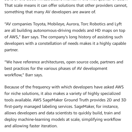
That scale means it can offer solutions that other providers cannot,
something that many AV developers are aware of.
“AV companies Toyota, Mobileye, Aurora, Torc Robotics and Lyft
are all building autonomous-driving models and HD maps on top
of AWS,” Barr says. The company’s long history of assisting such
developers with a constellation of needs makes it a highly capable
partner.
“We have reference architectures, open source code, partners and
best practices for the various phases of AV development
workflow,” Barr says.
Because of the frequency with which developers have asked AWS
for niche solutions, it also makes a variety of highly specialized
tools available. AWS SageMaker Ground Truth provides 2D and 3D
first-party managed labeling services. SageMaker, for instance,
allows developers and data scientists to quickly build, train and
deploy machine-learning models at scale, simplifying workflow
and allowing faster iteration.