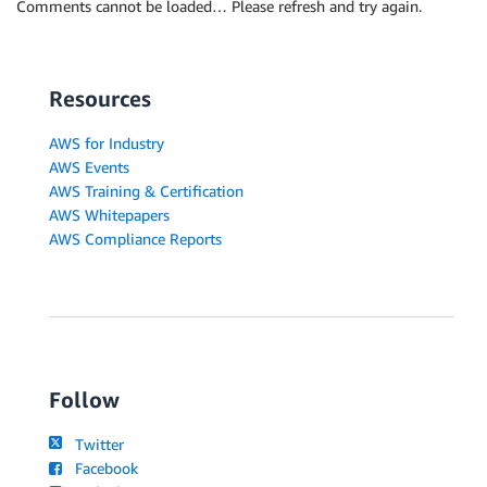
Comments cannot be loaded… Please refresh and try again.
Resources
AWS for Industry
AWS Events
AWS Training & Certification
AWS Whitepapers
AWS Compliance Reports
Follow
Twitter
Facebook