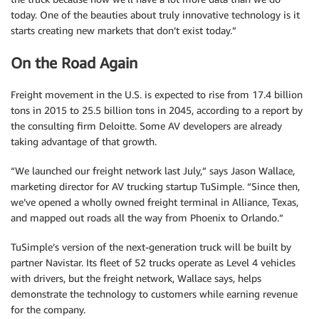
today. One of the beauties about truly innovative technology is it
starts creating new markets that don’t exist today.”
On the Road Again
Freight movement in the U.S. is expected to rise from 17.4 billion
tons in 2015 to 25.5 billion tons in 2045, according to a report by
the consulting firm Deloitte. Some AV developers are already
taking advantage of that growth.
“We launched our freight network last July,” says Jason Wallace,
marketing director for AV trucking startup TuSimple. “Since then,
we’ve opened a wholly owned freight terminal in Alliance, Texas,
and mapped out roads all the way from Phoenix to Orlando.”
TuSimple’s version of the next-generation truck will be built by
partner Navistar. Its fleet of 52 trucks operate as Level 4 vehicles
with drivers, but the freight network, Wallace says, helps
demonstrate the technology to customers while earning revenue
for the company.