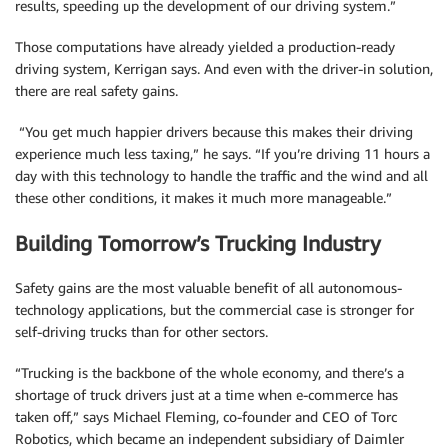
results, speeding up the development of our driving system.”
Those computations have already yielded a production-ready
driving system, Kerrigan says. And even with the driver-in solution,
there are real safety gains.
“You get much happier drivers because this makes their driving
experience much less taxing,” he says. “If you’re driving 11 hours a
day with this technology to handle the traffic and the wind and all
these other conditions, it makes it much more manageable.”
Building Tomorrow’s Trucking Industry
Safety gains are the most valuable benefit of all autonomous-
technology applications, but the commercial case is stronger for
self-driving trucks than for other sectors.
“Trucking is the backbone of the whole economy, and there’s a
shortage of truck drivers just at a time when e-commerce has
taken off,” says Michael Fleming, co-founder and CEO of Torc
Robotics, which became an independent subsidiary of Daimler