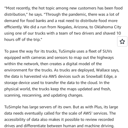
“Most recently, the hot topic among new customers has been food
distribution,” he says. “Through the pandemic, there was a lot of
demand for food banks and a real need to distribute food more
efficiently. We did a run from Nogales, Arizona, to Oklahoma City
using one of our trucks with a team of two drivers and shaved 10
hours off of the trip.”
To pave the way for its trucks, TuSimple uses a fleet of SUVs
equipped with cameras and sensors to map out the highways
within the network, then creates a digital model of the
environment for the trucks. As trucks are deployed, Wallace says,
the data is harvested via AWS devices such as Snowball Edge, a
storage device used to transfer the data to the cloud. In the
physical world, the trucks keep the maps updated and fresh,
scanning, rescanning, and updating changes.
TuSimple has large servers of its own. But as with Plus, its large
data needs eventually called for the scale of AWS’ services. The
accessibility of data also makes it possible to review recorded
drives and differentiate between human and machine driving.