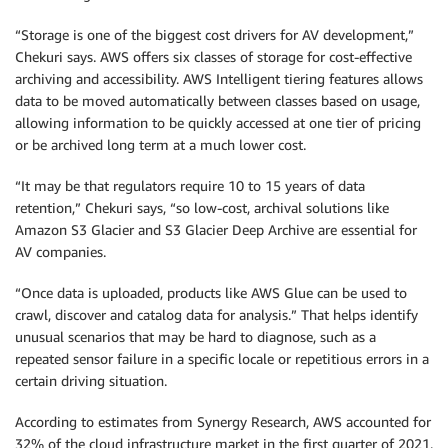
“Storage is one of the biggest cost drivers for AV development,”
Chekuri says. AWS offers six classes of storage for cost-effective
archiving and accessibility. AWS Intelligent tiering features allows
data to be moved automatically between classes based on usage,
allowing information to be quickly accessed at one tier of pricing
or be archived long term at a much lower cost.
“It may be that regulators require 10 to 15 years of data
retention,” Chekuri says, “so low-cost, archival solutions like
Amazon S3 Glacier and S3 Glacier Deep Archive are essential for
AV companies.
“Once data is uploaded, products like AWS Glue can be used to
crawl, discover and catalog data for analysis.” That helps identify
unusual scenarios that may be hard to diagnose, such as a
repeated sensor failure in a specific locale or repetitious errors in a
certain driving situation.
According to estimates from Synergy Research, AWS accounted for
32% of the cloud infrastructure market in the first quarter of 2021.