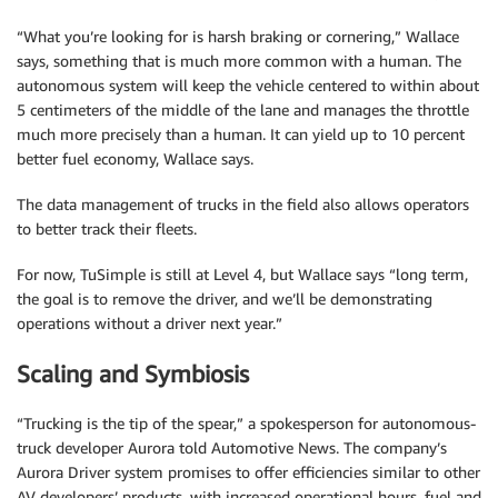
“What you’re looking for is harsh braking or cornering,” Wallace
says, something that is much more common with a human. The
autonomous system will keep the vehicle centered to within about
5 centimeters of the middle of the lane and manages the throttle
much more precisely than a human. It can yield up to 10 percent
better fuel economy, Wallace says.
The data management of trucks in the field also allows operators
to better track their fleets.
For now, TuSimple is still at Level 4, but Wallace says “long term,
the goal is to remove the driver, and we’ll be demonstrating
operations without a driver next year.”
Scaling and Symbiosis
“Trucking is the tip of the spear,” a spokesperson for autonomous-
truck developer Aurora told Automotive News. The company’s
Aurora Driver system promises to offer efficiencies similar to other
AV developers’ products, with increased operational hours, fuel and