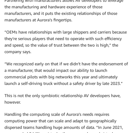
Partnering with manufacturers allows AV developers to leverage
the manufacturing and hardware experience of those
manufacturers, and it puts the existing relationships of those
manufacturers at Aurora’s fingertips.
“OEMs have relationships with large shippers and carriers because
they’re serious players that need to operate with such efficiency
and speed, so the value of trust between the two is high,” the
company says.
“We recognized early on that if we didn’t have the endorsement of
a manufacturer, that would impact our ability to launch
commercial pilots with big networks this year and ultimately
launch a self-driving truck without a safety driver by late 2023.”
This is not the only symbiotic relationship AV developers have,
however.
Handling the computing scale of Aurora’s needs requires
computing power that can scale and adapt to geographically
dispersed teams handling huge amounts of data. “In June 2021,