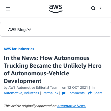
Skip to Main Content
AWS Blogs
AWS for Industries
In the News: How Autonomous
Trucking Became the Unlikely Hero
of Autonomous-Vehicle
Development
by AWS Automotive Editorial Team
on
12 OCT 2021
in
Automotive
,
Industries
Permalink
Comments
Share
This article originally appeared on
Automotive News.