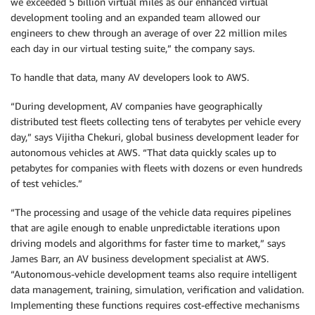
we exceeded 5 billion virtual miles as our enhanced virtual
development tooling and an expanded team allowed our
engineers to chew through an average of over 22 million miles
each day in our virtual testing suite,” the company says.
To handle that data, many AV developers look to AWS.
“During development, AV companies have geographically
distributed test fleets collecting tens of terabytes per vehicle every
day,” says Vijitha Chekuri, global business development leader for
autonomous vehicles at AWS. “That data quickly scales up to
petabytes for companies with fleets with dozens or even hundreds
of test vehicles.”
“The processing and usage of the vehicle data requires pipelines
that are agile enough to enable unpredictable iterations upon
driving models and algorithms for faster time to market,” says
James Barr, an AV business development specialist at AWS.
“Autonomous-vehicle development teams also require intelligent
data management, training, simulation, verification and validation.
Implementing these functions requires cost-effective mechanisms