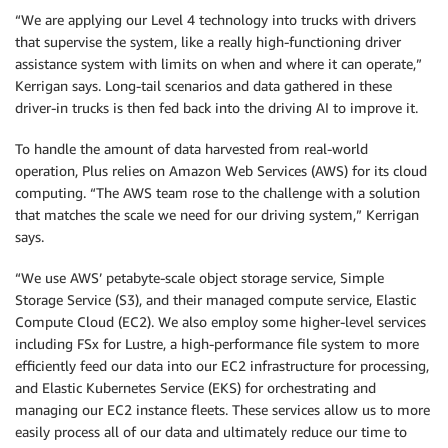
“We are applying our Level 4 technology into trucks with drivers
that supervise the system, like a really high-functioning driver
assistance system with limits on when and where it can operate,”
Kerrigan says. Long-tail scenarios and data gathered in these
driver-in trucks is then fed back into the driving AI to improve it.
To handle the amount of data harvested from real-world
operation, Plus relies on Amazon Web Services (AWS) for its cloud
computing. “The AWS team rose to the challenge with a solution
that matches the scale we need for our driving system,” Kerrigan
says.
“We use AWS’ petabyte-scale object storage service, Simple
Storage Service (S3), and their managed compute service, Elastic
Compute Cloud (EC2). We also employ some higher-level services
including FSx for Lustre, a high-performance file system to more
efficiently feed our data into our EC2 infrastructure for processing,
and Elastic Kubernetes Service (EKS) for orchestrating and
managing our EC2 instance fleets. These services allow us to more
easily process all of our data and ultimately reduce our time to