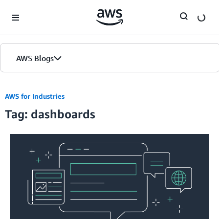
Skip to Main Content
AWS Blogs
AWS for Industries
Tag: dashboards