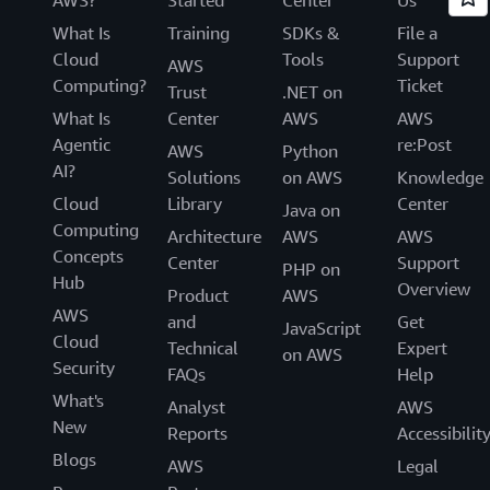
What Is
Training
SDKs &
File a
Cloud
Tools
Support
AWS
Computing?
Ticket
Trust
.NET on
What Is
Center
AWS
AWS
Agentic
re:Post
AWS
Python
AI?
Solutions
on AWS
Knowledge
Cloud
Library
Center
Java on
Computing
Architecture
AWS
AWS
Concepts
Center
Support
PHP on
Hub
Overview
Product
AWS
AWS
and
Get
JavaScript
Cloud
Technical
Expert
on AWS
Security
FAQs
Help
What's
Analyst
AWS
New
Reports
Accessibilit
Blogs
AWS
Legal