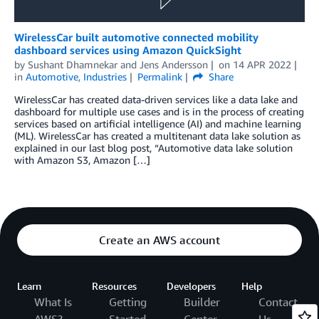
WirelessCar built automotive connected mobility
dashboard services using Amazon QuickSight
by
Sushant Dhamnekar
and
Jens Andersson
on
14 APR 2022
in
Automotive
,
Industries
Permalink
Share
WirelessCar has created data-driven services like a data lake and
dashboard for multiple use cases and is in the process of creating
services based on artificial intelligence (AI) and machine learning
(ML). WirelessCar has created a multitenant data lake solution as
explained in our last blog post, “Automotive data lake solution
with Amazon S3, Amazon […]
Create an AWS account
Learn
Resources
Developers
Help
What Is
Getting
Builder
Contact
AWS?
Started
Center
Us