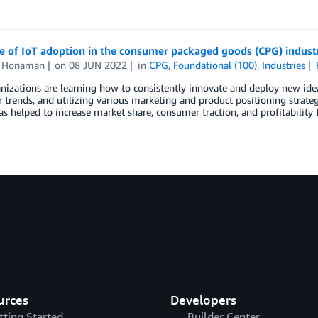
e of IoT adoption in the consumer packaged goods (CPG) indust
n Honaman
on
08 JUN 2022
in
CPG
,
Foundational (100)
,
Industries
izations are learning how to consistently innovate and deploy new idea
trends, and utilizing various marketing and product positioning strategi
s helped to increase market share, consumer traction, and profitability
urces
Developers
tting Started
Builder Center