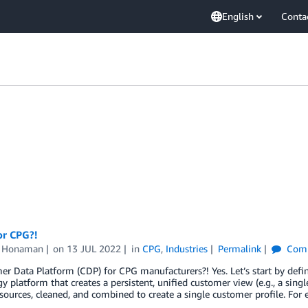
English
Conta
or CPG?!
n Honaman
on
13 JUL 2022
in
CPG
,
Industries
Permalink
Com
r Data Platform (CDP) for CPG manufacturers?! Yes. Let’s start by defi
y platform that creates a persistent, unified customer view (e.g., a singl
sources, cleaned, and combined to create a single customer profile. For