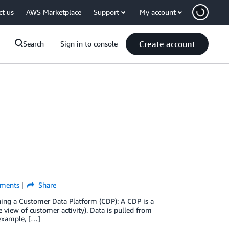
ct us
AWS Marketplace
Support
My account
Create account
Search
Sign in to console
ments
Share
ning a Customer Data Platform (CDP): A CDP is a
e view of customer activity). Data is pulled from
 example, […]