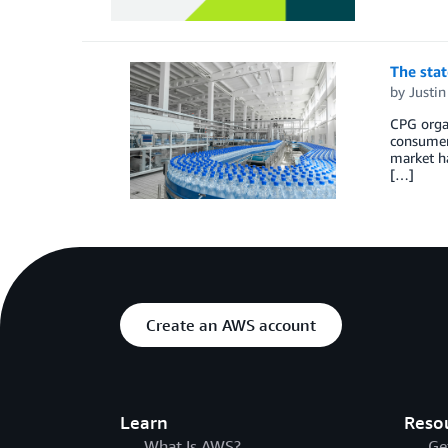
The stat
by
Justi
CPG organ
consumer 
market ha
[…]
Create an AWS account
Learn
Reso
What Is AWS?
Ge