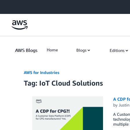
Skip to Main Content
AWS Blogs
Home
Blogs
Editions
AWS for Industries
Tag: IoT Cloud Solutions
A CDP f
by
Justi
A Custome
technolog
multiple 