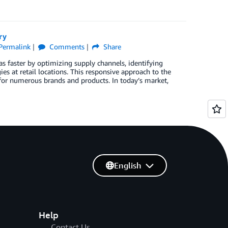
ry
Permalink
Comments
Share
s faster by optimizing supply channels, identifying
es at retail locations. This responsive approach to the
 for numerous brands and products. In today’s market,
English
Help
Contact Us