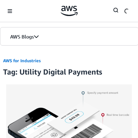
Skip to Main Content
AWS Blogs
AWS for Industries
Tag: Utility Digital Payments