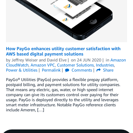
How PayGo enhances utility customer satisfaction with
AWS based digital payment solutions
by
Jeffrey Weiser
and
David Elve
on
24 JUN 2020
in
Amazon
CloudWatch
,
Amazon VPC
,
Customer Solutions
,
Industries
,
Power & Utilities
Permalink
Comments
Share
PayGo® Utilities (PayGo) provides a flexible prepay platform,
postpaid billing, and payment solutions for utility companies.
That means any electric, gas, water, or high speed internet
company can give its customers control over paying for their
usage. PayGo is deployed directly to the utility and leverages
smart meter infrastructure. Notable PayGo reference clients
include Ameren, […]