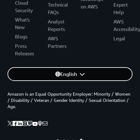
Cloud
Technical
Expert
on AWS
Security
FAQs
Help
What's
Analyst
AWS
New
Reports
Accessibilit
Blogs
AWS
Legal
Press
Partners
Releases
English
Amazon is an Equal Opportunity Employer: Minority / Women
/ Disability / Veteran / Gender Identity / Sexual Orientation /
Age.