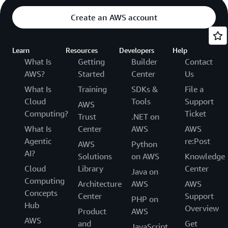
Create an AWS account
Learn
Resources
Developers
Help
What Is
Getting
Builder
Contact
AWS?
Started
Center
Us
What Is
Training
SDKs &
File a
Cloud
Tools
Support
AWS
Computing?
Ticket
Trust
.NET on
What Is
Center
AWS
AWS
Agentic
re:Post
AWS
Python
AI?
Solutions
on AWS
Knowledge
Cloud
Library
Center
Java on
Computing
Architecture
AWS
AWS
Concepts
Center
Support
PHP on
Hub
Overview
Product
AWS
AWS
and
Get
JavaScript