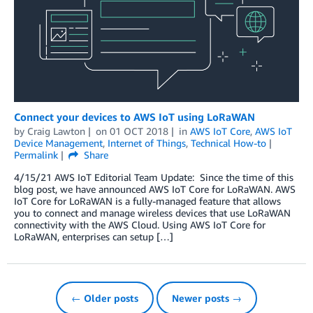
Connect your devices to AWS IoT using LoRaWAN
by
Craig Lawton
on
01 OCT 2018
in
AWS IoT Core
,
AWS IoT
Device Management
,
Internet of Things
,
Technical How-to
Permalink
Share
4/15/21 AWS IoT Editorial Team Update: Since the time of this
blog post, we have announced AWS IoT Core for LoRaWAN. AWS
IoT Core for LoRaWAN is a fully-managed feature that allows
you to connect and manage wireless devices that use LoRaWAN
connectivity with the AWS Cloud. Using AWS IoT Core for
LoRaWAN, enterprises can setup […]
← Older posts
Newer posts →