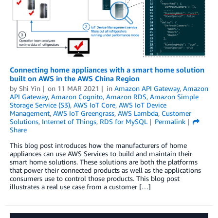
Connecting home appliances with a smart home solution
built on AWS in the AWS China Region
by
Shi Yin
on
11 MAR 2021
in
Amazon API Gateway
,
Amazon
API Gateway
,
Amazon Cognito
,
Amazon RDS
,
Amazon Simple
Storage Service (S3)
,
AWS IoT Core
,
AWS IoT Device
Management
,
AWS IoT Greengrass
,
AWS Lambda
,
Customer
Solutions
,
Internet of Things
,
RDS for MySQL
Permalink
Share
This blog post introduces how the manufacturers of home
appliances can use AWS Services to build and maintain their
smart home solutions. These solutions are both the platforms
that power their connected products as well as the applications
consumers use to control those products. This blog post
illustrates a real use case from a customer […]