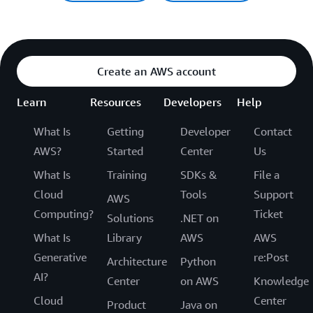
Create an AWS account
Learn
Resources
Developers
Help
What Is
Getting
Developer
Contact
AWS?
Started
Center
Us
What Is
Training
SDKs &
File a
Cloud
Tools
Support
AWS
Computing?
Ticket
Solutions
.NET on
What Is
Library
AWS
AWS
Generative
re:Post
Architecture
Python
AI?
Center
on AWS
Knowledge
Cloud
Center
Product
Java on