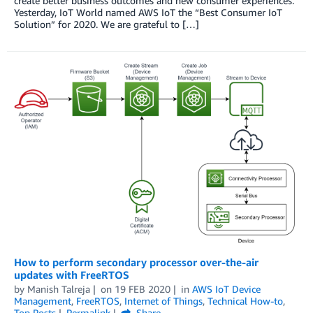
create better business outcomes and new consumer experiences.
Yesterday, IoT World named AWS IoT the “Best Consumer IoT
Solution” for 2020. We are grateful to […]
How to perform secondary processor over-the-air
updates with FreeRTOS
by
Manish Talreja
on
19 FEB 2020
in
AWS IoT Device
Management
,
FreeRTOS
,
Internet of Things
,
Technical How-to
,
Top Posts
Permalink
Share