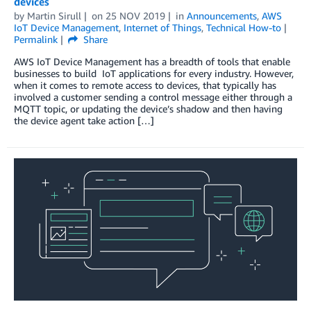
devices
by
Martin Sirull
on
25 NOV 2019
in
Announcements
,
AWS
IoT Device Management
,
Internet of Things
,
Technical How-to
Permalink
Share
AWS IoT Device Management has a breadth of tools that enable
businesses to build IoT applications for every industry. However,
when it comes to remote access to devices, that typically has
involved a customer sending a control message either through a
MQTT topic, or updating the device’s shadow and then having
the device agent take action […]