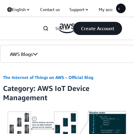
Skip to Main Content
English
Contact us
Support
My account
Create Account
Sign in
AWS Blogs
Home
The Internet of Things on AWS – Official Blog
Category: AWS IoT Device
Blogs
Management
Editions