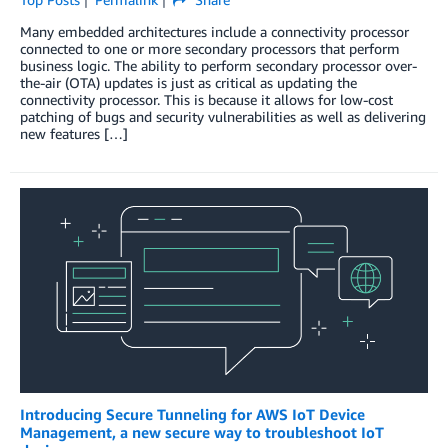
Many embedded architectures include a connectivity processor
connected to one or more secondary processors that perform
business logic. The ability to perform secondary processor over-
the-air (OTA) updates is just as critical as updating the
connectivity processor. This is because it allows for low-cost
patching of bugs and security vulnerabilities as well as delivering
new features […]
Introducing Secure Tunneling for AWS IoT Device
Management, a new secure way to troubleshoot IoT