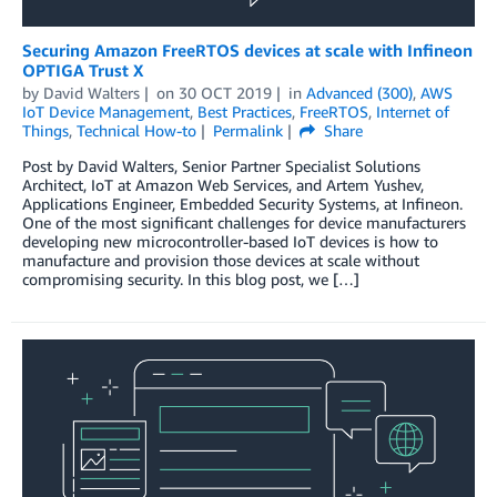
Securing Amazon FreeRTOS devices at scale with Infineon
OPTIGA Trust X
by
David Walters
on
30 OCT 2019
in
Advanced (300)
,
AWS
IoT Device Management
,
Best Practices
,
FreeRTOS
,
Internet of
Things
,
Technical How-to
Permalink
Share
Post by David Walters, Senior Partner Specialist Solutions
Architect, IoT at Amazon Web Services, and Artem Yushev,
Applications Engineer, Embedded Security Systems, at Infineon.
One of the most significant challenges for device manufacturers
developing new microcontroller-based IoT devices is how to
manufacture and provision those devices at scale without
compromising security. In this blog post, we […]