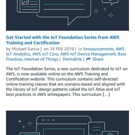
Get Started with the IoT Foundation Series from AWS
Training and Certification
by
Michael Garcia
on
14 FEB 2019
in
Announcements
,
AWS
IoT Analytics
,
AWS IoT Core
,
AWS IoT Device Management
,
Best
Practices
,
Internet of Things
Permalink
Share
The IoT Foundation Series, a new curriculum dedicated to IoT on
AWS, is now available online on the AWS Training and
Certification website. This curriculum contains self-directed
online training classes that are scenario-based and aligned with
the library of IoT design patterns called the IoT Atlas and IoT
best practices in AWS whitepapers. This curriculum […]