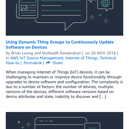
Using Dynamic Thing Groups to Continuously Update
Software on Devices
by
Brian Luong and Nisheedh Raveendran
on
20 NOV 2018
in
AWS IoT Device Management
,
Internet of Things
,
Technical
How-to
Permalink
Share
When managing Internet of Things (IoT) devices, it can be
challenging to maintain or improve device functionality through
upgrades to device software and configuration. The complexity is
due to a number of factors: the number of devices, multiple
versions of the devices, different software versions based on
device attributes and state, inability to discover and […]