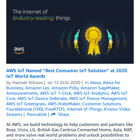
AWS IoT Named “Best Consumer IoT Solution” at 2020
IoT World Awards
by
Hannah Nilsson
on
13 AUG 2020
in
Alexa
,
Alexa for
Business
,
Amazon Lex
,
Amazon Polly
,
Amazon SageMaker
,
Announcements
,
AWS IoT 1-Click
,
AWS IoT Analytics
,
AWS IoT
Core
,
AWS IoT Device Defender
,
AWS IoT Device Management
,
AWS IoT Greengrass
,
AWS RoboMaker
,
Customer Solutions
,
Foundational (100)
,
FreeRTOS
,
Internet of Things
,
Kinesis Video
Streams
Permalink
Share
At AWS, we build technology to help customers and partners like
Bose, Vizio, LG, British Gas Centrica Connected Home, Ayla, NXP,
and more solve real world problems and unlock possibilities to