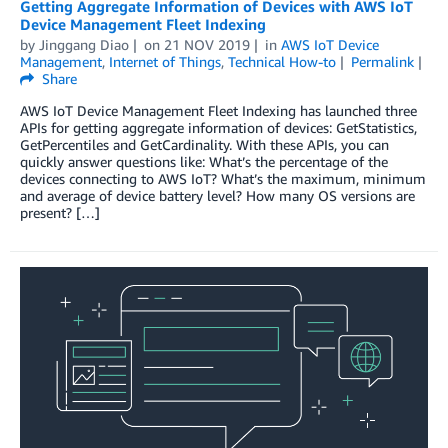
Getting Aggregate Information of Devices with AWS IoT
Device Management Fleet Indexing
by
Jinggang Diao
on
21 NOV 2019
in
AWS IoT Device
Management
,
Internet of Things
,
Technical How-to
Permalink
Share
AWS IoT Device Management Fleet Indexing has launched three
APIs for getting aggregate information of devices: GetStatistics,
GetPercentiles and GetCardinality. With these APIs, you can
quickly answer questions like: What’s the percentage of the
devices connecting to AWS IoT? What’s the maximum, minimum
and average of device battery level? How many OS versions are
present? […]