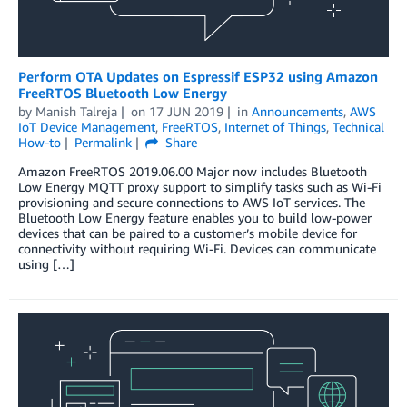
Perform OTA Updates on Espressif ESP32 using Amazon
FreeRTOS Bluetooth Low Energy
by
Manish Talreja
on
17 JUN 2019
in
Announcements
,
AWS
IoT Device Management
,
FreeRTOS
,
Internet of Things
,
Technical
How-to
Permalink
Share
Amazon FreeRTOS 2019.06.00 Major now includes Bluetooth
Low Energy MQTT proxy support to simplify tasks such as Wi-Fi
provisioning and secure connections to AWS IoT services. The
Bluetooth Low Energy feature enables you to build low-power
devices that can be paired to a customer’s mobile device for
connectivity without requiring Wi-Fi. Devices can communicate
using […]