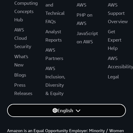
Computing
and
AWS
AWS
Concepts
Technical
Support
PHP on
Hub
FAQs
Overview
AWS
AWS
Analyst
Get
JavaScript
Cloud
Reports
Expert
on AWS
Security
Help
AWS
What's
Partners
AWS
New
Accessibilit
AWS
Blogs
Inclusion,
Legal
Press
Diversity
Releases
& Equity
English
Amazon is an Equal Opportunity Employer: Minority / Women