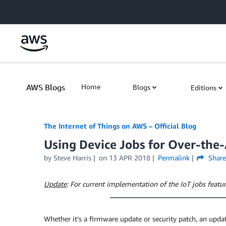
Skip to Main Content
AWS Blogs
Home
Blogs
Editions
The Internet of Things on AWS – Official Blog
Using Device Jobs for Over-the
by
Steve Harris
on
13 APR 2018
Permalink
Share
Update
: For current implementation of the IoT jobs featur
Whether it’s a firmware update or security patch, an update