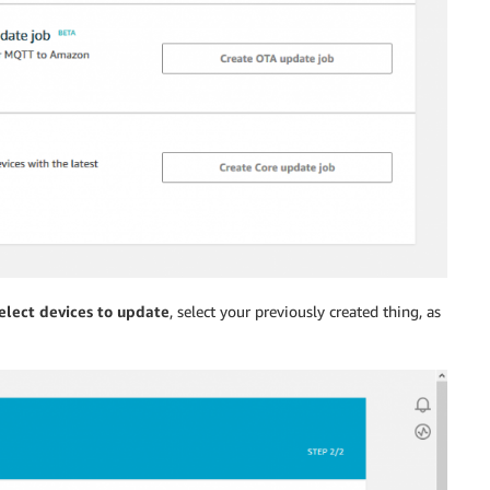
elect devices to update
, select your previously created thing, as