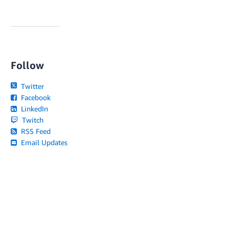
Follow
Twitter
Facebook
LinkedIn
Twitch
RSS Feed
Email Updates