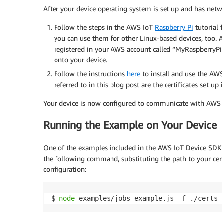
After your device operating system is set up and has netw
Follow the steps in the AWS IoT
Raspberry Pi
tutorial
you can use them for other Linux-based devices, too. A
registered in your AWS account called “MyRaspberryPi.”
onto your device.
Follow the instructions
here
to install and use the AWS
referred to in this blog post are the certificates set up
Your device is now configured to communicate with AWS Io
Running the Example on Your Device
One of the examples included in the AWS IoT Device SDK f
the following command, substituting the path to your cert
configuration:
$ 
node
 examples/jobs-example.js –f ./certs 