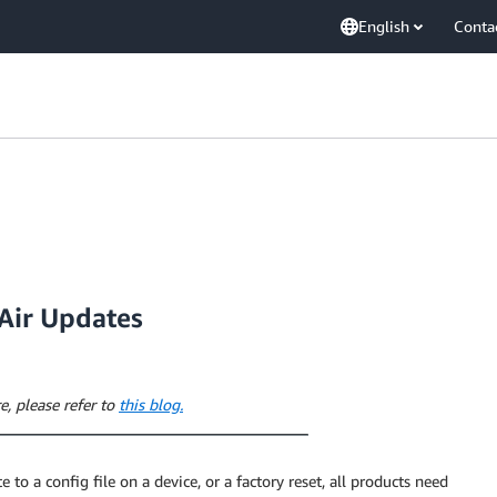
English
Conta
-Air Updates
e, please refer to
this blog.
 to a config file on a device, or a factory reset, all products need