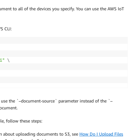
cument to all of the devices you specify. You can use the AWS IoT
S CLI:
i"
\
t use the `–document-source` parameter instead of the `–
document.
le, follow these steps:
on about uploading documents to S3, see
How Do I Upload Files