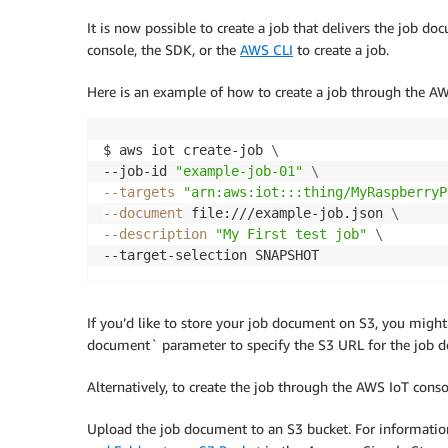
It is now possible to create a job that delivers the job do
console, the SDK, or the
AWS CLI
to create a job.
Here is an example of how to create a job through the AW
$ aws iot create-job 
\
--job-id 
"example-job-01"
\
--targets
"arn:aws:iot:::thing/MyRaspberryP
--document
 file:///example-job.json 
\
--description
"My First test job"
\
--target-selection SNAPSHOT
If you’d like to store your job document on S3, you migh
document` parameter to specify the S3 URL for the job 
Alternatively, to create the job through the AWS IoT conso
Upload the job document to an S3 bucket. For informati