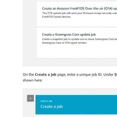
On the
Create a job
page, enter a unique job ID. Under
S
shown here: