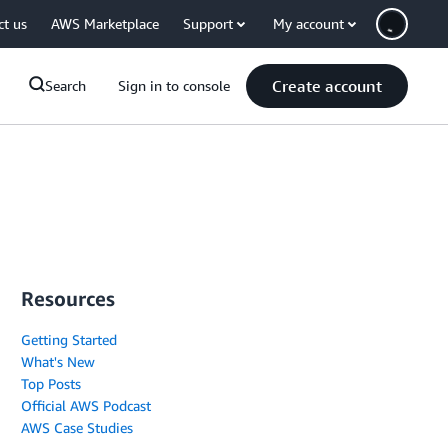
ct us
AWS Marketplace
Support
My account
Create account
Search
Sign in to console
Resources
Getting Started
What's New
Top Posts
Official AWS Podcast
AWS Case Studies