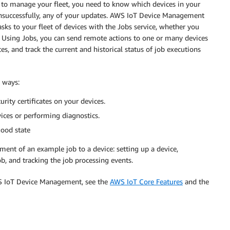
 to manage your fleet, you need to know which devices in your
 unsuccessfully, any of your updates. AWS IoT Device Management
ks to your fleet of devices with the Jobs service, whether you
 Using Jobs, you can send remote actions to one or many devices
s, and track the current and historical status of job executions
 ways:
rity certificates on your devices.
vices or performing diagnostics.
good state
ent of an example job to a device: setting up a device,
b, and tracking the job processing events.
S IoT Device Management, see the
AWS IoT Core Features
and the