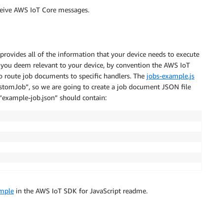
eceive AWS IoT Core messages.
rovides all of the information that your device needs to execute
 you deem relevant to your device, by convention the AWS IoT
o route job documents to specific handlers. The
jobs-example.js
ustomJob”, so we are going to create a job document JSON file
t “example-job.json” should contain:
ample
in the AWS IoT SDK for JavaScript readme.