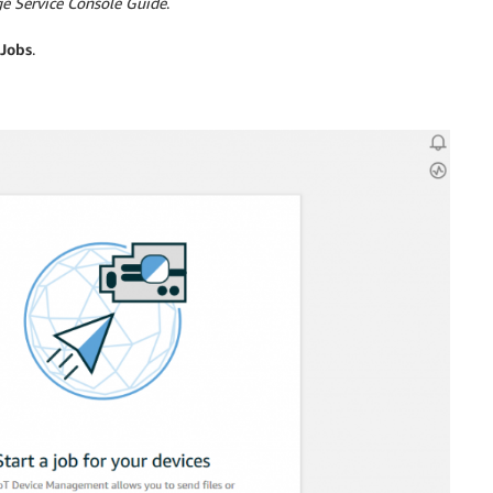
e Service Console Guide
.
Jobs
.