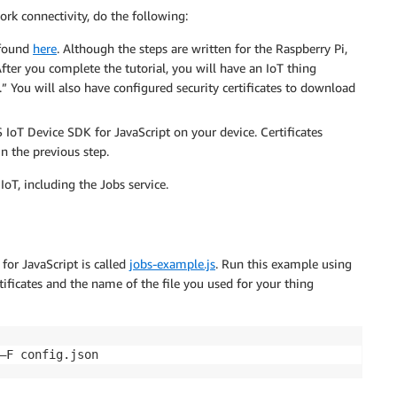
ork connectivity, do the following:
 found
here
. Although the steps are written for the Raspberry Pi,
fter you complete the tutorial, you will have an IoT thing
 You will also have configured security certificates to download
 IoT Device SDK for JavaScript on your device. Certificates
 in the previous step.
T, including the Jobs service.
or JavaScript is called
jobs-example.js
. Run this example using
ificates and the name of the file you used for your thing
–F config.json