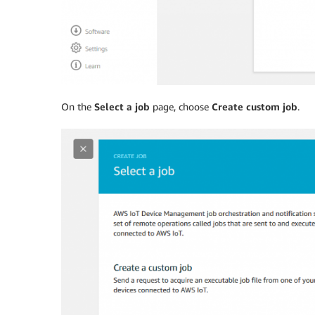
On the
Select a job
page, choose
Create custom job
.