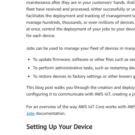
maintenance after they are in your customers’ hands. And
fleet have received and processed, either successfully or
facilitates the deployment and tracking of management tas
manage hundreds, thousands, or even millions of devices.
at once, control the deployment of your jobs to your device
for each device.
Jobs can be used to manage your fleet of devices in many
To update firmware, software or other files such as secu
To perform administrative tasks, such as restarting de
To restore devices to factory settings or other known 
This blog post walks you through the creation and deploym
configuring it to communicate with AWS IoT, creating a jo
For an overview of the way AWS IoT Core works with AW
Jobs
documentation.
Setting Up Your Device