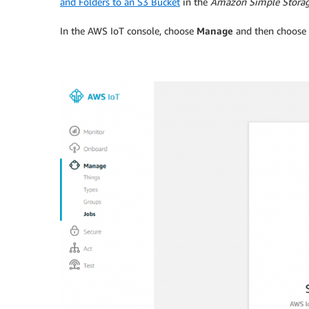
and Folders to an S3 Bucket
in the
Amazon Simple Storag
In the AWS IoT console, choose
Manage
and then choose