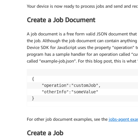
Your device is now ready to process jobs and send and r
Create a Job Document
A job document is a free form valid JSON document that p
the job. Although the job document can contain anything
Device SDK for JavaScript uses the property “operation” t
program has a sample handler for an operation called “c
called “example-job.json”. For this blog post, this is wha
{

    "operation":"customJob",

    "otherInfo":"someValue"

}
For other job document examples, see the
jobs-agent ex
Create a Job