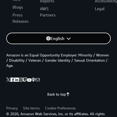
Reports
Accessibilit
Blogs
AWS
Legal
Press
Partners
Releases
English
Amazon is an Equal Opportunity Employer: Minority / Women
/ Disability / Veteran / Gender Identity / Sexual Orientation /
Age.
Back to top
Privacy
Site terms
Cookie Preferences
© 2026, Amazon Web Services, Inc. or its affiliates. All rights