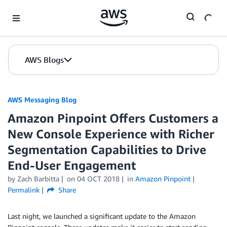
Skip to Main Content
AWS Blogs
AWS Messaging Blog
Amazon Pinpoint Offers Customers a
New Console Experience with Richer
Segmentation Capabilities to Drive
End-User Engagement
by Zach Barbitta
on
04 OCT 2018
in
Amazon Pinpoint
Permalink
Share
Last night, we launched a significant update to the Amazon