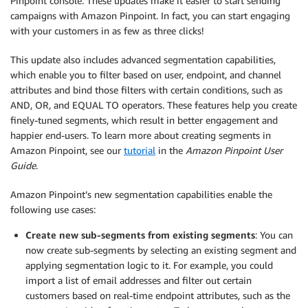
Pinpoint console. These updates make it easier to start sending
campaigns with Amazon Pinpoint. In fact, you can start engaging
with your customers in as few as three clicks!
This update also includes advanced segmentation capabilities,
which enable you to filter based on user, endpoint, and channel
attributes and bind those filters with certain conditions, such as
AND, OR, and EQUAL TO operators. These features help you create
finely-tuned segments, which result in better engagement and
happier end-users. To learn more about creating segments in
Amazon Pinpoint, see our
tutorial
in the
Amazon Pinpoint User
Guide
.
Amazon Pinpoint’s new segmentation capabilities enable the
following use cases:
Create new sub-segments from existing segments
: You can
now create sub-segments by selecting an existing segment and
applying segmentation logic to it. For example, you could
import a list of email addresses and filter out certain
customers based on real-time endpoint attributes, such as the