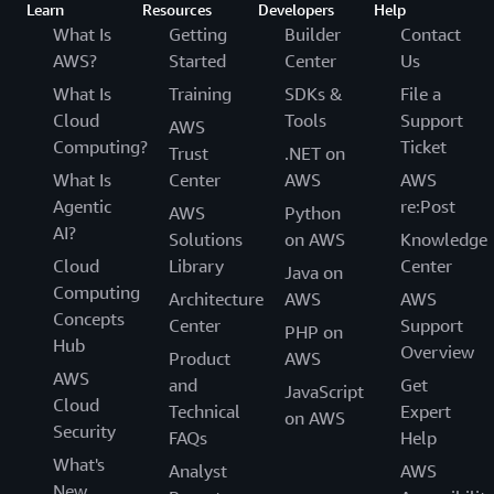
Learn
Resources
Developers
Help
What Is
Getting
Builder
Contact
AWS?
Started
Center
Us
What Is
Training
SDKs &
File a
Cloud
Tools
Support
AWS
Computing?
Ticket
Trust
.NET on
What Is
Center
AWS
AWS
Agentic
re:Post
AWS
Python
AI?
Solutions
on AWS
Knowledge
Cloud
Library
Center
Java on
Computing
Architecture
AWS
AWS
Concepts
Center
Support
PHP on
Hub
Overview
Product
AWS
AWS
and
Get
JavaScript
Cloud
Technical
Expert
on AWS
Security
FAQs
Help
What's
Analyst
AWS
New