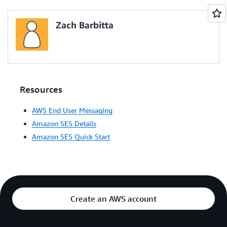
Zach Barbitta
Resources
AWS End User Messaging
Amazon SES Details
Amazon SES Quick Start
Create an AWS account