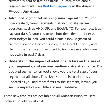
customer’s paid or free tier status. To learn more about
creating segments, see
Building Segments
in the
Amazon
Pinpoint User Guide
.
Advanced segmentation using smart operators
: You can
now create dynamic segments that incorporate certain
operators, such as AND, OR, and EQUAL TO. For example, let’s
say you classify your customers into tiers: tier 1 and tier 2.
With today’s launch, you could create a new segment of
customers whose tier status is equal to tier 1 OR tier 2, and
then further refine your segment to include users who were
not active in past 7 days.
Understand the impact of additional filters on the size of
your segments, and see your audience size at a glance
: The
updated segmentation tool shows you the total size of your
segment at all times. This size estimate is continuously
updated as you add more filters to the segment, letting you
see the impact of your filters in near real-time.
These new features are available to all Amazon Pinpoint users
today at no additional cost.