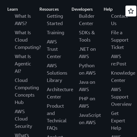
Learn
Resources
Developers
Help
What Is
Getting
Builder
Contact
AWS?
Started
Center
Us
What Is
Training
SDKs &
File a
Cloud
Tools
Support
AWS
Computing?
Ticket
Trust
.NET on
What Is
Center
AWS
AWS
Agentic
re:Post
AWS
Python
AI?
Solutions
on AWS
Knowledge
Cloud
Library
Center
Java on
Computing
Architecture
AWS
AWS
Concepts
Center
Support
PHP on
Hub
Overview
Product
AWS
AWS
and
Get
JavaScript
Cloud
Technical
Expert
on AWS
Security
FAQs
Help
What's
Analyst
AWS