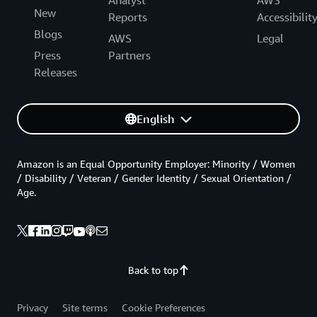
New
Reports
Accessibilit
Blogs
AWS
Legal
Press
Partners
Releases
English
Amazon is an Equal Opportunity Employer: Minority / Women
/ Disability / Veteran / Gender Identity / Sexual Orientation /
Age.
Back to top
Privacy
Site terms
Cookie Preferences