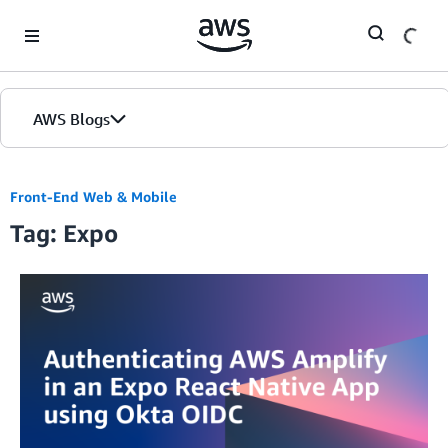
Skip to Main Content
AWS Blogs
Front-End Web & Mobile
Tag: Expo