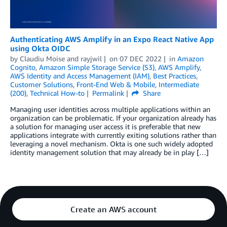
Authenticating AWS Amplify in an Expo React Native App
using Okta OIDC
by
Claudiu Moise
and
rayjwil
on
07 DEC 2022
in
Amazon
Cognito
,
Amazon Simple Storage Service (S3)
,
AWS Amplify
,
AWS Identity and Access Management (IAM)
,
Best Practices
,
Customer Solutions
,
Front-End Web & Mobile
,
Intermediate
(200)
,
Technical How-to
Permalink
Share
Managing user identities across multiple applications within an
organization can be problematic. If your organization already has
a solution for managing user access it is preferable that new
applications integrate with currently exiting solutions rather than
leveraging a novel mechanism. Okta is one such widely adopted
identity management solution that may already be in play […]
Create an AWS account