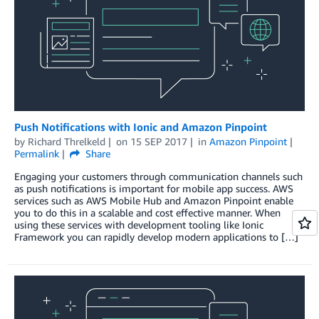
Push Notifications with Ionic and Amazon Pinpoint
by
Richard Threlkeld
on
15 SEP 2017
in
Amazon Pinpoint
Permalink
Share
Engaging your customers through communication channels such
as push notifications is important for mobile app success. AWS
services such as AWS Mobile Hub and Amazon Pinpoint enable
you to do this in a scalable and cost effective manner. When
using these services with development tooling like Ionic
Framework you can rapidly develop modern applications to […]