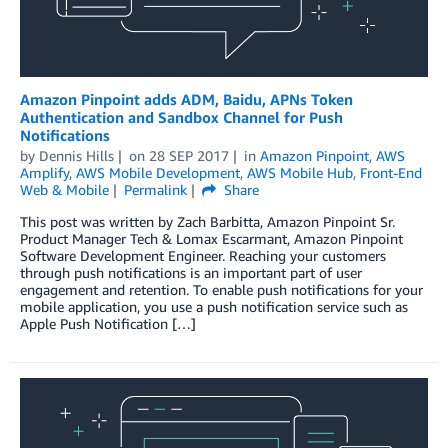
Amazon Pinpoint adds ADM, Baidu, APNs Token
Authentication and Sandbox Channel for Push
Notifications
by
Dennis Hills
on
28 SEP 2017
in
Amazon Pinpoint
,
AWS
Amplify
,
AWS Mobile Development
,
AWS Mobile Hub
,
Front-End
Web & Mobile
Permalink
Share
This post was written by Zach Barbitta, Amazon Pinpoint Sr.
Product Manager Tech & Lomax Escarmant, Amazon Pinpoint
Software Development Engineer. Reaching your customers
through push notifications is an important part of user
engagement and retention. To enable push notifications for your
mobile application, you use a push notification service such as
Apple Push Notification […]