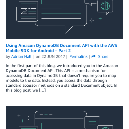
Using Amazon DynamoDB Document API with the AWS
Mobile SDK for Android – Part 2
by
Adrian Hall
on
22 JUN 2017
Permalink
Share
In the first part of this blog, we introduced you to the Amazon
DynamoDB Document API. This API is a mechanism for
accessing data in DynamoDB that doesn’t require you to map
models to the data. Instead, you access the data through
standard accessor methods on a standard Document object. In
this blog post, we […]