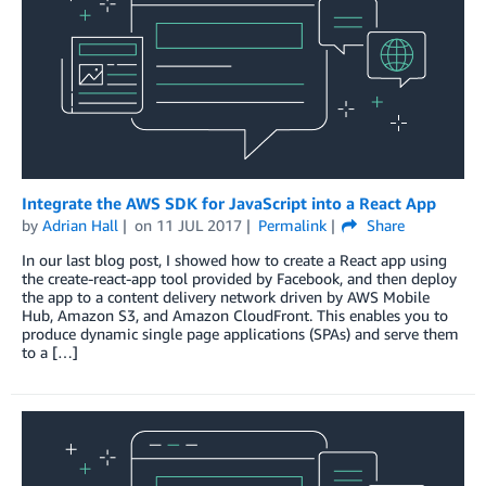
Integrate the AWS SDK for JavaScript into a React App
by
Adrian Hall
on
11 JUL 2017
Permalink
Share
In our last blog post, I showed how to create a React app using
the create-react-app tool provided by Facebook, and then deploy
the app to a content delivery network driven by AWS Mobile
Hub, Amazon S3, and Amazon CloudFront. This enables you to
produce dynamic single page applications (SPAs) and serve them
to a […]