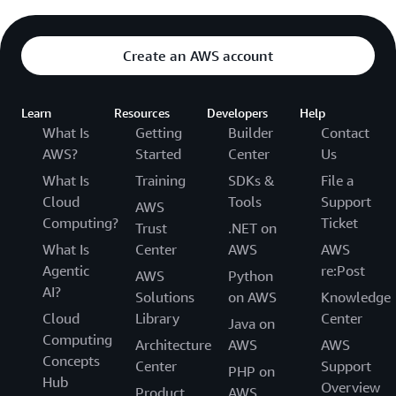
Create an AWS account
Learn
Resources
Developers
Help
What Is
Getting
Builder
Contact
AWS?
Started
Center
Us
What Is
Training
SDKs &
File a
Cloud
Tools
Support
AWS
Computing?
Ticket
Trust
.NET on
What Is
Center
AWS
AWS
Agentic
re:Post
AWS
Python
AI?
Solutions
on AWS
Knowledge
Cloud
Library
Center
Java on
Computing
Architecture
AWS
AWS
Concepts
Center
Support
PHP on
Hub
Overview
Product
AWS