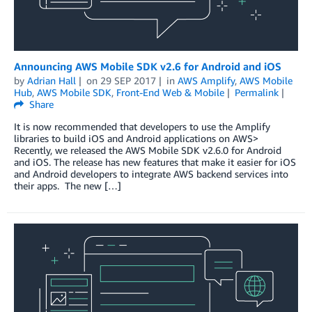
Announcing AWS Mobile SDK v2.6 for Android and iOS
by
Adrian Hall
on
29 SEP 2017
in
AWS Amplify
,
AWS Mobile
Hub
,
AWS Mobile SDK
,
Front-End Web & Mobile
Permalink
Share
It is now recommended that developers to use the Amplify
libraries to build iOS and Android applications on AWS>
Recently, we released the AWS Mobile SDK v2.6.0 for Android
and iOS. The release has new features that make it easier for iOS
and Android developers to integrate AWS backend services into
their apps. The new […]