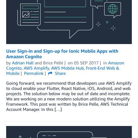
User Sign-in and Sign-up for Ionic Mobile Apps with
Amazon Cognito
by
Adrian Hall
and
Brice Pellé
on
05 SEP 2017
in
Amazon
Cognito
,
AWS Amplify
,
AWS Mobile Hub
,
Front-End Web &
Mobile
Permalink
Share
Going forward, we recommend that developers use AWS Amplify
to cloud enable your Flutter, React Native, iOS, Android, and web
projects. The solution below may be out of date and incomplete.
We are working on a new modern solution utilizing the Amplify
Framework. This post was written by Brice Pelle, AWS Technical
Account Manager. In this […]