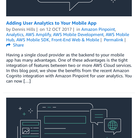
Adding User Analytics to Your Mobile App
by
Dennis Hills
on
12 OCT 2017
in
Amazon Pinpoint
,
Analytics
,
AWS Amplify
,
AWS Mobile Development
,
AWS Mobile
Hub
,
AWS Mobile SDK
,
Front-End Web & Mobile
Permalink
Share
Having a single cloud provider as the backend to your mobile
app has many advantages. One of these advantages is the tight
integration of features between two or more AWS Cloud services.
In this blog post, we show the benefits from the recent Amazon
Cognito integration with Amazon Pinpoint for user analytics. You
can now […]