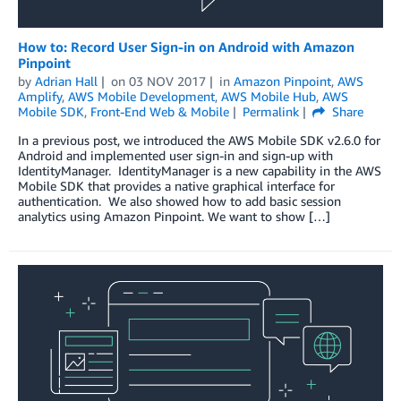
How to: Record User Sign-in on Android with Amazon
Pinpoint
by
Adrian Hall
on
03 NOV 2017
in
Amazon Pinpoint
,
AWS
Amplify
,
AWS Mobile Development
,
AWS Mobile Hub
,
AWS
Mobile SDK
,
Front-End Web & Mobile
Permalink
Share
In a previous post, we introduced the AWS Mobile SDK v2.6.0 for
Android and implemented user sign-in and sign-up with
IdentityManager. IdentityManager is a new capability in the AWS
Mobile SDK that provides a native graphical interface for
authentication. We also showed how to add basic session
analytics using Amazon Pinpoint. We want to show […]