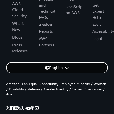
AWS
and
Get
JavaScript
Cloud
Technical
Expert
on AWS
Security
FAQs
Help
What's
Analyst
AWS
New
Reports
Accessibilit
Blogs
AWS
Legal
Press
Partners
Releases
English
Amazon is an Equal Opportunity Employer: Minority / Women
/ Disability / Veteran / Gender Identity / Sexual Orientation /
Age.