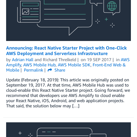
Announcing: React Native Starter Project with One-Click
AWS Deployment and Serverless Infrastructure
by
Adrian Hall
and
Richard Threlkeld
on
19 SEP 2017
in
AWS
Amplify
,
AWS Mobile Hub
,
AWS Mobile SDK
,
Front-End Web &
Mobile
Permalink
Share
Update (February 18, 2019): This article was originally posted on
September 19, 2017. At that time, AWS Mobile Hub was used to
cloud-enable this React Native Starter project. Going forward, we
recommend that developers use AWS Amplify to cloud enable
your React Native, iOS, Android, and web application projects.
That said, the solution below may […]