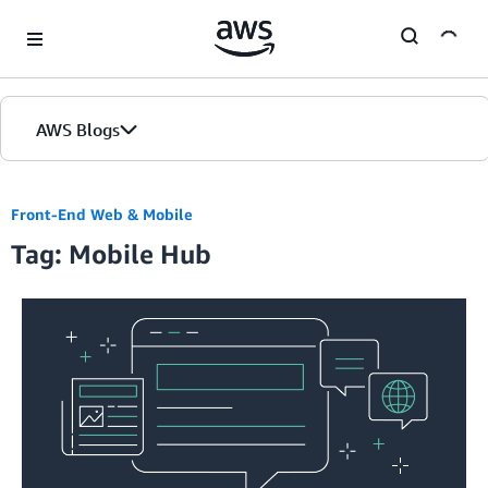
Skip to Main Content
AWS Blogs
Front-End Web & Mobile
Tag: Mobile Hub