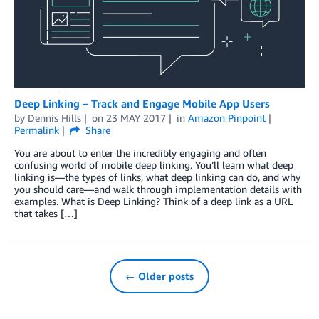
Deep Linking – Track and Engage Mobile App Users
by
Dennis Hills
on
23 MAY 2017
in
Amazon Pinpoint
Permalink
Share
You are about to enter the incredibly engaging and often
confusing world of mobile deep linking. You’ll learn what deep
linking is—the types of links, what deep linking can do, and why
you should care—and walk through implementation details with
examples. What is Deep Linking? Think of a deep link as a URL
that takes […]
← Older posts