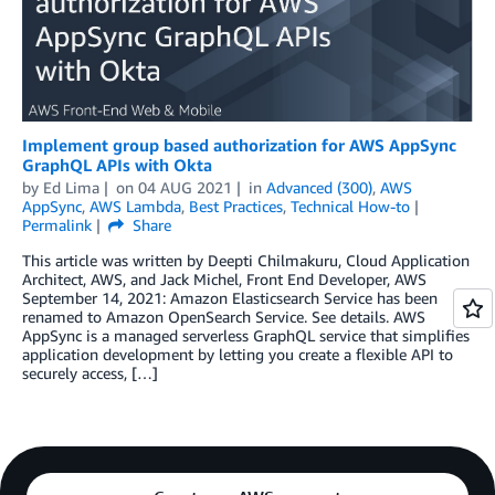
Implement group based authorization for AWS AppSync
GraphQL APIs with Okta
by
Ed Lima
on
04 AUG 2021
in
Advanced (300)
,
AWS
AppSync
,
AWS Lambda
,
Best Practices
,
Technical How-to
Permalink
Share
This article was written by Deepti Chilmakuru, Cloud Application
Architect, AWS, and Jack Michel, Front End Developer, AWS
September 14, 2021: Amazon Elasticsearch Service has been
renamed to Amazon OpenSearch Service. See details. AWS
AppSync is a managed serverless GraphQL service that simplifies
application development by letting you create a flexible API to
securely access, […]