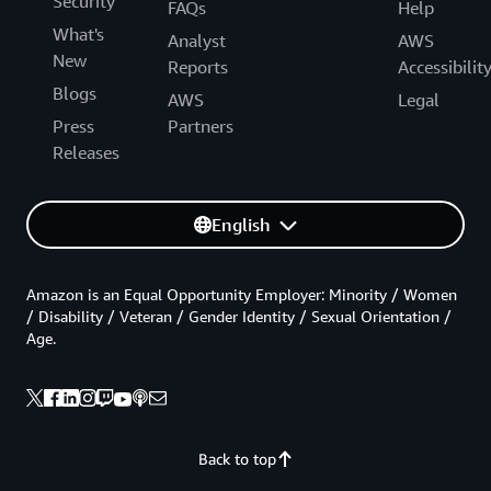
Security
FAQs
Help
What's
Analyst
AWS
New
Reports
Accessibilit
Blogs
AWS
Legal
Press
Partners
Releases
English
Amazon is an Equal Opportunity Employer: Minority / Women
/ Disability / Veteran / Gender Identity / Sexual Orientation /
Age.
Back to top