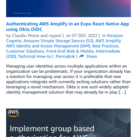
Authenticating AWS Amplify in an Expo React Native App
using Okta OIDC
by
Claudiu Moise
and
rayjwil
on
07 DEC 2022
in
Amazon
Cognito
,
Amazon Simple Storage Service (S3)
,
AWS Amplify
,
AWS Identity and Access Management (IAM)
,
Best Practices
,
Customer Solutions
,
Front-End Web & Mobile
,
Intermediate
(200)
,
Technical How-to
Permalink
Share
Managing user identities across multiple applications within an
organization can be problematic. If your organization already has
a solution for managing user access it is preferable that new
applications integrate with currently exiting solutions rather than
leveraging a novel mechanism. Okta is one such widely adopted
identity management solution that may already be in play […]