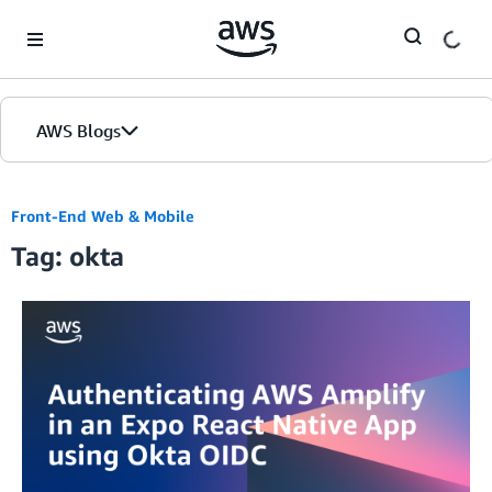
Skip to Main Content
AWS Blogs
Front-End Web & Mobile
Tag: okta