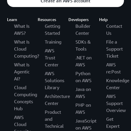
Create an AWS account
Learn
Resources
Developers
Help
What Is
Getting
Builder
Contact
AWS?
Started
Center
Us
What Is
Training
SDKs &
File a
Cloud
Tools
Support
AWS
Computing?
Ticket
Trust
.NET on
What Is
Center
AWS
AWS
Agentic
re:Post
AWS
Python
AI?
Solutions
on AWS
Knowledge
Cloud
Library
Center
Java on
Computing
Architecture
AWS
AWS
Concepts
Center
Support
PHP on
Hub
Overview
Product
AWS
AWS
and
Get
JavaScript
Cloud
Technical
Expert
on AWS