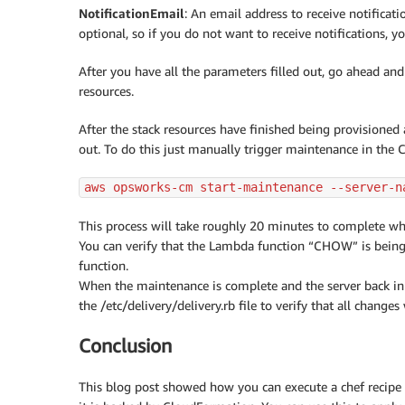
NotificationEmail
: An email address to receive notificati
optional, so if you do not want to receive notifications, y
After you have all the parameters filled out, go ahead and 
resources.
After the stack resources have finished being provisioned
out. To do this just manually trigger maintenance in th
aws opsworks-cm start-maintenance --server-n
This process will take roughly 20 minutes to complete wh
You can verify that the Lambda function “CHOW” is being
function.
When the maintenance is complete and the server back in 
the /etc/delivery/delivery.rb file to verify that all changes
Conclusion
This blog post showed how you can execute a chef recipe a