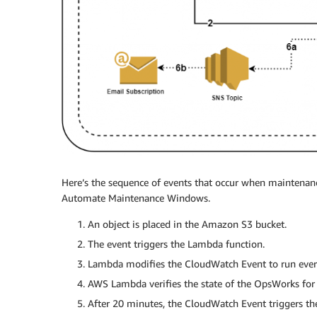
Here’s the sequence of events that occur when maintenan
Automate Maintenance Windows.
1. An object is placed in the Amazon S3 bucket.
2. The event triggers the Lambda function.
3. Lambda modifies the CloudWatch Event to run ever
4. AWS Lambda verifies the state of the OpsWorks for
5. After 20 minutes, the CloudWatch Event triggers t