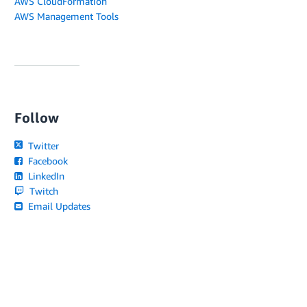
AWS CloudFormation
AWS Management Tools
Follow
Twitter
Facebook
LinkedIn
Twitch
Email Updates