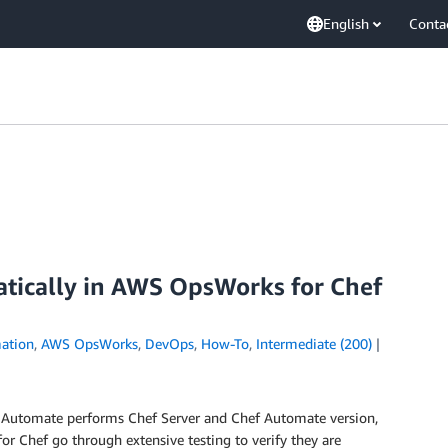
English
Conta
tically in AWS OpsWorks for Chef
ation
,
AWS OpsWorks
,
DevOps
,
How-To
,
Intermediate (200)
Automate performs Chef Server and Chef Automate version,
or Chef go through extensive testing to verify they are