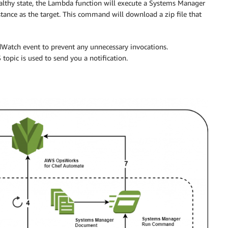
healthy state, the Lambda function will execute a Systems Manager
ce as the target. This command will download a zip file that
udWatch event to prevent any unnecessary invocations.
 topic is used to send you a notification.