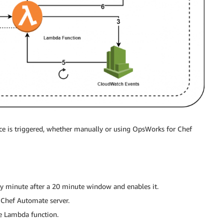
ce is triggered, whether manually or using OpsWorks for Chef
y minute after a 20 minute window and enables it.
 Chef Automate server.
he Lambda function.