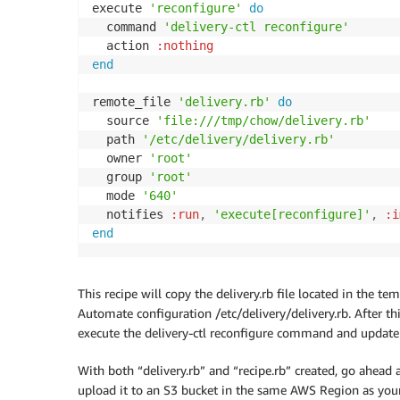
execute 
'reconfigure'
do
  command 
'delivery-ctl reconfigure'
  action 
:nothing
end
remote_file 
'delivery.rb'
do
  source 
'file:///tmp/chow/delivery.rb'
  path 
'/etc/delivery/delivery.rb'
  owner 
'root'
  group 
'root'
  mode 
'640'
  notifies 
:run
,
'execute[reconfigure]'
,
:i
end
This recipe will copy the delivery.rb file located in the 
Automate configuration /etc/delivery/delivery.rb. After thi
execute the delivery-ctl reconfigure command and update 
With both “delivery.rb” and “recipe.rb” created, go ahead a
upload it to an S3 bucket in the same AWS Region as you