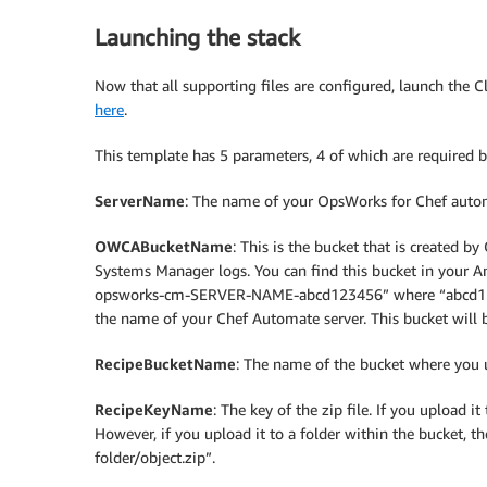
Launching the stack
Now that all supporting files are configured, launch the
here
.
This template has 5 parameters, 4 of which are required b
ServerName
: The name of your OpsWorks for Chef autom
OWCABucketName
: This is the bucket that is created 
Systems Manager logs. You can find this bucket in your 
opsworks-cm-SERVER-NAME-abcd123456” where “abcd123
the name of your Chef Automate server. This bucket will 
RecipeBucketName
: The name of the bucket where you u
RecipeKeyName
: The key of the zip file. If you upload it
However, if you upload it to a folder within the bucket, t
folder/object.zip”.