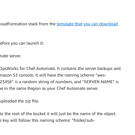
 CloudFormation stack from the
template that you can download
efore you can launch it:
ate server.
by OpsWorks for Chef Automate. It contains the server backups and
Amazon S3 console. It will have the naming scheme “aws-
456” is a random string of numbers, and “SERVER-NAME” is
be in the same Region as your Chef Automate server.
ploaded the zip file.
 to the root of the bucket it will just be the name of the object.
he key will follow this naming scheme: “folder/sub-