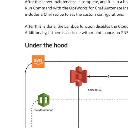
After the server maintenance is complete, and it is in a 
Run Command with the OpsWorks for Chef Automate instan
includes a Chef recipe to set the custom configurations.
After this is done, the Lambda function disables the Clo
Additionally, if there is an issue with maintenance, an SNS
Under the hood