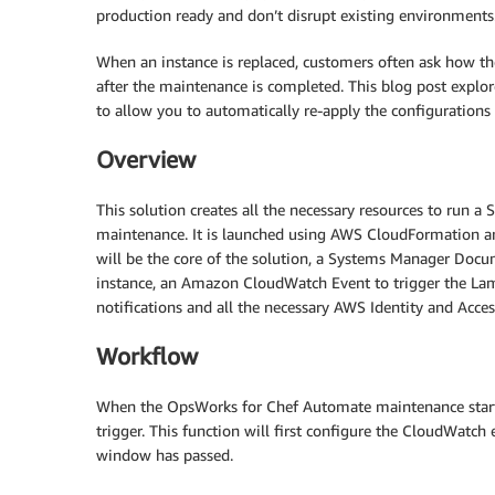
production ready and don’t disrupt existing environments
When an instance is replaced, customers often ask how th
after the maintenance is completed. This blog post exp
to allow you to automatically re-apply the configurations
Overview
This solution creates all the necessary resources to run 
maintenance. It is launched using AWS CloudFormation a
will be the core of the solution, a Systems Manager Do
instance, an Amazon CloudWatch Event to trigger the La
notifications and all the necessary AWS Identity and Acc
Workflow
When the OpsWorks for Chef Automate maintenance start
trigger. This function will first configure the CloudWatch
window has passed.