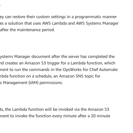
.
ey can restore their custom settings in a programmatic manner
lores a solution that uses AWS Lambda and AWS Systems Manager
 after the maintenance period.
a Systems Manager document after the server has completed the
nd creates an Amazon S3 trigger for a Lambda function, which
cument to run the commands in the OpsWorks for Chef Automate
mbda function on a schedule, an Amazon SNS topic for
ess Management (IAM) permissions.
s, the Lambda function will be invoked via the Amazon S3
 event to invoke the function every minute after a 20 minute