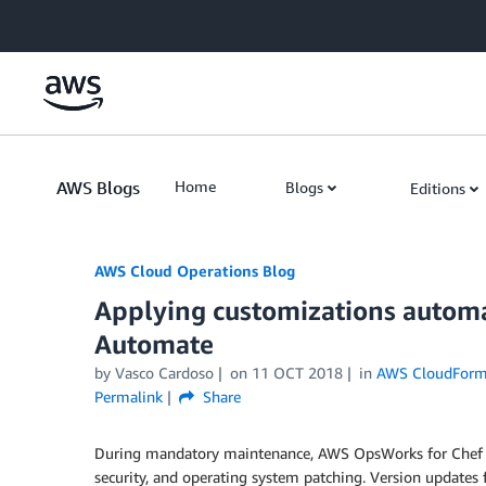
Skip to Main Content
AWS Blogs
Home
Blogs
Editions
AWS Cloud Operations Blog
Applying customizations automa
Automate
by Vasco Cardoso
on
11 OCT 2018
in
AWS CloudForm
Permalink
Share
During mandatory maintenance, AWS OpsWorks for Chef 
security, and operating system patching. Version updates f