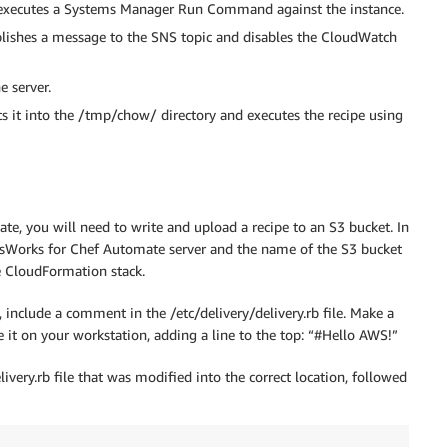
da executes a Systems Manager Run Command against the instance.
ublishes a message to the SNS topic and disables the CloudWatch
e server.
s it into the /tmp/chow/ directory and executes the recipe using
e, you will need to write and upload a recipe to an S3 bucket. In
OpsWorks for Chef Automate server and the name of the S3 bucket
e CloudFormation stack.
include a comment in the /etc/delivery/delivery.rb file. Make a
 it on your workstation, adding a line to the top: “#Hello AWS!”
livery.rb file that was modified into the correct location, followed