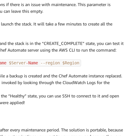
ons if there is an issue with maintenance. This parameter is
ou can leave this empty.
launch the stack. It will take a few minutes to create all the
 and the stack is in the “CREATE_COMPLETE” state, you can test it
e Chef Automate server using the AWS CLI to run the command:
ame 
$Server
-Name 
--region
$Region
ile a backup is created and the Chef Automate instance replaced.
 invoked by looking through the CloudWatch Logs for the
the “Healthy” state, you can use SSH to connect to it and open
 were applied!
fter every maintenance period. The solution is portable, because