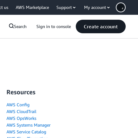
ct us
AWS Marketplace
Support
My account
Create account
Search
Sign in to console
Resources
AWS Config
AWS CloudTrail
AWS OpsWorks
AWS Systems Manager
AWS Service Catalog