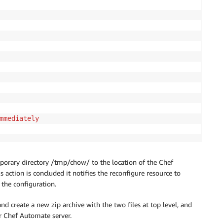
mmediately
temporary directory /tmp/chow/ to the location of the Chef
s action is concluded it notifies the reconfigure resource to
the configuration.
nd create a new zip archive with the two files at top level, and
r Chef Automate server.