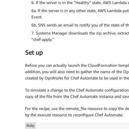
6. If the server is in the “Healthy” state, AWS Lamb
6a. If the server is in any other state, AWS Lambda p
Event.
6b. SNS sends an email to notify you of the state of th
7. Systems Manager downloads the zip archive, extract
“chef-apply.”
Set up
Before you can actually launch the CloudFormation templat
addition, you will also need to gather the name of the 
created by OpsWorks for Chef Automate to be used in th
To simulate a change to the Chef Automate configuration, 
copy of the file from the Chef Automate instance and save
For the recipe, use the remote_file resource to copy the de
by the execute resource to reconfigure Chef Automate:
Ruby