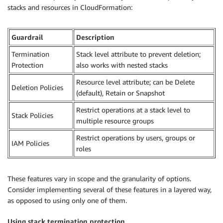
stacks and resources in CloudFormation:
Guardrail
Description
Termination
Stack level attribute to prevent deletion;
Protection
also works with nested stacks
Resource level attribute; can be Delete
Deletion Policies
(default), Retain or Snapshot
Restrict operations at a stack level to
Stack Policies
multiple resource groups
Restrict operations by users, groups or
IAM Policies
roles
These features vary in scope and the granularity of options.
Consider implementing several of these features in a layered way,
as opposed to using only one of them.
Using stack termination protection