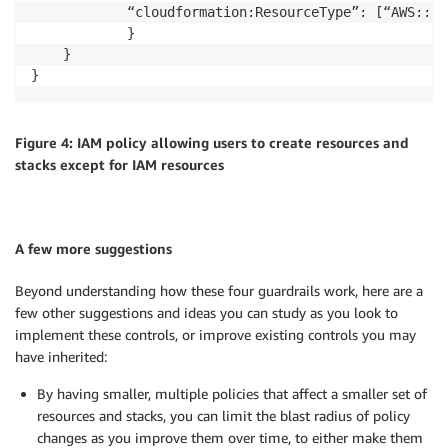
			“cloudformation:ResourceType”: [“AWS::IAM::*”]

			}

	}

Figure 4: IAM policy allowing users to create resources and
stacks except for IAM resources
A few more suggestions
Beyond understanding how these four guardrails work, here are a
few other suggestions and ideas you can study as you look to
implement these controls, or improve existing controls you may
have inherited:
By having smaller, multiple policies that affect a smaller set of
resources and stacks, you can limit the blast radius of policy
changes as you improve them over time, to either make them