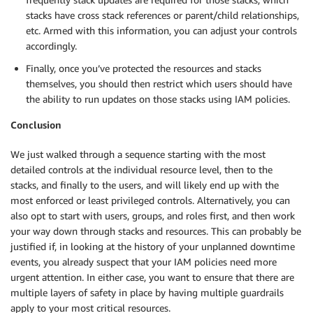
stacks have cross stack references or parent/child relationships,
etc. Armed with this information, you can adjust your controls
accordingly.
Finally, once you’ve protected the resources and stacks
themselves, you should then restrict which users should have
the ability to run updates on those stacks using IAM policies.
Conclusion
We just walked through a sequence starting with the most
detailed controls at the individual resource level, then to the
stacks, and finally to the users, and will likely end up with the
most enforced or least privileged controls. Alternatively, you can
also opt to start with users, groups, and roles first, and then work
your way down through stacks and resources. This can probably be
justified if, in looking at the history of your unplanned downtime
events, you already suspect that your IAM policies need more
urgent attention. In either case, you want to ensure that there are
multiple layers of safety in place by having multiple guardrails
apply to your most critical resources.