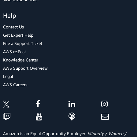
Help
Contact Us
Get Expert Help
File a Support Ticket
AWS re:Post
Knowledge Center
AWS Support Overview
Legal
AWS Careers
Amazon is an Equal Opportunity Employer:
Minority / Women /