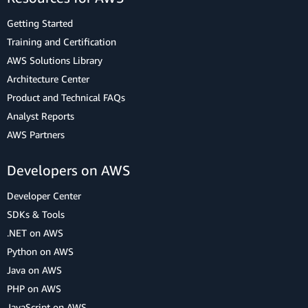
Getting Started
Training and Certification
AWS Solutions Library
Architecture Center
Product and Technical FAQs
Analyst Reports
AWS Partners
Developers on AWS
Developer Center
SDKs & Tools
.NET on AWS
Python on AWS
Java on AWS
PHP on AWS
JavaScript on AWS