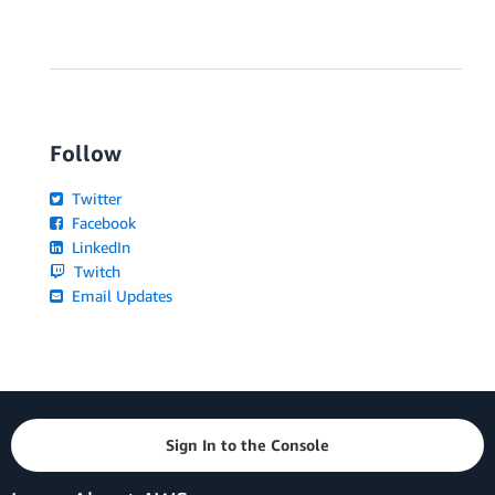
Follow
Twitter
Facebook
LinkedIn
Twitch
Email Updates
Sign In to the Console