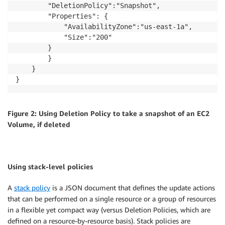
        "DeletionPolicy":"Snapshot",

        "Properties": {

            "AvailabilityZone":"us-east-1a",

            "Size":"200"

        }

        }

    }

Figure 2: Using Deletion Policy to take a snapshot of an EC2
Volume, if deleted
Using stack-level policies
A
stack policy
is a JSON document that defines the update actions
that can be performed on a single resource or a group of resources
in a flexible yet compact way (versus Deletion Policies, which are
defined on a resource-by-resource basis). Stack policies are