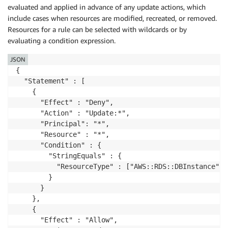
evaluated and applied in advance of any update actions, which
include cases when resources are modified, recreated, or removed.
Resources for a rule can be selected with wildcards or by
evaluating a condition expression.
JSON
{

  "Statement" : [

    {

      "Effect" : "Deny",

      "Action" : "Update:*",

      "Principal": "*",

      "Resource" : "*",

      "Condition" : {

        "StringEquals" : {

          "ResourceType" : ["AWS::RDS::DBInstance"]

        }

      }

    },

    {

      "Effect" : "Allow",
