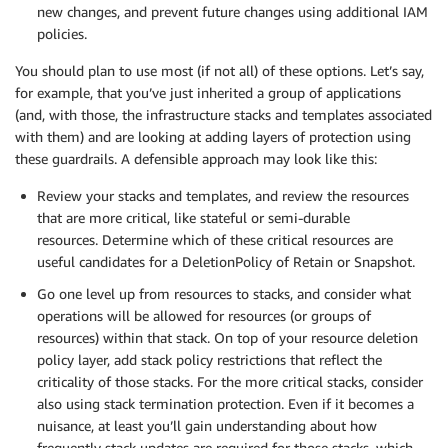
new changes, and prevent future changes using additional IAM
policies.
You should plan to use most (if not all) of these options. Let’s say,
for example, that you’ve just inherited a group of applications
(and, with those, the infrastructure stacks and templates associated
with them) and are looking at adding layers of protection using
these guardrails. A defensible approach may look like this:
Review your stacks and templates, and review the resources
that are more critical, like stateful or semi-durable
resources. Determine which of these critical resources are
useful candidates for a DeletionPolicy of Retain or Snapshot.
Go one level up from resources to stacks, and consider what
operations will be allowed for resources (or groups of
resources) within that stack. On top of your resource deletion
policy layer, add stack policy restrictions that reflect the
criticality of those stacks. For the more critical stacks, consider
also using stack termination protection. Even if it becomes a
nuisance, at least you’ll gain understanding about how
frequently stack updates are required for those stacks, which