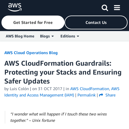
Get Started for Free
Contact Us
AWS Blog Home
Blogs
Editions
Skip to Main Content
AWS Cloud Operations Blog
AWS CloudFormation Guardrails:
Protecting your Stacks and Ensuring
Safer Updates
by
Luis Colón
| on
31 OCT 2017
| in
AWS CloudFormation
,
AWS
Identity and Access Management (IAM)
|
Permalink
|
Share
“I wonder what will happen if I touch these two wires
together.” – Unix fortune