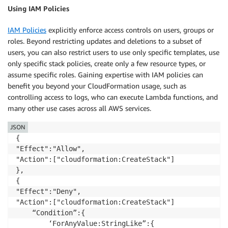
Using IAM Policies
IAM Policies
explicitly enforce access controls on users, groups or
roles. Beyond restricting updates and deletions to a subset of
users, you can also restrict users to use only specific templates, use
only specific stack policies, create only a few resource types, or
assume specific roles. Gaining expertise with IAM policies can
benefit you beyond your CloudFormation usage, such as
controlling access to logs, who can execute Lambda functions, and
many other use cases across all AWS services.
JSON
{

"Effect":"Allow",

"Action":["cloudformation:CreateStack"]

},

{

"Effect":"Deny",

"Action":["cloudformation:CreateStack"]

	“Condition”:{

		‘ForAnyValue:StringLike”:{
