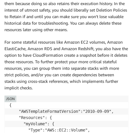
them because doing so also retains their execution history. In the
interest of utmost safety, you should liberally set Deletion Policies
to Retain if and until you can make sure you won’t lose valuable
historical data for troubleshooting. You can always delete these
resources later using other means.
For some stateful resources like Amazon EC2 volumes, Amazon
ElastiCache, Amazon RDS and Amazon Redshift, you also have the
option to have CloudFormation create a snapshot before it deletes
those resources. To further protect your more critical stateful
resources, you can group them into separate stacks with more
strict policies, and/or you can create dependencies between
stacks using cross-stack references, which implements further
implicit checks.
JSON
{

    "AWSTemplateFormatVersion":"2010-09-09",

    "Resources": {

	  "myVolume": {

        "Type":"AWS::EC2::Volume",
