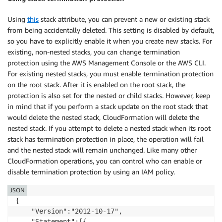
Using
this
stack attribute, you can prevent a new or existing stack
from being accidentally deleted. This setting is disabled by default,
so you have to explicitly enable it when you create new stacks. For
existing, non-nested stacks, you can change termination
protection using the AWS Management Console or the AWS CLI.
For existing nested stacks, you must enable termination protection
on the root stack. After it is enabled on the root stack, the
protection is also set for the nested or child stacks. However, keep
in mind that if you perform a stack update on the root stack that
would delete the nested stack, CloudFormation will delete the
nested stack. If you attempt to delete a nested stack when its root
stack has termination protection in place, the operation will fail
and the nested stack will remain unchanged. Like many other
CloudFormation operations, you can control who can enable or
disable termination protection by using an IAM policy.
JSON
{

    "Version":"2012-10-17",

    "Statement":[{
