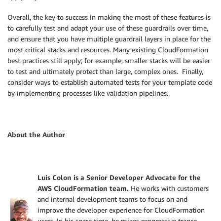
Overall, the key to success in making the most of these features is
to carefully test and adapt your use of these guardrails over time,
and ensure that you have multiple guardrail layers in place for the
most critical stacks and resources. Many existing CloudFormation
best practices still apply; for example, smaller stacks will be easier
to test and ultimately protect than large, complex ones. Finally,
consider ways to establish automated tests for your template code
by implementing processes like validation pipelines.
About the Author
Luis Colon is a Senior Developer Advocate for the
AWS CloudFormation team.
He works with customers
and internal development teams to focus on and
improve the developer experience for CloudFormation
users. In his spare time, he mixes progressive trance