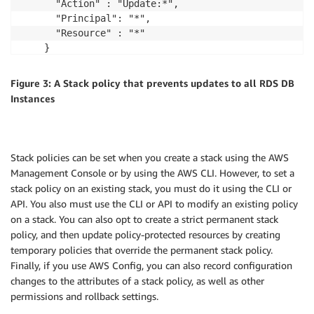
      "Action" : "Update:*",

      "Principal": "*",

      "Resource" : "*"

    }

  ]

Figure 3: A Stack policy that prevents updates to all RDS DB
Instances
Stack policies can be set when you create a stack using the AWS
Management Console or by using the AWS CLI. However, to set a
stack policy on an existing stack, you must do it using the CLI or
API. You also must use the CLI or API to modify an existing policy
on a stack. You can also opt to create a strict permanent stack
policy, and then update policy-protected resources by creating
temporary policies that override the permanent stack policy.
Finally, if you use AWS Config, you can also record configuration
changes to the attributes of a stack policy, as well as other
permissions and rollback settings.