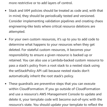
more restrictive or to add layers of control.
Stack and IAM policies should be treated as code and, with that
in mind, they should be periodically tested and versioned.
Consider implementing validation pipelines and creating chaos
engineering-like tests where critical resource deletions are
attempted.
For your own custom resources, it’s up to you to add code to
determine what happens to your resources when they get
deleted. For stateful custom resources, it becomes your
responsibility to ensure a given resource is backed up or
retained. You can also use a Lambda-backed custom resource to
pass a stack’s policy from a root stack to a nested stack using
the setStackPolicy API call because nested stacks don’t
automatically inherit the root stack’s policy.
These guardrails are preventive steps that you can execute
within CloudFormation. If you go outside of CloudFormation
and use a resource’s AWS Management Console to update and
delete it, your template code will become out-of-sync with the
resource’s state. You should update your template to reflect the