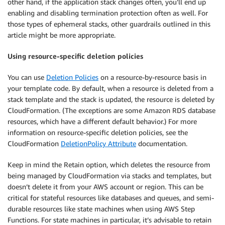
other hand, if the application stack changes often, you’ll end up
enabling and disabling termination protection often as well. For
those types of ephemeral stacks, other guardrails outlined in this
article might be more appropriate.
Using resource-specific deletion policies
You can use
Deletion Policies
on a resource-by-resource basis in
your template code. By default, when a resource is deleted from a
stack template and the stack is updated, the resource is deleted by
CloudFormation. (The exceptions are some Amazon RDS database
resources, which have a different default behavior.) For more
information on resource-specific deletion policies, see the
CloudFormation
DeletionPolicy Attribute
documentation.
Keep in mind the Retain option, which deletes the resource from
being managed by CloudFormation via stacks and templates, but
doesn’t delete it from your AWS account or region. This can be
critical for stateful resources like databases and queues, and semi-
durable resources like state machines when using AWS Step
Functions. For state machines in particular, it’s advisable to retain