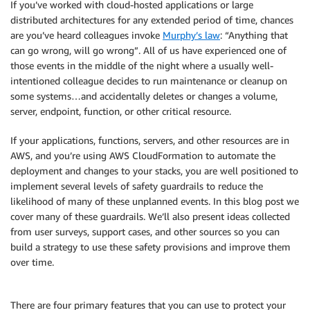
If you’ve worked with cloud-hosted applications or large
distributed architectures for any extended period of time, chances
are you’ve heard colleagues invoke
Murphy’s law
: “Anything that
can go wrong, will go wrong”. All of us have experienced one of
those events in the middle of the night where a usually well-
intentioned colleague decides to run maintenance or cleanup on
some systems…and accidentally deletes or changes a volume,
server, endpoint, function, or other critical resource.
If your applications, functions, servers, and other resources are in
AWS, and you’re using AWS CloudFormation to automate the
deployment and changes to your stacks, you are well positioned to
implement several levels of safety guardrails to reduce the
likelihood of many of these unplanned events. In this blog post we
cover many of these guardrails. We’ll also present ideas collected
from user surveys, support cases, and other sources so you can
build a strategy to use these safety provisions and improve them
over time.
There are four primary features that you can use to protect your