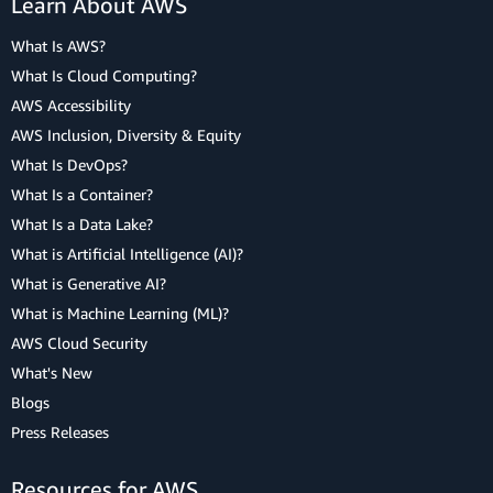
Learn About AWS
What Is AWS?
What Is Cloud Computing?
AWS Accessibility
AWS Inclusion, Diversity & Equity
What Is DevOps?
What Is a Container?
What Is a Data Lake?
What is Artificial Intelligence (AI)?
What is Generative AI?
What is Machine Learning (ML)?
AWS Cloud Security
What's New
Blogs
Press Releases
Resources for AWS