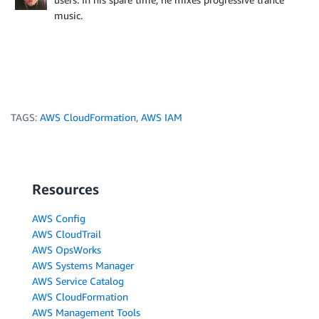
music.
TAGS:
AWS CloudFormation
,
AWS IAM
Resources
AWS Config
AWS CloudTrail
AWS OpsWorks
AWS Systems Manager
AWS Service Catalog
AWS CloudFormation
AWS Management Tools