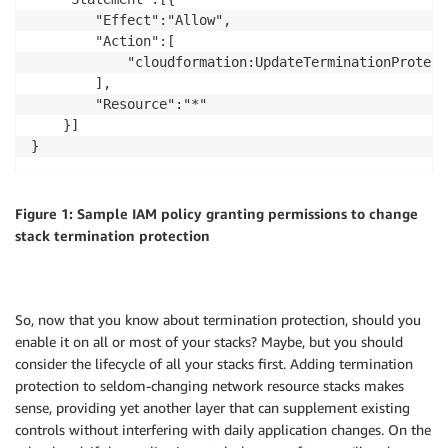
        "Effect":"Allow",

        "Action":[

            "cloudformation:UpdateTerminationProtecti
        ],

        "Resource":"*"

    }]

Figure 1: Sample IAM policy granting permissions to change
stack termination protection
So, now that you know about termination protection, should you
enable it on all or most of your stacks? Maybe, but you should
consider the lifecycle of all your stacks first. Adding termination
protection to seldom-changing network resource stacks makes
sense, providing yet another layer that can supplement existing
controls without interfering with daily application changes. On the