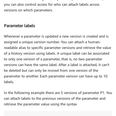
you can also control access for who can attach labels across
versions on which parameters.
Parameter labels
Whenever a parameter is updated a new version is created and is
assigned a unique version number. You can attach a human-
readable alias to specific parameter versions and retrieve the value
of a history version using labels. A unique label can be associated
to only one version of a parameter, that is, no two parameter
versions can have the same label. After a label is attached, it can’t
be deleted but can only be moved from one version of the
parameter to another. Each parameter version can have up to 10
labels.
In the following example there are 5 versions of parameter P1. You
can attach labels to the previous versions of the parameter and
retrieve the parameter value using the syntax