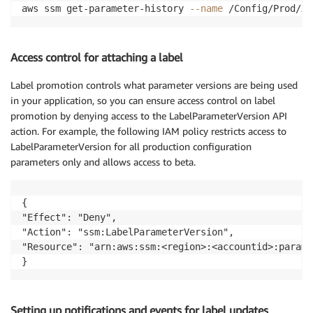
aws ssm get-parameter-history 
--name
 /Config/Prod/XY
Access control for attaching a label
Label promotion controls what parameter versions are being used
in your application, so you can ensure access control on label
promotion by denying access to the LabelParameterVersion API
action. For example, the following IAM policy restricts access to
LabelParameterVersion for all production configuration
parameters only and allows access to beta.
{

"Effect": "Deny",

"Action": "ssm:LabelParameterVersion",

"Resource": "arn:aws:ssm:<region>:<accountid>:parame
}
Setting up notifications and events for label updates