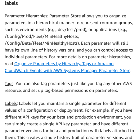
labels
Parameter Hierarchies
: Parameter Store allows you to organize
parameters in a hierarchical manner to represent common groups,
such as environments (e.g., dev/test/prod), or applications (e.g.,
/Config/Prod/Fleet/MinHealthyHosts,
/Config/Beta/Fleet/MinHealthyHosts). Each parameter will still
have its own line of history versions, and you can control access to
individual parameters. For more details on parameter hierarchies,
read
Organize Parameters by Hierarchy, Tags or Amazon
CloudWatch Events with AWS Systems Manager Parameter Store
.
Tags
: You can also tag parameters just like you tag any other AWS
resource, and set up tag-based permissions on parameters.
Labels
: Labels let you maintain a single parameter for different
values of a configuration or deployment. For example, if you have
different API keys for your beta and production environment, you
can simply create a single API key parameter, and have different
parameter versions for beta and production with labels attached to
them. This creates a single history trail of parameter versions, and