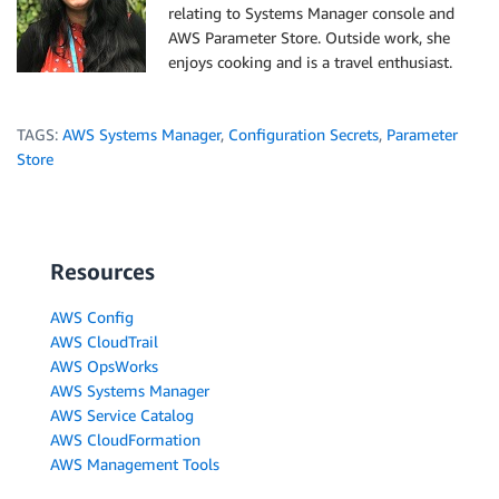
relating to Systems Manager console and
AWS Parameter Store. Outside work, she
enjoys cooking and is a travel enthusiast.
TAGS:
AWS Systems Manager
,
Configuration Secrets
,
Parameter
Store
Resources
AWS Config
AWS CloudTrail
AWS OpsWorks
AWS Systems Manager
AWS Service Catalog
AWS CloudFormation
AWS Management Tools