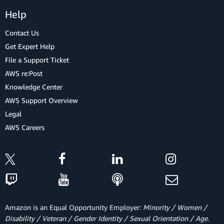
Help
Contact Us
Get Expert Help
File a Support Ticket
AWS re:Post
Knowledge Center
AWS Support Overview
Legal
AWS Careers
Amazon is an Equal Opportunity Employer:
Minority / Women /
Disability / Veteran / Gender Identity / Sexual Orientation / Age.