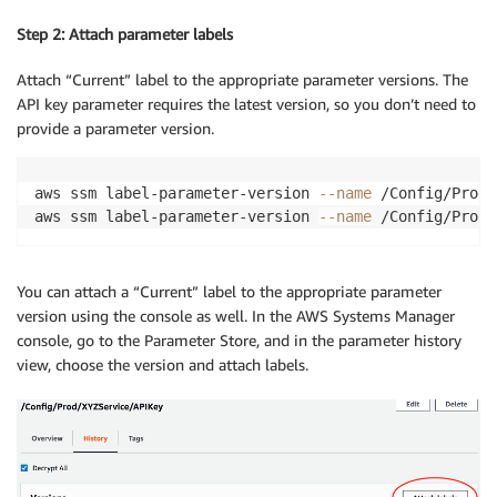
Step 2: Attach parameter labels
Attach “Current” label to the appropriate parameter versions. The
API key parameter requires the latest version, so you don’t need to
provide a parameter version.
aws ssm label-parameter-version 
--name
 /Config/Prod/
aws ssm label-parameter-version 
--name
 /Config/Prod/
You can attach a “Current” label to the appropriate parameter
version using the console as well. In the AWS Systems Manager
console, go to the Parameter Store, and in the parameter history
view, choose the version and attach labels.