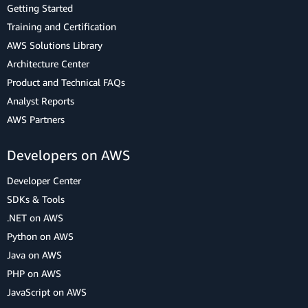
Getting Started
Training and Certification
AWS Solutions Library
Architecture Center
Product and Technical FAQs
Analyst Reports
AWS Partners
Developers on AWS
Developer Center
SDKs & Tools
.NET on AWS
Python on AWS
Java on AWS
PHP on AWS
JavaScript on AWS