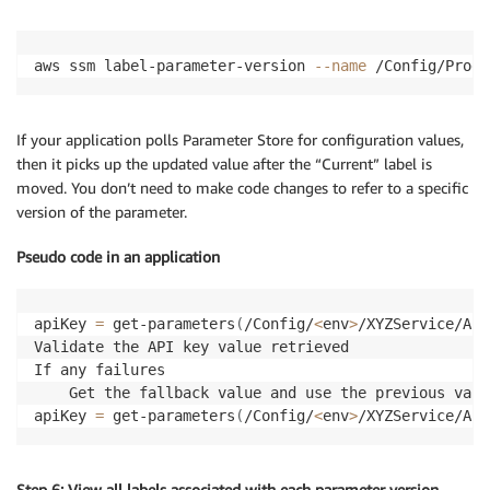
aws ssm label-parameter-version 
--name
 /Config/Prod/
If your application polls Parameter Store for configuration values,
then it picks up the updated value after the “Current” label is
moved. You don’t need to make code changes to refer to a specific
version of the parameter.
Pseudo code in an application
apiKey 
=
 get-parameters
(
/Config/
<
env
>
/XYZService/API
Validate the API key value retrieved

If any failures

	Get the fallback value and use the previous valid configuration

apiKey 
=
 get-parameters
(
/Config/
<
env
>
/XYZService/API
Step 6: View all labels associated with each parameter version