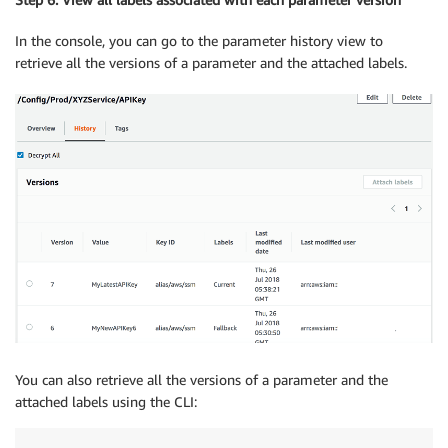
In the console, you can go to the parameter history view to
retrieve all the versions of a parameter and the attached labels.
You can also retrieve all the versions of a parameter and the
attached labels using the CLI: