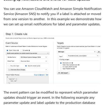
You can use Amazon CloudWatch and Amazon Simple Notification
Service (Amazon SNS) to notify you if a label is attached or moved
from one version to another. In this example we demonstrate how
we can set up email notifications for label and parameter updates.
The event pattern can be modified to represent which parameter
updates should trigger an event. In the following example any
parameter update and label update to the production database