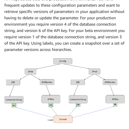
frequent updates to these configuration parameters and want to
retrieve specific versions of parameters in your application without
having to delete or update the parameter. For your production
environment you require version 4 of the database connection
string, and version 6 of the API key. For your beta environment you
require version 1 of the database connection string, and version 3
of the API key. Using labels, you can create a snapshot over a set of
parameter versions across hierarchies.