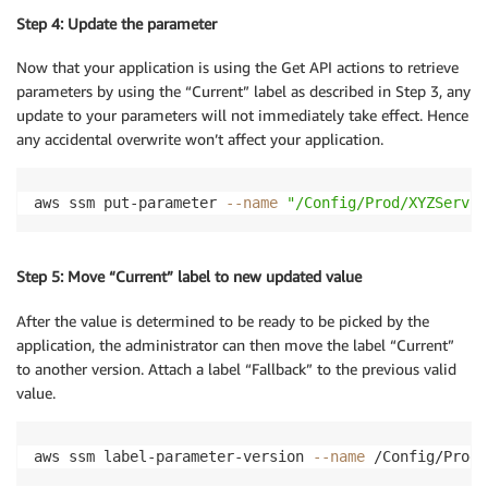
Step 4: Update the parameter
Now that your application is using the Get API actions to retrieve
parameters by using the “Current” label as described in Step 3, any
update to your parameters will not immediately take effect. Hence
any accidental overwrite won’t affect your application.
aws ssm put-parameter 
--name
"/Config/Prod/XYZServic
Step 5: Move “Current” label to new updated value
After the value is determined to be ready to be picked by the
application, the administrator can then move the label “Current”
to another version. Attach a label “Fallback” to the previous valid
value.
aws ssm label-parameter-version 
--name
 /Config/Prod/