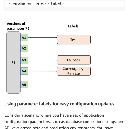
<
parameter-name
>
:
<
label
>
Using parameter labels for easy configuration updates
Consider a scenario where you have a set of application
configuration parameters, such as database connection strings, and
API keys across beta and production environments. You have