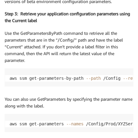
versions of beta environment configuration parameters.
Step 3: Retrieve your application configuration parameters using
the Current label
Use the GetParametersByPath command to retrieve all the
parameters that are in the “/Config/” path and have the label
“Current” attached. If you don’t provide a label filter in this
command, then the API will return the latest value of the
parameter.
aws ssm get-parameters-by-path 
--path
 /Config 
--recu
You can also use GetParameters by specifying the parameter name
along with the label.
aws ssm get-parameters 
--names
 /Config/Prod/XYZServi