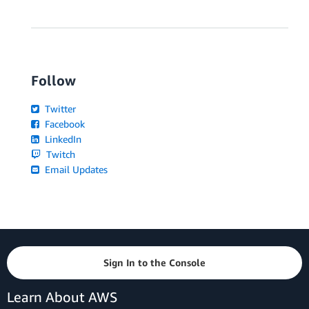
Follow
Twitter
Facebook
LinkedIn
Twitch
Email Updates
Sign In to the Console
Learn About AWS