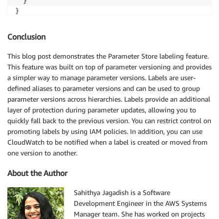
  }

}
Conclusion
This blog post demonstrates the Parameter Store labeling feature.
This feature was built on top of parameter versioning and provides
a simpler way to manage parameter versions. Labels are user-
defined aliases to parameter versions and can be used to group
parameter versions across hierarchies. Labels provide an additional
layer of protection during parameter updates, allowing you to
quickly fall back to the previous version. You can restrict control on
promoting labels by using IAM policies. In addition, you can use
CloudWatch to be notified when a label is created or moved from
one version to another.
About the Author
Sahithya Jagadish is a Software
Development Engineer in the AWS Systems
Manager team. She has worked on projects