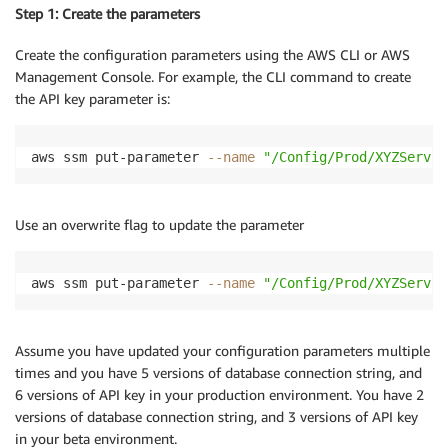
Step 1: Create the parameters
Create the configuration parameters using the AWS CLI or AWS
Management Console. For example, the CLI command to create
the API key parameter is:
aws ssm put-parameter 
--name
"/Config/Prod/XYZServic
Use an overwrite flag to update the parameter
aws ssm put-parameter 
--name
"/Config/Prod/XYZServic
Assume you have updated your configuration parameters multiple
times and you have 5 versions of database connection string, and
6 versions of API key in your production environment. You have 2
versions of database connection string, and 3 versions of API key
in your beta environment.