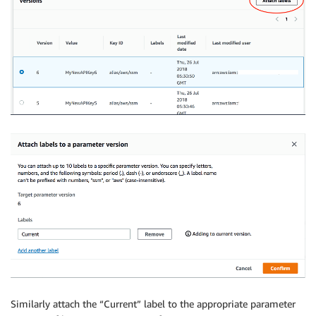
Similarly attach the “Current” label to the appropriate parameter