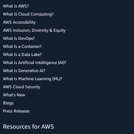
What Is AWS?
What Is Cloud Computing?
AWS Accessibility
AWS Inclusion, Diversity & Equity
What Is DevOps?
What Is a Container?
What Is a Data Lake?
What is Artificial Intelligence (AI)?
What is Generative AI?
What is Machine Learning (ML)?
AWS Cloud Security
What's New
Blogs
Press Releases
Resources for AWS