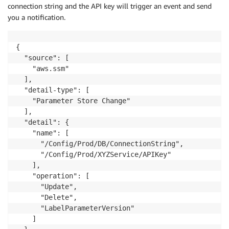
connection string and the API key will trigger an event and send
you a notification.
{

  "source": [

    "aws.ssm"

  ],

  "detail-type": [

    "Parameter Store Change"

  ],

  "detail": {

    "name": [

      "/Config/Prod/DB/ConnectionString",

      "/Config/Prod/XYZService/APIKey"

    ],

    "operation": [

      "Update",

      "Delete",

      "LabelParameterVersion"

    ]
