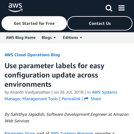
Get Started for Free
Contact Us
AWS Blog Home
Blogs
Editions
Skip to Main Content
AWS Cloud Operations Blog
Use parameter labels for easy
configuration update across
environments
by
Ananth Vaidyanathan
| on
26 JUL 2018
| in
AWS Systems
Manager
,
Management Tools
|
Permalink
|
Share
By Sahithya Jagadish, Software Development Engineer at Amazon
Web Services
Parameter Store
, part of
AWS Systems Manager
, provides a