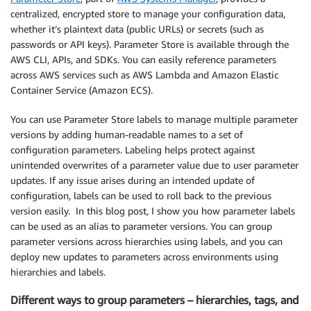
centralized, encrypted store to manage your configuration data,
whether it’s plaintext data (public URLs) or secrets (such as
passwords or API keys). Parameter Store is available through the
AWS CLI, APIs, and SDKs. You can easily reference parameters
across AWS services such as AWS Lambda and Amazon Elastic
Container Service (Amazon ECS).
You can use Parameter Store labels to manage multiple parameter
versions by adding human-readable names to a set of
configuration parameters. Labeling helps protect against
unintended overwrites of a parameter value due to user parameter
updates. If any issue arises during an intended update of
configuration, labels can be used to roll back to the previous
version easily. In this blog post, I show you how parameter labels
can be used as an alias to parameter versions. You can group
parameter versions across hierarchies using labels, and you can
deploy new updates to parameters across environments using
hierarchies and labels.
Different ways to group parameters – hierarchies, tags, and